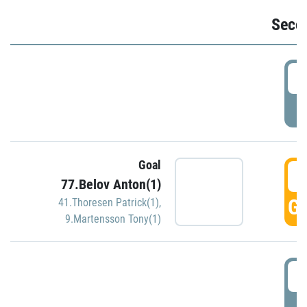
Seco
2
P
Goal
3
77.Belov Anton(1)
GO
41.Thoresen Patrick(1)
,
9.Martensson Tony(1)
3
P