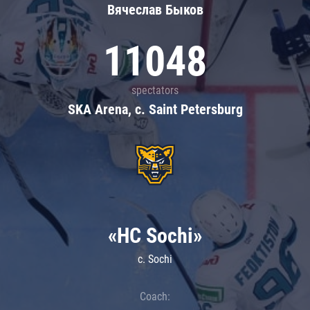
Вячеслав Быков
11048
spectators
SKA Arena, c. Saint Petersburg
«HC Sochi»
c. Sochi
Coach: