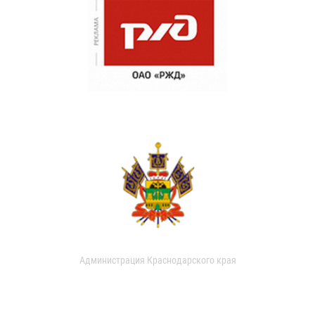
Администрация Краснодарского края