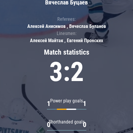
Вячеслав Буцаев
Referees:
Алексей Анисимов , Вячеслав Буланов
Linesmen:
Алексей Майтак , Евгений Пронских
Match statistics
3:2
Power play goals
1
1
Shorthanded goals
0
0