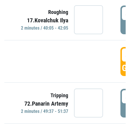
4
Roughing
17.Kovalchuk Ilya
P
2 minutes / 40:05 - 42:05
4
GO
4
Tripping
72.Panarin Artemy
P
2 minutes / 49:37 - 51:37