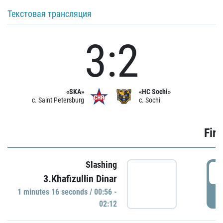
Текстовая трансляция
3:2
«SKA»
«HC Sochi»
c. Saint Petersburg
c. Sochi
Firs
Slashing
0
3.Khafizullin Dinar
1 minutes 16 seconds / 00:56 -
P
02:12