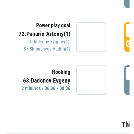
Power play goal
3
72.Panarin Artemy(1)
GO
63.Dadonov Evgeny(1)
,
87.Shipachyov Vadim(1)
3
Hooking
63.Dadonov Evgeny
P
2 minutes / 36:06 - 38:06
Thir