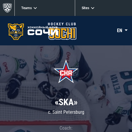
Teams
Sites
EN
«SKA»
c. Saint Petersburg
Coach: