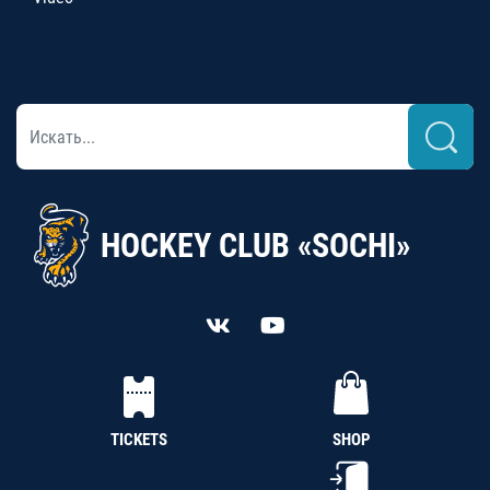
HOCKEY CLUB «SOCHI»
TICKETS
SHOP