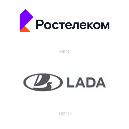
Partner
Партнер