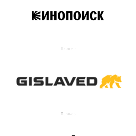
Партнер
Партнер