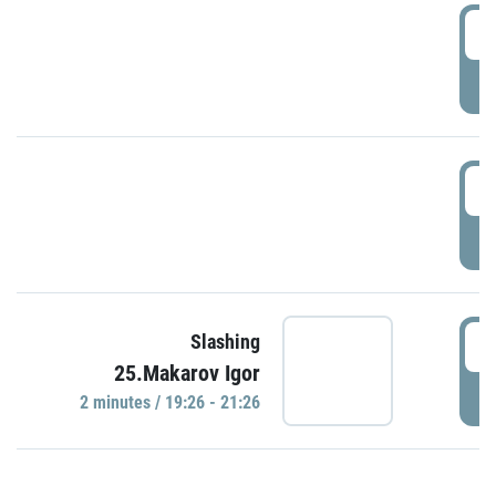
0
P
1
P
1
Slashing
25.Makarov Igor
P
2 minutes / 19:26 - 21:26