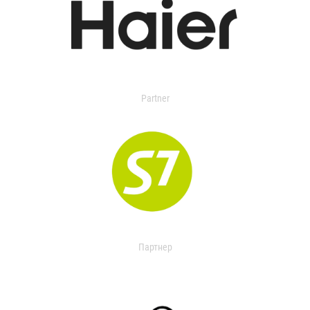
Partner
Партнер