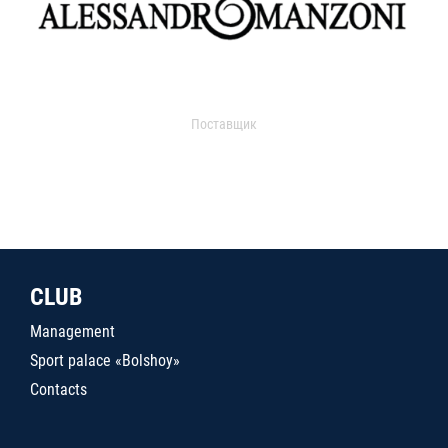
Поставщик
CLUB
Management
Sport palace «Bolshoy»
Contacts