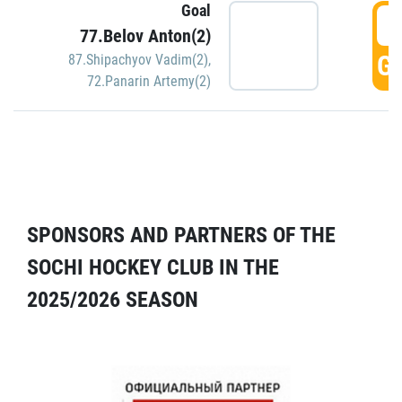
Goal
5
77.Belov Anton(2)
GO
87.Shipachyov Vadim(2)
,
72.Panarin Artemy(2)
SPONSORS AND PARTNERS OF THE
SOCHI HOCKEY CLUB IN THE
2025/2026 SEASON