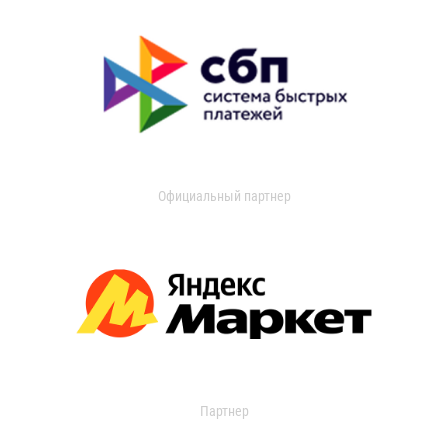
Официальный партнер
Партнер