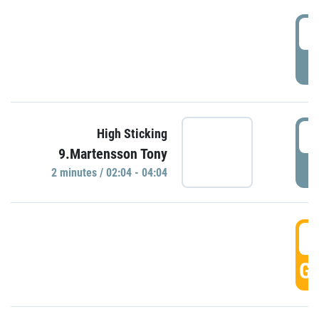
0
P
0
High Sticking
9.Martensson Tony
P
2 minutes / 02:04 - 04:04
0
GO