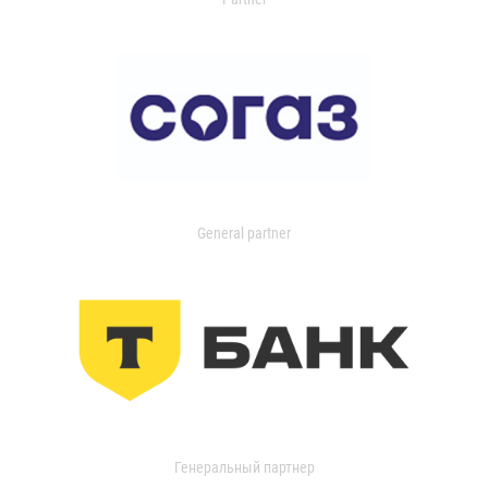
General partner
Генеральный партнер