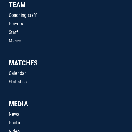
TEAM
Coaching staff
Players
Staff
Mascot
MATCHES
Calendar
Statistics
MEDIA
News
Photo
Video