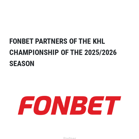
FONBET PARTNERS OF THE KHL
CHAMPIONSHIP OF THE 2025/2026
SEASON
Partner