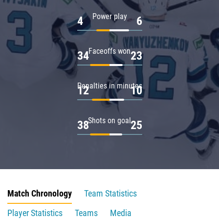
Power play
4
6
Faceoffs won
34
23
Penalties in minutes
12
10
Shots on goal
38
25
Match Chronology
Team Statistics
Player Statistics
Teams
Media