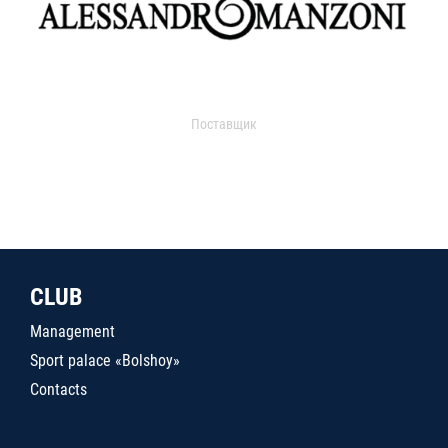
Поставщик
CLUB
Management
Sport palace «Bolshoy»
Contacts