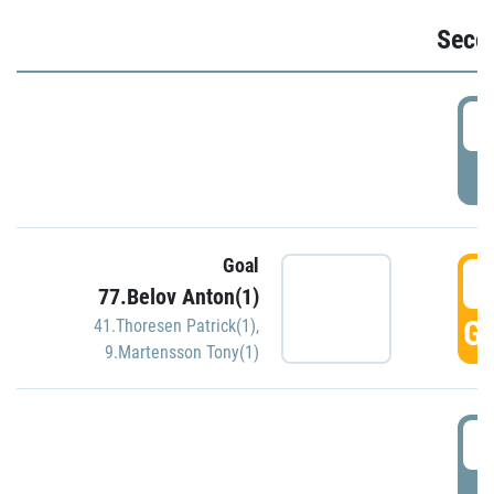
Seco
2
P
Goal
3
77.Belov Anton(1)
GO
41.Thoresen Patrick(1)
,
9.Martensson Tony(1)
3
P