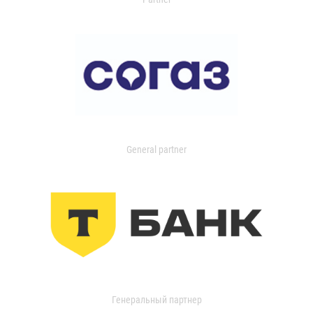
General partner
Генеральный партнер