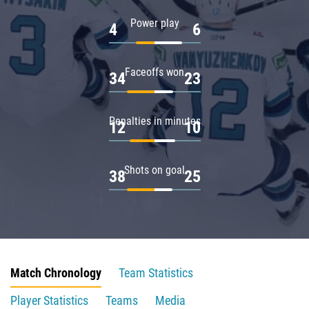
Power play
4
6
Faceoffs won
34
23
Penalties in minutes
12
10
Shots on goal
38
25
Match Chronology
Team Statistics
Player Statistics
Teams
Media