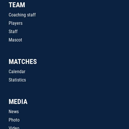
TEAM
Coaching staff
Players
Staff
Mascot
MATCHES
Calendar
Statistics
MEDIA
News
Photo
Video