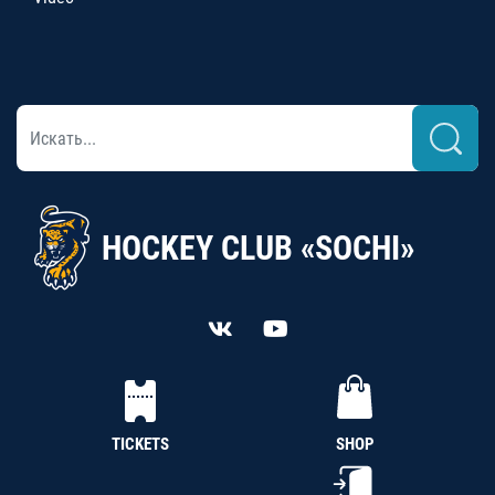
HOCKEY CLUB «SOCHI»
TICKETS
SHOP