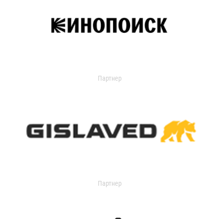
Партнер
Партнер