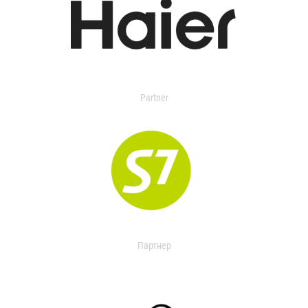
Partner
Партнер