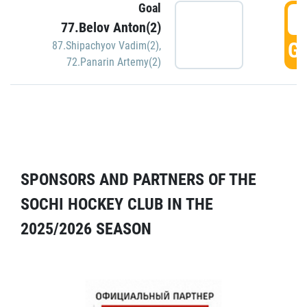
Goal
5
77.Belov Anton(2)
GO
87.Shipachyov Vadim(2)
,
72.Panarin Artemy(2)
SPONSORS AND PARTNERS OF THE
SOCHI HOCKEY CLUB IN THE
2025/2026 SEASON