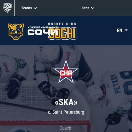
Teams
Sites
EN
«SKA»
c. Saint Petersburg
Coach: