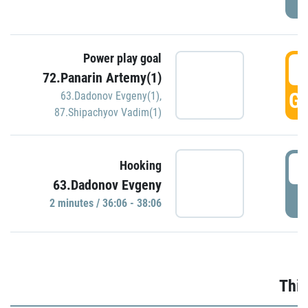
Power play goal
3
72.Panarin Artemy(1)
GO
63.Dadonov Evgeny(1)
,
87.Shipachyov Vadim(1)
3
Hooking
63.Dadonov Evgeny
P
2 minutes / 36:06 - 38:06
Thir