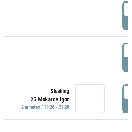
0
P
1
P
1
Slashing
25.Makarov Igor
P
2 minutes / 19:26 - 21:26