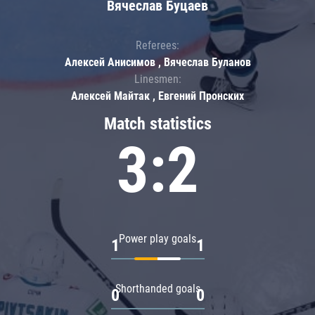
Вячеслав Буцаев
Referees:
Алексей Анисимов , Вячеслав Буланов
Linesmen:
Алексей Майтак , Евгений Пронских
Match statistics
3:2
Power play goals
1
1
Shorthanded goals
0
0