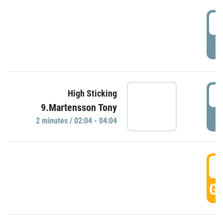
0
P
0
High Sticking
9.Martensson Tony
P
2 minutes / 02:04 - 04:04
0
GO