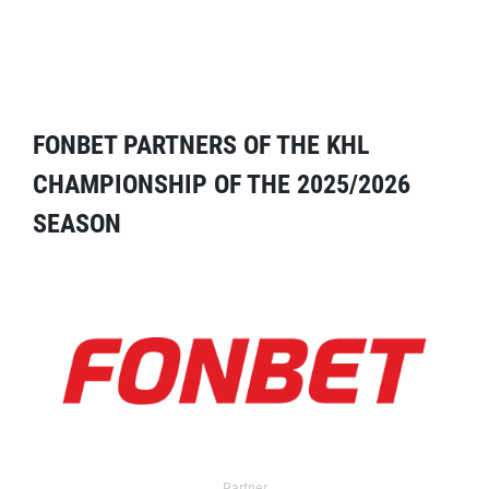
FONBET PARTNERS OF THE KHL
CHAMPIONSHIP OF THE 2025/2026
SEASON
Partner