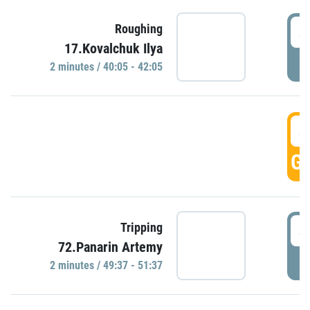
4
Roughing
17.Kovalchuk Ilya
P
2 minutes / 40:05 - 42:05
4
GO
4
Tripping
72.Panarin Artemy
P
2 minutes / 49:37 - 51:37