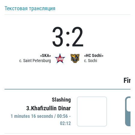
Текстовая трансляция
3:2
«SKA»
«HC Sochi»
c. Saint Petersburg
c. Sochi
Firs
Slashing
0
3.Khafizullin Dinar
1 minutes 16 seconds / 00:56 -
P
02:12