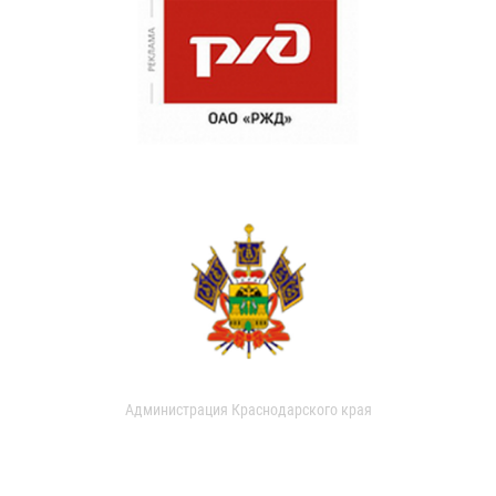
Администрация Краснодарского края