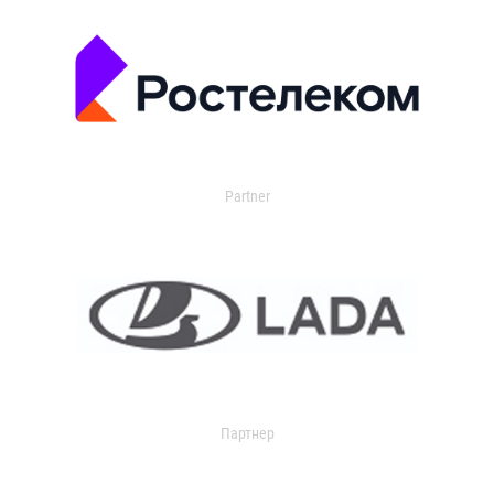
Partner
Партнер