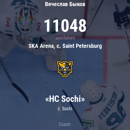
Вячеслав Быков
11048
spectators
SKA Arena, c. Saint Petersburg
«HC Sochi»
c. Sochi
Coach: