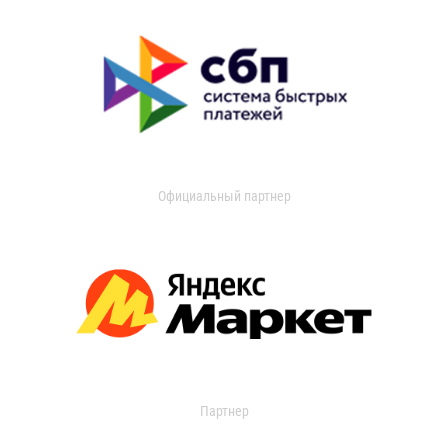
Официальный партнер
Партнер