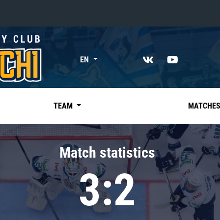
«East»
EN
Kharlamov division
Avtomobilist
Ak Bars
TEAM
MATCHE
Metallurg Mg
Neftekhimik
Match statistics
Traktor
3:2
Chernyshev division
Avangard
Admiral