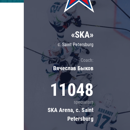
Lokomotiv
Severstal
Shanghai Dragons
«SKA»
CSKA
c. Saint Petersburg
Coach:
Вячеслав Быков
11048
spectators
SKA Arena, c. Saint
Petersburg