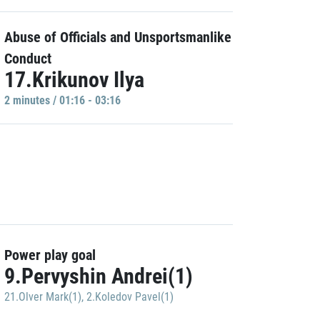
Abuse of Officials and Unsportsmanlike
Conduct
17.Krikunov Ilya
2 minutes / 01:16 - 03:16
Power play goal
9.Pervyshin Andrei(1)
21.Olver Mark(1)
,
2.Koledov Pavel(1)