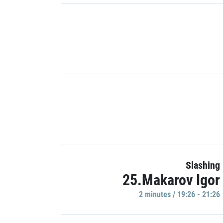
Slashing
25.Makarov Igor
2 minutes / 19:26 - 21:26