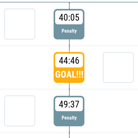
40:05
Penalty
44:46
GOAL!!!
49:37
Penalty