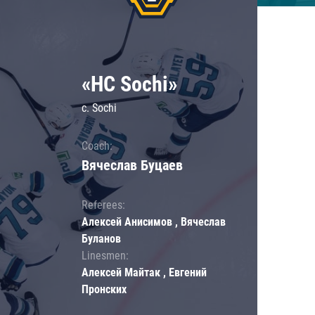
«HC Sochi»
c. Sochi
Coach:
Вячеслав Буцаев
Referees:
Алексей Анисимов , Вячеслав
Буланов
Linesmen:
Алексей Майтак , Евгений
Пронских