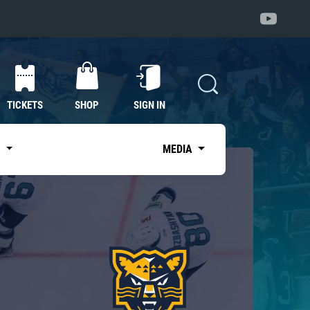
TICKETS
SHOP
SIGN IN
S
MEDIA