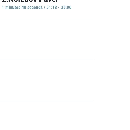
1 minutes 48 seconds / 31:18 - 33:06