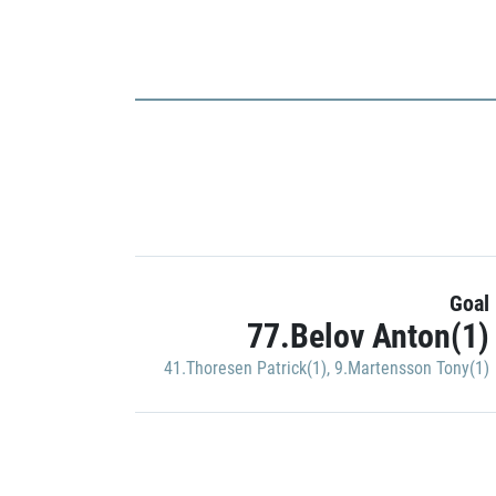
Goal
77.Belov Anton(1)
41.Thoresen Patrick(1)
,
9.Martensson Tony(1)