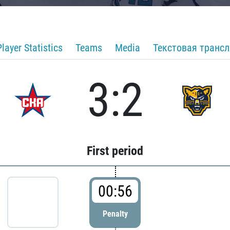
Player Statistics
Teams
Media
Текстовая транс
3:2
First period
00:56
Penalty