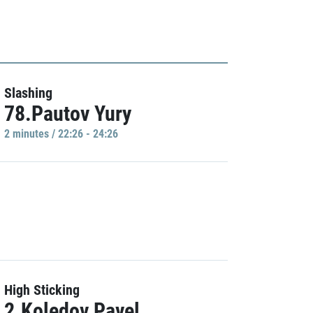
Slashing
78.Pautov Yury
2 minutes / 22:26 - 24:26
High Sticking
2.Koledov Pavel