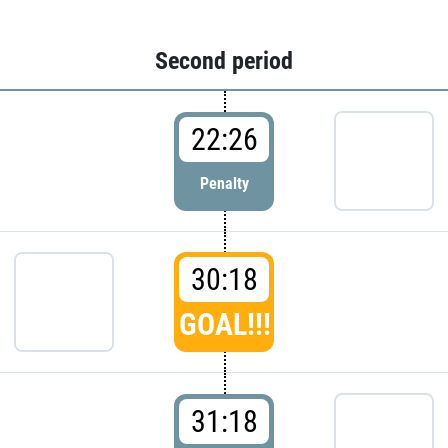
Second period
22:26
Penalty
30:18
GOAL!!!
31:18