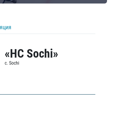
ляция
«HC Sochi»
c. Sochi