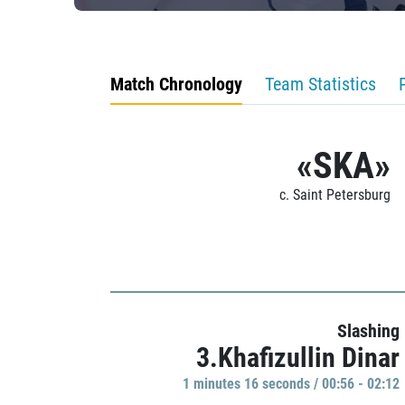
Match Chronology
Team Statistics
«SKA»
c. Saint Petersburg
Slashing
3.Khafizullin Dinar
1 minutes 16 seconds / 00:56 - 02:12