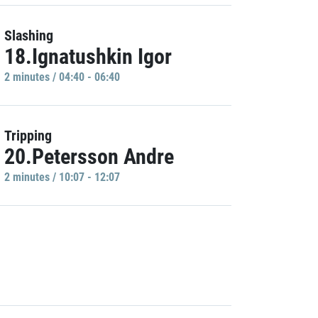
Slashing
18.Ignatushkin Igor
2 minutes / 04:40 - 06:40
Tripping
20.Petersson Andre
2 minutes / 10:07 - 12:07