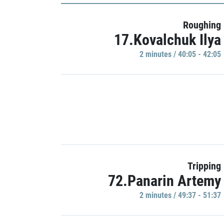
Roughing
17.Kovalchuk Ilya
2 minutes / 40:05 - 42:05
Tripping
72.Panarin Artemy
2 minutes / 49:37 - 51:37