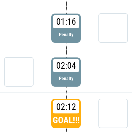
01:16
Penalty
02:04
Penalty
02:12
GOAL!!!