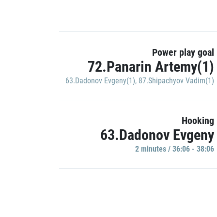
Power play goal
72.Panarin Artemy(1)
63.Dadonov Evgeny(1)
,
87.Shipachyov Vadim(1)
Hooking
63.Dadonov Evgeny
2 minutes / 36:06 - 38:06