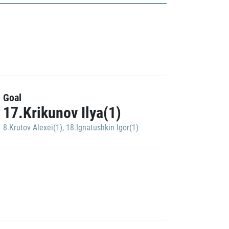
Goal
17.Krikunov Ilya(1)
8.Krutov Alexei(1)
,
18.Ignatushkin Igor(1)