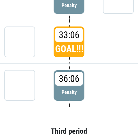
Penalty
33:06
GOAL!!!
36:06
Penalty
Third period