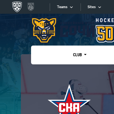
Teams
Sites
«West»
Sites
Bobrov division
Lada
Video
SKA
CLUB
Onlines
Spartak
Torpedo
Store
HC Sochi
Photo
Tarasov division
Apps
Dinamo Mn
Dynamo M