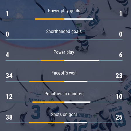
Amur
Power play goals
1
1
Barys
Salavat Yulaev
Shorthanded goals
Sibir
0
0
Power play
4
6
Faceoffs won
34
23
Penalties in minutes
12
10
Shots on goal
38
25