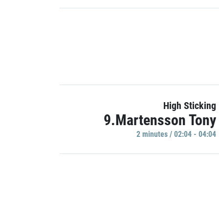
High Sticking
9.Martensson Tony
2 minutes / 02:04 - 04:04