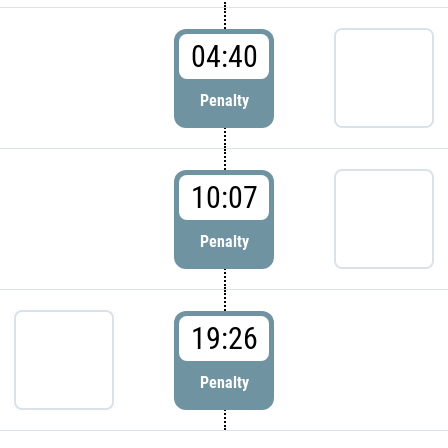
04:40
Penalty
10:07
Penalty
19:26
Penalty