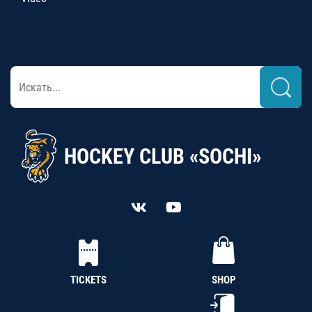
HOCKEY CLUB «SOCHI»
TICKETS
SHOP