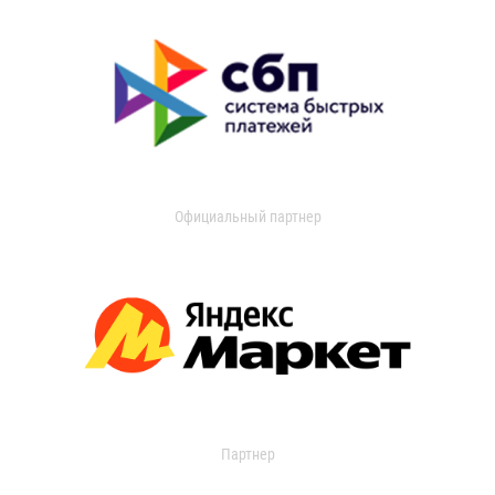
Официальный партнер
Партнер