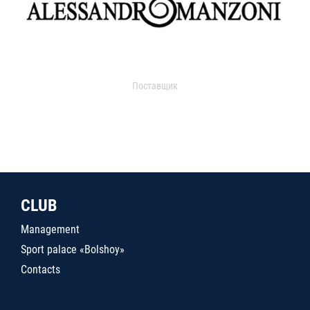
Поставщик
CLUB
Management
Sport palace «Bolshoy»
Contacts