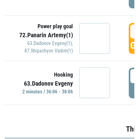
Power play goal
3
72.Panarin Artemy(1)
GO
63.Dadonov Evgeny(1)
,
87.Shipachyov Vadim(1)
3
Hooking
63.Dadonov Evgeny
P
2 minutes / 36:06 - 38:06
Thir