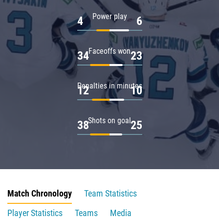
Power play
4
6
Faceoffs won
34
23
Penalties in minutes
12
10
Shots on goal
38
25
Match Chronology
Team Statistics
Player Statistics
Teams
Media