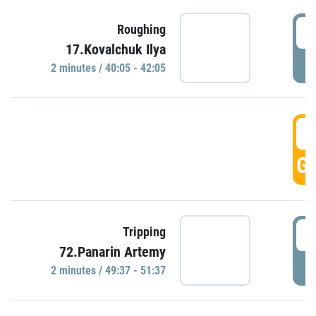
4
Roughing
17.Kovalchuk Ilya
P
2 minutes / 40:05 - 42:05
4
GO
4
Tripping
72.Panarin Artemy
P
2 minutes / 49:37 - 51:37