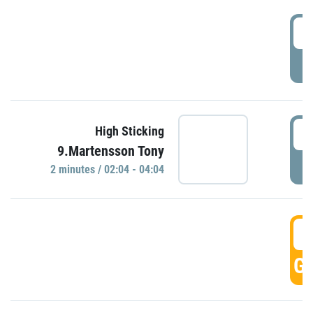
0
P
0
High Sticking
9.Martensson Tony
P
2 minutes / 02:04 - 04:04
0
GO