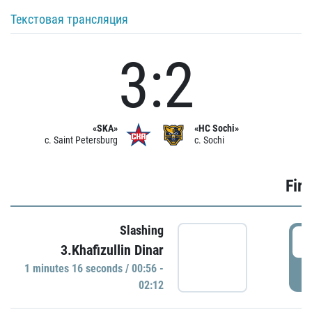
Текстовая трансляция
3:2
«SKA»
«HC Sochi»
c. Saint Petersburg
c. Sochi
Firs
Slashing
0
3.Khafizullin Dinar
1 minutes 16 seconds / 00:56 -
P
02:12