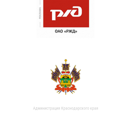
Администрация Краснодарского края