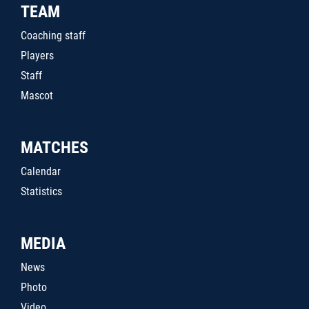
TEAM
Coaching staff
Players
Staff
Mascot
MATCHES
Calendar
Statistics
MEDIA
News
Photo
Video