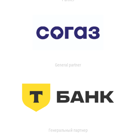
General partner
Генеральный партнер