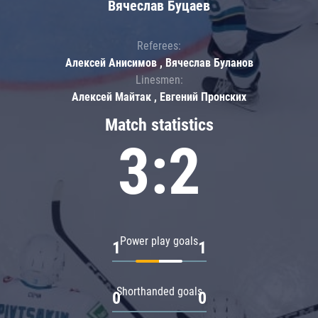
Вячеслав Буцаев
Referees:
Алексей Анисимов , Вячеслав Буланов
Linesmen:
Алексей Майтак , Евгений Пронских
Match statistics
3:2
Power play goals
1
1
Shorthanded goals
0
0