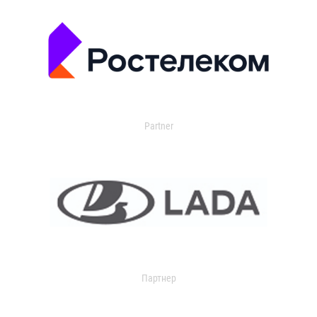
Partner
Партнер