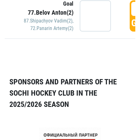
Goal
5
77.Belov Anton(2)
GO
87.Shipachyov Vadim(2)
,
72.Panarin Artemy(2)
SPONSORS AND PARTNERS OF THE
SOCHI HOCKEY CLUB IN THE
2025/2026 SEASON