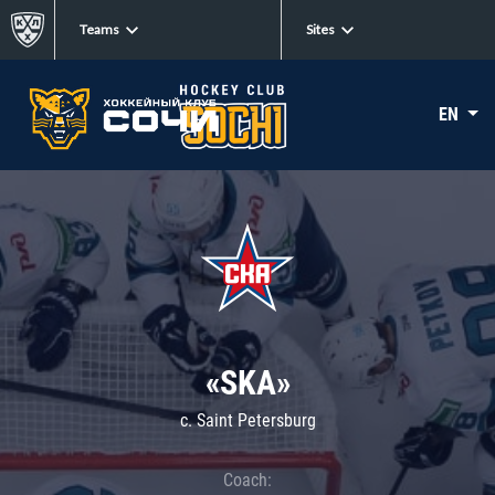
Teams
Sites
EN
«SKA»
c. Saint Petersburg
Coach: