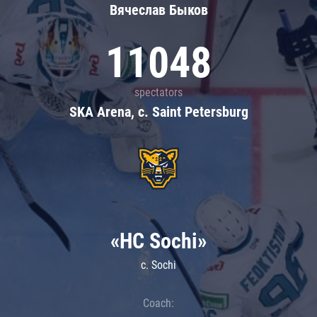
Вячеслав Быков
11048
spectators
SKA Arena, c. Saint Petersburg
«HC Sochi»
c. Sochi
Coach: