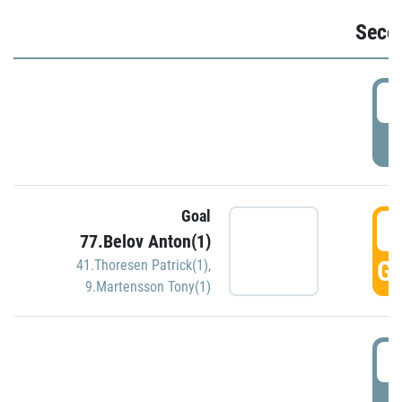
Seco
2
P
Goal
3
77.Belov Anton(1)
GO
41.Thoresen Patrick(1)
,
9.Martensson Tony(1)
3
P