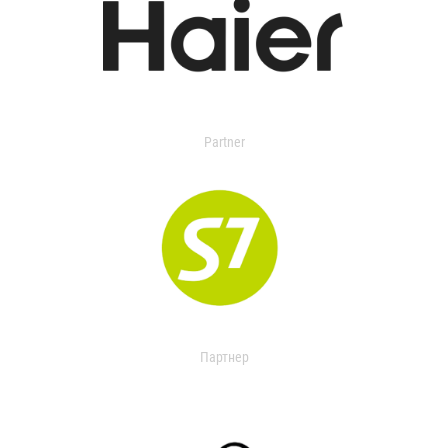
Partner
Партнер