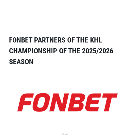
FONBET PARTNERS OF THE KHL
CHAMPIONSHIP OF THE 2025/2026
SEASON
Partner