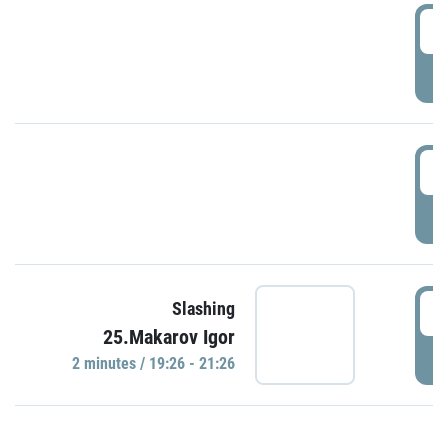
0
P
1
P
1
Slashing
25.Makarov Igor
P
2 minutes / 19:26 - 21:26