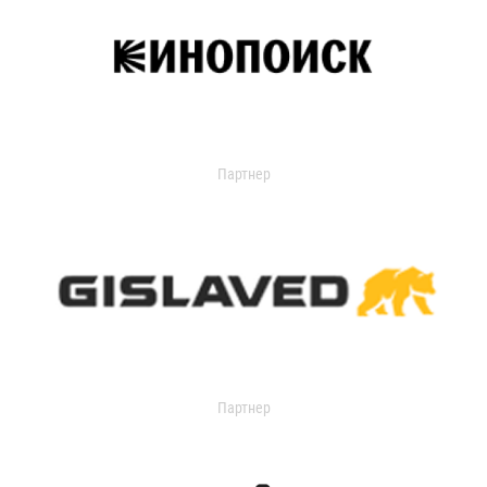
Партнер
Партнер