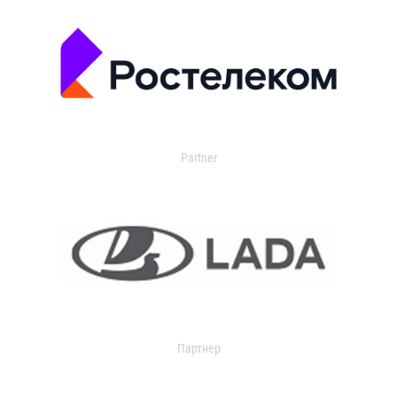
Partner
Партнер