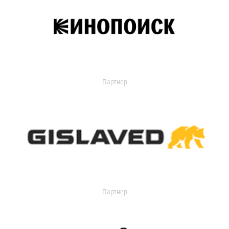
Партнер
Партнер