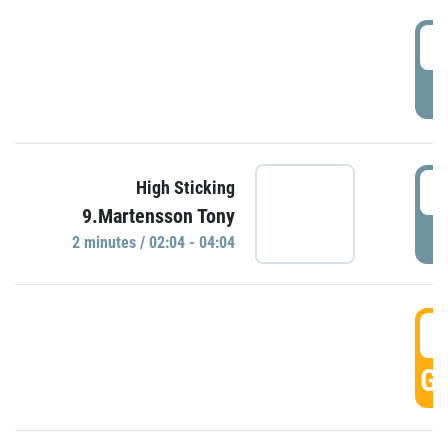
0
P
0
High Sticking
9.Martensson Tony
P
2 minutes / 02:04 - 04:04
0
GO