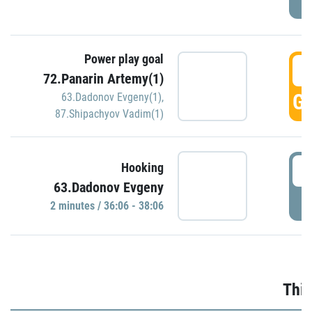
Power play goal
3
72.Panarin Artemy(1)
GO
63.Dadonov Evgeny(1)
,
87.Shipachyov Vadim(1)
3
Hooking
63.Dadonov Evgeny
P
2 minutes / 36:06 - 38:06
Thir