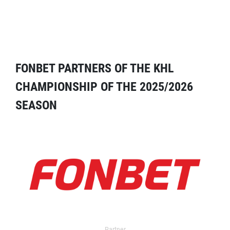
FONBET PARTNERS OF THE KHL
CHAMPIONSHIP OF THE 2025/2026
SEASON
Partner