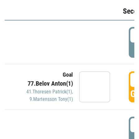
Seco
2
P
Goal
3
77.Belov Anton(1)
GO
41.Thoresen Patrick(1)
,
9.Martensson Tony(1)
3
P