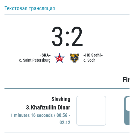
Текстовая трансляция
3:2
«SKA»
«HC Sochi»
c. Saint Petersburg
c. Sochi
Firs
Slashing
0
3.Khafizullin Dinar
1 minutes 16 seconds / 00:56 -
P
02:12