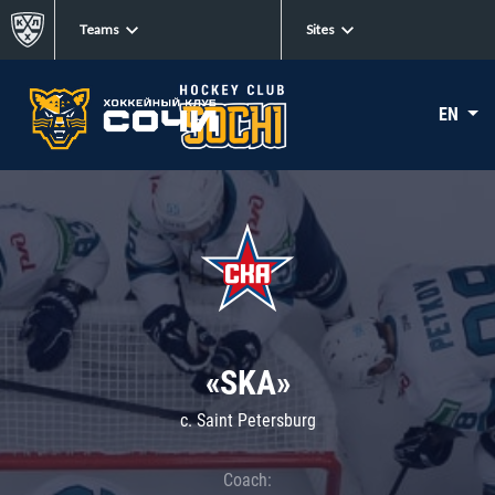
Teams
Sites
EN
«SKA»
c. Saint Petersburg
Coach: