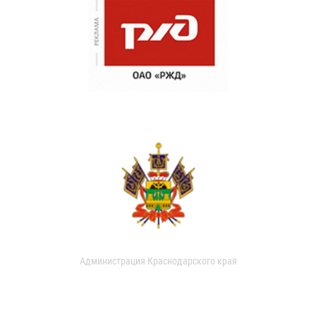
Администрация Краснодарского края