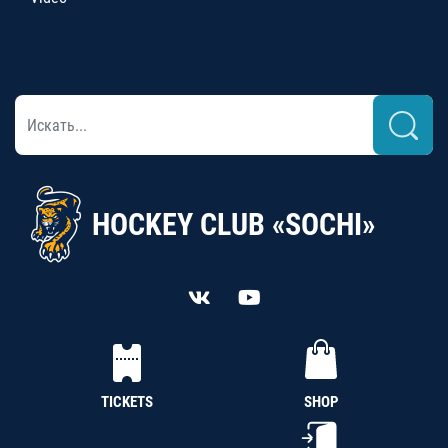
HOCKEY CLUB «SOCHI»
TICKETS
SHOP