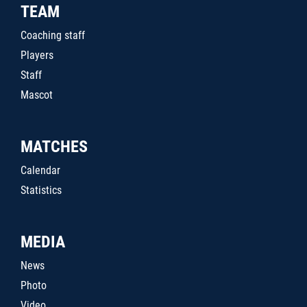
TEAM
Coaching staff
Players
Staff
Mascot
MATCHES
Calendar
Statistics
MEDIA
News
Photo
Video