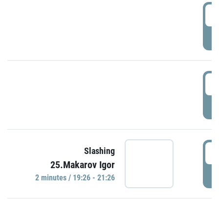
0
P
1
P
1
Slashing
25.Makarov Igor
P
2 minutes / 19:26 - 21:26