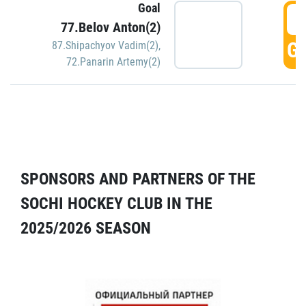
Goal
5
77.Belov Anton(2)
GO
87.Shipachyov Vadim(2)
,
72.Panarin Artemy(2)
SPONSORS AND PARTNERS OF THE
SOCHI HOCKEY CLUB IN THE
2025/2026 SEASON