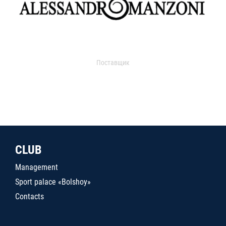
Поставщик
CLUB
Management
Sport palace «Bolshoy»
Contacts