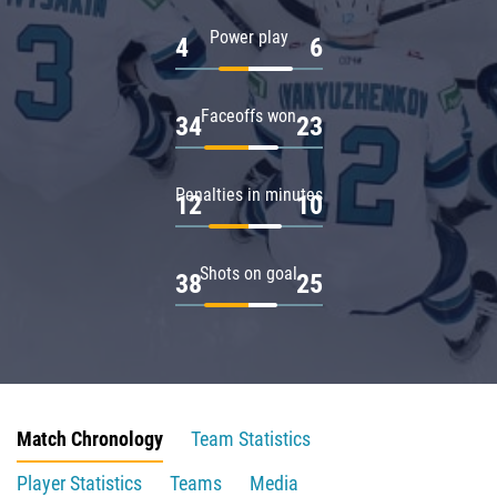
Power play
4
6
Faceoffs won
34
23
Penalties in minutes
12
10
Shots on goal
38
25
Match Chronology
Team Statistics
Player Statistics
Teams
Media