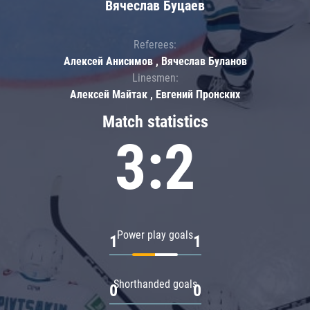
Вячеслав Буцаев
Referees:
Алексей Анисимов , Вячеслав Буланов
Linesmen:
Алексей Майтак , Евгений Пронских
Match statistics
3:2
Power play goals
1
1
Shorthanded goals
0
0