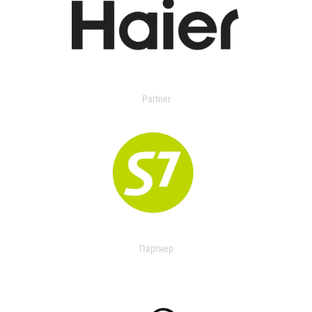
Partner
Партнер