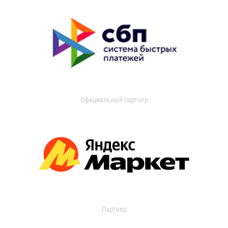
Официальный партнер
Партнер