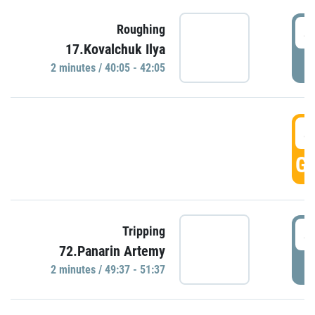
4
Roughing
17.Kovalchuk Ilya
P
2 minutes / 40:05 - 42:05
4
GO
4
Tripping
72.Panarin Artemy
P
2 minutes / 49:37 - 51:37