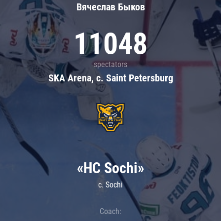
Вячеслав Быков
11048
spectators
SKA Arena, c. Saint Petersburg
«HC Sochi»
c. Sochi
Coach: