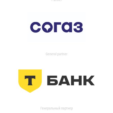
General partner
Генеральный партнер