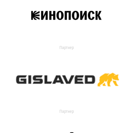
Партнер
Партнер