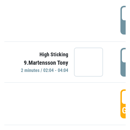
0
P
0
High Sticking
9.Martensson Tony
P
2 minutes / 02:04 - 04:04
0
GO