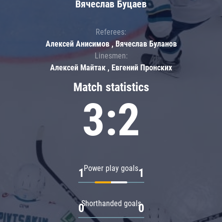
Вячеслав Буцаев
Referees:
Алексей Анисимов , Вячеслав Буланов
Linesmen:
Алексей Майтак , Евгений Пронских
Match statistics
3:2
Power play goals
1
1
Shorthanded goals
0
0