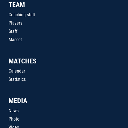
TEAM
Coaching staff
Players
Staff
Mascot
MATCHES
Calendar
Statistics
MEDIA
News
Photo
Video