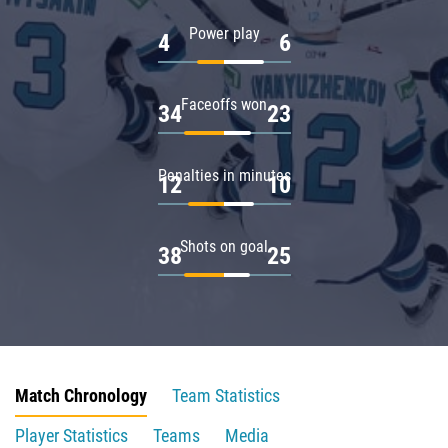
Power play
4
6
Faceoffs won
34
23
Penalties in minutes
12
10
Shots on goal
38
25
Match Chronology
Team Statistics
Player Statistics
Teams
Media