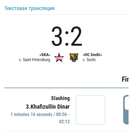
Текстовая трансляция
3:2
«SKA»
«HC Sochi»
c. Saint Petersburg
c. Sochi
Firs
Slashing
0
3.Khafizullin Dinar
1 minutes 16 seconds / 00:56 -
P
02:12