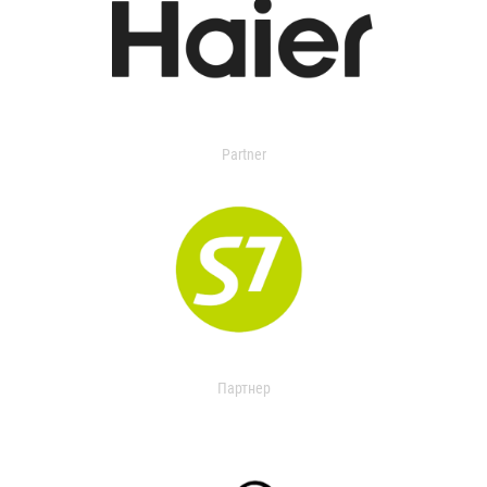
Partner
Партнер