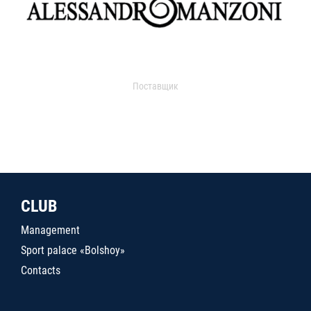
Поставщик
CLUB
Management
Sport palace «Bolshoy»
Contacts