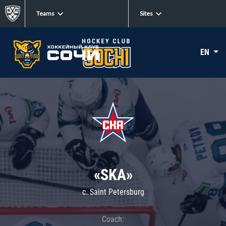
Teams
Sites
EN
«SKA»
c. Saint Petersburg
Coach: