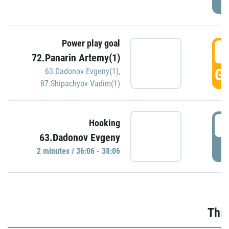
Power play goal
3
72.Panarin Artemy(1)
GO
63.Dadonov Evgeny(1)
,
87.Shipachyov Vadim(1)
3
Hooking
63.Dadonov Evgeny
P
2 minutes / 36:06 - 38:06
Thir