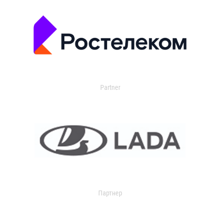
Partner
Партнер