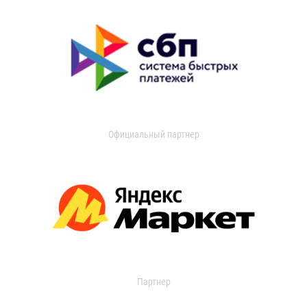
Официальный партнер
Партнер