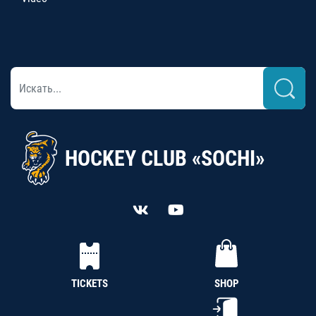
HOCKEY CLUB «SOCHI»
TICKETS
SHOP