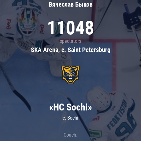
Вячеслав Быков
11048
spectators
SKA Arena, c. Saint Petersburg
«HC Sochi»
c. Sochi
Coach: