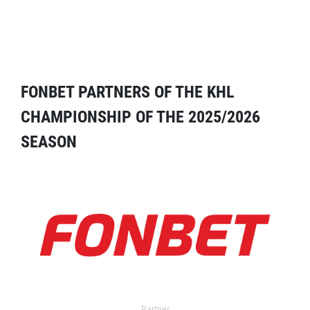
FONBET PARTNERS OF THE KHL
CHAMPIONSHIP OF THE 2025/2026
SEASON
Partner