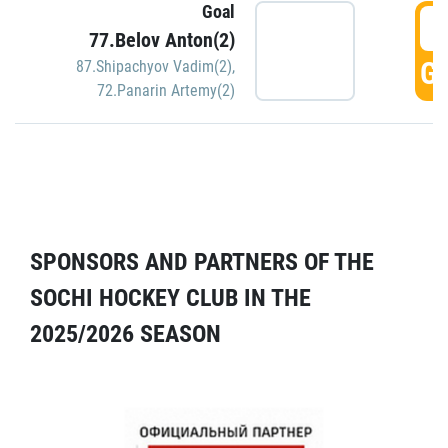
Goal
5
77.Belov Anton(2)
GO
87.Shipachyov Vadim(2)
,
72.Panarin Artemy(2)
SPONSORS AND PARTNERS OF THE
SOCHI HOCKEY CLUB IN THE
2025/2026 SEASON