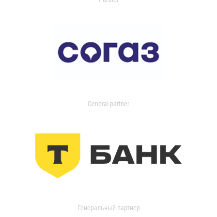
General partner
Генеральный партнер