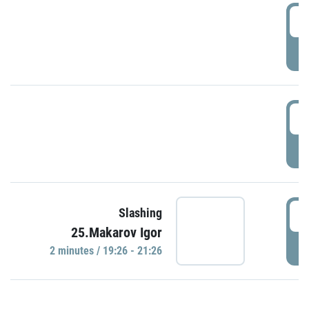
0
P
1
P
1
Slashing
25.Makarov Igor
P
2 minutes / 19:26 - 21:26