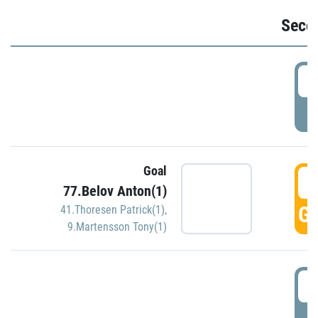
Seco
2
P
Goal
3
77.Belov Anton(1)
GO
41.Thoresen Patrick(1)
,
9.Martensson Tony(1)
3
P