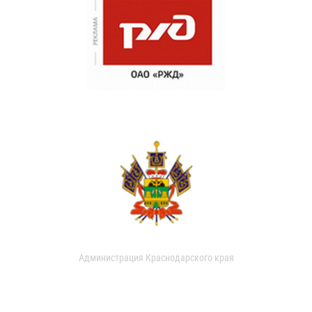
Администрация Краснодарского края