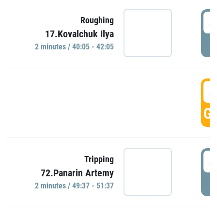
4
Roughing
17.Kovalchuk Ilya
P
2 minutes / 40:05 - 42:05
4
GO
4
Tripping
72.Panarin Artemy
P
2 minutes / 49:37 - 51:37