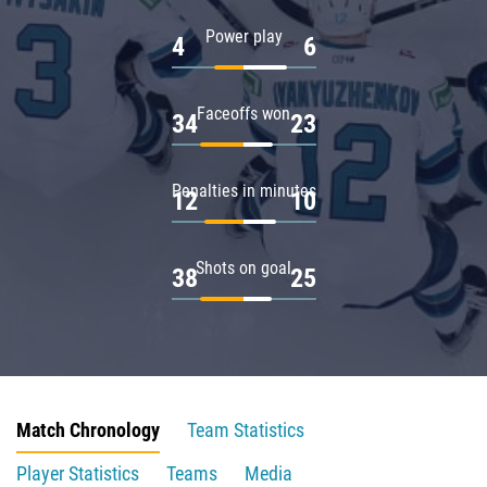
Power play
4
6
Faceoffs won
34
23
Penalties in minutes
12
10
Shots on goal
38
25
Match Chronology
Team Statistics
Player Statistics
Teams
Media