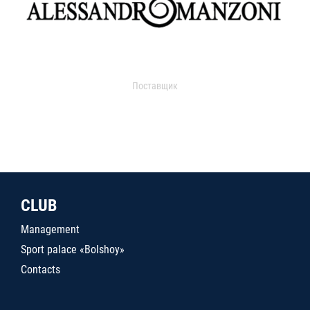
Поставщик
CLUB
Management
Sport palace «Bolshoy»
Contacts