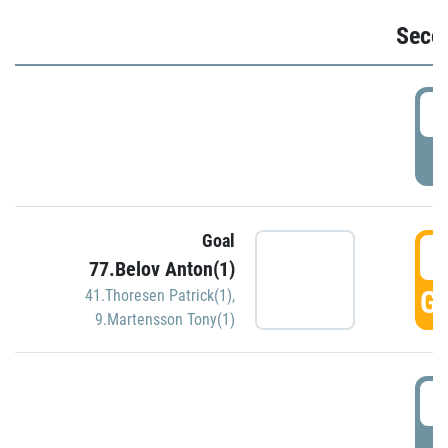
Seco
2
P
Goal
3
77.Belov Anton(1)
GO
41.Thoresen Patrick(1)
,
9.Martensson Tony(1)
3
P