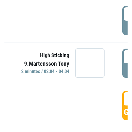
0
P
0
High Sticking
9.Martensson Tony
P
2 minutes / 02:04 - 04:04
0
GO