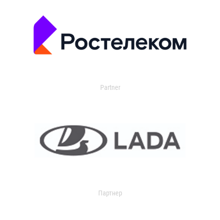
Partner
Партнер