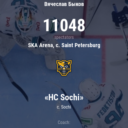
Вячеслав Быков
11048
spectators
SKA Arena, c. Saint Petersburg
«HC Sochi»
c. Sochi
Coach: