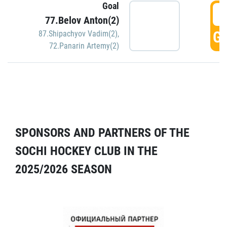
Goal
5
77.Belov Anton(2)
GO
87.Shipachyov Vadim(2)
,
72.Panarin Artemy(2)
SPONSORS AND PARTNERS OF THE
SOCHI HOCKEY CLUB IN THE
2025/2026 SEASON