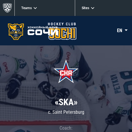
Teams
Sites
EN
«SKA»
c. Saint Petersburg
Coach: