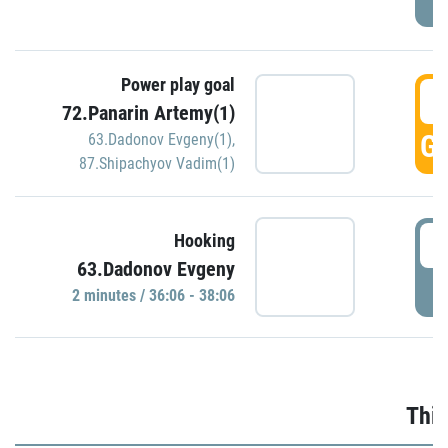
Power play goal
3
72.Panarin Artemy(1)
GO
63.Dadonov Evgeny(1)
,
87.Shipachyov Vadim(1)
3
Hooking
63.Dadonov Evgeny
P
2 minutes / 36:06 - 38:06
Thir