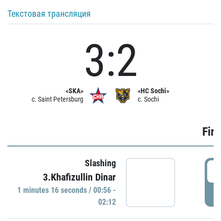
Текстовая трансляция
3:2
«SKA»
«HC Sochi»
c. Saint Petersburg
c. Sochi
Firs
Slashing
0
3.Khafizullin Dinar
1 minutes 16 seconds / 00:56 -
P
02:12