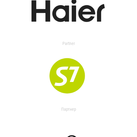
Partner
Партнер