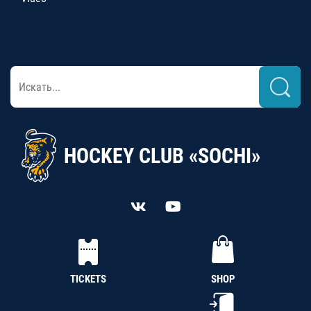
HOCKEY CLUB «SOCHI»
TICKETS
SHOP