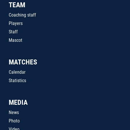
TEAM
Coaching staff
Players
Staff
Mascot
MATCHES
Calendar
Statistics
MEDIA
News
Photo
Video