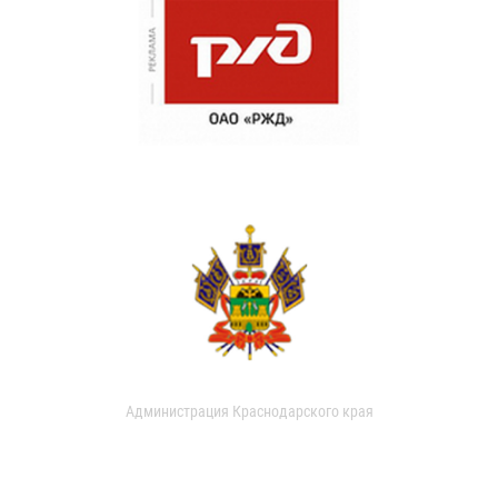
Администрация Краснодарского края