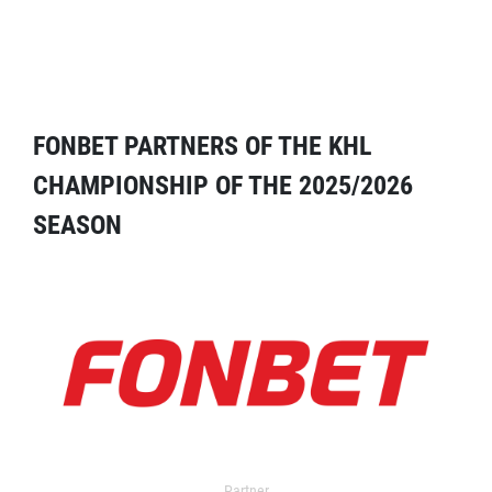
FONBET PARTNERS OF THE KHL
CHAMPIONSHIP OF THE 2025/2026
SEASON
Partner