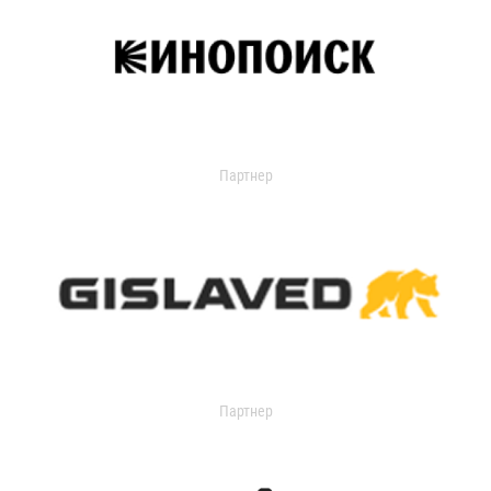
Партнер
Партнер