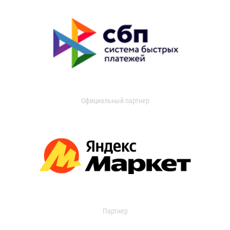
Официальный партнер
Партнер