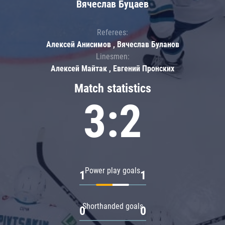
Вячеслав Буцаев
Referees:
Алексей Анисимов , Вячеслав Буланов
Linesmen:
Алексей Майтак , Евгений Пронских
Match statistics
3:2
Power play goals
1
1
Shorthanded goals
0
0