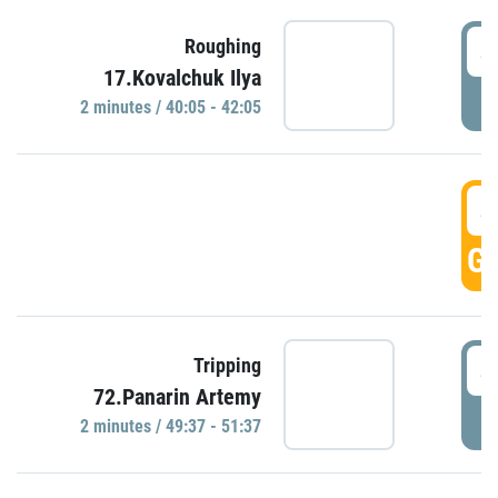
4
Roughing
17.Kovalchuk Ilya
P
2 minutes / 40:05 - 42:05
4
GO
4
Tripping
72.Panarin Artemy
P
2 minutes / 49:37 - 51:37