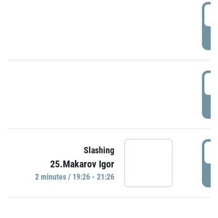
0
P
1
P
1
Slashing
25.Makarov Igor
P
2 minutes / 19:26 - 21:26