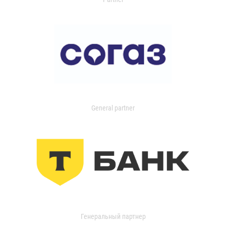
General partner
Генеральный партнер