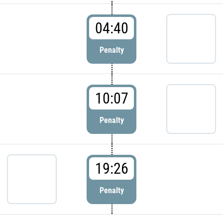
04:40
Penalty
10:07
Penalty
19:26
Penalty