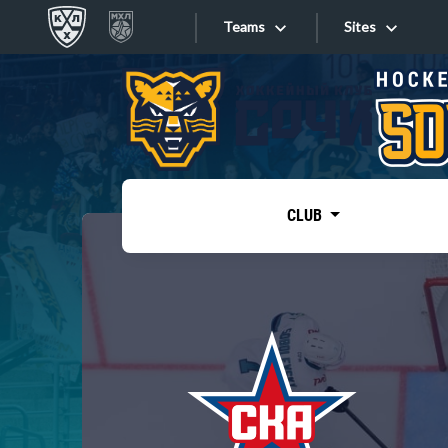
Teams
Sites
«West»
Sites
Bobrov division
Lada
Video
SKA
CLUB
Onlines
Spartak
Torpedo
Store
HC Sochi
Photo
Tarasov division
Apps
Dinamo Mn
Dynamo M