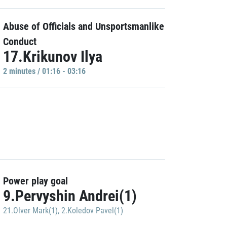
Abuse of Officials and Unsportsmanlike
Conduct
17.Krikunov Ilya
2 minutes / 01:16 - 03:16
Power play goal
9.Pervyshin Andrei(1)
21.Olver Mark(1)
,
2.Koledov Pavel(1)