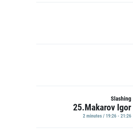
Slashing
25.Makarov Igor
2 minutes / 19:26 - 21:26