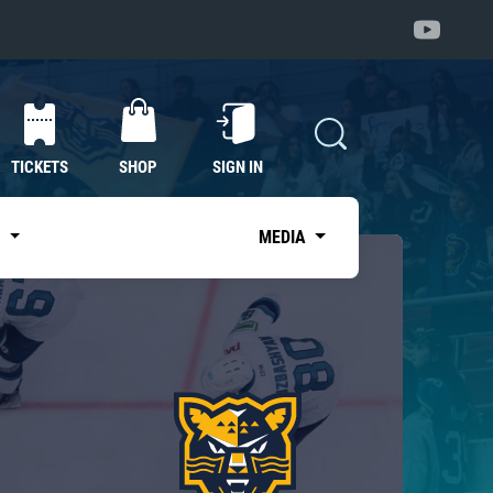
TICKETS
SHOP
SIGN IN
S
MEDIA