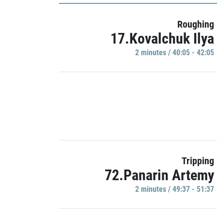
Roughing
17.Kovalchuk Ilya
2 minutes / 40:05 - 42:05
Tripping
72.Panarin Artemy
2 minutes / 49:37 - 51:37