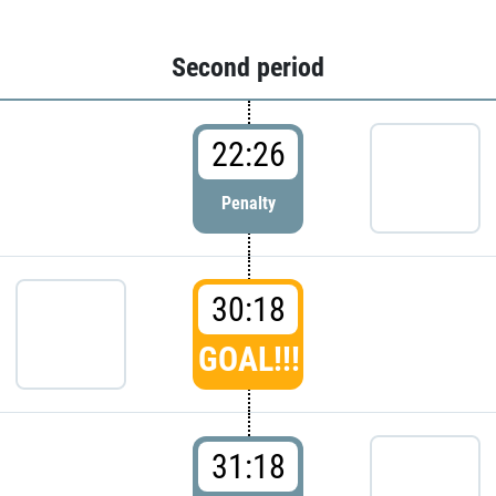
Second period
22:26
Penalty
30:18
GOAL!!!
31:18