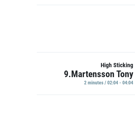
High Sticking
9.Martensson Tony
2 minutes / 02:04 - 04:04