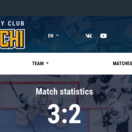
«East»
EN
Kharlamov division
Avtomobilist
Ak Bars
TEAM
MATCHE
Metallurg Mg
Neftekhimik
Match statistics
Traktor
3:2
Chernyshev division
Avangard
Admiral