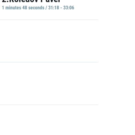
1 minutes 48 seconds / 31:18 - 33:06