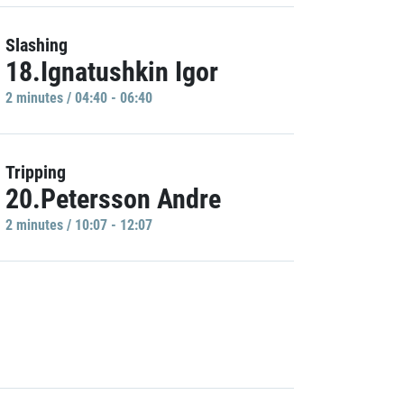
Slashing
18.Ignatushkin Igor
2 minutes / 04:40 - 06:40
Tripping
20.Petersson Andre
2 minutes / 10:07 - 12:07