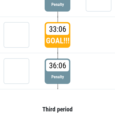
Penalty
33:06
GOAL!!!
36:06
Penalty
Third period