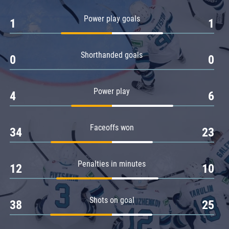
Amur
Power play goals
1
1
Barys
Salavat Yulaev
Shorthanded goals
Sibir
0
0
Power play
4
6
Faceoffs won
34
23
Penalties in minutes
12
10
Shots on goal
38
25