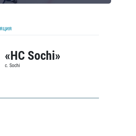
ляция
«HC Sochi»
c. Sochi