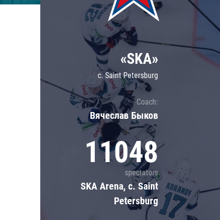
Lokomotiv
Severstal
Shanghai Dragons
«SKA»
CSKA
c. Saint Petersburg
Coach:
Вячеслав Быков
11048
spectators
SKA Arena, c. Saint
Petersburg