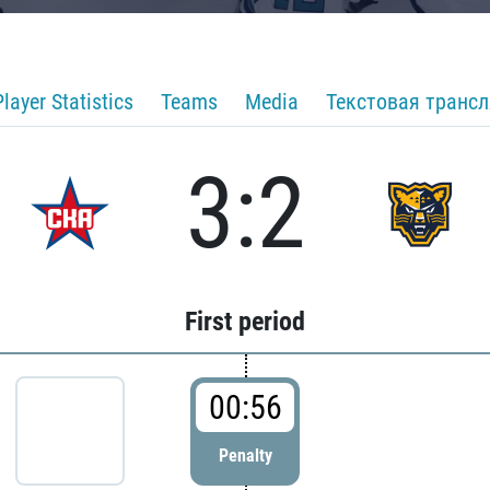
Player Statistics
Teams
Media
Текстовая транс
3:2
First period
00:56
Penalty