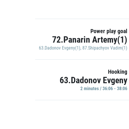
Power play goal
72.Panarin Artemy(1)
63.Dadonov Evgeny(1)
,
87.Shipachyov Vadim(1)
Hooking
63.Dadonov Evgeny
2 minutes / 36:06 - 38:06