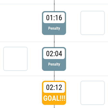
01:16
Penalty
02:04
Penalty
02:12
GOAL!!!