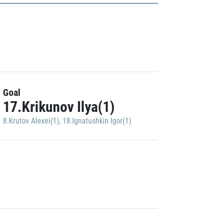
Goal
17.Krikunov Ilya(1)
8.Krutov Alexei(1)
,
18.Ignatushkin Igor(1)