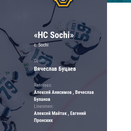
«HC Sochi»
c. Sochi
Coach:
Вячеслав Буцаев
Referees:
Алексей Анисимов , Вячеслав
Буланов
Linesmen:
Алексей Майтак , Евгений
Пронских