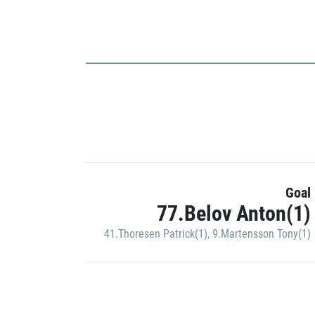
Goal
77.Belov Anton(1)
41.Thoresen Patrick(1)
,
9.Martensson Tony(1)