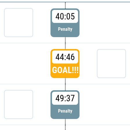
40:05
Penalty
44:46
GOAL!!!
49:37
Penalty