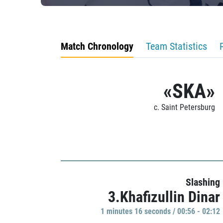
Match Chronology
Team Statistics
«SKA»
c. Saint Petersburg
Slashing
3.Khafizullin Dinar
1 minutes 16 seconds / 00:56 - 02:12