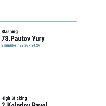
Slashing
78.Pautov Yury
2 minutes / 22:26 - 24:26
High Sticking
2.Koledov Pavel