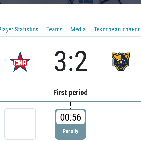
Player Statistics
Teams
Media
Текстовая транс
3:2
First period
00:56
Penalty