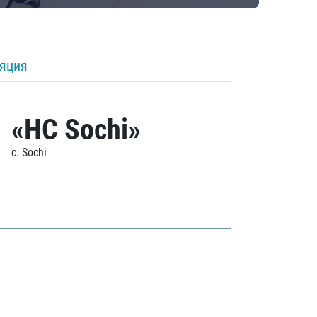
ляция
«HC Sochi»
c. Sochi