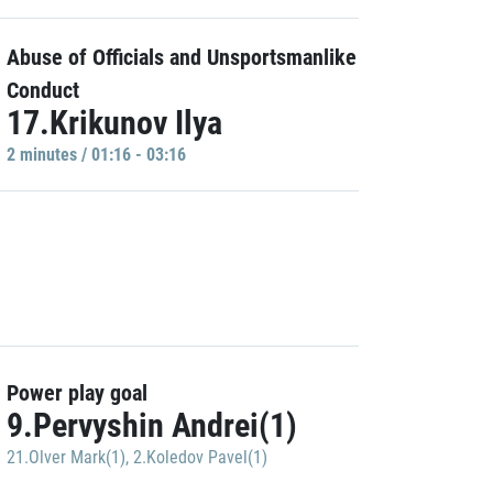
Abuse of Officials and Unsportsmanlike
Conduct
17.Krikunov Ilya
2 minutes / 01:16 - 03:16
Power play goal
9.Pervyshin Andrei(1)
21.Olver Mark(1)
,
2.Koledov Pavel(1)