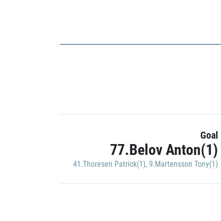
Goal
77.Belov Anton(1)
41.Thoresen Patrick(1)
,
9.Martensson Tony(1)