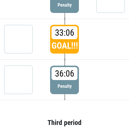
Penalty
33:06
GOAL!!!
36:06
Penalty
Third period