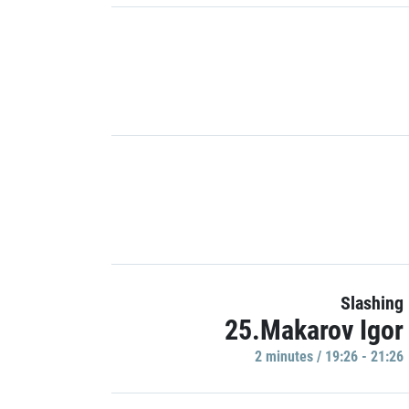
Slashing
25.Makarov Igor
2 minutes / 19:26 - 21:26