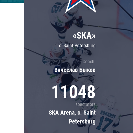
Lokomotiv
Severstal
Shanghai Dragons
«SKA»
CSKA
c. Saint Petersburg
Coach:
Вячеслав Быков
11048
spectators
SKA Arena, c. Saint
Petersburg