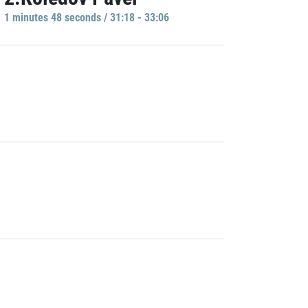
1 minutes 48 seconds / 31:18 - 33:06