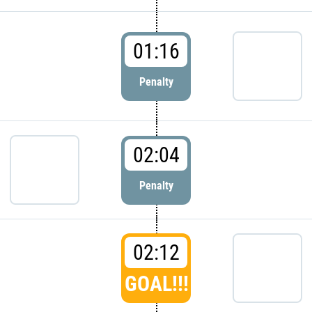
01:16
Penalty
02:04
Penalty
02:12
GOAL!!!