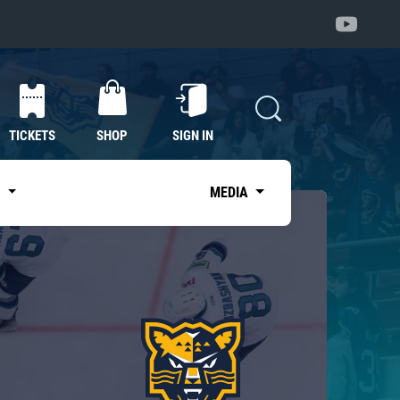
TICKETS
SHOP
SIGN IN
S
MEDIA