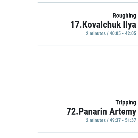
Roughing
17.Kovalchuk Ilya
2 minutes / 40:05 - 42:05
Tripping
72.Panarin Artemy
2 minutes / 49:37 - 51:37