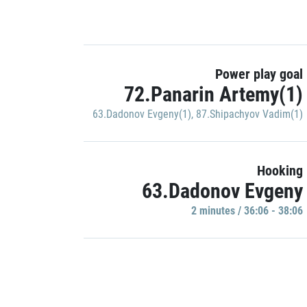
Power play goal
72.Panarin Artemy(1)
63.Dadonov Evgeny(1)
,
87.Shipachyov Vadim(1)
Hooking
63.Dadonov Evgeny
2 minutes / 36:06 - 38:06