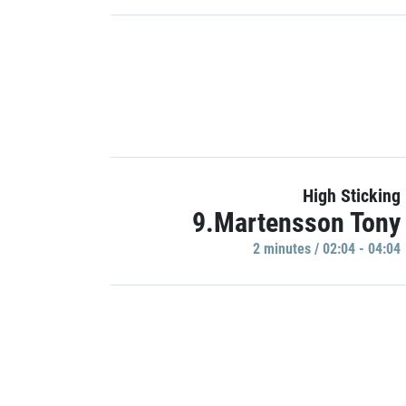
High Sticking
9.Martensson Tony
2 minutes / 02:04 - 04:04