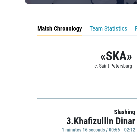
Match Chronology
Team Statistics
«SKA»
c. Saint Petersburg
Slashing
3.Khafizullin Dinar
1 minutes 16 seconds / 00:56 - 02:12