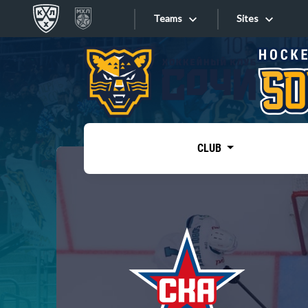
Teams
Sites
«West»
Sites
Bobrov division
Lada
Video
SKA
CLUB
Onlines
Spartak
Torpedo
Store
HC Sochi
Photo
Tarasov division
Apps
Dinamo Mn
Dynamo M