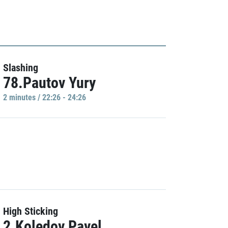
Slashing
78.Pautov Yury
2 minutes / 22:26 - 24:26
High Sticking
2.Koledov Pavel