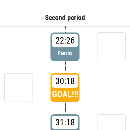
Second period
22:26
Penalty
30:18
GOAL!!!
31:18