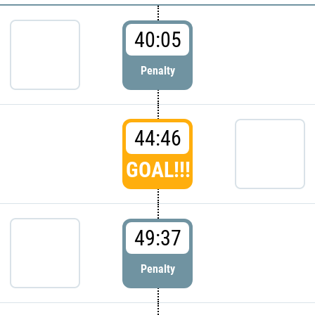
40:05
Penalty
44:46
GOAL!!!
49:37
Penalty