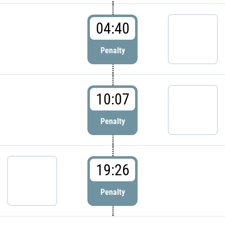
04:40
Penalty
10:07
Penalty
19:26
Penalty