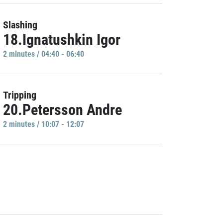
Slashing
18.Ignatushkin Igor
2 minutes / 04:40 - 06:40
Tripping
20.Petersson Andre
2 minutes / 10:07 - 12:07