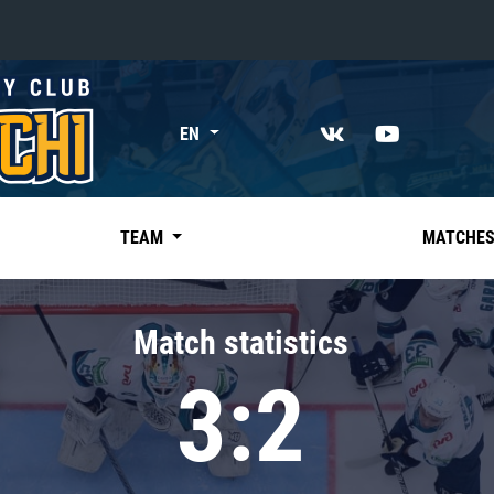
«East»
EN
Kharlamov division
Avtomobilist
Ak Bars
TEAM
MATCHE
Metallurg Mg
Neftekhimik
Match statistics
Traktor
3:2
Chernyshev division
Avangard
Admiral