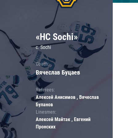
«HC Sochi»
c. Sochi
Coach:
Вячеслав Буцаев
Referees:
Алексей Анисимов , Вячеслав
Буланов
Linesmen:
Алексей Майтак , Евгений
Пронских