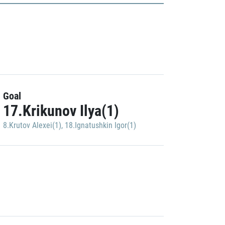
Goal
17.Krikunov Ilya(1)
8.Krutov Alexei(1)
,
18.Ignatushkin Igor(1)