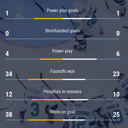
Amur
Power play goals
1
1
Barys
Salavat Yulaev
Shorthanded goals
Sibir
0
0
Power play
4
6
Faceoffs won
34
23
Penalties in minutes
12
10
Shots on goal
38
25