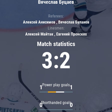
Вячеслав Буцаев
Referees:
Алексей Анисимов , Вячеслав Буланов
Linesmen:
Алексей Майтак , Евгений Пронских
Match statistics
3:2
Power play goals
1
1
Shorthanded goals
0
0