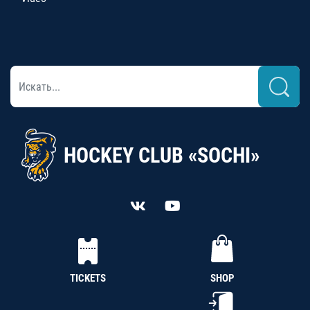
HOCKEY CLUB «SOCHI»
TICKETS
SHOP