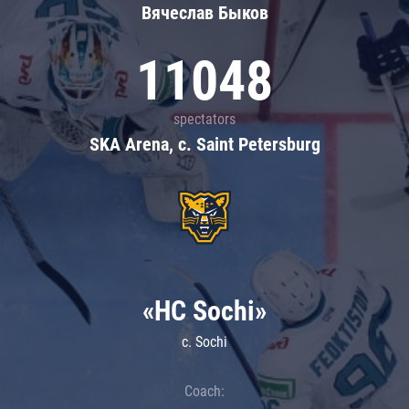
Вячеслав Быков
11048
spectators
SKA Arena, c. Saint Petersburg
«HC Sochi»
c. Sochi
Coach: