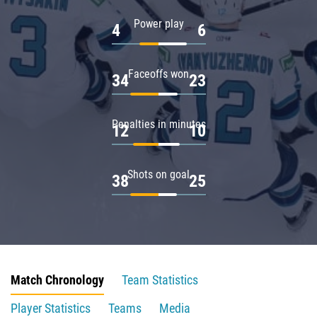
Power play
4
6
Faceoffs won
34
23
Penalties in minutes
12
10
Shots on goal
38
25
Match Chronology
Team Statistics
Player Statistics
Teams
Media