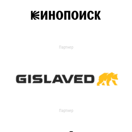
Партнер
Партнер