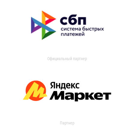
Официальный партнер
Партнер