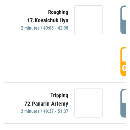
4
Roughing
17.Kovalchuk Ilya
P
2 minutes / 40:05 - 42:05
4
GO
4
Tripping
72.Panarin Artemy
P
2 minutes / 49:37 - 51:37