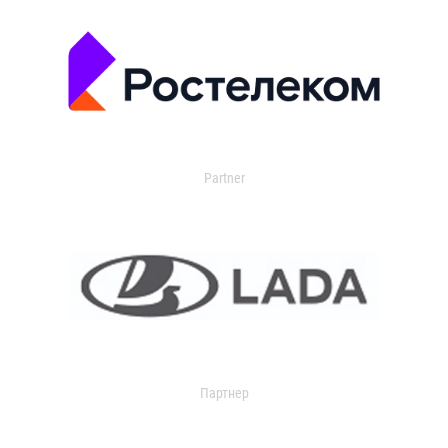
Partner
Партнер