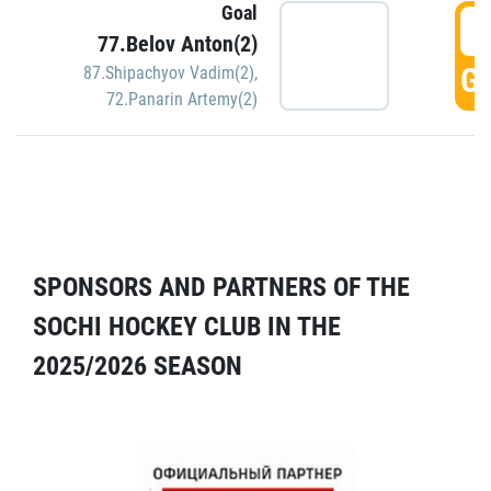
Goal
5
77.Belov Anton(2)
GO
87.Shipachyov Vadim(2)
,
72.Panarin Artemy(2)
SPONSORS AND PARTNERS OF THE
SOCHI HOCKEY CLUB IN THE
2025/2026 SEASON