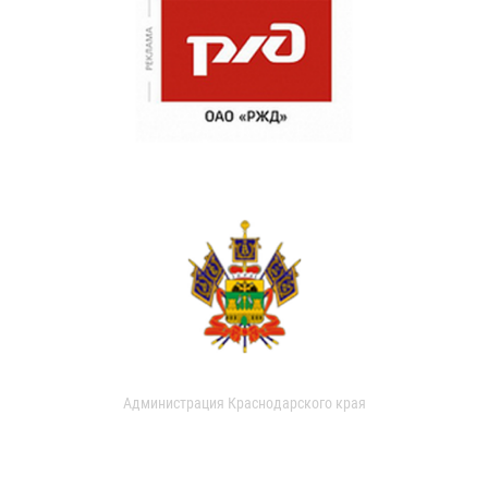
Администрация Краснодарского края