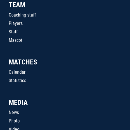
TEAM
Coaching staff
Players
Staff
Mascot
MATCHES
Calendar
Statistics
MEDIA
News
Photo
Video