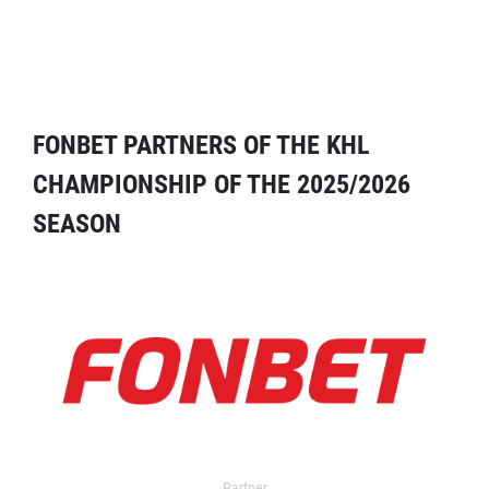
FONBET PARTNERS OF THE KHL
CHAMPIONSHIP OF THE 2025/2026
SEASON
Partner