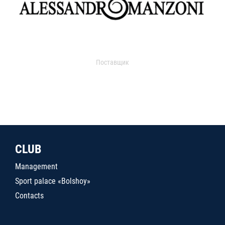
Поставщик
CLUB
Management
Sport palace «Bolshoy»
Contacts