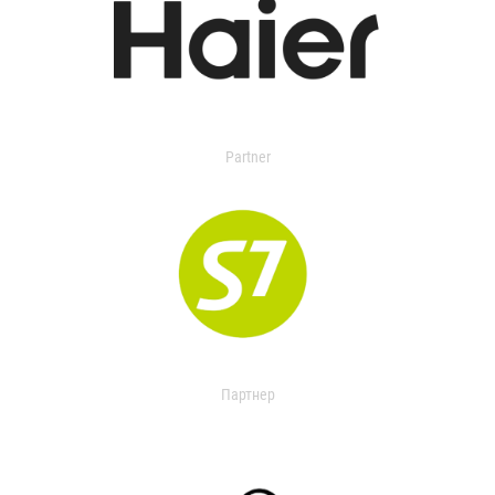
Partner
Партнер