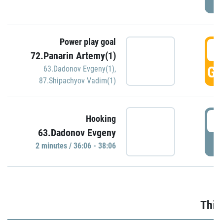
Power play goal
3
72.Panarin Artemy(1)
GO
63.Dadonov Evgeny(1)
,
87.Shipachyov Vadim(1)
3
Hooking
63.Dadonov Evgeny
P
2 minutes / 36:06 - 38:06
Thir