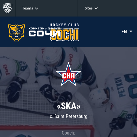
Teams
Sites
EN
«SKA»
c. Saint Petersburg
Coach: