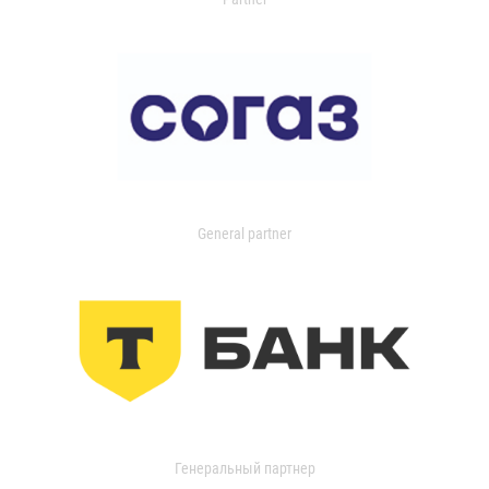
General partner
Генеральный партнер