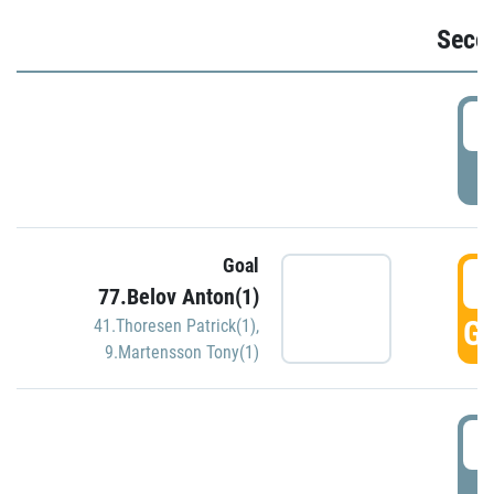
Seco
2
P
Goal
3
77.Belov Anton(1)
GO
41.Thoresen Patrick(1)
,
9.Martensson Tony(1)
3
P