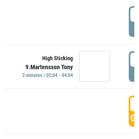
0
P
0
High Sticking
9.Martensson Tony
P
2 minutes / 02:04 - 04:04
0
GO