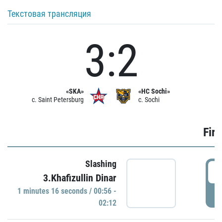
Текстовая трансляция
3:2
«SKA»
«HC Sochi»
c. Saint Petersburg
c. Sochi
Firs
Slashing
0
3.Khafizullin Dinar
1 minutes 16 seconds / 00:56 -
P
02:12