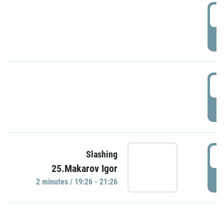
0
P
1
P
1
Slashing
25.Makarov Igor
P
2 minutes / 19:26 - 21:26