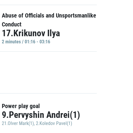
Abuse of Officials and Unsportsmanlike
Conduct
17.Krikunov Ilya
2 minutes / 01:16 - 03:16
Power play goal
9.Pervyshin Andrei(1)
21.Olver Mark(1)
,
2.Koledov Pavel(1)