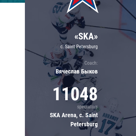
Lokomotiv
Severstal
Shanghai Dragons
«SKA»
CSKA
c. Saint Petersburg
Coach:
Вячеслав Быков
11048
spectators
SKA Arena, c. Saint
Petersburg