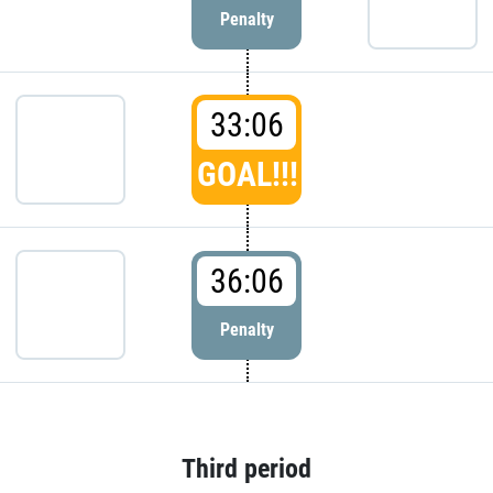
Penalty
33:06
GOAL!!!
36:06
Penalty
Third period