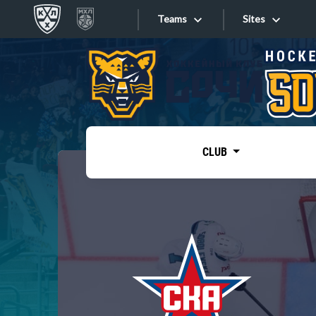
Teams
Sites
«West»
Sites
Bobrov division
Lada
Video
SKA
CLUB
Onlines
Spartak
Torpedo
Store
HC Sochi
Photo
Tarasov division
Apps
Dinamo Mn
Dynamo M