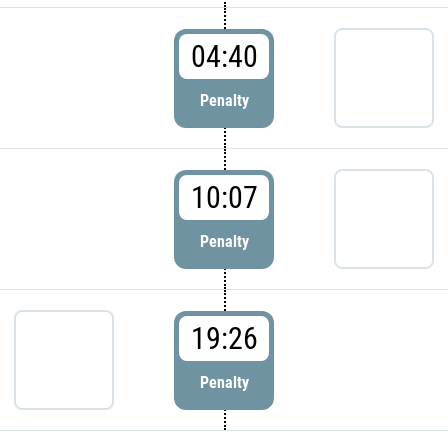
04:40
Penalty
10:07
Penalty
19:26
Penalty