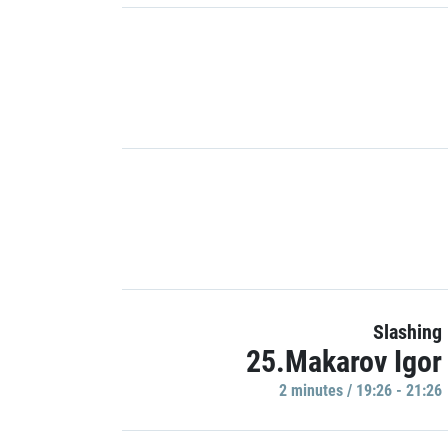
Slashing
25.Makarov Igor
2 minutes / 19:26 - 21:26