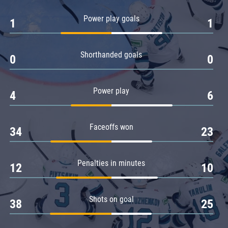
Amur
Power play goals
1
1
Barys
Salavat Yulaev
Shorthanded goals
Sibir
0
0
Power play
4
6
Faceoffs won
34
23
Penalties in minutes
12
10
Shots on goal
38
25