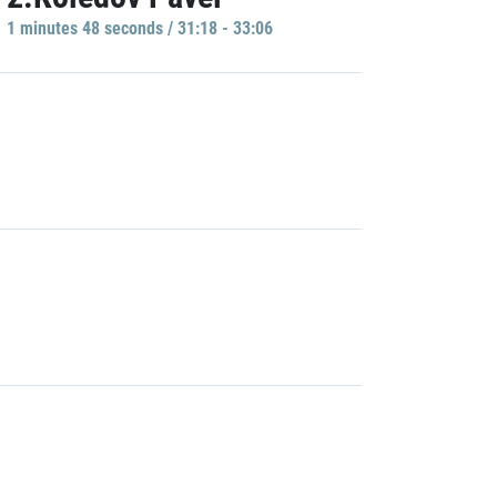
1 minutes 48 seconds / 31:18 - 33:06