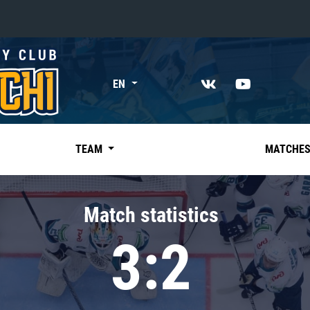
«East»
EN
Kharlamov division
Avtomobilist
Ak Bars
TEAM
MATCHE
Metallurg Mg
Neftekhimik
Match statistics
Traktor
3:2
Chernyshev division
Avangard
Admiral