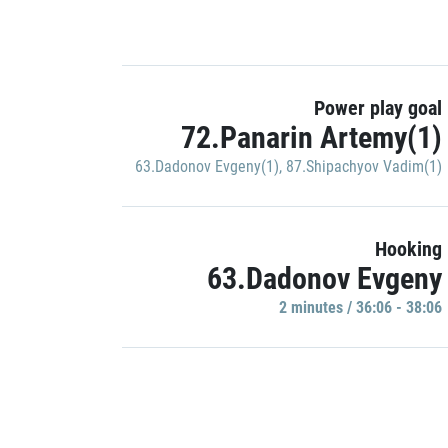
Power play goal
72.Panarin Artemy(1)
63.Dadonov Evgeny(1)
,
87.Shipachyov Vadim(1)
Hooking
63.Dadonov Evgeny
2 minutes / 36:06 - 38:06