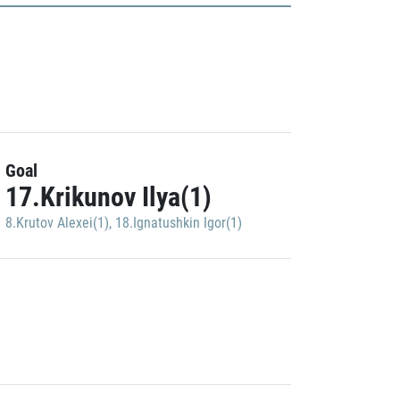
Goal
17.Krikunov Ilya(1)
8.Krutov Alexei(1)
,
18.Ignatushkin Igor(1)