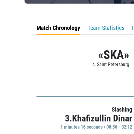
Match Chronology
Team Statistics
«SKA»
c. Saint Petersburg
Slashing
3.Khafizullin Dinar
1 minutes 16 seconds / 00:56 - 02:12