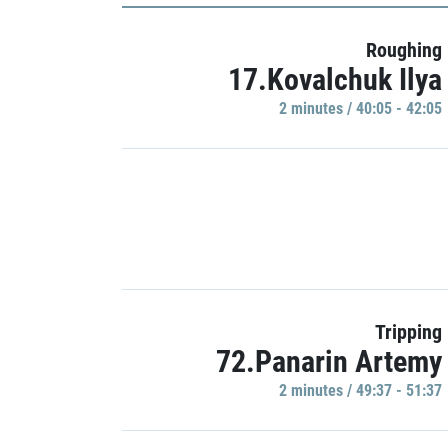
Roughing
17.Kovalchuk Ilya
2 minutes / 40:05 - 42:05
Tripping
72.Panarin Artemy
2 minutes / 49:37 - 51:37