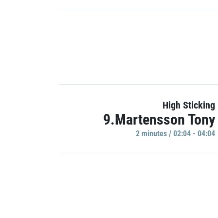
High Sticking
9.Martensson Tony
2 minutes / 02:04 - 04:04