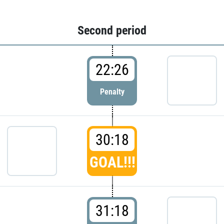
Second period
22:26
Penalty
30:18
GOAL!!!
31:18