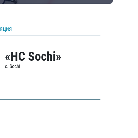
ляция
«HC Sochi»
c. Sochi