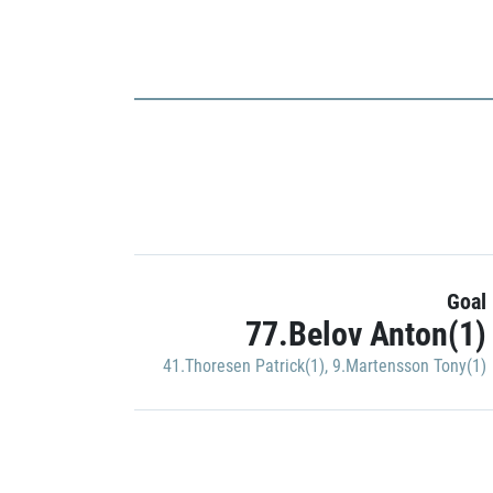
Goal
77.Belov Anton(1)
41.Thoresen Patrick(1)
,
9.Martensson Tony(1)