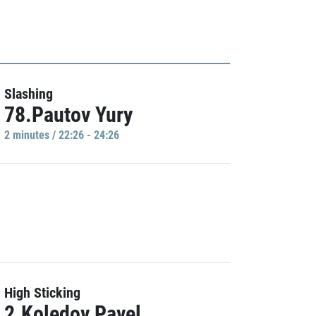
Slashing
78.Pautov Yury
2 minutes / 22:26 - 24:26
High Sticking
2.Koledov Pavel