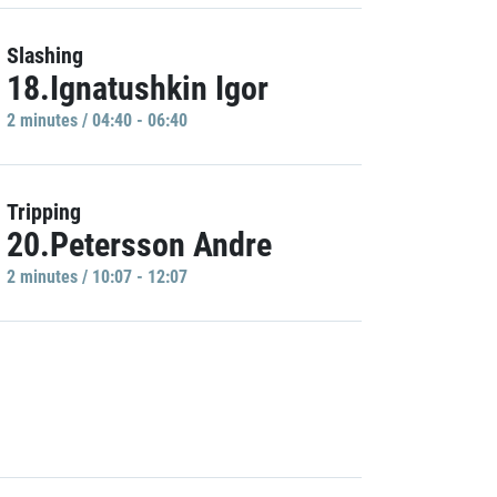
Slashing
18.Ignatushkin Igor
2 minutes / 04:40 - 06:40
Tripping
20.Petersson Andre
2 minutes / 10:07 - 12:07