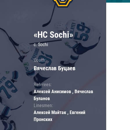
«HC Sochi»
c. Sochi
Coach:
Вячеслав Буцаев
Referees:
Алексей Анисимов , Вячеслав
Буланов
Linesmen:
Алексей Майтак , Евгений
Пронских