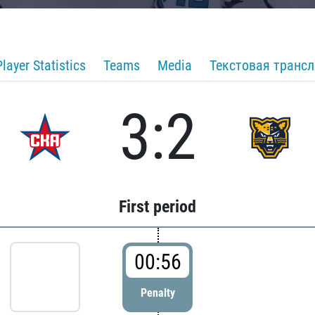
Player Statistics
Teams
Media
Текстовая транс
3:2
First period
00:56
Penalty