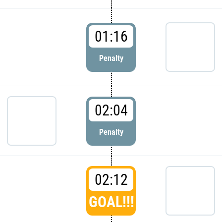
01:16
Penalty
02:04
Penalty
02:12
GOAL!!!