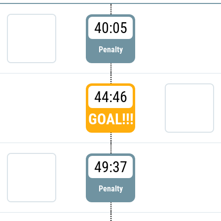
40:05
Penalty
44:46
GOAL!!!
49:37
Penalty