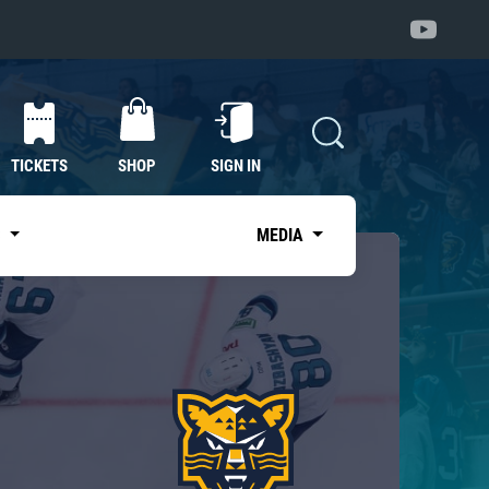
TICKETS
SHOP
SIGN IN
S
MEDIA