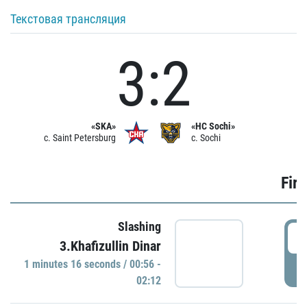
Текстовая трансляция
3:2
«SKA»
«HC Sochi»
c. Saint Petersburg
c. Sochi
Firs
Slashing
0
3.Khafizullin Dinar
1 minutes 16 seconds / 00:56 -
P
02:12