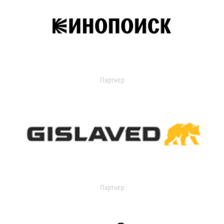
Партнер
Партнер