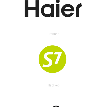
Partner
Партнер