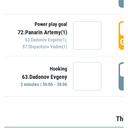
Power play goal
3
72.Panarin Artemy(1)
GO
63.Dadonov Evgeny(1)
,
87.Shipachyov Vadim(1)
3
Hooking
63.Dadonov Evgeny
P
2 minutes / 36:06 - 38:06
Thir