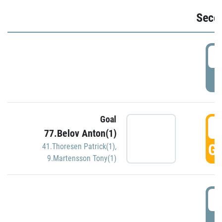
Seco
2
P
Goal
3
77.Belov Anton(1)
GO
41.Thoresen Patrick(1)
,
9.Martensson Tony(1)
3
P