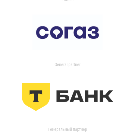
General partner
Генеральный партнер