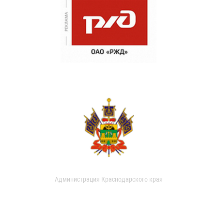
Администрация Краснодарского края