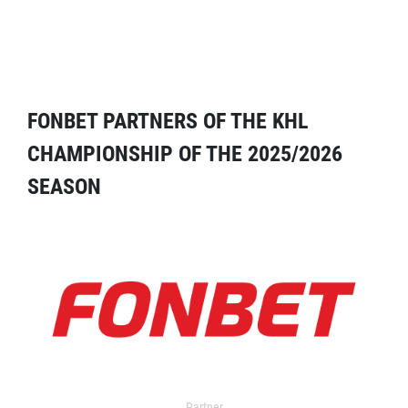
FONBET PARTNERS OF THE KHL
CHAMPIONSHIP OF THE 2025/2026
SEASON
Partner