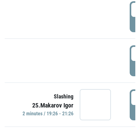
0
P
1
P
1
Slashing
25.Makarov Igor
P
2 minutes / 19:26 - 21:26