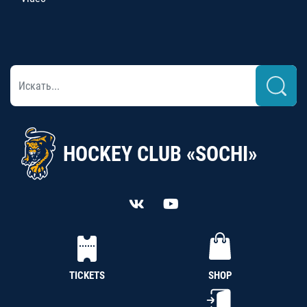
HOCKEY CLUB «SOCHI»
TICKETS
SHOP