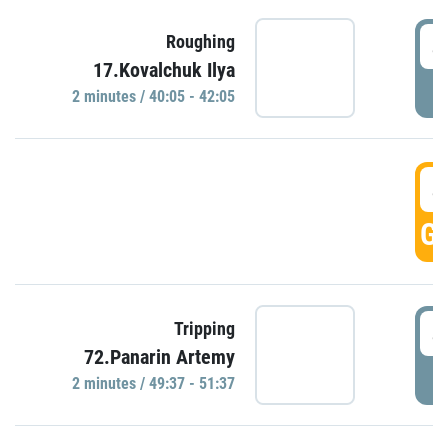
4
Roughing
17.Kovalchuk Ilya
P
2 minutes / 40:05 - 42:05
4
GO
4
Tripping
72.Panarin Artemy
P
2 minutes / 49:37 - 51:37