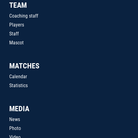
TEAM
Coaching staff
Players
Staff
Mascot
MATCHES
Calendar
Statistics
MEDIA
News
Photo
Video