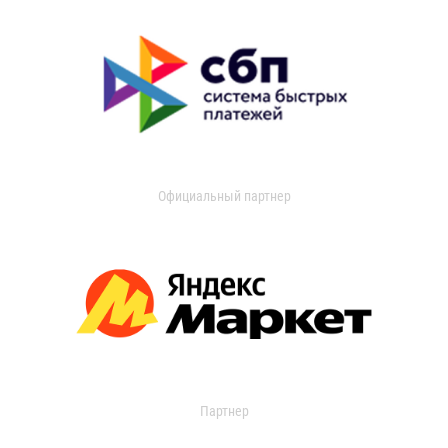
Официальный партнер
Партнер