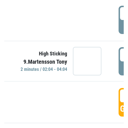
0
P
0
High Sticking
9.Martensson Tony
P
2 minutes / 02:04 - 04:04
0
GO