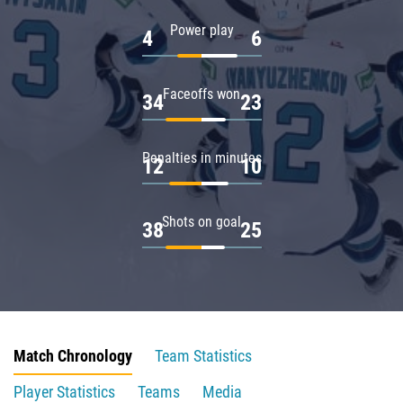
Power play
4
6
Faceoffs won
34
23
Penalties in minutes
12
10
Shots on goal
38
25
Match Chronology
Team Statistics
Player Statistics
Teams
Media