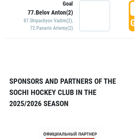
Goal
5
77.Belov Anton(2)
GO
87.Shipachyov Vadim(2)
,
72.Panarin Artemy(2)
SPONSORS AND PARTNERS OF THE
SOCHI HOCKEY CLUB IN THE
2025/2026 SEASON