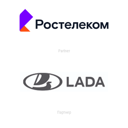
Partner
Партнер