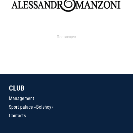
Поставщик
CLUB
Management
Sport palace «Bolshoy»
Contacts