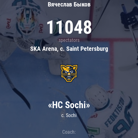
Вячеслав Быков
11048
spectators
SKA Arena, c. Saint Petersburg
«HC Sochi»
c. Sochi
Coach: