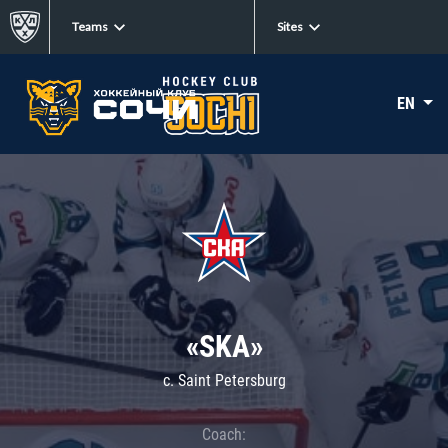
Teams
Sites
EN
«SKA»
c. Saint Petersburg
Coach: