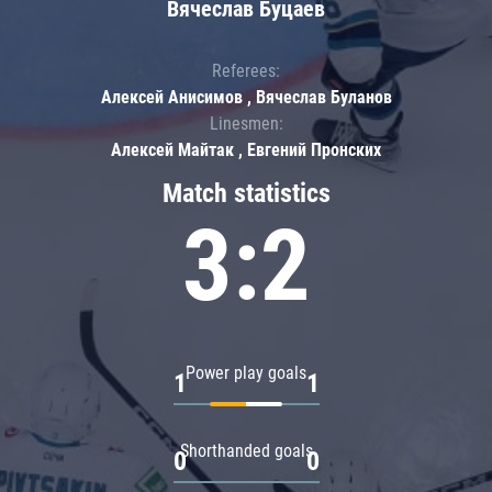
Вячеслав Буцаев
Referees:
Алексей Анисимов , Вячеслав Буланов
Linesmen:
Алексей Майтак , Евгений Пронских
Match statistics
3:2
Power play goals
1
1
Shorthanded goals
0
0