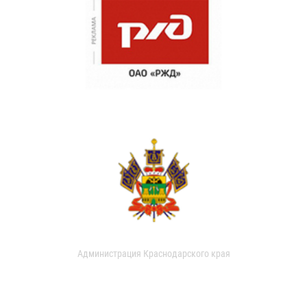
Администрация Краснодарского края