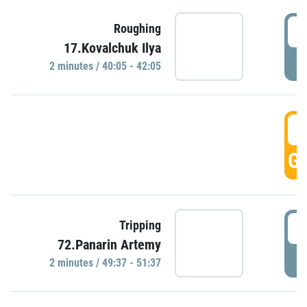
4
Roughing
17.Kovalchuk Ilya
P
2 minutes / 40:05 - 42:05
4
GO
4
Tripping
72.Panarin Artemy
P
2 minutes / 49:37 - 51:37