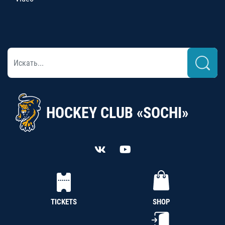
HOCKEY CLUB «SOCHI»
TICKETS
SHOP