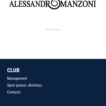
Поставщик
CLUB
Management
Sport palace «Bolshoy»
Contacts