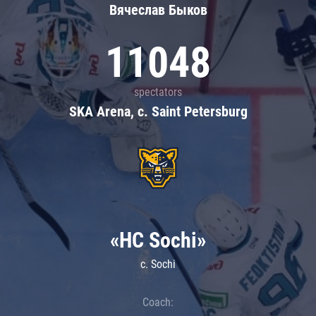
Вячеслав Быков
11048
spectators
SKA Arena, c. Saint Petersburg
«HC Sochi»
c. Sochi
Coach: