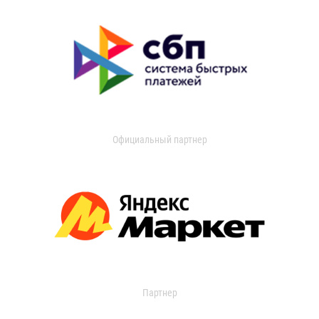
Официальный партнер
Партнер