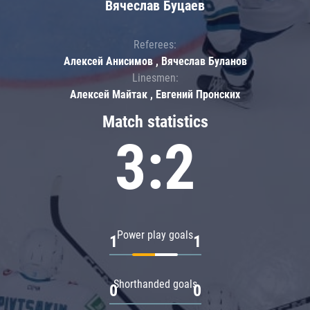
Вячеслав Буцаев
Referees:
Алексей Анисимов , Вячеслав Буланов
Linesmen:
Алексей Майтак , Евгений Пронских
Match statistics
3:2
Power play goals
1
1
Shorthanded goals
0
0