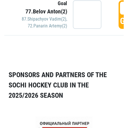
Goal
5
77.Belov Anton(2)
GO
87.Shipachyov Vadim(2)
,
72.Panarin Artemy(2)
SPONSORS AND PARTNERS OF THE
SOCHI HOCKEY CLUB IN THE
2025/2026 SEASON