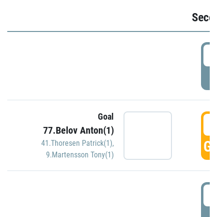
Seco
2
P
Goal
3
77.Belov Anton(1)
GO
41.Thoresen Patrick(1)
,
9.Martensson Tony(1)
3
P