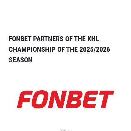
FONBET PARTNERS OF THE KHL
CHAMPIONSHIP OF THE 2025/2026
SEASON
Partner