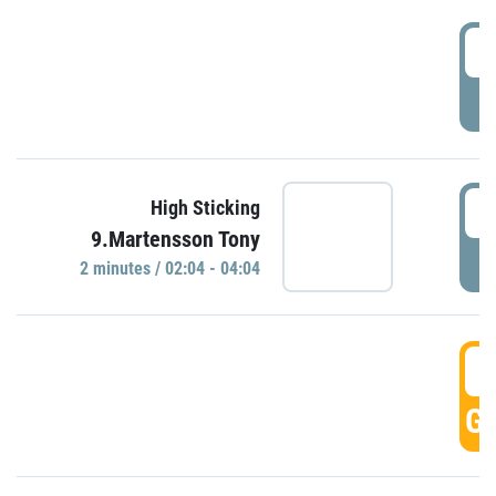
0
P
0
High Sticking
9.Martensson Tony
P
2 minutes / 02:04 - 04:04
0
GO