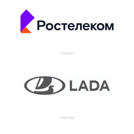
Partner
Партнер