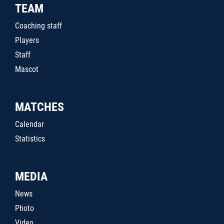
TEAM
Coaching staff
Players
Staff
Mascot
MATCHES
Calendar
Statistics
MEDIA
News
Photo
Video