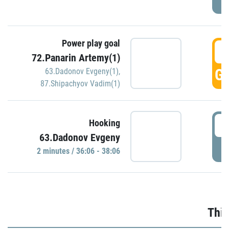
Power play goal
3
72.Panarin Artemy(1)
GO
63.Dadonov Evgeny(1)
,
87.Shipachyov Vadim(1)
3
Hooking
63.Dadonov Evgeny
P
2 minutes / 36:06 - 38:06
Thir