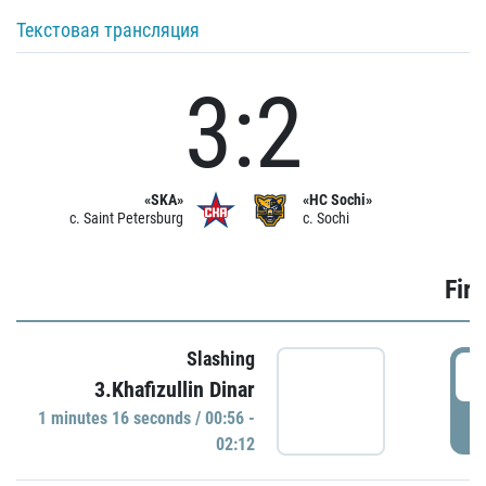
Текстовая трансляция
3:2
«SKA»
«HC Sochi»
c. Saint Petersburg
c. Sochi
Firs
Slashing
0
3.Khafizullin Dinar
1 minutes 16 seconds / 00:56 -
P
02:12