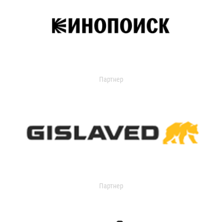
Партнер
Партнер