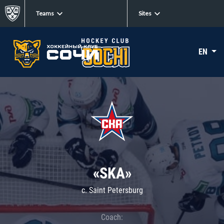
Teams
Sites
EN
«SKA»
c. Saint Petersburg
Coach: