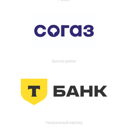
General partner
Генеральный партнер