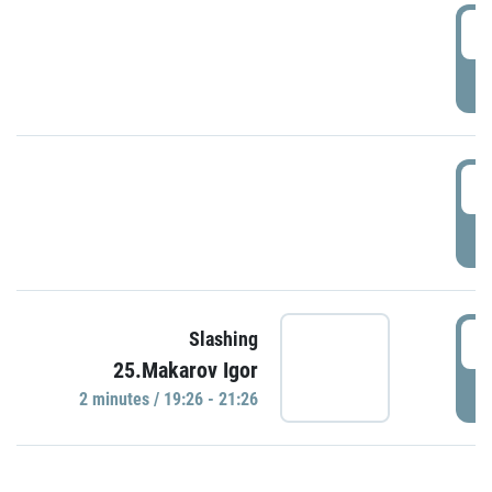
0
P
1
P
1
Slashing
25.Makarov Igor
P
2 minutes / 19:26 - 21:26