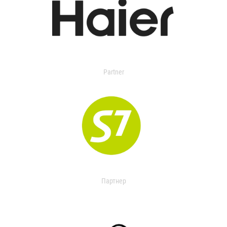
Partner
Партнер