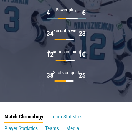
Power play
4
6
Faceoffs won
34
23
Penalties in minutes
12
10
Shots on goal
38
25
Match Chronology
Team Statistics
Player Statistics
Teams
Media