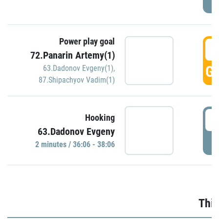
Power play goal
3
72.Panarin Artemy(1)
GO
63.Dadonov Evgeny(1)
,
87.Shipachyov Vadim(1)
3
Hooking
63.Dadonov Evgeny
P
2 minutes / 36:06 - 38:06
Thir