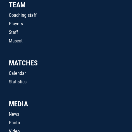
TEAM
Coaching staff
Players
Staff
Mascot
MATCHES
Calendar
Statistics
MEDIA
News
Photo
Video