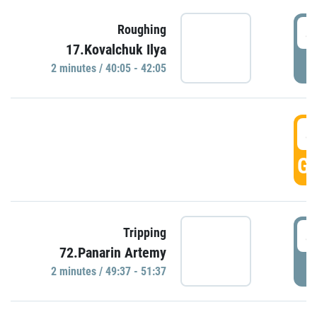
4
Roughing
17.Kovalchuk Ilya
P
2 minutes / 40:05 - 42:05
4
GO
4
Tripping
72.Panarin Artemy
P
2 minutes / 49:37 - 51:37