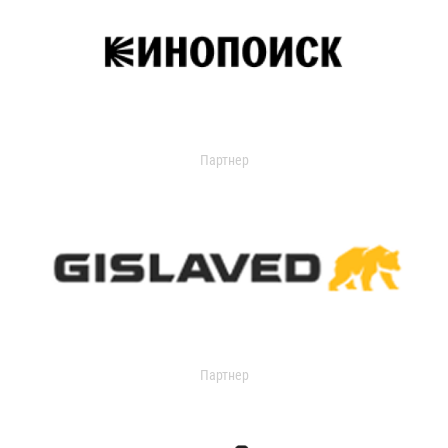
Партнер
Партнер