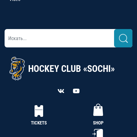
HOCKEY CLUB «SOCHI»
TICKETS
SHOP