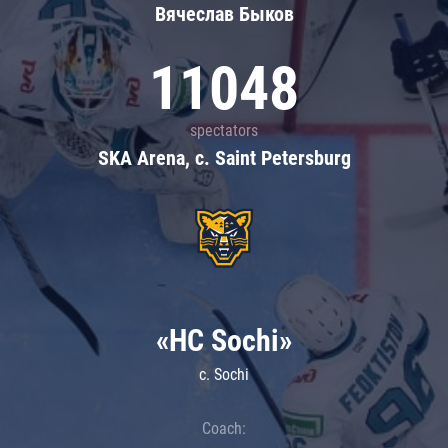
Вячеслав Быков
11048
spectators
SKA Arena, c. Saint Petersburg
«HC Sochi»
c. Sochi
Coach: