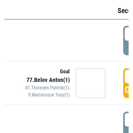
Seco
2
P
Goal
3
77.Belov Anton(1)
GO
41.Thoresen Patrick(1)
,
9.Martensson Tony(1)
3
P