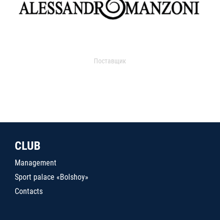
Поставщик
CLUB
Management
Sport palace «Bolshoy»
Contacts