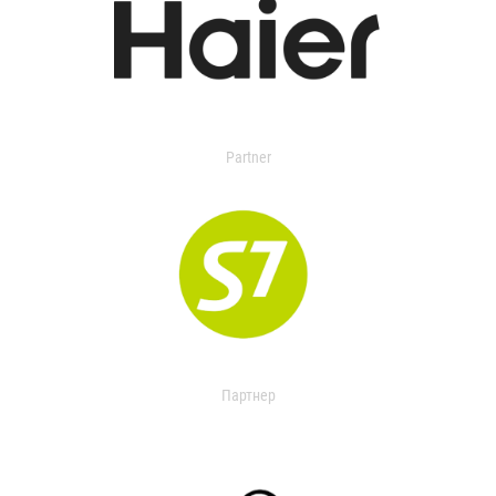
Partner
Партнер