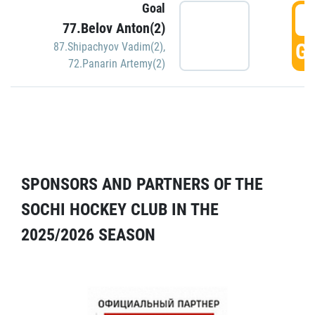
Goal
5
77.Belov Anton(2)
GO
87.Shipachyov Vadim(2)
,
72.Panarin Artemy(2)
SPONSORS AND PARTNERS OF THE
SOCHI HOCKEY CLUB IN THE
2025/2026 SEASON