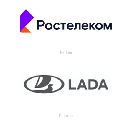
Partner
Партнер