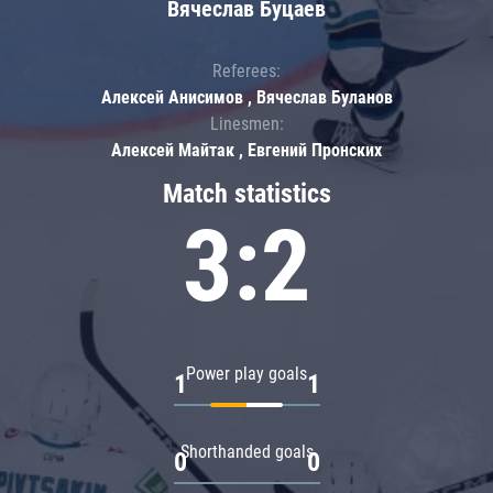
Вячеслав Буцаев
Referees:
Алексей Анисимов , Вячеслав Буланов
Linesmen:
Алексей Майтак , Евгений Пронских
Match statistics
3:2
Power play goals
1
1
Shorthanded goals
0
0