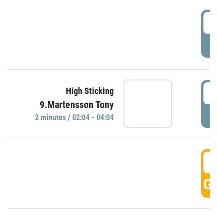
0
P
0
High Sticking
9.Martensson Tony
P
2 minutes / 02:04 - 04:04
0
GO