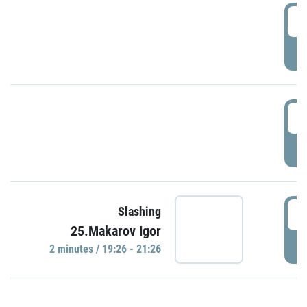
0
P
1
P
1
Slashing
25.Makarov Igor
P
2 minutes / 19:26 - 21:26