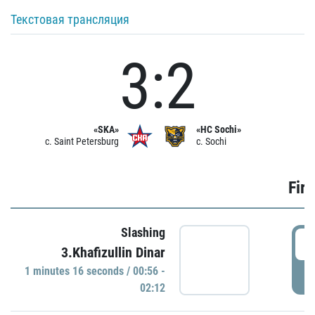
Текстовая трансляция
3:2
«SKA»
«HC Sochi»
c. Saint Petersburg
c. Sochi
Firs
Slashing
0
3.Khafizullin Dinar
1 minutes 16 seconds / 00:56 -
P
02:12