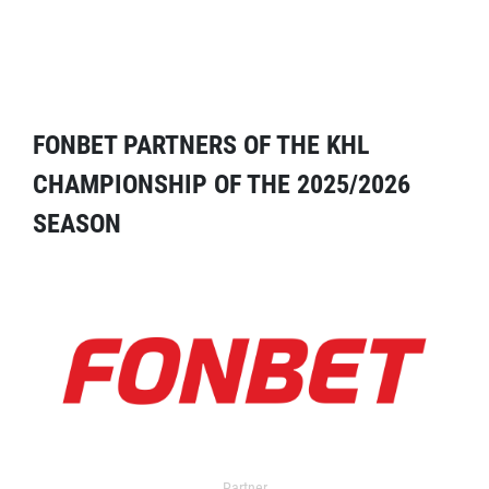
FONBET PARTNERS OF THE KHL
CHAMPIONSHIP OF THE 2025/2026
SEASON
Partner