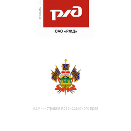
Администрация Краснодарского края