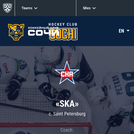
Teams
Sites
EN
«SKA»
c. Saint Petersburg
Coach: