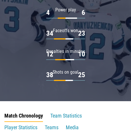
Power play
4
6
Faceoffs won
34
23
Penalties in minutes
12
10
Shots on goal
38
25
Match Chronology
Team Statistics
Player Statistics
Teams
Media