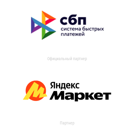
Официальный партнер
Партнер