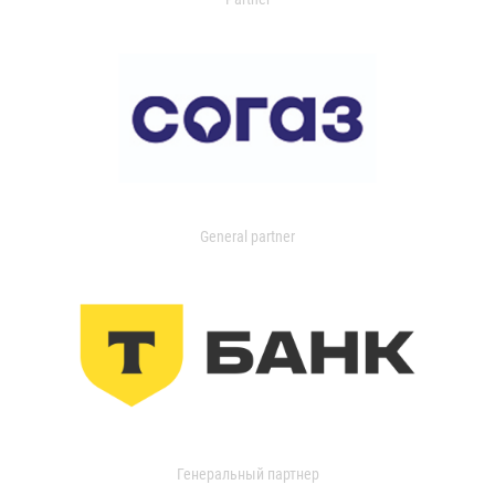
General partner
Генеральный партнер