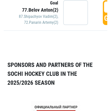
Goal
5
77.Belov Anton(2)
GO
87.Shipachyov Vadim(2)
,
72.Panarin Artemy(2)
SPONSORS AND PARTNERS OF THE
SOCHI HOCKEY CLUB IN THE
2025/2026 SEASON