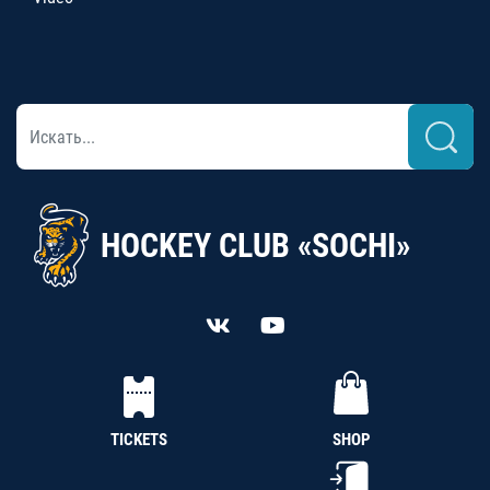
HOCKEY CLUB «SOCHI»
TICKETS
SHOP