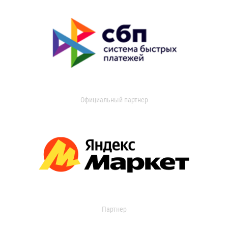
Официальный партнер
Партнер