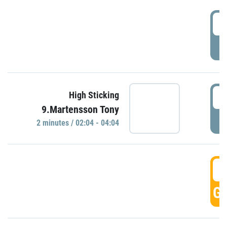
0
P
0
High Sticking
9.Martensson Tony
P
2 minutes / 02:04 - 04:04
0
GO