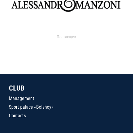
Поставщик
CLUB
Management
Sport palace «Bolshoy»
Contacts