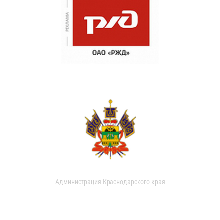
Администрация Краснодарского края