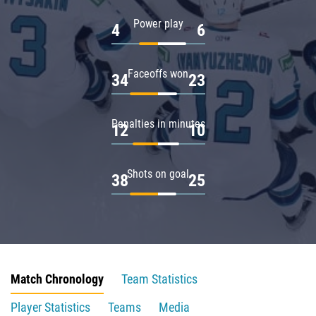
Power play
4
6
Faceoffs won
34
23
Penalties in minutes
12
10
Shots on goal
38
25
Match Chronology
Team Statistics
Player Statistics
Teams
Media