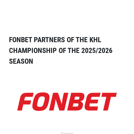
FONBET PARTNERS OF THE KHL
CHAMPIONSHIP OF THE 2025/2026
SEASON
Partner