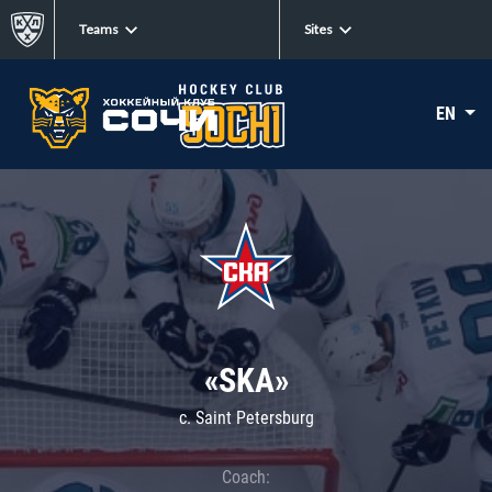
Teams
Sites
EN
«SKA»
c. Saint Petersburg
Coach: