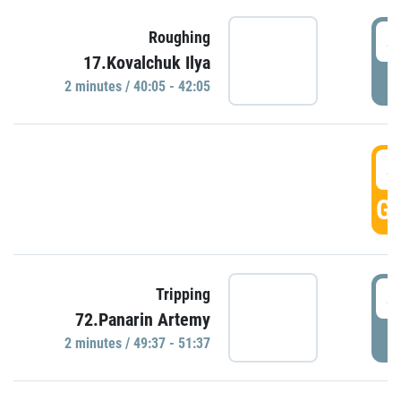
4
Roughing
17.Kovalchuk Ilya
P
2 minutes / 40:05 - 42:05
4
GO
4
Tripping
72.Panarin Artemy
P
2 minutes / 49:37 - 51:37