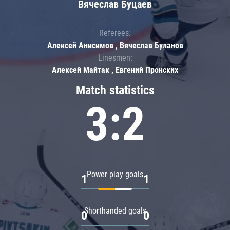
Вячеслав Буцаев
Referees:
Алексей Анисимов , Вячеслав Буланов
Linesmen:
Алексей Майтак , Евгений Пронских
Match statistics
3:2
Power play goals
1
1
Shorthanded goals
0
0