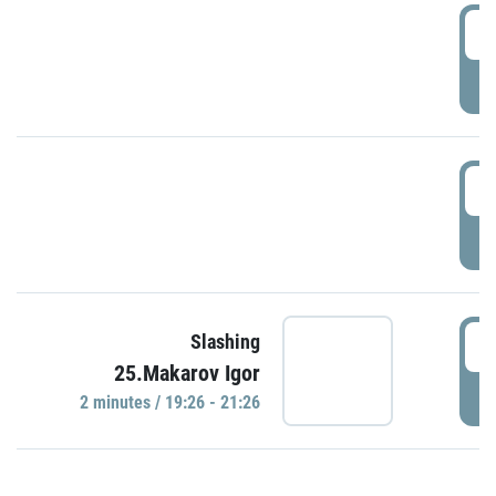
0
P
1
P
1
Slashing
25.Makarov Igor
P
2 minutes / 19:26 - 21:26