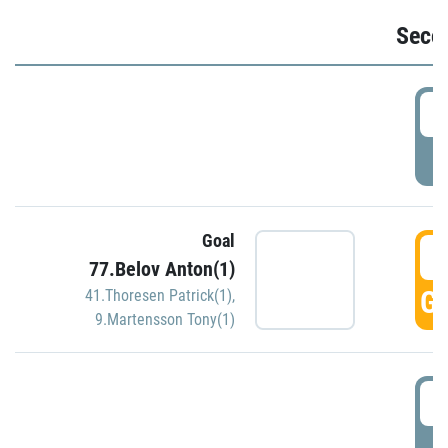
Seco
2
P
Goal
3
77.Belov Anton(1)
GO
41.Thoresen Patrick(1)
,
9.Martensson Tony(1)
3
P