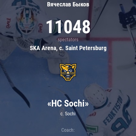
Вячеслав Быков
11048
spectators
SKA Arena, c. Saint Petersburg
«HC Sochi»
c. Sochi
Coach: