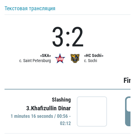
Текстовая трансляция
3:2
«SKA»
«HC Sochi»
c. Saint Petersburg
c. Sochi
Firs
Slashing
0
3.Khafizullin Dinar
1 minutes 16 seconds / 00:56 -
P
02:12