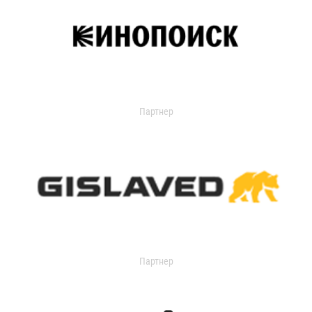
Партнер
Партнер