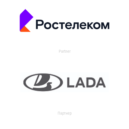
Partner
Партнер