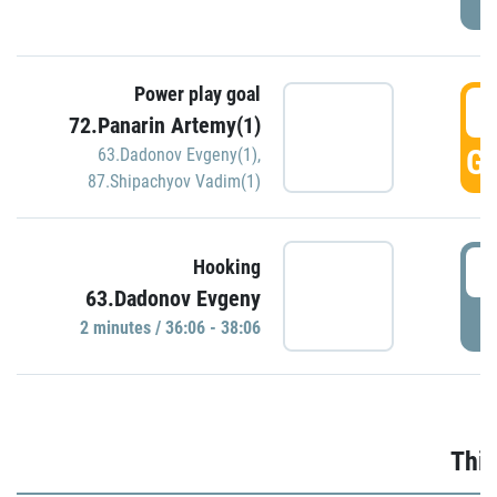
Power play goal
3
72.Panarin Artemy(1)
GO
63.Dadonov Evgeny(1)
,
87.Shipachyov Vadim(1)
3
Hooking
63.Dadonov Evgeny
P
2 minutes / 36:06 - 38:06
Thir