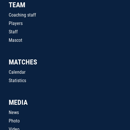
TEAM
Coaching staff
Players
Staff
Mascot
MATCHES
Calendar
Statistics
MEDIA
News
Photo
Video