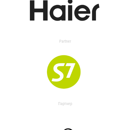
Partner
Партнер