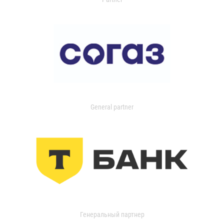
General partner
Генеральный партнер