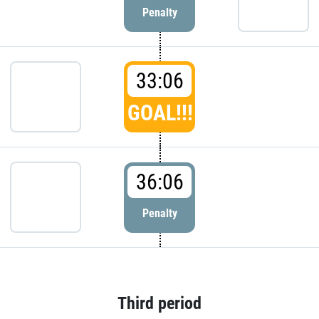
Penalty
33:06
GOAL!!!
36:06
Penalty
Third period