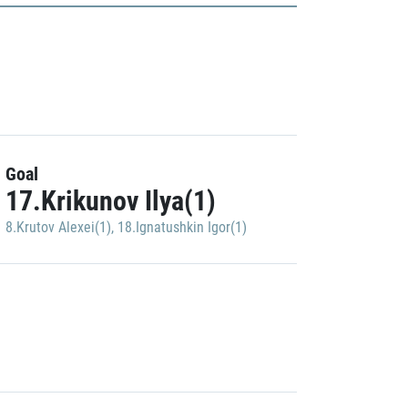
Goal
17.Krikunov Ilya(1)
8.Krutov Alexei(1)
,
18.Ignatushkin Igor(1)