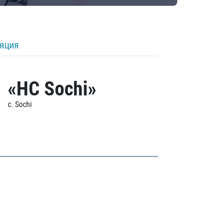
ляция
«HC Sochi»
c. Sochi