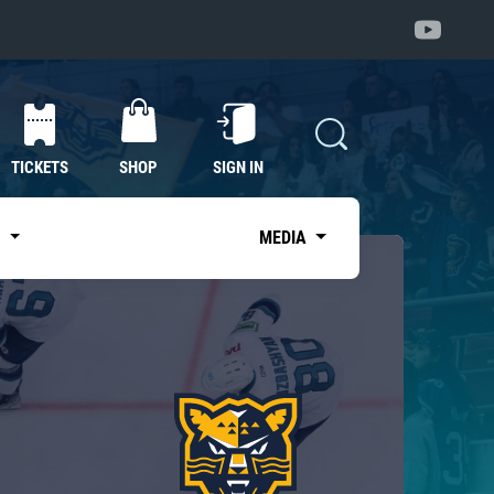
TICKETS
SHOP
SIGN IN
S
MEDIA