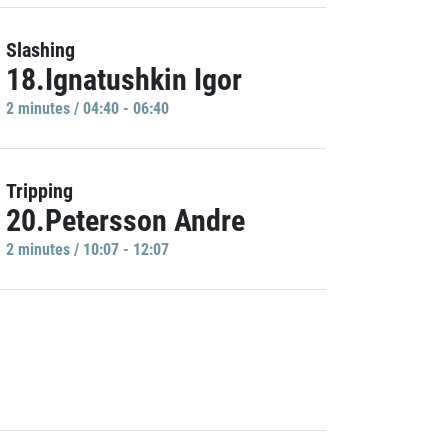
Slashing
18.Ignatushkin Igor
2 minutes / 04:40 - 06:40
Tripping
20.Petersson Andre
2 minutes / 10:07 - 12:07