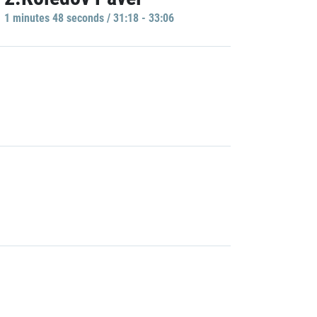
1 minutes 48 seconds / 31:18 - 33:06