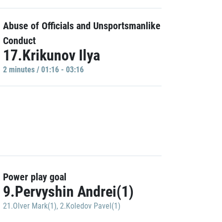
Abuse of Officials and Unsportsmanlike
Conduct
17.Krikunov Ilya
2 minutes / 01:16 - 03:16
Power play goal
9.Pervyshin Andrei(1)
21.Olver Mark(1)
,
2.Koledov Pavel(1)