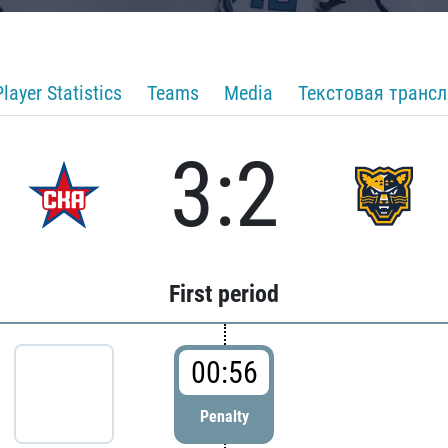
Player Statistics
Teams
Media
Текстовая транс
3:2
First period
00:56
Penalty