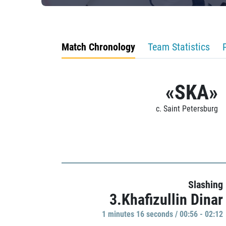
Match Chronology
Team Statistics
«SKA»
c. Saint Petersburg
Slashing
3.Khafizullin Dinar
1 minutes 16 seconds / 00:56 - 02:12