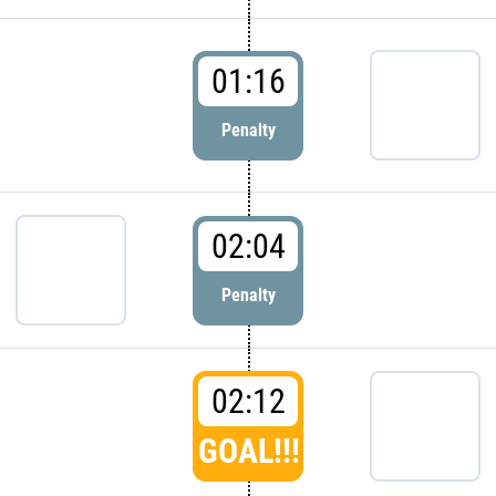
01:16
Penalty
02:04
Penalty
02:12
GOAL!!!