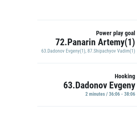
Power play goal
72.Panarin Artemy(1)
63.Dadonov Evgeny(1)
,
87.Shipachyov Vadim(1)
Hooking
63.Dadonov Evgeny
2 minutes / 36:06 - 38:06