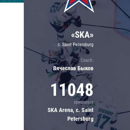
Lokomotiv
Severstal
Shanghai Dragons
«SKA»
CSKA
c. Saint Petersburg
Coach:
Вячеслав Быков
11048
spectators
SKA Arena, c. Saint
Petersburg