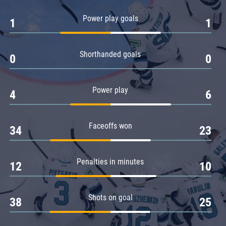
Amur
Power play goals
1
1
Barys
Salavat Yulaev
Shorthanded goals
Sibir
0
0
Power play
4
6
Faceoffs won
34
23
Penalties in minutes
12
10
Shots on goal
38
25