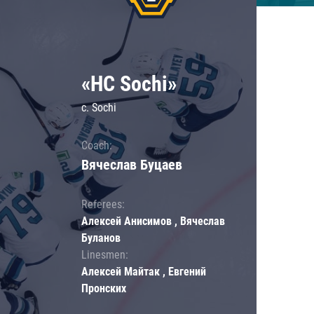
«HC Sochi»
c. Sochi
Coach:
Вячеслав Буцаев
Referees:
Алексей Анисимов , Вячеслав
Буланов
Linesmen:
Алексей Майтак , Евгений
Пронских