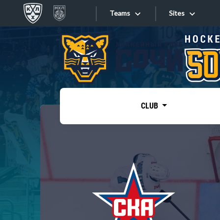
Teams
Sites
«West»
Sites
Bobrov division
Lada
Video
SKA
CLUB
Onlines
Spartak
Torpedo
Store
HC Sochi
Photo
Tarasov division
Apps
Dinamo Mn
Dynamo M