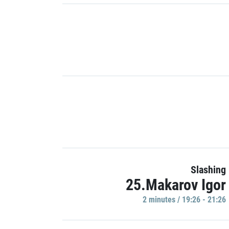
Slashing
25.Makarov Igor
2 minutes / 19:26 - 21:26