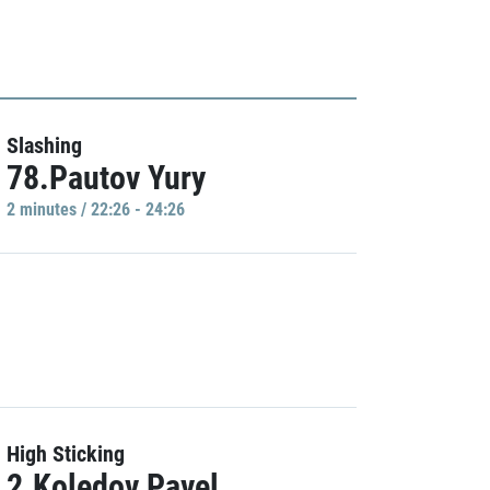
Slashing
78.Pautov Yury
2 minutes / 22:26 - 24:26
High Sticking
2.Koledov Pavel