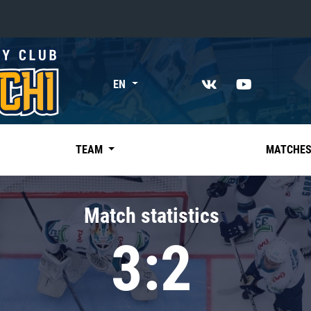
«East»
EN
Kharlamov division
Avtomobilist
Ak Bars
TEAM
MATCHE
Metallurg Mg
Neftekhimik
Match statistics
Traktor
3:2
Chernyshev division
Avangard
Admiral