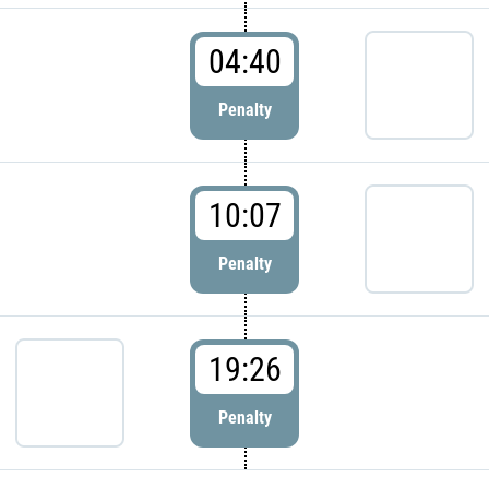
04:40
Penalty
10:07
Penalty
19:26
Penalty