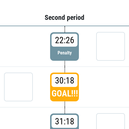
Second period
22:26
Penalty
30:18
GOAL!!!
31:18