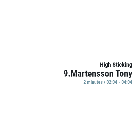
High Sticking
9.Martensson Tony
2 minutes / 02:04 - 04:04