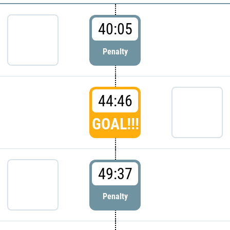
40:05
Penalty
44:46
GOAL!!!
49:37
Penalty