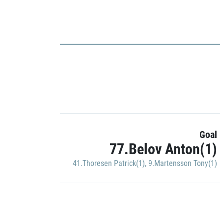
Goal
77.Belov Anton(1)
41.Thoresen Patrick(1)
,
9.Martensson Tony(1)