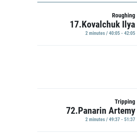
Roughing
17.Kovalchuk Ilya
2 minutes / 40:05 - 42:05
Tripping
72.Panarin Artemy
2 minutes / 49:37 - 51:37