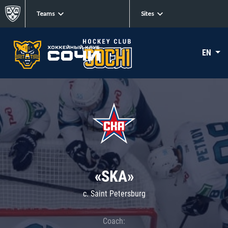
Teams
Sites
EN
«SKA»
c. Saint Petersburg
Coach: