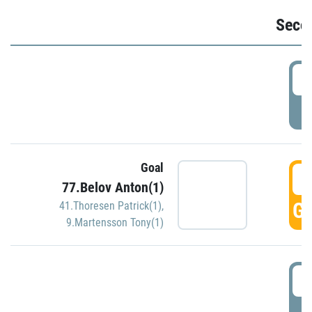
Seco
2
P
Goal
3
77.Belov Anton(1)
GO
41.Thoresen Patrick(1)
,
9.Martensson Tony(1)
3
P