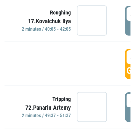
4
Roughing
17.Kovalchuk Ilya
P
2 minutes / 40:05 - 42:05
4
GO
4
Tripping
72.Panarin Artemy
P
2 minutes / 49:37 - 51:37