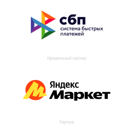
Официальный партнер
Партнер