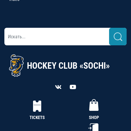
HOCKEY CLUB «SOCHI»
TICKETS
SHOP