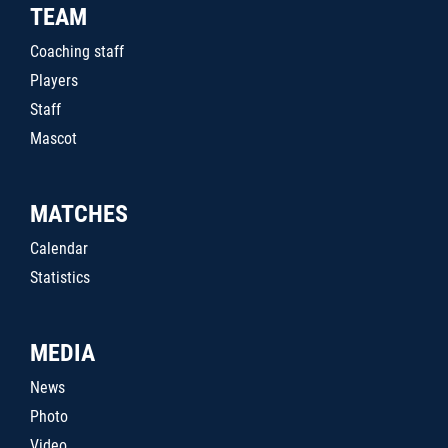
TEAM
Coaching staff
Players
Staff
Mascot
MATCHES
Calendar
Statistics
MEDIA
News
Photo
Video