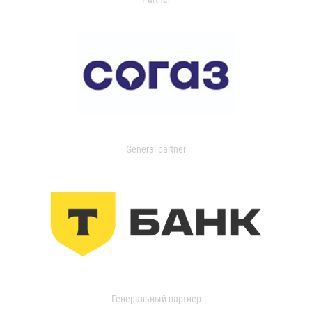
General partner
Генеральный партнер