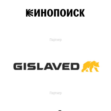
Партнер
Партнер