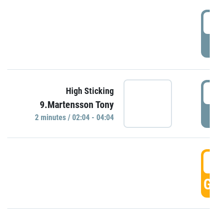
0
P
0
High Sticking
9.Martensson Tony
P
2 minutes / 02:04 - 04:04
0
GO