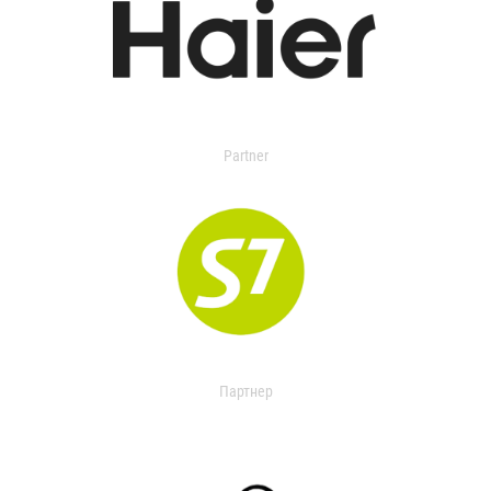
Partner
Партнер