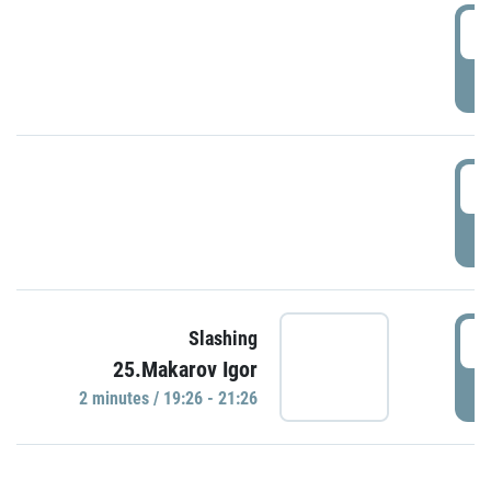
0
P
1
P
1
Slashing
25.Makarov Igor
P
2 minutes / 19:26 - 21:26