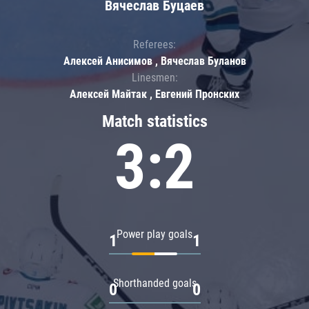
Вячеслав Буцаев
Referees:
Алексей Анисимов , Вячеслав Буланов
Linesmen:
Алексей Майтак , Евгений Пронских
Match statistics
3:2
Power play goals
1
1
Shorthanded goals
0
0