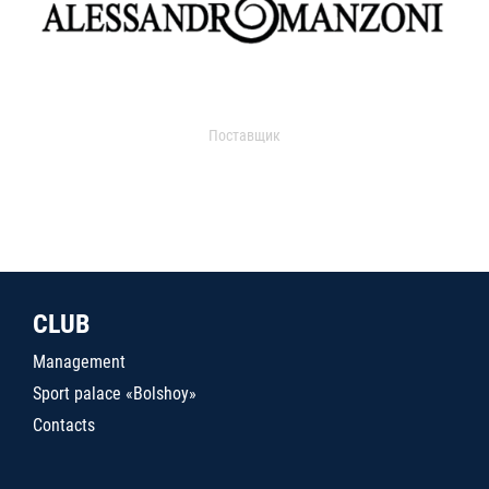
Поставщик
CLUB
Management
Sport palace «Bolshoy»
Contacts