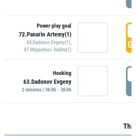
Power play goal
3
72.Panarin Artemy(1)
GO
63.Dadonov Evgeny(1)
,
87.Shipachyov Vadim(1)
3
Hooking
63.Dadonov Evgeny
P
2 minutes / 36:06 - 38:06
Thir