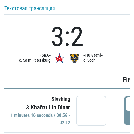
Текстовая трансляция
3:2
«SKA»
«HC Sochi»
c. Saint Petersburg
c. Sochi
Firs
Slashing
0
3.Khafizullin Dinar
1 minutes 16 seconds / 00:56 -
P
02:12