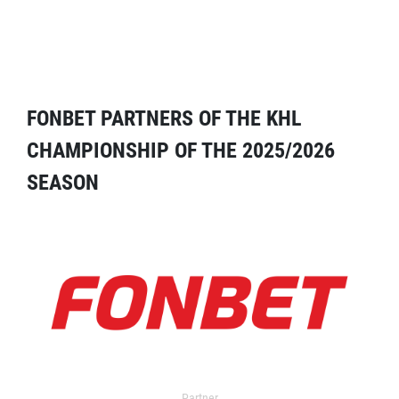
FONBET PARTNERS OF THE KHL
CHAMPIONSHIP OF THE 2025/2026
SEASON
Partner