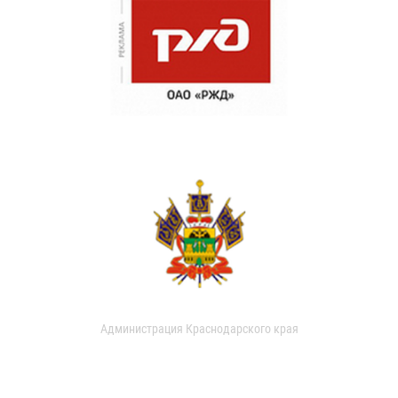
Администрация Краснодарского края