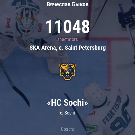
Вячеслав Быков
11048
spectators
SKA Arena, c. Saint Petersburg
«HC Sochi»
c. Sochi
Coach: