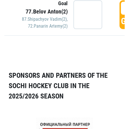
Goal
5
77.Belov Anton(2)
GO
87.Shipachyov Vadim(2)
,
72.Panarin Artemy(2)
SPONSORS AND PARTNERS OF THE
SOCHI HOCKEY CLUB IN THE
2025/2026 SEASON