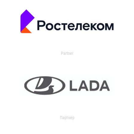
Partner
Партнер