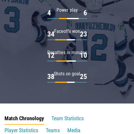
Power play
4
6
Faceoffs won
34
23
Penalties in minutes
12
10
Shots on goal
38
25
Match Chronology
Team Statistics
Player Statistics
Teams
Media