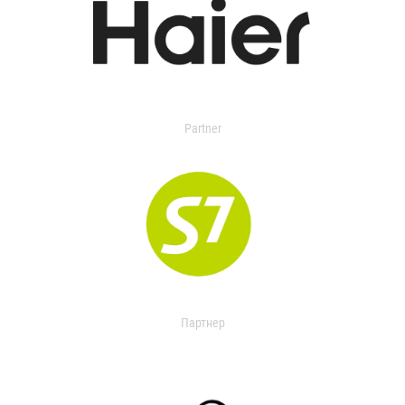
Partner
Партнер