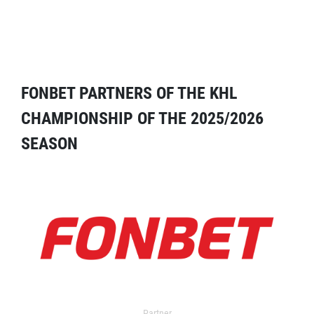
FONBET PARTNERS OF THE KHL
CHAMPIONSHIP OF THE 2025/2026
SEASON
Partner