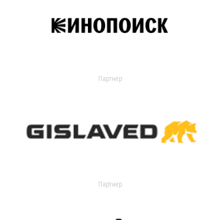
Партнер
Партнер