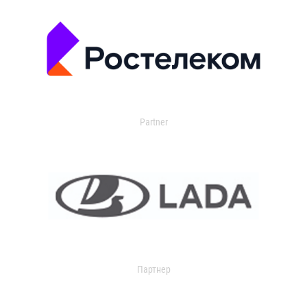
Partner
Партнер