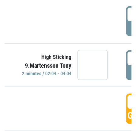
0
P
0
High Sticking
9.Martensson Tony
P
2 minutes / 02:04 - 04:04
0
GO