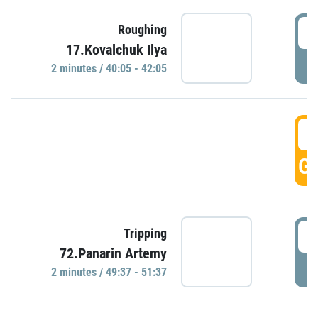
4
Roughing
17.Kovalchuk Ilya
P
2 minutes / 40:05 - 42:05
4
GO
4
Tripping
72.Panarin Artemy
P
2 minutes / 49:37 - 51:37