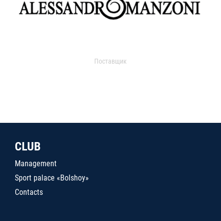
Поставщик
CLUB
Management
Sport palace «Bolshoy»
Contacts