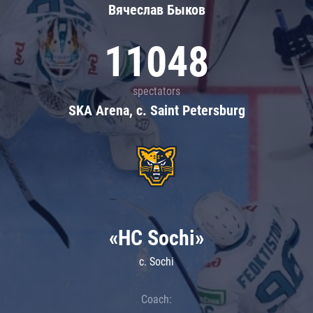
Вячеслав Быков
11048
spectators
SKA Arena, c. Saint Petersburg
«HC Sochi»
c. Sochi
Coach: