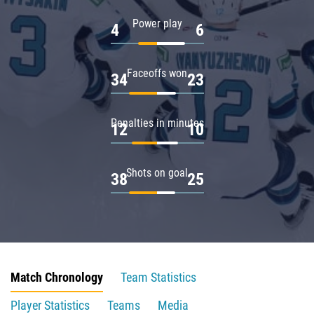
Power play
4
6
Faceoffs won
34
23
Penalties in minutes
12
10
Shots on goal
38
25
Match Chronology
Team Statistics
Player Statistics
Teams
Media