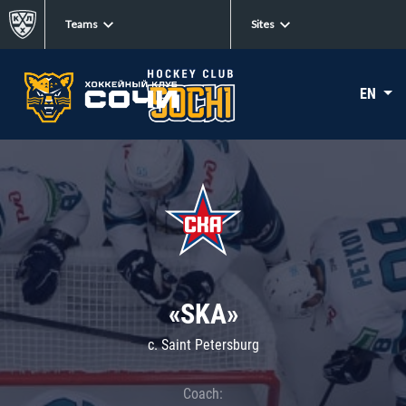
Teams
Sites
EN
«SKA»
c. Saint Petersburg
Coach: