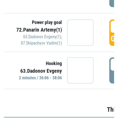
Power play goal
3
72.Panarin Artemy(1)
GO
63.Dadonov Evgeny(1)
,
87.Shipachyov Vadim(1)
3
Hooking
63.Dadonov Evgeny
P
2 minutes / 36:06 - 38:06
Thir