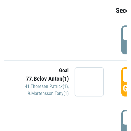
Seco
2
P
Goal
3
77.Belov Anton(1)
GO
41.Thoresen Patrick(1)
,
9.Martensson Tony(1)
3
P