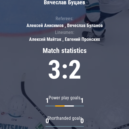
Вячеслав Буцаев
Referees:
Алексей Анисимов , Вячеслав Буланов
Linesmen:
Алексей Майтак , Евгений Пронских
Match statistics
3:2
Power play goals
1
1
Shorthanded goals
0
0