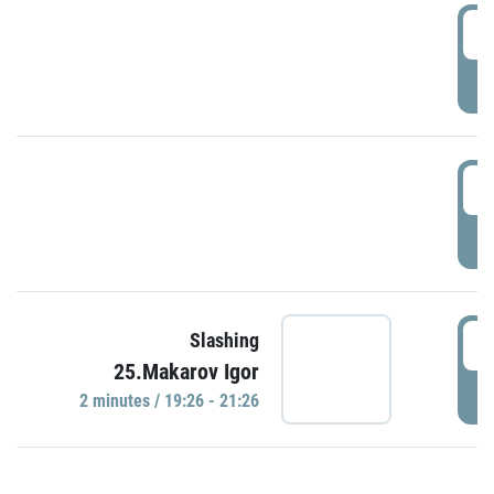
0
P
1
P
1
Slashing
25.Makarov Igor
P
2 minutes / 19:26 - 21:26