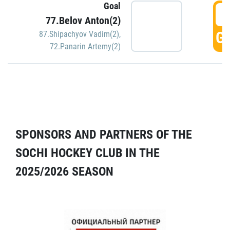
Goal
5
77.Belov Anton(2)
GO
87.Shipachyov Vadim(2)
,
72.Panarin Artemy(2)
SPONSORS AND PARTNERS OF THE
SOCHI HOCKEY CLUB IN THE
2025/2026 SEASON