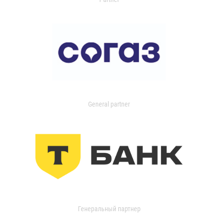
General partner
Генеральный партнер