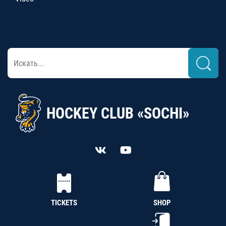
HOCKEY CLUB «SOCHI»
TICKETS
SHOP