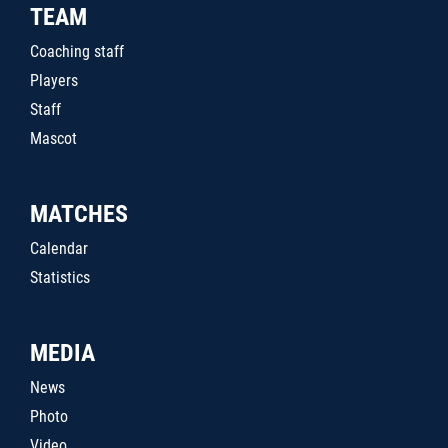
TEAM
Coaching staff
Players
Staff
Mascot
MATCHES
Calendar
Statistics
MEDIA
News
Photo
Video