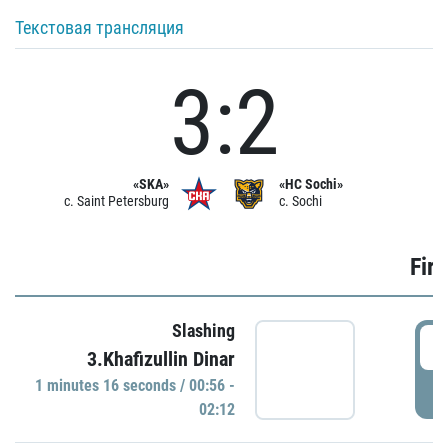
Текстовая трансляция
3:2
«SKA»
«HC Sochi»
c. Saint Petersburg
c. Sochi
Firs
Slashing
0
3.Khafizullin Dinar
1 minutes 16 seconds / 00:56 -
P
02:12