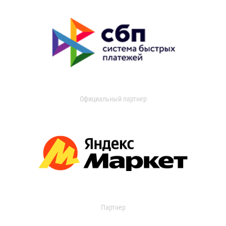
Официальный партнер
Партнер