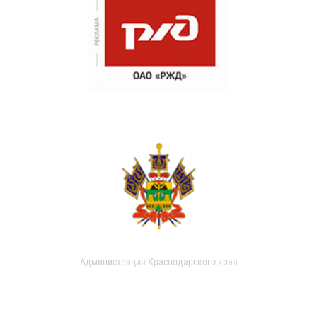
Администрация Краснодарского края