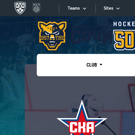
Teams
Sites
«West»
Sites
Bobrov division
Lada
Video
SKA
CLUB
Onlines
Spartak
Torpedo
Store
HC Sochi
Photo
Tarasov division
Apps
Dinamo Mn
Dynamo M