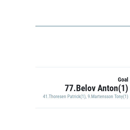
Goal
77.Belov Anton(1)
41.Thoresen Patrick(1)
,
9.Martensson Tony(1)