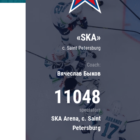
Lokomotiv
Severstal
Shanghai Dragons
«SKA»
CSKA
c. Saint Petersburg
Coach:
Вячеслав Быков
11048
spectators
SKA Arena, c. Saint
Petersburg