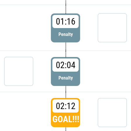
01:16
Penalty
02:04
Penalty
02:12
GOAL!!!