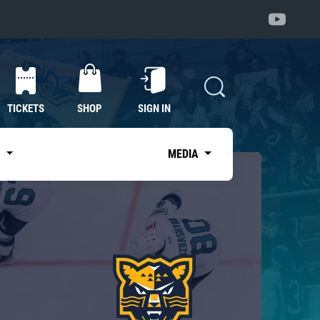
TICKETS
SHOP
SIGN IN
S
MEDIA