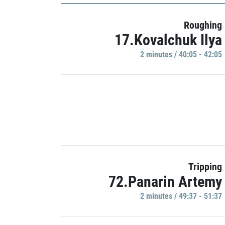
Roughing
17.Kovalchuk Ilya
2 minutes / 40:05 - 42:05
Tripping
72.Panarin Artemy
2 minutes / 49:37 - 51:37