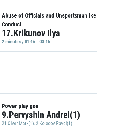
Abuse of Officials and Unsportsmanlike
Conduct
17.Krikunov Ilya
2 minutes / 01:16 - 03:16
Power play goal
9.Pervyshin Andrei(1)
21.Olver Mark(1)
,
2.Koledov Pavel(1)