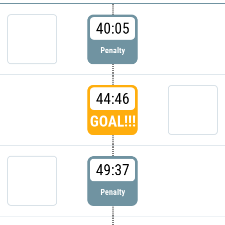
40:05
Penalty
44:46
GOAL!!!
49:37
Penalty