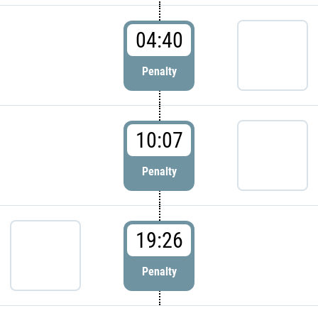
04:40
Penalty
10:07
Penalty
19:26
Penalty