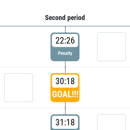
Second period
22:26
Penalty
30:18
GOAL!!!
31:18