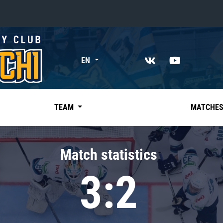
«East»
EN
Kharlamov division
Avtomobilist
Ak Bars
TEAM
MATCHE
Metallurg Mg
Neftekhimik
Match statistics
Traktor
3:2
Chernyshev division
Avangard
Admiral