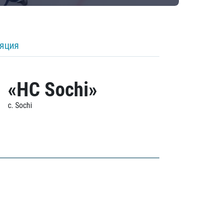
ляция
«HC Sochi»
c. Sochi