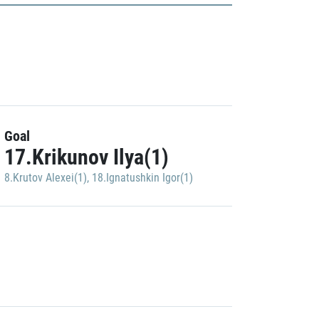
Goal
17.Krikunov Ilya(1)
8.Krutov Alexei(1)
,
18.Ignatushkin Igor(1)