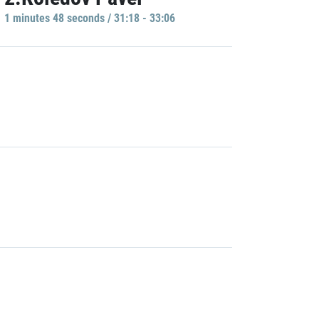
1 minutes 48 seconds / 31:18 - 33:06