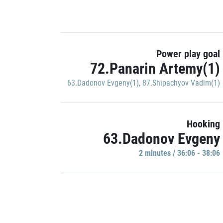
Power play goal
72.Panarin Artemy(1)
63.Dadonov Evgeny(1)
,
87.Shipachyov Vadim(1)
Hooking
63.Dadonov Evgeny
2 minutes / 36:06 - 38:06