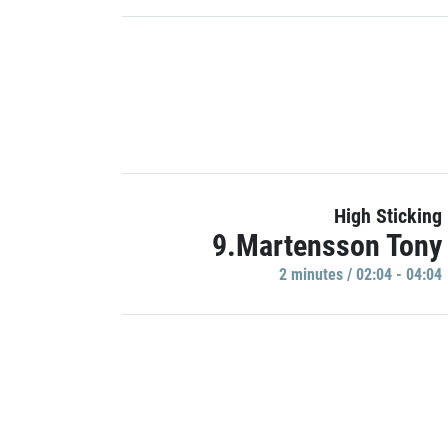
High Sticking
9.Martensson Tony
2 minutes / 02:04 - 04:04