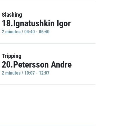
Slashing
18.Ignatushkin Igor
2 minutes / 04:40 - 06:40
Tripping
20.Petersson Andre
2 minutes / 10:07 - 12:07