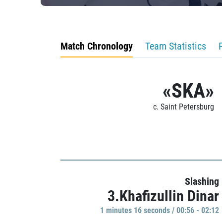
Match Chronology
Team Statistics
«SKA»
c. Saint Petersburg
Slashing
3.Khafizullin Dinar
1 minutes 16 seconds / 00:56 - 02:12