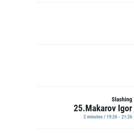
Slashing
25.Makarov Igor
2 minutes / 19:26 - 21:26