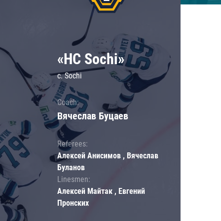
«HC Sochi»
c. Sochi
Coach:
Вячеслав Буцаев
Referees:
Алексей Анисимов , Вячеслав
Буланов
Linesmen:
Алексей Майтак , Евгений
Пронских