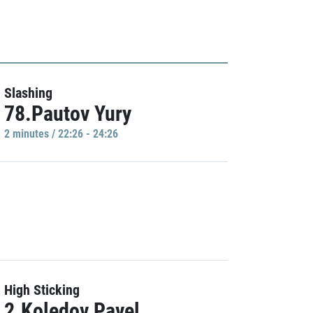
Slashing
78.Pautov Yury
2 minutes / 22:26 - 24:26
High Sticking
2.Koledov Pavel