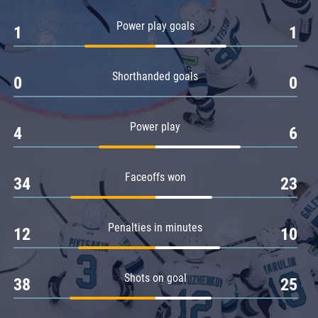
Amur
Power play goals
1
1
Barys
Salavat Yulaev
Shorthanded goals
Sibir
0
0
Power play
4
6
Faceoffs won
34
23
Penalties in minutes
12
10
Shots on goal
38
25