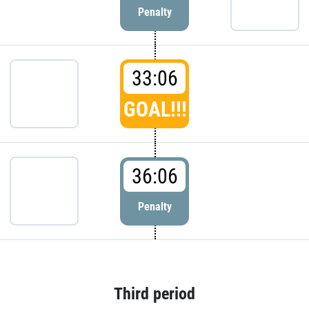
Penalty
33:06
GOAL!!!
36:06
Penalty
Third period