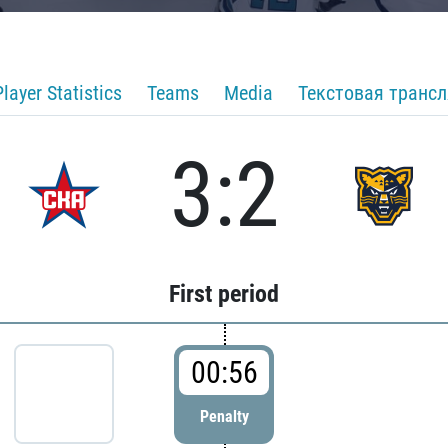
Player Statistics
Teams
Media
Текстовая транс
3:2
First period
00:56
Penalty