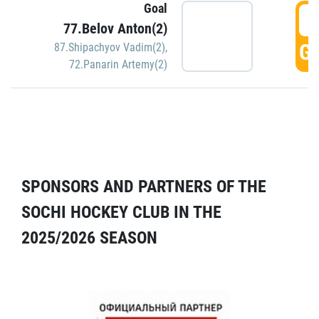
Goal
5
77.Belov Anton(2)
GO
87.Shipachyov Vadim(2)
,
72.Panarin Artemy(2)
SPONSORS AND PARTNERS OF THE
SOCHI HOCKEY CLUB IN THE
2025/2026 SEASON