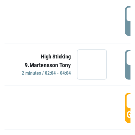
0
P
0
High Sticking
9.Martensson Tony
P
2 minutes / 02:04 - 04:04
0
GO