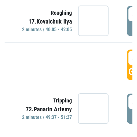
4
Roughing
17.Kovalchuk Ilya
P
2 minutes / 40:05 - 42:05
4
GO
4
Tripping
72.Panarin Artemy
P
2 minutes / 49:37 - 51:37