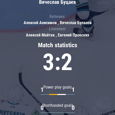
Вячеслав Буцаев
Referees:
Алексей Анисимов , Вячеслав Буланов
Linesmen:
Алексей Майтак , Евгений Пронских
Match statistics
3:2
Power play goals
1
1
Shorthanded goals
0
0