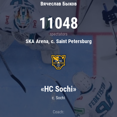
Вячеслав Быков
11048
spectators
SKA Arena, c. Saint Petersburg
«HC Sochi»
c. Sochi
Coach: