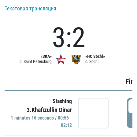
Текстовая трансляция
3:2
«SKA»
«HC Sochi»
c. Saint Petersburg
c. Sochi
Firs
Slashing
0
3.Khafizullin Dinar
1 minutes 16 seconds / 00:56 -
P
02:12