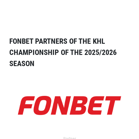
FONBET PARTNERS OF THE KHL
CHAMPIONSHIP OF THE 2025/2026
SEASON
Partner