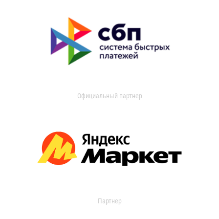
Официальный партнер
Партнер