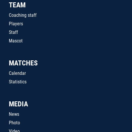
TEAM
Coaching staff
Players
Staff
Mascot
MATCHES
Calendar
Statistics
MEDIA
News
Photo
Video