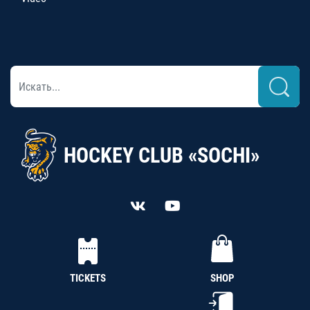
HOCKEY CLUB «SOCHI»
TICKETS
SHOP