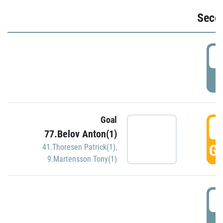
Seco
2
P
Goal
3
77.Belov Anton(1)
GO
41.Thoresen Patrick(1)
,
9.Martensson Tony(1)
3
P