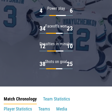
Power play
4
6
Faceoffs won
34
23
Penalties in minutes
12
10
Shots on goal
38
25
Match Chronology
Team Statistics
Player Statistics
Teams
Media