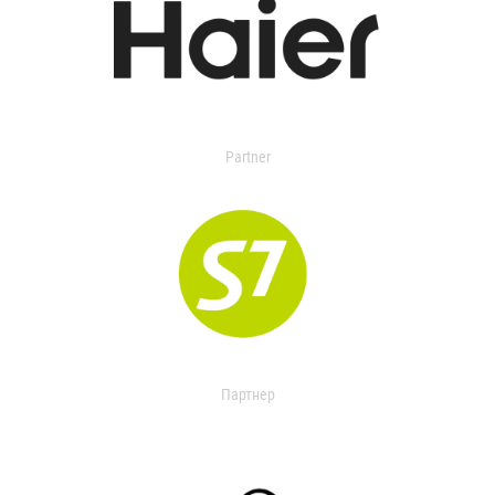
Partner
Партнер