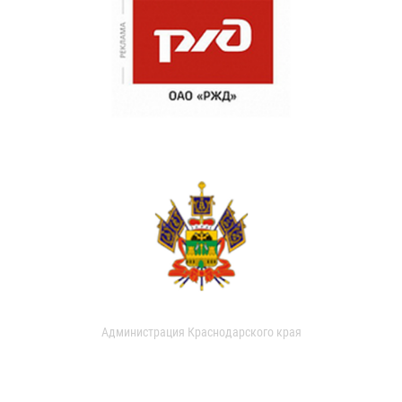
Администрация Краснодарского края