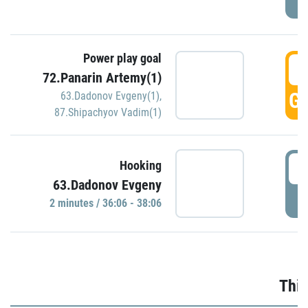
Power play goal
3
72.Panarin Artemy(1)
GO
63.Dadonov Evgeny(1)
,
87.Shipachyov Vadim(1)
3
Hooking
63.Dadonov Evgeny
P
2 minutes / 36:06 - 38:06
Thir