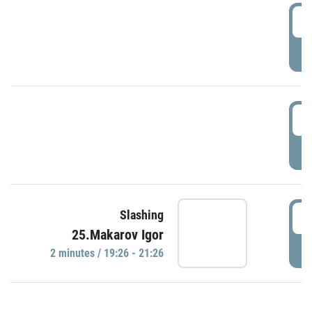
0
P
1
P
1
Slashing
25.Makarov Igor
P
2 minutes / 19:26 - 21:26