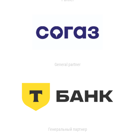
General partner
Генеральный партнер