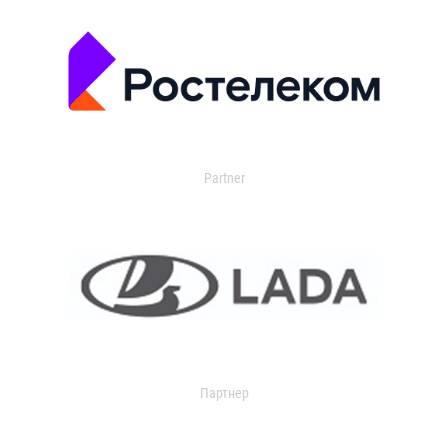
Partner
Партнер