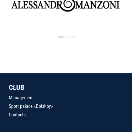
Поставщик
CLUB
Management
Sport palace «Bolshoy»
Contacts