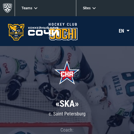
Teams
Sites
EN
«SKA»
c. Saint Petersburg
Coach: