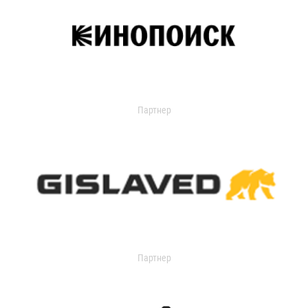
Партнер
Партнер