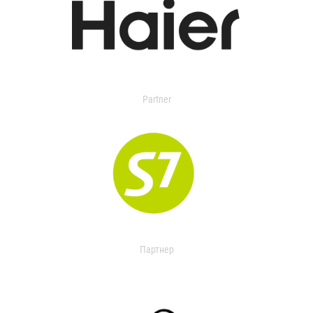
Partner
Партнер