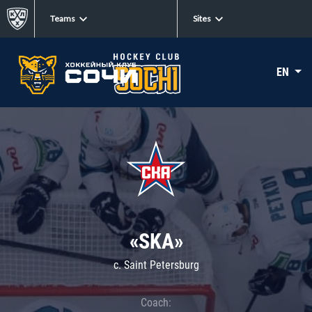
Teams
Sites
EN
«SKA»
c. Saint Petersburg
Coach: