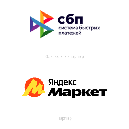
Официальный партнер
Партнер