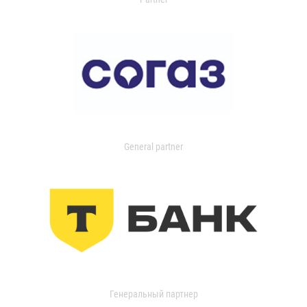
General partner
Генеральный партнер