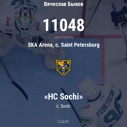
Вячеслав Быков
11048
spectators
SKA Arena, c. Saint Petersburg
«HC Sochi»
c. Sochi
Coach: