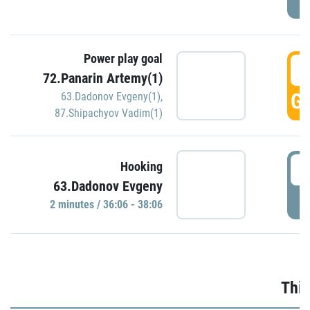
Power play goal
3
72.Panarin Artemy(1)
GO
63.Dadonov Evgeny(1)
,
87.Shipachyov Vadim(1)
3
Hooking
63.Dadonov Evgeny
P
2 minutes / 36:06 - 38:06
Thir