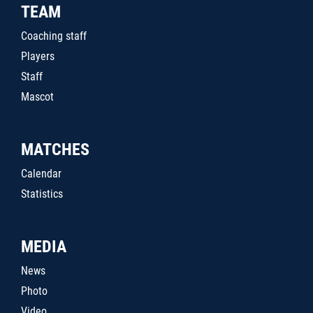
TEAM
Coaching staff
Players
Staff
Mascot
MATCHES
Calendar
Statistics
MEDIA
News
Photo
Video