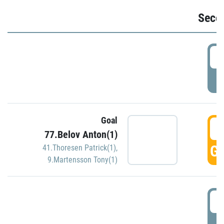
Seco
2
P
Goal
3
77.Belov Anton(1)
GO
41.Thoresen Patrick(1)
,
9.Martensson Tony(1)
3
P