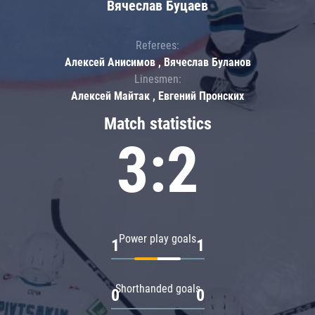
Вячеслав Буцаев
Referees:
Алексей Анисимов , Вячеслав Буланов
Linesmen:
Алексей Майтак , Евгений Пронских
Match statistics
3:2
Power play goals
1
1
Shorthanded goals
0
0