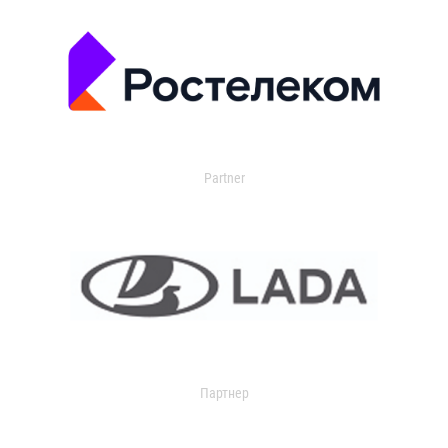
Partner
Партнер