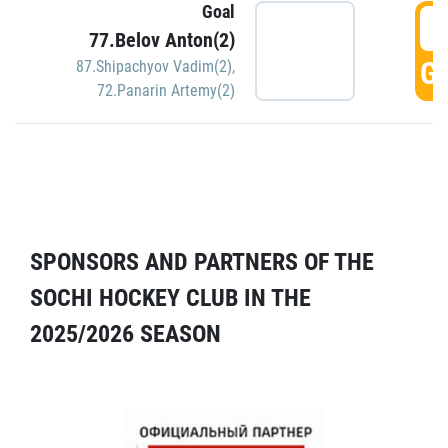
Goal
5
77.Belov Anton(2)
GO
87.Shipachyov Vadim(2)
,
72.Panarin Artemy(2)
SPONSORS AND PARTNERS OF THE
SOCHI HOCKEY CLUB IN THE
2025/2026 SEASON