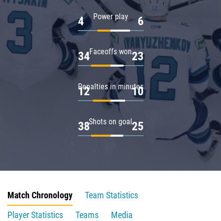
Power play
4
6
Faceoffs won
34
23
Penalties in minutes
12
10
Shots on goal
38
25
Match Chronology
Team Statistics
Player Statistics
Teams
Media