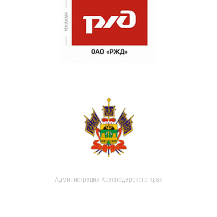
Администрация Краснодарского края