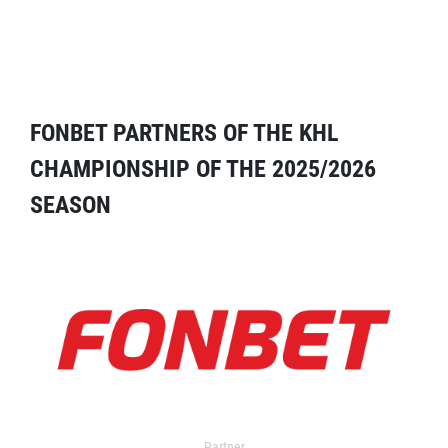
FONBET PARTNERS OF THE KHL
CHAMPIONSHIP OF THE 2025/2026
SEASON
Partner