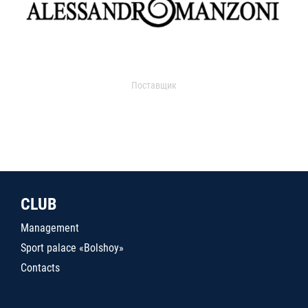
Поставщик
CLUB
Management
Sport palace «Bolshoy»
Contacts