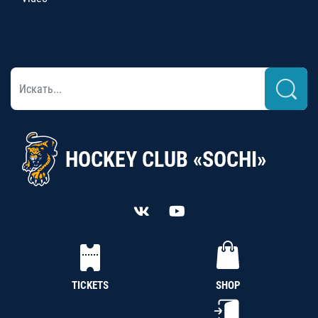
HOCKEY CLUB «SOCHI»
TICKETS
SHOP