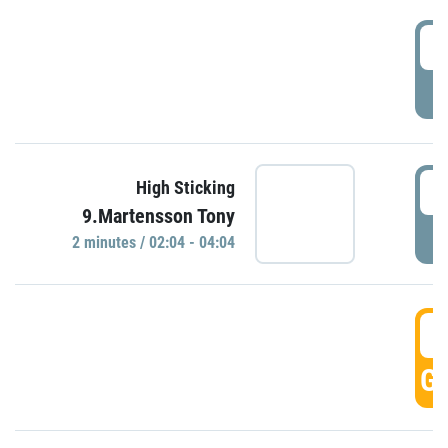
0
P
0
High Sticking
9.Martensson Tony
P
2 minutes / 02:04 - 04:04
0
GO