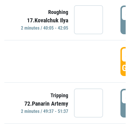
4
Roughing
17.Kovalchuk Ilya
P
2 minutes / 40:05 - 42:05
4
GO
4
Tripping
72.Panarin Artemy
P
2 minutes / 49:37 - 51:37