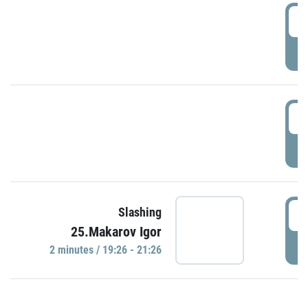
0
P
1
P
1
Slashing
25.Makarov Igor
P
2 minutes / 19:26 - 21:26