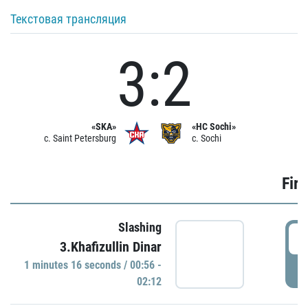
Текстовая трансляция
3:2
«SKA»
«HC Sochi»
c. Saint Petersburg
c. Sochi
Firs
Slashing
0
3.Khafizullin Dinar
1 minutes 16 seconds / 00:56 -
P
02:12