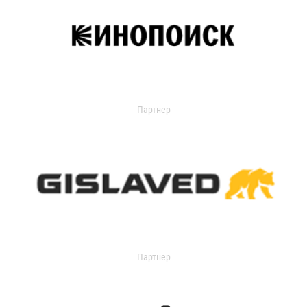
Партнер
Партнер