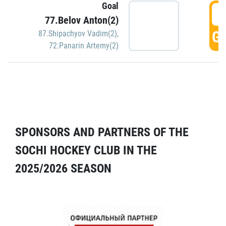
Goal
5
77.Belov Anton(2)
GO
87.Shipachyov Vadim(2)
,
72.Panarin Artemy(2)
SPONSORS AND PARTNERS OF THE
SOCHI HOCKEY CLUB IN THE
2025/2026 SEASON