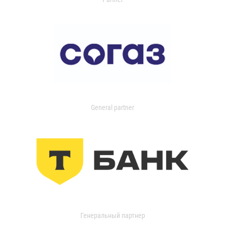
General partner
Генеральный партнер