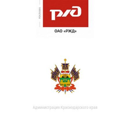
Администрация Краснодарского края