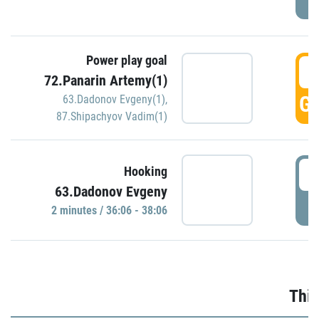
Power play goal
3
72.Panarin Artemy(1)
GO
63.Dadonov Evgeny(1)
,
87.Shipachyov Vadim(1)
3
Hooking
63.Dadonov Evgeny
P
2 minutes / 36:06 - 38:06
Thir