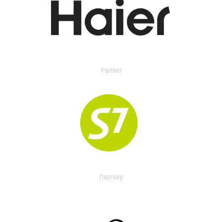
Partner
Партнер