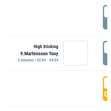
0
P
0
High Sticking
9.Martensson Tony
P
2 minutes / 02:04 - 04:04
0
GO