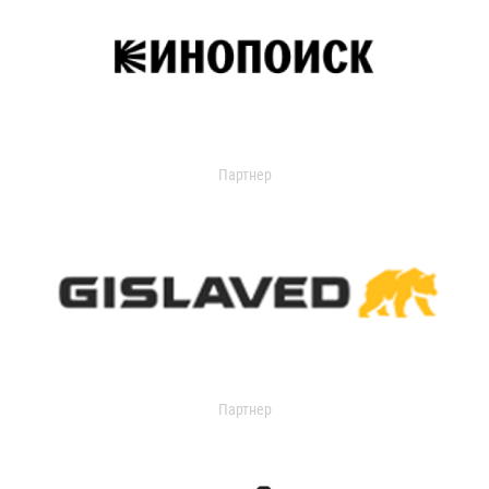
Партнер
Партнер