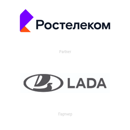
Partner
Партнер