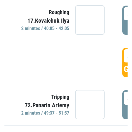
4
Roughing
17.Kovalchuk Ilya
P
2 minutes / 40:05 - 42:05
4
GO
4
Tripping
72.Panarin Artemy
P
2 minutes / 49:37 - 51:37