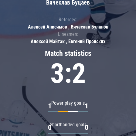
Вячеслав Буцаев
Referees:
Алексей Анисимов , Вячеслав Буланов
Linesmen:
Алексей Майтак , Евгений Пронских
Match statistics
3:2
Power play goals
1
1
Shorthanded goals
0
0