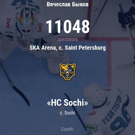
Вячеслав Быков
11048
spectators
SKA Arena, c. Saint Petersburg
«HC Sochi»
c. Sochi
Coach: