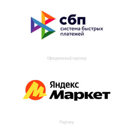
Официальный партнер
Партнер