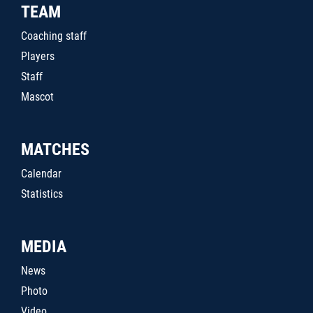
TEAM
Coaching staff
Players
Staff
Mascot
MATCHES
Calendar
Statistics
MEDIA
News
Photo
Video