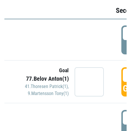
Seco
2
P
Goal
3
77.Belov Anton(1)
GO
41.Thoresen Patrick(1)
,
9.Martensson Tony(1)
3
P