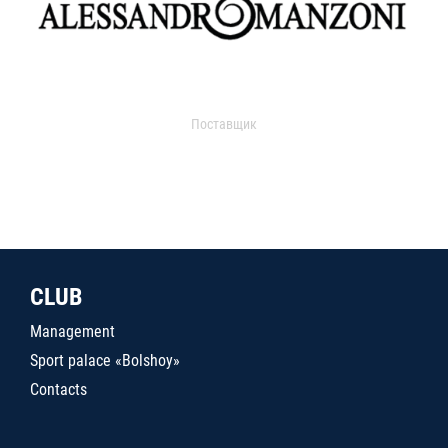
Поставщик
CLUB
Management
Sport palace «Bolshoy»
Contacts