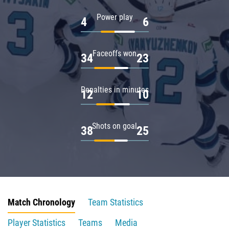
Power play
4
6
Faceoffs won
34
23
Penalties in minutes
12
10
Shots on goal
38
25
Match Chronology
Team Statistics
Player Statistics
Teams
Media