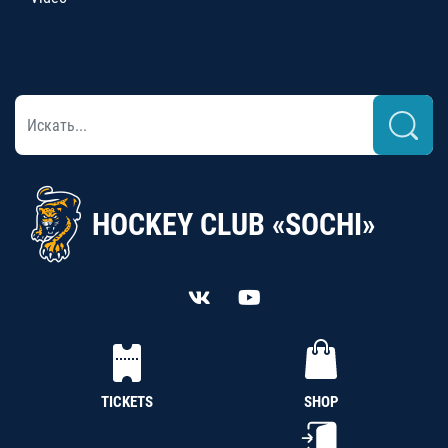
HOCKEY CLUB «SOCHI»
TICKETS
SHOP