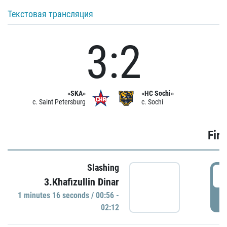
Текстовая трансляция
3:2
«SKA»
«HC Sochi»
c. Saint Petersburg
c. Sochi
Firs
Slashing
0
3.Khafizullin Dinar
1 minutes 16 seconds / 00:56 -
P
02:12