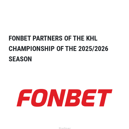
FONBET PARTNERS OF THE KHL
CHAMPIONSHIP OF THE 2025/2026
SEASON
Partner