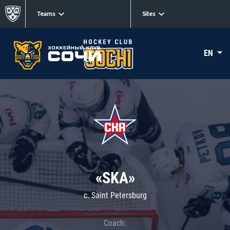
Teams
Sites
EN
«SKA»
c. Saint Petersburg
Coach: