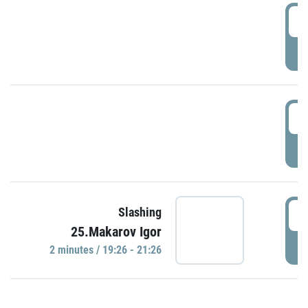
0
P
1
P
1
Slashing
25.Makarov Igor
P
2 minutes / 19:26 - 21:26