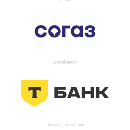
General partner
Генеральный партнер