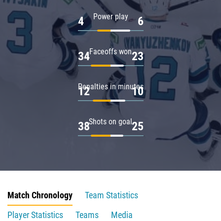
Power play
4
6
Faceoffs won
34
23
Penalties in minutes
12
10
Shots on goal
38
25
Match Chronology
Team Statistics
Player Statistics
Teams
Media