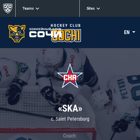
Teams
Sites
EN
«SKA»
c. Saint Petersburg
Coach: