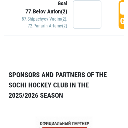
Goal
5
77.Belov Anton(2)
GO
87.Shipachyov Vadim(2)
,
72.Panarin Artemy(2)
SPONSORS AND PARTNERS OF THE
SOCHI HOCKEY CLUB IN THE
2025/2026 SEASON