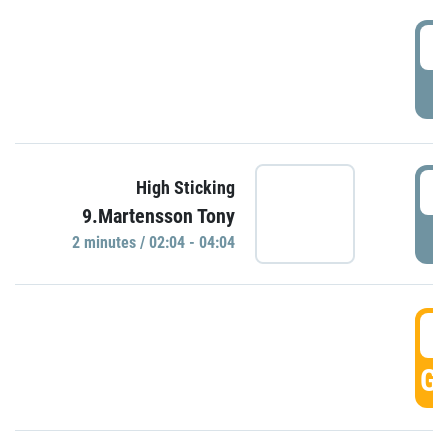
0
P
0
High Sticking
9.Martensson Tony
P
2 minutes / 02:04 - 04:04
0
GO