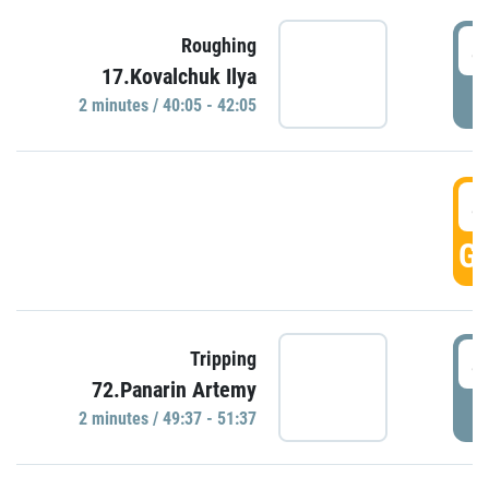
4
Roughing
17.Kovalchuk Ilya
P
2 minutes / 40:05 - 42:05
4
GO
4
Tripping
72.Panarin Artemy
P
2 minutes / 49:37 - 51:37