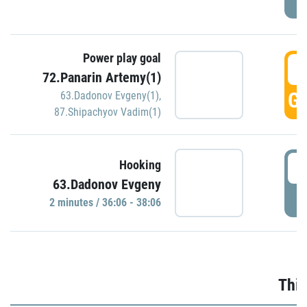
Power play goal
3
72.Panarin Artemy(1)
GO
63.Dadonov Evgeny(1)
,
87.Shipachyov Vadim(1)
3
Hooking
63.Dadonov Evgeny
P
2 minutes / 36:06 - 38:06
Thir