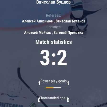
Вячеслав Буцаев
Referees:
Алексей Анисимов , Вячеслав Буланов
Linesmen:
Алексей Майтак , Евгений Пронских
Match statistics
3:2
Power play goals
1
1
Shorthanded goals
0
0