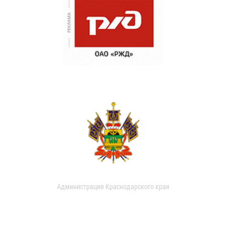
Администрация Краснодарского края