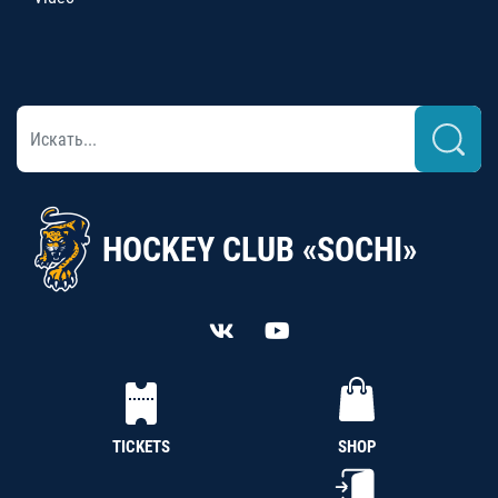
HOCKEY CLUB «SOCHI»
TICKETS
SHOP