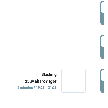
0
P
1
P
1
Slashing
25.Makarov Igor
P
2 minutes / 19:26 - 21:26