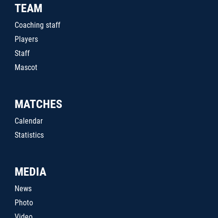
TEAM
Coaching staff
Players
Staff
Mascot
MATCHES
Calendar
Statistics
MEDIA
News
Photo
Video