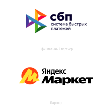
Официальный партнер
Партнер