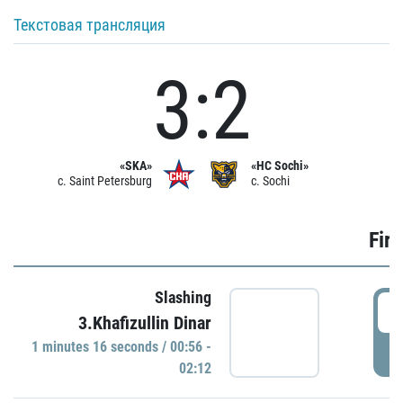
Текстовая трансляция
3:2
«SKA»
«HC Sochi»
c. Saint Petersburg
c. Sochi
Firs
Slashing
0
3.Khafizullin Dinar
1 minutes 16 seconds / 00:56 -
P
02:12