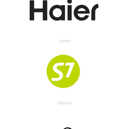
Partner
Партнер