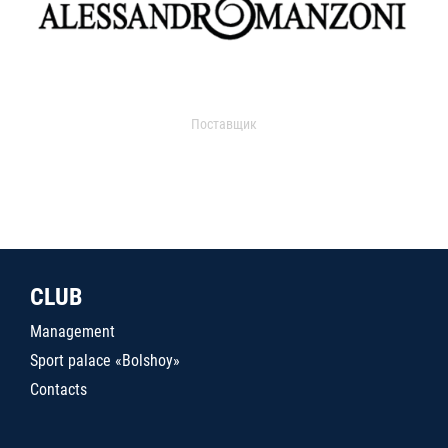
Поставщик
CLUB
Management
Sport palace «Bolshoy»
Contacts