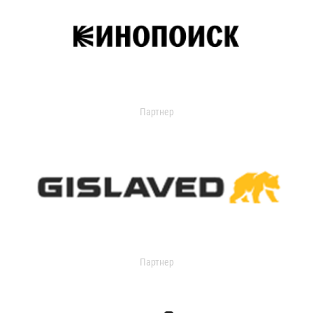
Партнер
Партнер