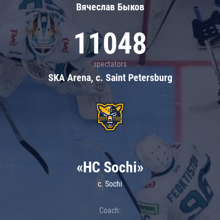
Вячеслав Быков
11048
spectators
SKA Arena, c. Saint Petersburg
«HC Sochi»
c. Sochi
Coach: