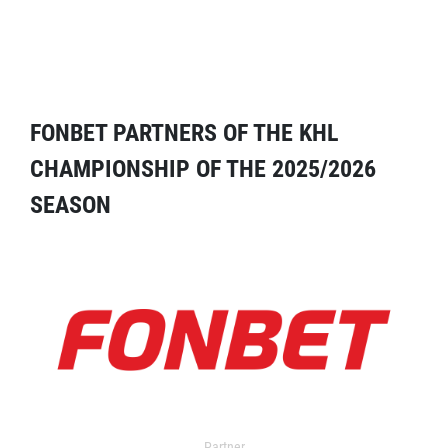
FONBET PARTNERS OF THE KHL
CHAMPIONSHIP OF THE 2025/2026
SEASON
Partner