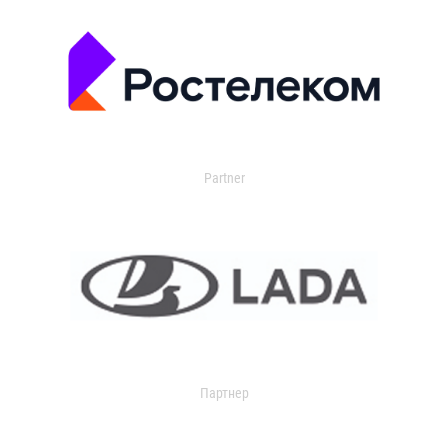
Partner
Партнер