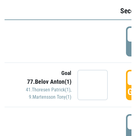
Seco
2
P
Goal
3
77.Belov Anton(1)
GO
41.Thoresen Patrick(1)
,
9.Martensson Tony(1)
3
P