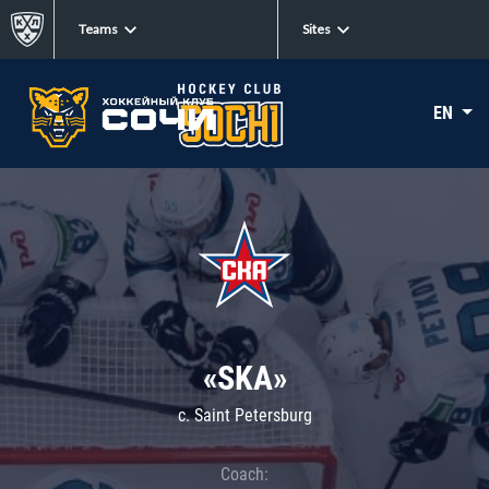
Teams
Sites
EN
«SKA»
c. Saint Petersburg
Coach: