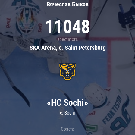
Вячеслав Быков
11048
spectators
SKA Arena, c. Saint Petersburg
«HC Sochi»
c. Sochi
Coach: