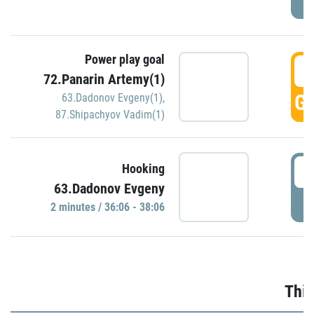
Power play goal
3
72.Panarin Artemy(1)
GO
63.Dadonov Evgeny(1)
,
87.Shipachyov Vadim(1)
3
Hooking
63.Dadonov Evgeny
P
2 minutes / 36:06 - 38:06
Thir