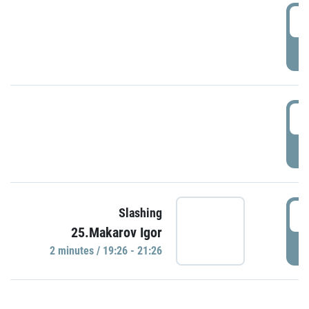
0
P
1
P
1
Slashing
25.Makarov Igor
P
2 minutes / 19:26 - 21:26