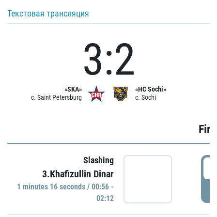
Текстовая трансляция
3:2
«SKA»
«HC Sochi»
c. Saint Petersburg
c. Sochi
Firs
Slashing
0
3.Khafizullin Dinar
1 minutes 16 seconds / 00:56 -
P
02:12