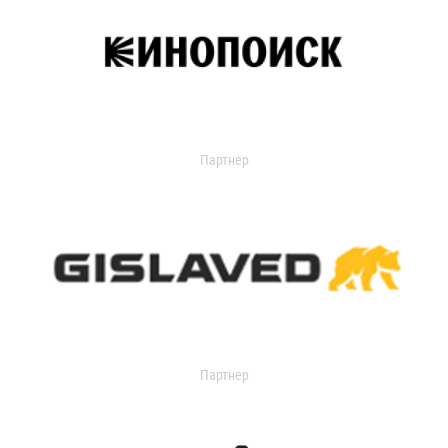
Партнер
Партнер