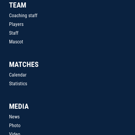
TEAM
Coaching staff
Players
Staff
Mascot
MATCHES
Calendar
Statistics
MEDIA
News
Photo
Video