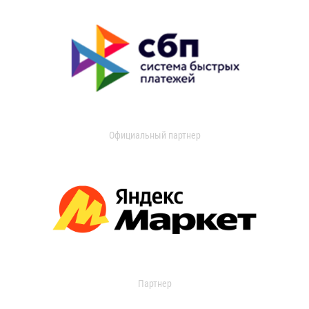
Официальный партнер
Партнер