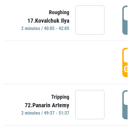
4
Roughing
17.Kovalchuk Ilya
P
2 minutes / 40:05 - 42:05
4
GO
4
Tripping
72.Panarin Artemy
P
2 minutes / 49:37 - 51:37