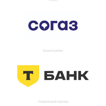
General partner
Генеральный партнер