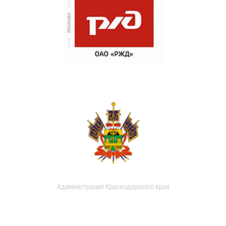
Администрация Краснодарского края