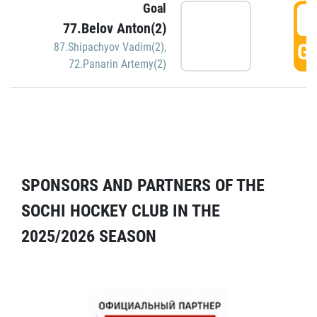
Goal
5
77.Belov Anton(2)
GO
87.Shipachyov Vadim(2)
,
72.Panarin Artemy(2)
SPONSORS AND PARTNERS OF THE
SOCHI HOCKEY CLUB IN THE
2025/2026 SEASON