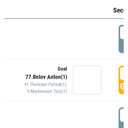
Seco
2
P
Goal
3
77.Belov Anton(1)
GO
41.Thoresen Patrick(1)
,
9.Martensson Tony(1)
3
P