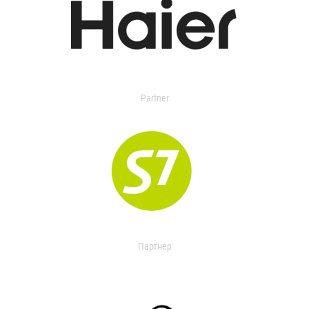
Partner
Партнер