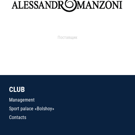
Поставщик
CLUB
Management
Sport palace «Bolshoy»
Contacts