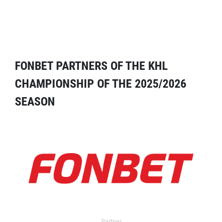
FONBET PARTNERS OF THE KHL
CHAMPIONSHIP OF THE 2025/2026
SEASON
Partner