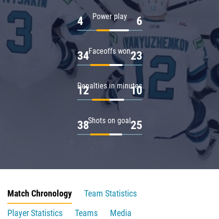
Power play
4
6
Faceoffs won
34
23
Penalties in minutes
12
10
Shots on goal
38
25
Match Chronology
Team Statistics
Player Statistics
Teams
Media