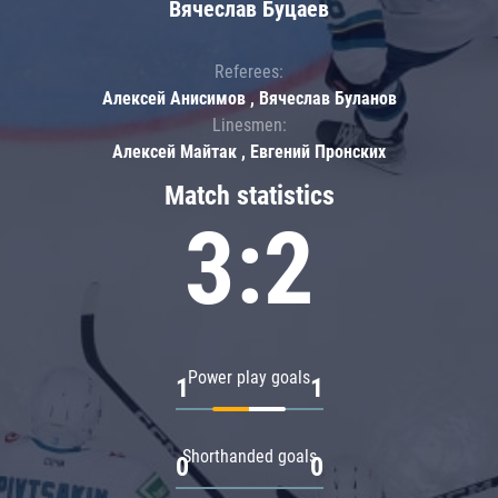
Вячеслав Буцаев
Referees:
Алексей Анисимов , Вячеслав Буланов
Linesmen:
Алексей Майтак , Евгений Пронских
Match statistics
3:2
Power play goals
1
1
Shorthanded goals
0
0