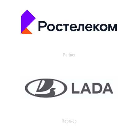
Partner
Партнер