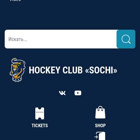
HOCKEY CLUB «SOCHI»
TICKETS
SHOP