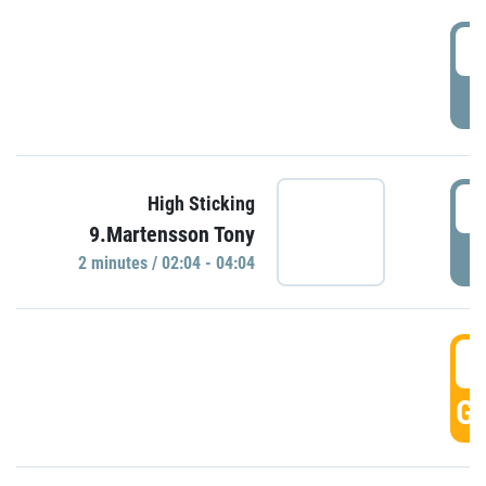
0
P
0
High Sticking
9.Martensson Tony
P
2 minutes / 02:04 - 04:04
0
GO