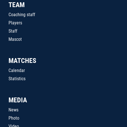
TEAM
Coaching staff
Players
Staff
Mascot
MATCHES
Calendar
Statistics
MEDIA
News
Photo
Video