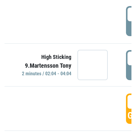
0
P
0
High Sticking
9.Martensson Tony
P
2 minutes / 02:04 - 04:04
0
GO