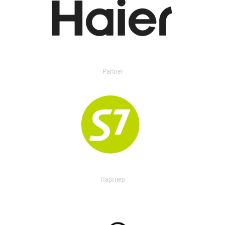
Partner
Партнер