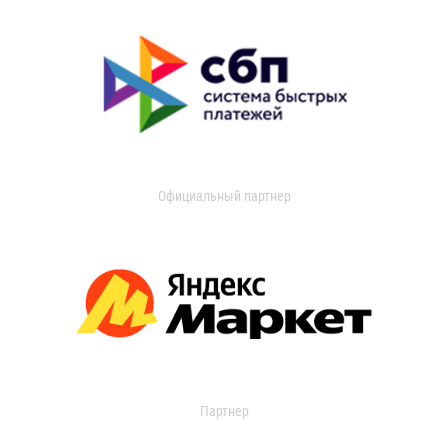
Официальный партнер
Партнер