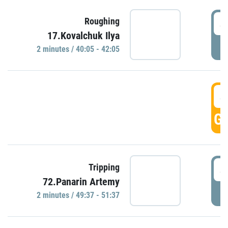
4
Roughing
17.Kovalchuk Ilya
P
2 minutes / 40:05 - 42:05
4
GO
4
Tripping
72.Panarin Artemy
P
2 minutes / 49:37 - 51:37