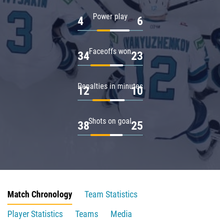
Power play
4
6
Faceoffs won
34
23
Penalties in minutes
12
10
Shots on goal
38
25
Match Chronology
Team Statistics
Player Statistics
Teams
Media