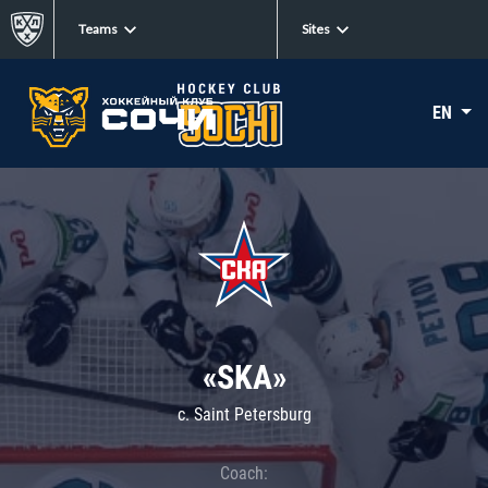
Teams
Sites
EN
«SKA»
c. Saint Petersburg
Coach: