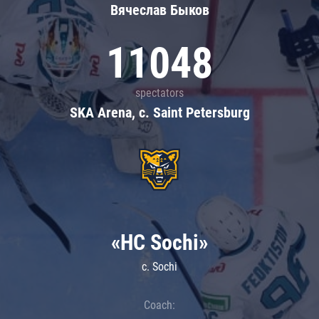
Вячеслав Быков
11048
spectators
SKA Arena, c. Saint Petersburg
«HC Sochi»
c. Sochi
Coach: