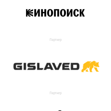
Партнер
Партнер