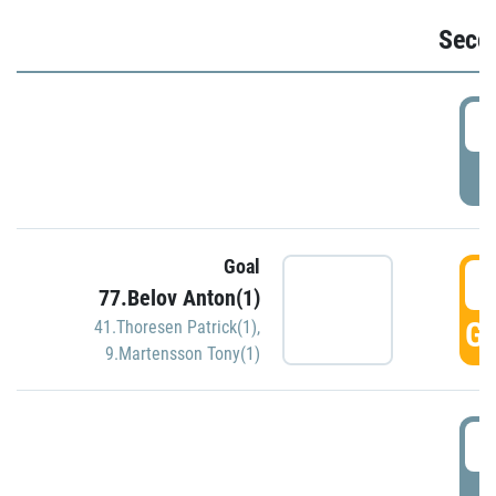
Seco
2
P
Goal
3
77.Belov Anton(1)
GO
41.Thoresen Patrick(1)
,
9.Martensson Tony(1)
3
P