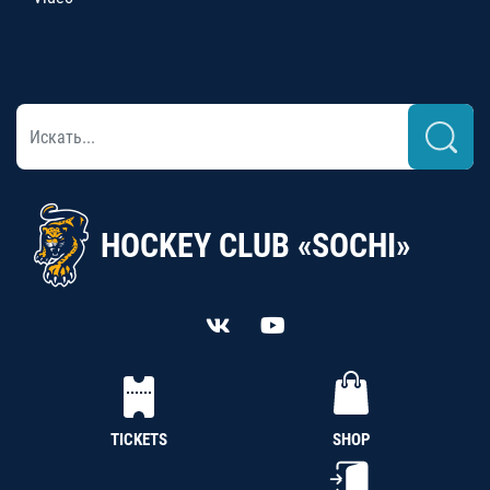
HOCKEY CLUB «SOCHI»
TICKETS
SHOP