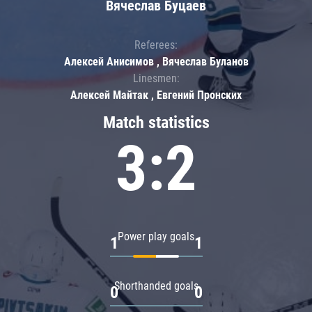
Вячеслав Буцаев
Referees:
Алексей Анисимов , Вячеслав Буланов
Linesmen:
Алексей Майтак , Евгений Пронских
Match statistics
3:2
Power play goals
1
1
Shorthanded goals
0
0