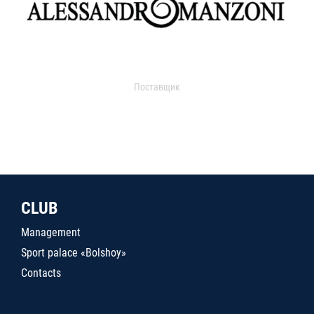
Поставщик
CLUB
Management
Sport palace «Bolshoy»
Contacts