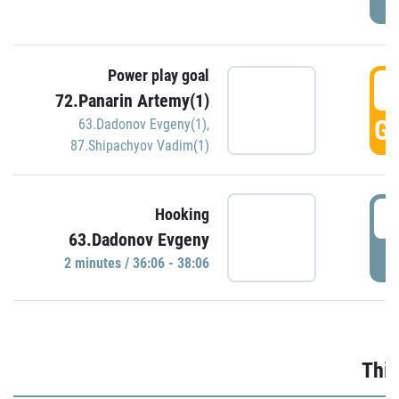
Power play goal
3
72.Panarin Artemy(1)
GO
63.Dadonov Evgeny(1)
,
87.Shipachyov Vadim(1)
3
Hooking
63.Dadonov Evgeny
P
2 minutes / 36:06 - 38:06
Thir