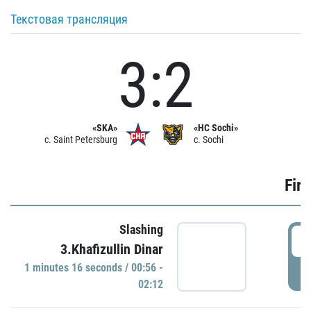
Текстовая трансляция
3:2
«SKA»
«HC Sochi»
c. Saint Petersburg
c. Sochi
Firs
Slashing
0
3.Khafizullin Dinar
1 minutes 16 seconds / 00:56 -
P
02:12