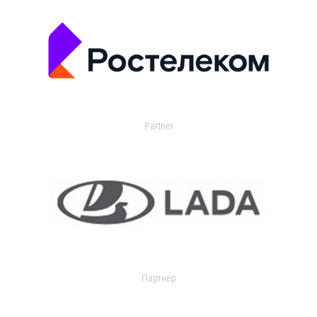
Partner
Партнер