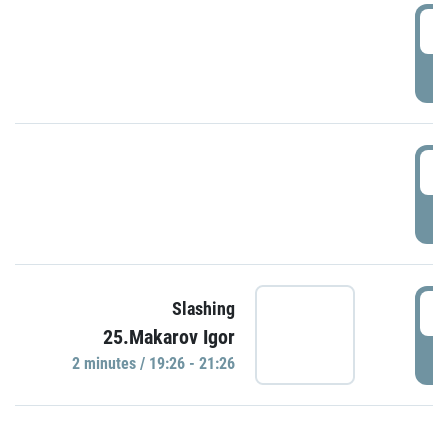
0
P
1
P
1
Slashing
25.Makarov Igor
P
2 minutes / 19:26 - 21:26