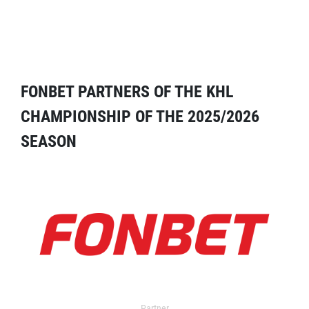
FONBET PARTNERS OF THE KHL
CHAMPIONSHIP OF THE 2025/2026
SEASON
Partner