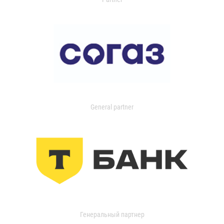
General partner
Генеральный партнер