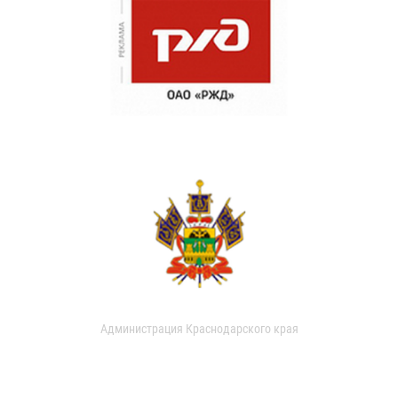
Администрация Краснодарского края