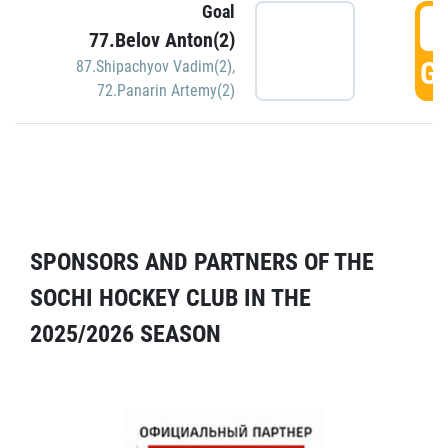
Goal
5
77.Belov Anton(2)
GO
87.Shipachyov Vadim(2)
,
72.Panarin Artemy(2)
SPONSORS AND PARTNERS OF THE
SOCHI HOCKEY CLUB IN THE
2025/2026 SEASON