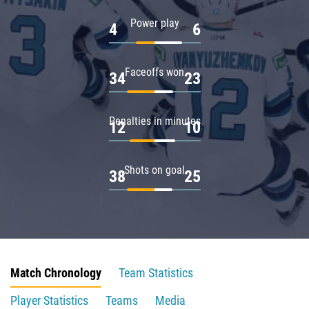
Power play
4
6
Faceoffs won
34
23
Penalties in minutes
12
10
Shots on goal
38
25
Match Chronology
Team Statistics
Player Statistics
Teams
Media