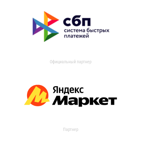
Официальный партнер
Партнер