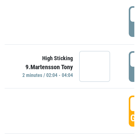
0
P
0
High Sticking
9.Martensson Tony
P
2 minutes / 02:04 - 04:04
0
GO