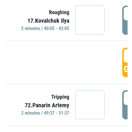
4
Roughing
17.Kovalchuk Ilya
P
2 minutes / 40:05 - 42:05
4
GO
4
Tripping
72.Panarin Artemy
P
2 minutes / 49:37 - 51:37