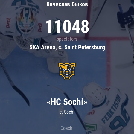
Вячеслав Быков
11048
spectators
SKA Arena, c. Saint Petersburg
«HC Sochi»
c. Sochi
Coach: