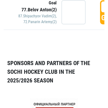
Goal
5
77.Belov Anton(2)
GO
87.Shipachyov Vadim(2)
,
72.Panarin Artemy(2)
SPONSORS AND PARTNERS OF THE
SOCHI HOCKEY CLUB IN THE
2025/2026 SEASON