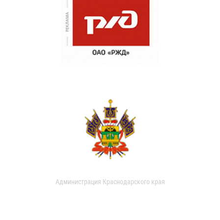
Администрация Краснодарского края