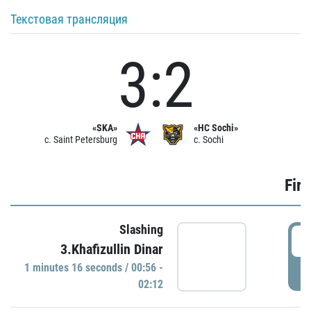
Текстовая трансляция
3:2
«SKA»
«HC Sochi»
c. Saint Petersburg
c. Sochi
Firs
Slashing
0
3.Khafizullin Dinar
1 minutes 16 seconds / 00:56 -
P
02:12