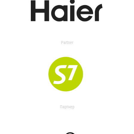
Partner
Партнер