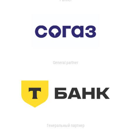
General partner
Генеральный партнер