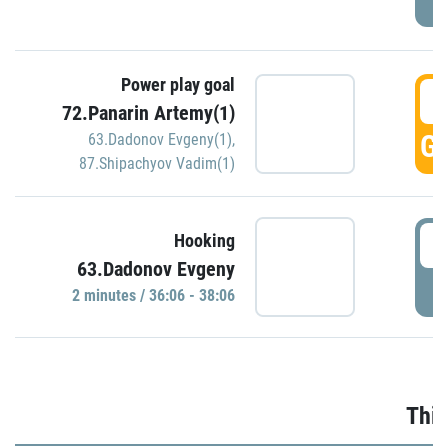
Power play goal
3
72.Panarin Artemy(1)
GO
63.Dadonov Evgeny(1)
,
87.Shipachyov Vadim(1)
3
Hooking
63.Dadonov Evgeny
P
2 minutes / 36:06 - 38:06
Thir