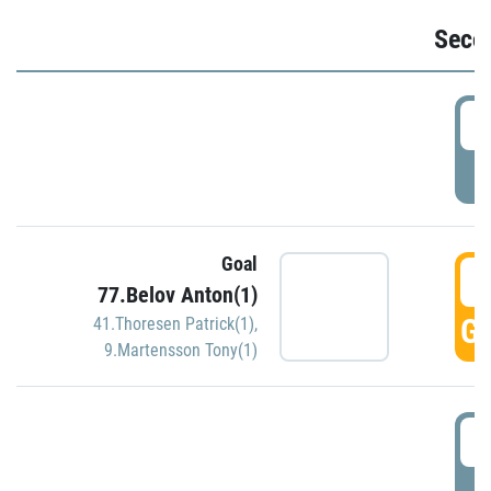
Seco
2
P
Goal
3
77.Belov Anton(1)
GO
41.Thoresen Patrick(1)
,
9.Martensson Tony(1)
3
P