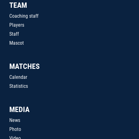
TEAM
Coaching staff
Players
Staff
Mascot
MATCHES
Calendar
Statistics
MEDIA
News
Photo
Video