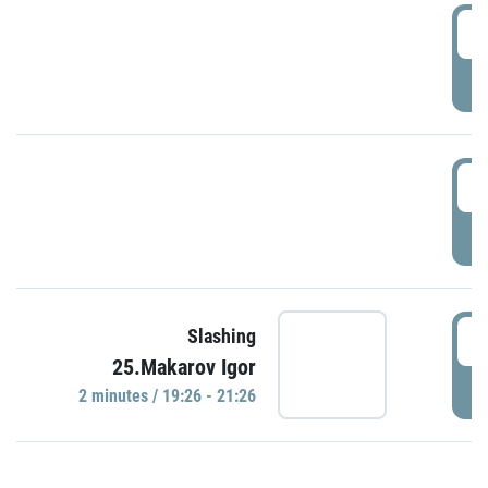
0
P
1
P
1
Slashing
25.Makarov Igor
P
2 minutes / 19:26 - 21:26