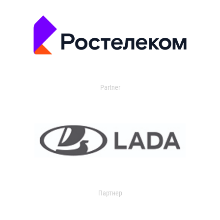
Partner
Партнер