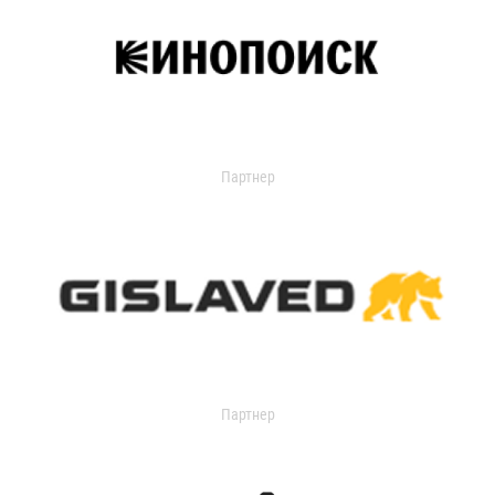
Партнер
Партнер