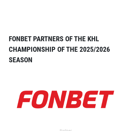
FONBET PARTNERS OF THE KHL
CHAMPIONSHIP OF THE 2025/2026
SEASON
Partner