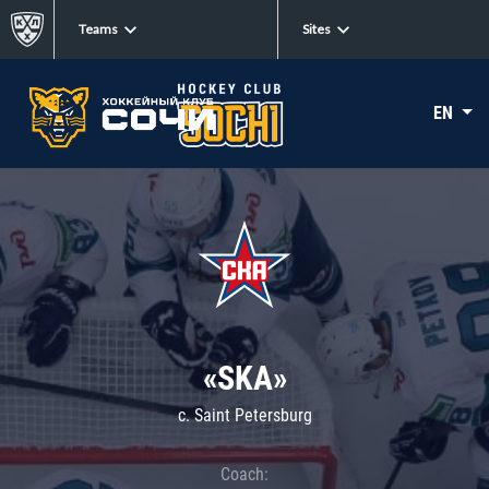
Teams
Sites
EN
«SKA»
c. Saint Petersburg
Coach: