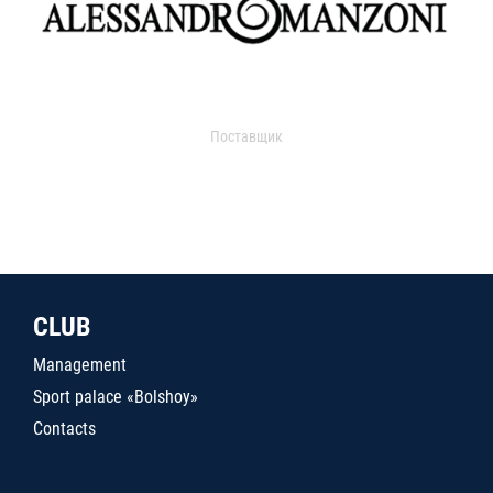
Поставщик
CLUB
Management
Sport palace «Bolshoy»
Contacts