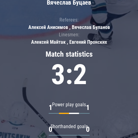
Вячеслав Буцаев
Referees:
Алексей Анисимов , Вячеслав Буланов
Linesmen:
Алексей Майтак , Евгений Пронских
Match statistics
3:2
Power play goals
1
1
Shorthanded goals
0
0