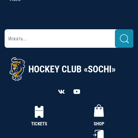
HOCKEY CLUB «SOCHI»
TICKETS
SHOP