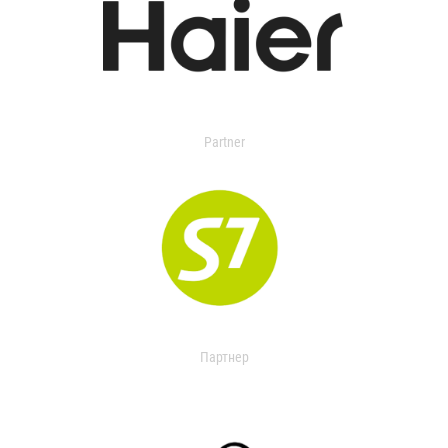
Partner
Партнер