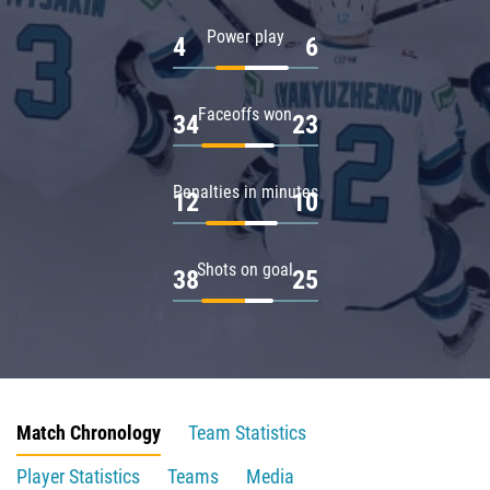
Power play
4
6
Faceoffs won
34
23
Penalties in minutes
12
10
Shots on goal
38
25
Match Chronology
Team Statistics
Player Statistics
Teams
Media