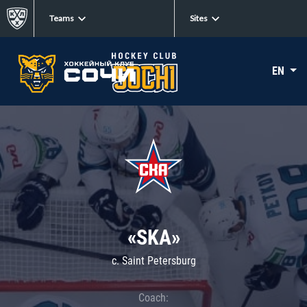
Teams
Sites
EN
«SKA»
c. Saint Petersburg
Coach: