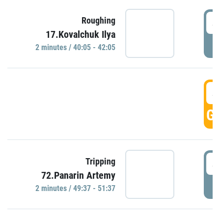
4
Roughing
17.Kovalchuk Ilya
P
2 minutes / 40:05 - 42:05
4
GO
4
Tripping
72.Panarin Artemy
P
2 minutes / 49:37 - 51:37