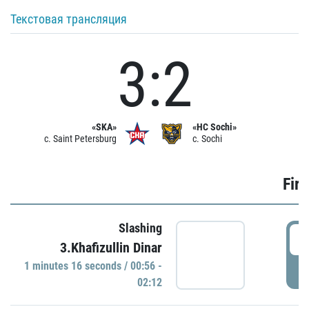
Текстовая трансляция
3:2
«SKA»
«HC Sochi»
c. Saint Petersburg
c. Sochi
Firs
Slashing
0
3.Khafizullin Dinar
1 minutes 16 seconds / 00:56 -
P
02:12