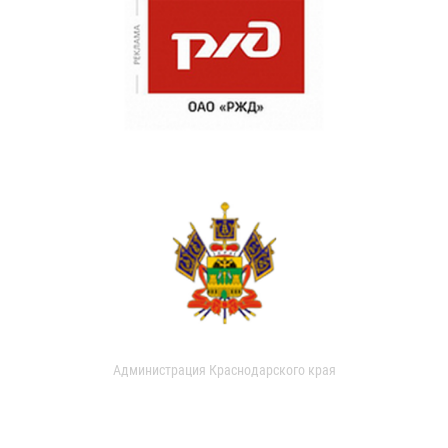
Администрация Краснодарского края