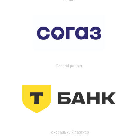
General partner
Генеральный партнер