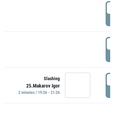
0
P
1
P
1
Slashing
25.Makarov Igor
P
2 minutes / 19:26 - 21:26