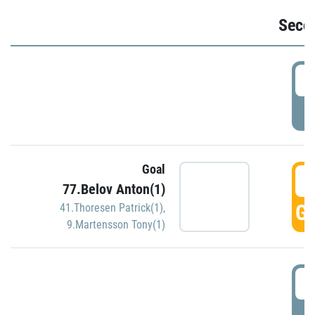
Seco
2
P
Goal
3
77.Belov Anton(1)
GO
41.Thoresen Patrick(1)
,
9.Martensson Tony(1)
3
P