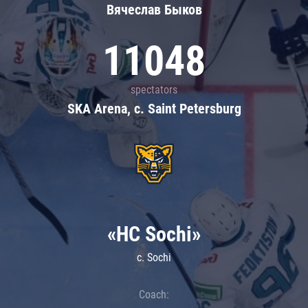
Вячеслав Быков
11048
spectators
SKA Arena, c. Saint Petersburg
«HC Sochi»
c. Sochi
Coach: