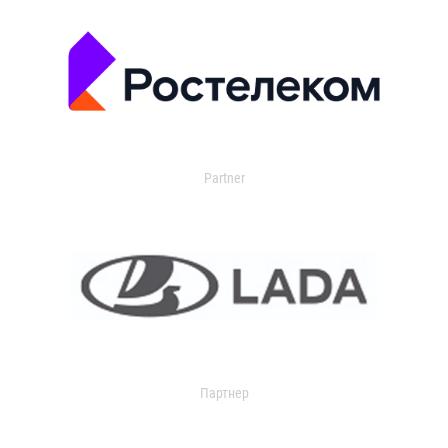
Partner
Партнер