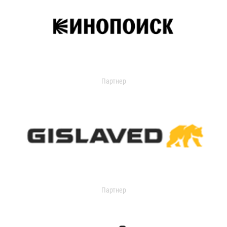
Партнер
Партнер