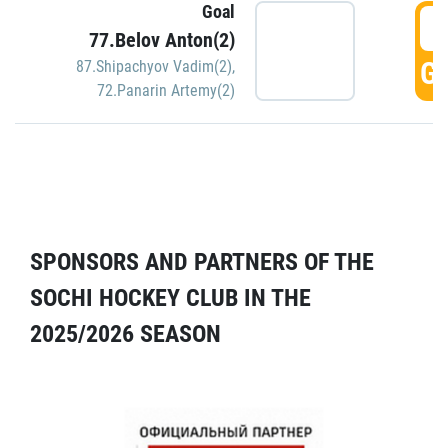
Goal
5
77.Belov Anton(2)
GO
87.Shipachyov Vadim(2)
,
72.Panarin Artemy(2)
SPONSORS AND PARTNERS OF THE
SOCHI HOCKEY CLUB IN THE
2025/2026 SEASON