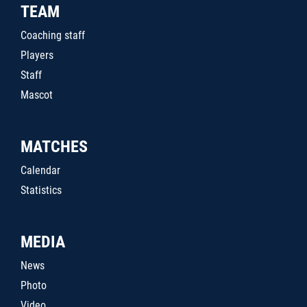
TEAM
Coaching staff
Players
Staff
Mascot
MATCHES
Calendar
Statistics
MEDIA
News
Photo
Video