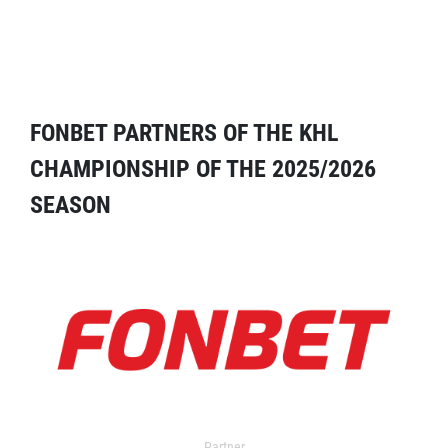
FONBET PARTNERS OF THE KHL
CHAMPIONSHIP OF THE 2025/2026
SEASON
Partner