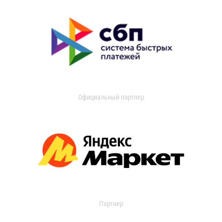
Официальный партнер
Партнер