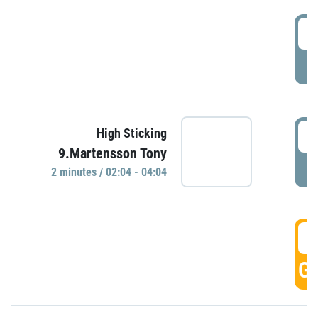
0
P
0
High Sticking
9.Martensson Tony
P
2 minutes / 02:04 - 04:04
0
GO