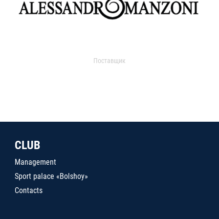
Поставщик
CLUB
Management
Sport palace «Bolshoy»
Contacts