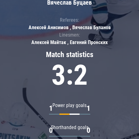
Вячеслав Буцаев
Referees:
Алексей Анисимов , Вячеслав Буланов
Linesmen:
Алексей Майтак , Евгений Пронских
Match statistics
3:2
Power play goals
1
1
Shorthanded goals
0
0