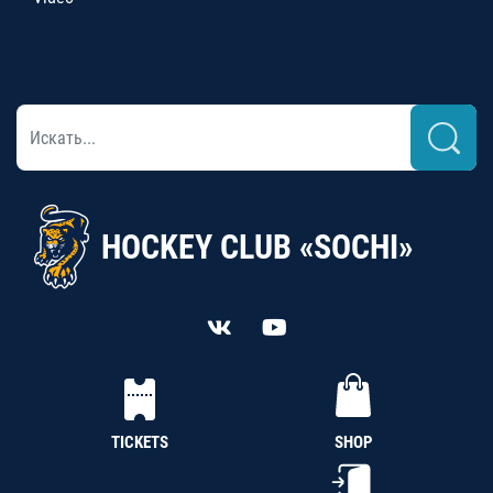
HOCKEY CLUB «SOCHI»
TICKETS
SHOP