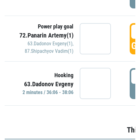
Power play goal
3
72.Panarin Artemy(1)
GO
63.Dadonov Evgeny(1)
,
87.Shipachyov Vadim(1)
3
Hooking
63.Dadonov Evgeny
P
2 minutes / 36:06 - 38:06
Thir