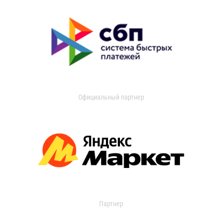
Официальный партнер
Партнер