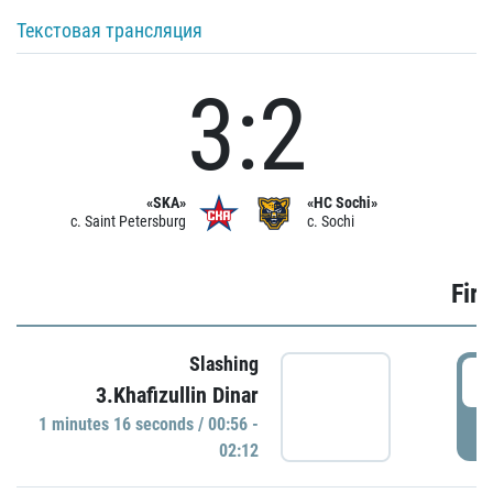
Текстовая трансляция
3:2
«SKA»
«HC Sochi»
c. Saint Petersburg
c. Sochi
Firs
Slashing
0
3.Khafizullin Dinar
1 minutes 16 seconds / 00:56 -
P
02:12