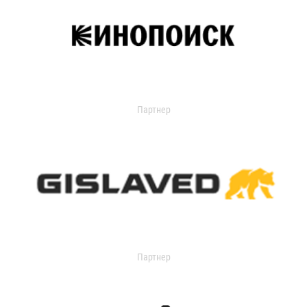
Партнер
Партнер