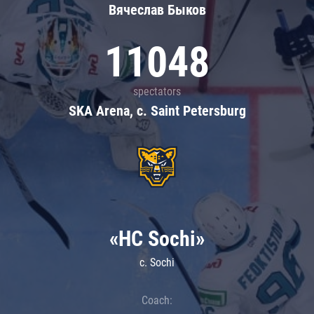
Вячеслав Быков
11048
spectators
SKA Arena, c. Saint Petersburg
«HC Sochi»
c. Sochi
Coach: