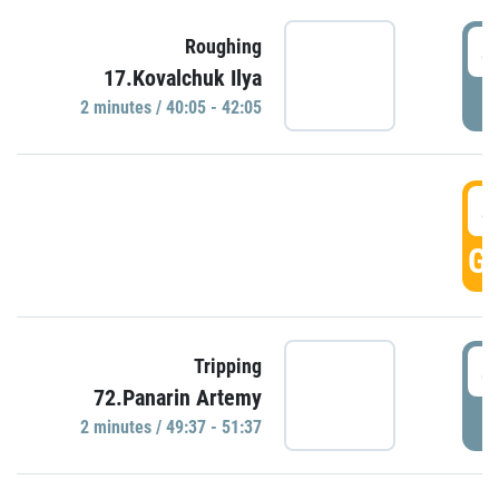
4
Roughing
17.Kovalchuk Ilya
P
2 minutes / 40:05 - 42:05
4
GO
4
Tripping
72.Panarin Artemy
P
2 minutes / 49:37 - 51:37