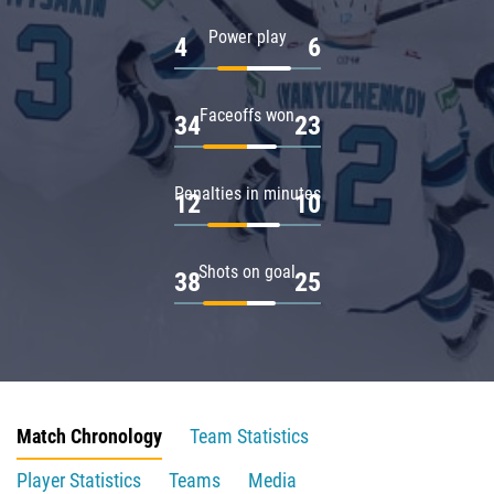
Power play
4
6
Faceoffs won
34
23
Penalties in minutes
12
10
Shots on goal
38
25
Match Chronology
Team Statistics
Player Statistics
Teams
Media