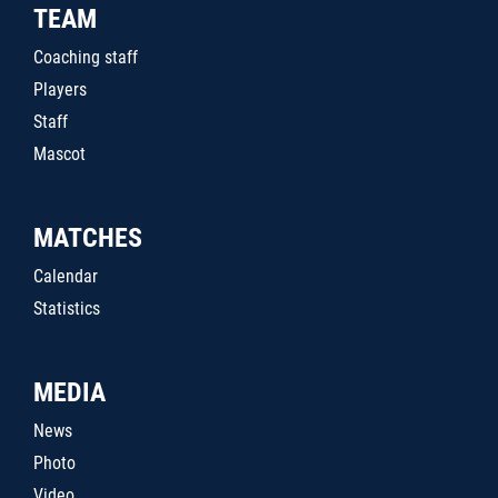
TEAM
Coaching staff
Players
Staff
Mascot
MATCHES
Calendar
Statistics
MEDIA
News
Photo
Video