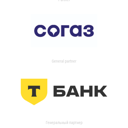
General partner
Генеральный партнер