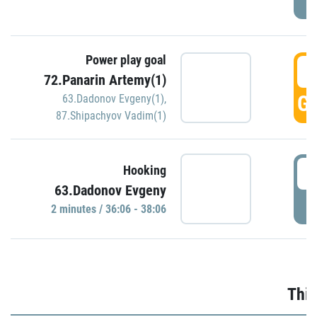
Power play goal
3
72.Panarin Artemy(1)
GO
63.Dadonov Evgeny(1)
,
87.Shipachyov Vadim(1)
3
Hooking
63.Dadonov Evgeny
P
2 minutes / 36:06 - 38:06
Thir