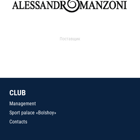
Поставщик
CLUB
Management
Sport palace «Bolshoy»
Contacts