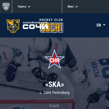
Teams
Sites
EN
«SKA»
c. Saint Petersburg
Coach: