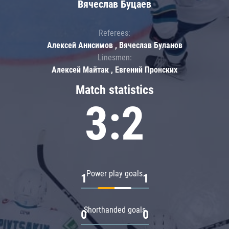
Вячеслав Буцаев
Referees:
Алексей Анисимов , Вячеслав Буланов
Linesmen:
Алексей Майтак , Евгений Пронских
Match statistics
3:2
Power play goals
1
1
Shorthanded goals
0
0