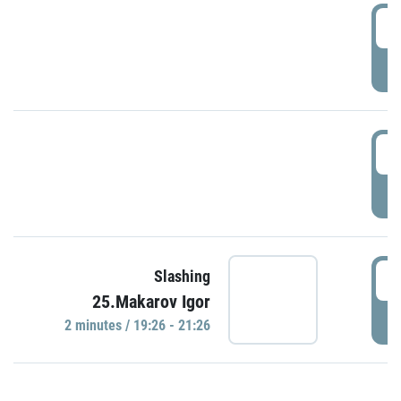
0
P
1
P
1
Slashing
25.Makarov Igor
P
2 minutes / 19:26 - 21:26