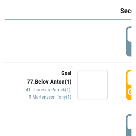
Seco
2
P
Goal
3
77.Belov Anton(1)
GO
41.Thoresen Patrick(1)
,
9.Martensson Tony(1)
3
P