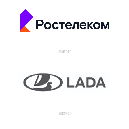
Partner
Партнер