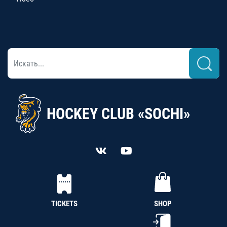
HOCKEY CLUB «SOCHI»
TICKETS
SHOP