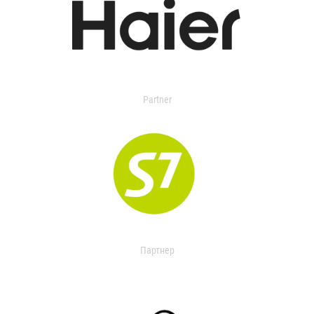
Partner
Партнер