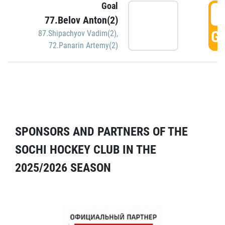
Goal
5
77.Belov Anton(2)
GO
87.Shipachyov Vadim(2)
,
72.Panarin Artemy(2)
SPONSORS AND PARTNERS OF THE
SOCHI HOCKEY CLUB IN THE
2025/2026 SEASON