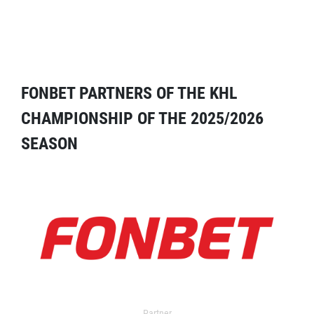
FONBET PARTNERS OF THE KHL
CHAMPIONSHIP OF THE 2025/2026
SEASON
Partner