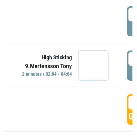
0
P
0
High Sticking
9.Martensson Tony
P
2 minutes / 02:04 - 04:04
0
GO