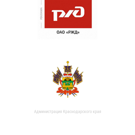
Администрация Краснодарского края