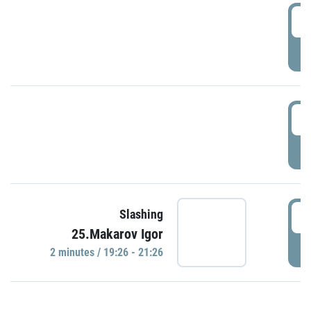
0
P
1
P
1
Slashing
25.Makarov Igor
P
2 minutes / 19:26 - 21:26