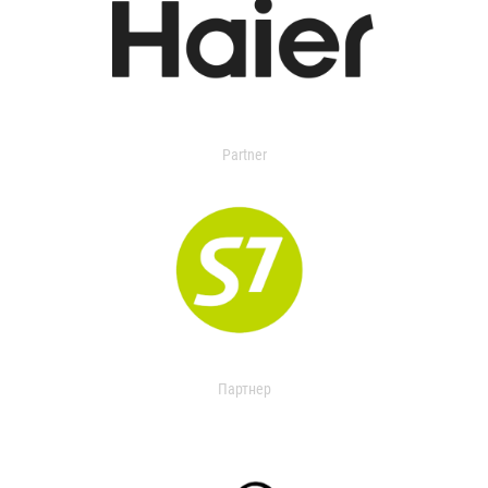
Partner
Партнер