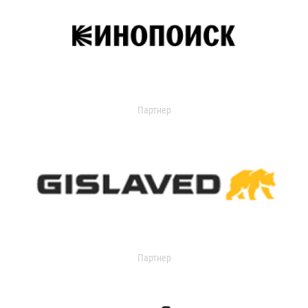
Партнер
Партнер