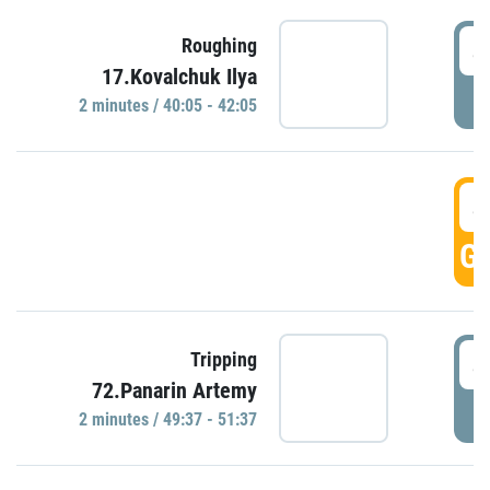
4
Roughing
17.Kovalchuk Ilya
P
2 minutes / 40:05 - 42:05
4
GO
4
Tripping
72.Panarin Artemy
P
2 minutes / 49:37 - 51:37