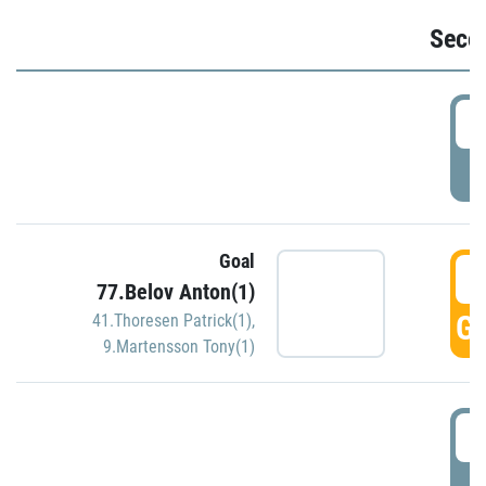
Seco
2
P
Goal
3
77.Belov Anton(1)
GO
41.Thoresen Patrick(1)
,
9.Martensson Tony(1)
3
P