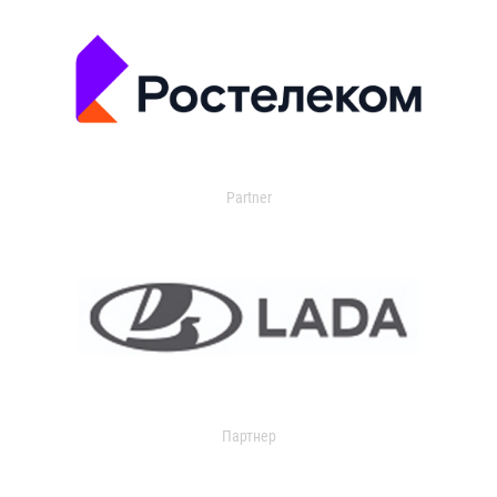
Partner
Партнер