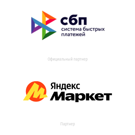
Официальный партнер
Партнер