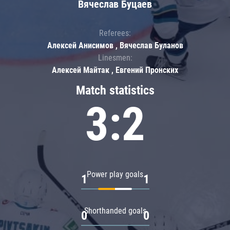
Вячеслав Буцаев
Referees:
Алексей Анисимов , Вячеслав Буланов
Linesmen:
Алексей Майтак , Евгений Пронских
Match statistics
3:2
Power play goals
1
1
Shorthanded goals
0
0