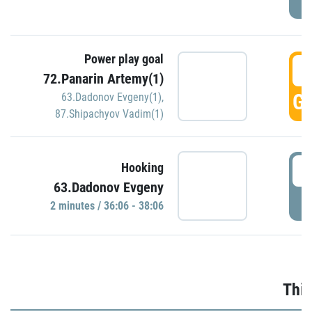
Power play goal
3
72.Panarin Artemy(1)
GO
63.Dadonov Evgeny(1)
,
87.Shipachyov Vadim(1)
3
Hooking
63.Dadonov Evgeny
P
2 minutes / 36:06 - 38:06
Thir