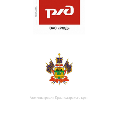
Администрация Краснодарского края