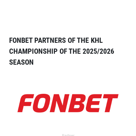
FONBET PARTNERS OF THE KHL
CHAMPIONSHIP OF THE 2025/2026
SEASON
Partner