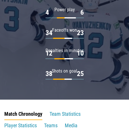
Power play
4
6
Faceoffs won
34
23
Penalties in minutes
12
10
Shots on goal
38
25
Match Chronology
Team Statistics
Player Statistics
Teams
Media