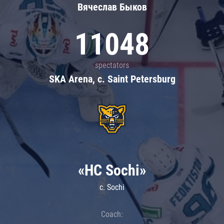
Вячеслав Быков
11048
spectators
SKA Arena, c. Saint Petersburg
«HC Sochi»
c. Sochi
Coach: