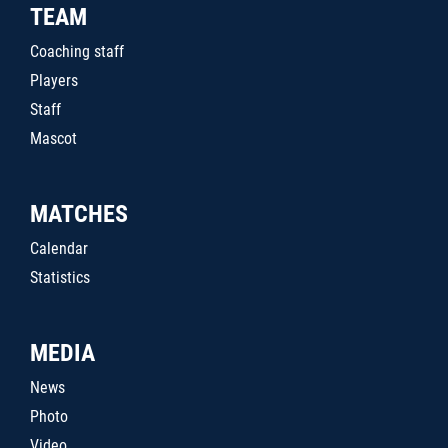
TEAM
Coaching staff
Players
Staff
Mascot
MATCHES
Calendar
Statistics
MEDIA
News
Photo
Video