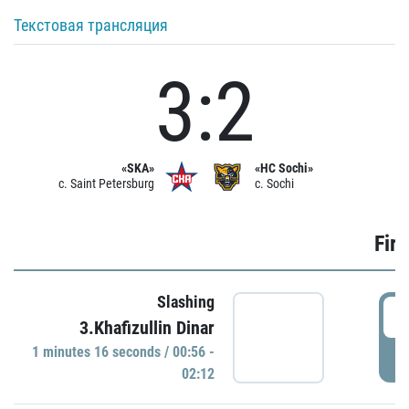
Текстовая трансляция
3:2
«SKA»
«HC Sochi»
c. Saint Petersburg
c. Sochi
Firs
Slashing
0
3.Khafizullin Dinar
1 minutes 16 seconds / 00:56 -
P
02:12