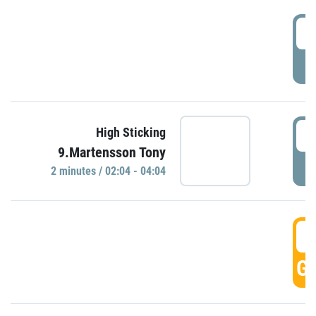
0
P
0
High Sticking
9.Martensson Tony
P
2 minutes / 02:04 - 04:04
0
GO