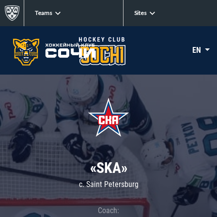
Teams
Sites
EN
«SKA»
c. Saint Petersburg
Coach: