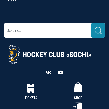
HOCKEY CLUB «SOCHI»
TICKETS
SHOP