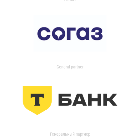
General partner
Генеральный партнер