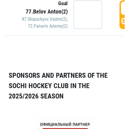
Goal
5
77.Belov Anton(2)
GO
87.Shipachyov Vadim(2)
,
72.Panarin Artemy(2)
SPONSORS AND PARTNERS OF THE
SOCHI HOCKEY CLUB IN THE
2025/2026 SEASON