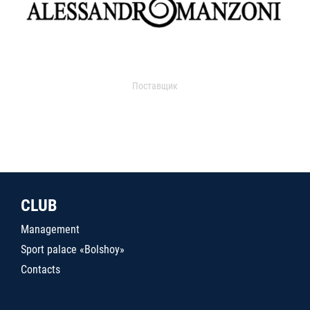
Поставщик
CLUB
Management
Sport palace «Bolshoy»
Contacts