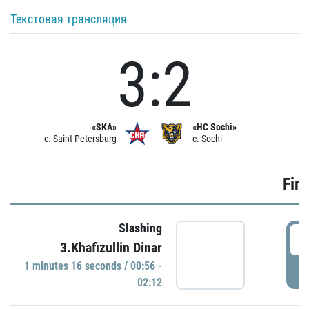
Текстовая трансляция
3:2
«SKA»
«HC Sochi»
c. Saint Petersburg
c. Sochi
Firs
Slashing
0
3.Khafizullin Dinar
1 minutes 16 seconds / 00:56 -
P
02:12