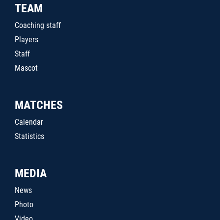
TEAM
Coaching staff
Players
Staff
Mascot
MATCHES
Calendar
Statistics
MEDIA
News
Photo
Video