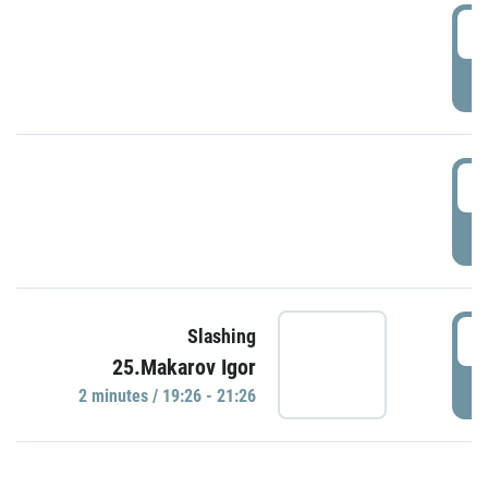
0
P
1
P
1
Slashing
25.Makarov Igor
P
2 minutes / 19:26 - 21:26