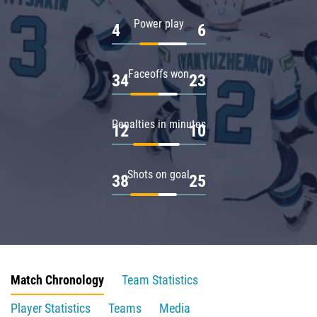
Power play
4
6
Faceoffs won
34
23
Penalties in minutes
12
10
Shots on goal
38
25
Match Chronology
Team Statistics
Player Statistics
Teams
Media