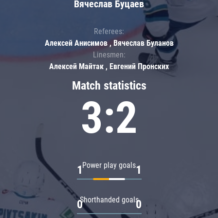
Вячеслав Буцаев
Referees:
Алексей Анисимов , Вячеслав Буланов
Linesmen:
Алексей Майтак , Евгений Пронских
Match statistics
3:2
Power play goals
1
1
Shorthanded goals
0
0