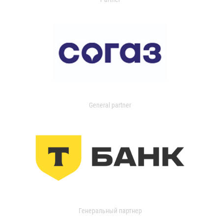
General partner
Генеральный партнер