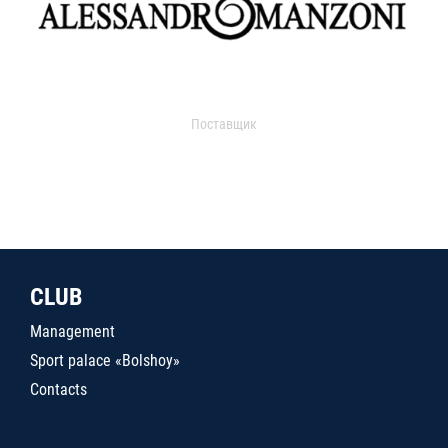
Поставщик
CLUB
Management
Sport palace «Bolshoy»
Contacts