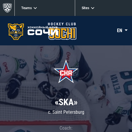
Teams
Sites
EN
«SKA»
c. Saint Petersburg
Coach: