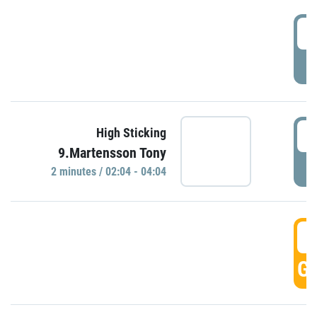
0
P
0
High Sticking
9.Martensson Tony
P
2 minutes / 02:04 - 04:04
0
GO