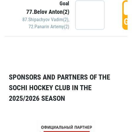
Goal
5
77.Belov Anton(2)
GO
87.Shipachyov Vadim(2)
,
72.Panarin Artemy(2)
SPONSORS AND PARTNERS OF THE
SOCHI HOCKEY CLUB IN THE
2025/2026 SEASON