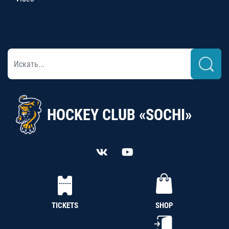
HOCKEY CLUB «SOCHI»
TICKETS
SHOP