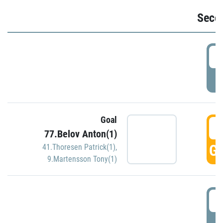
Seco
2
P
Goal
3
77.Belov Anton(1)
GO
41.Thoresen Patrick(1)
,
9.Martensson Tony(1)
3
P