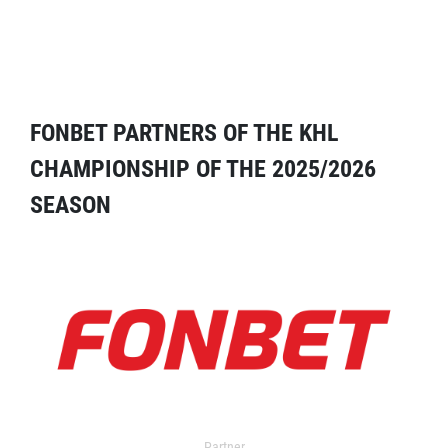
FONBET PARTNERS OF THE KHL
CHAMPIONSHIP OF THE 2025/2026
SEASON
Partner