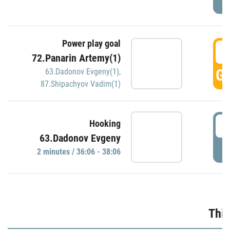
Power play goal
3
72.Panarin Artemy(1)
GO
63.Dadonov Evgeny(1)
,
87.Shipachyov Vadim(1)
3
Hooking
63.Dadonov Evgeny
P
2 minutes / 36:06 - 38:06
Thir