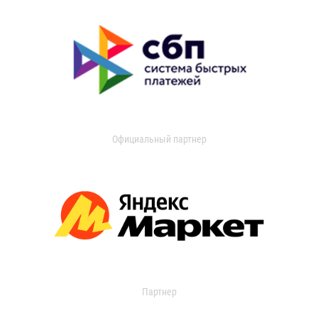
Официальный партнер
Партнер