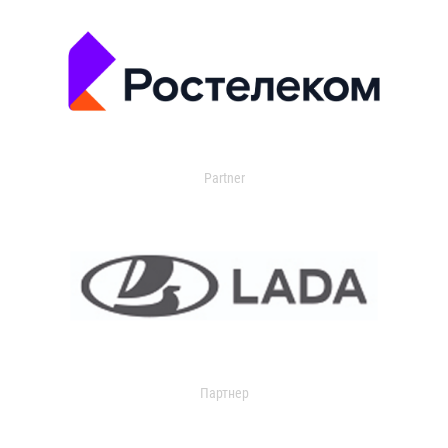
Partner
Партнер