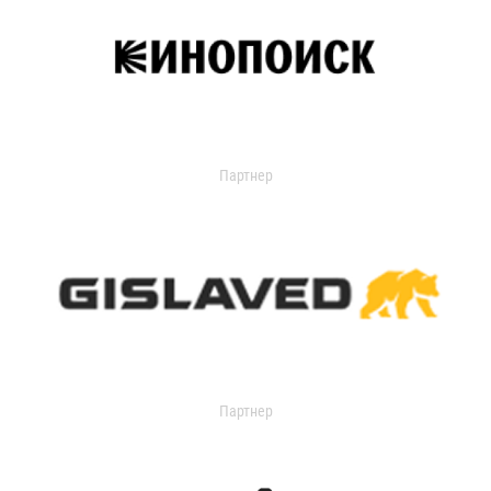
Партнер
Партнер