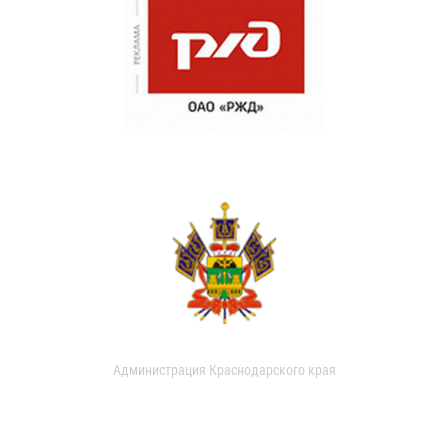
Администрация Краснодарского края