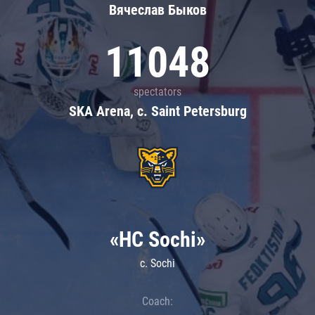
Вячеслав Быков
11048
spectators
SKA Arena, c. Saint Petersburg
«HC Sochi»
c. Sochi
Coach: