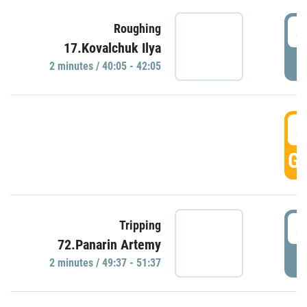
4
Roughing
17.Kovalchuk Ilya
P
2 minutes / 40:05 - 42:05
4
GO
4
Tripping
72.Panarin Artemy
P
2 minutes / 49:37 - 51:37