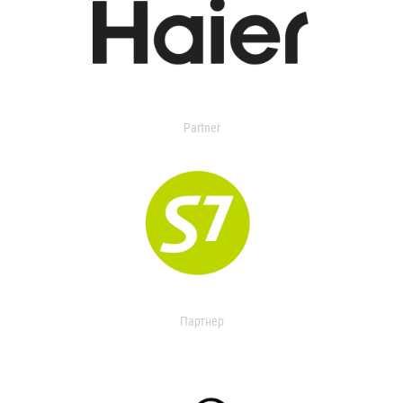
Partner
Партнер