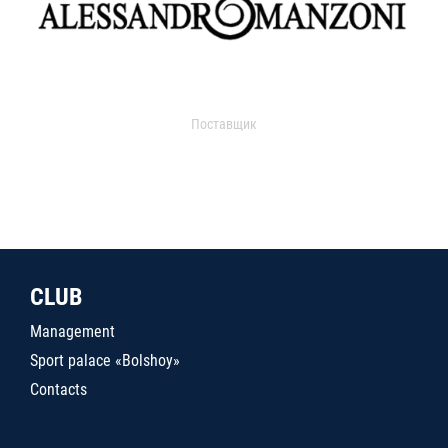
Поставщик
CLUB
Management
Sport palace «Bolshoy»
Contacts