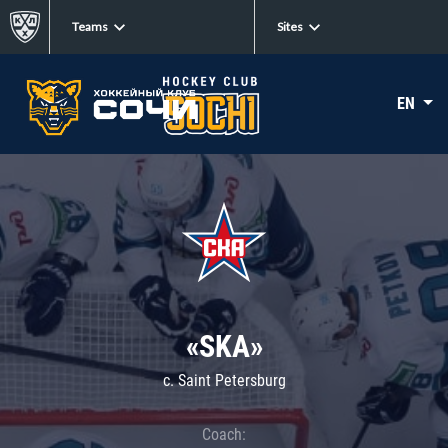
Teams
Sites
EN
«SKA»
c. Saint Petersburg
Coach: