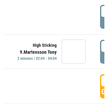
0
P
0
High Sticking
9.Martensson Tony
P
2 minutes / 02:04 - 04:04
0
GO