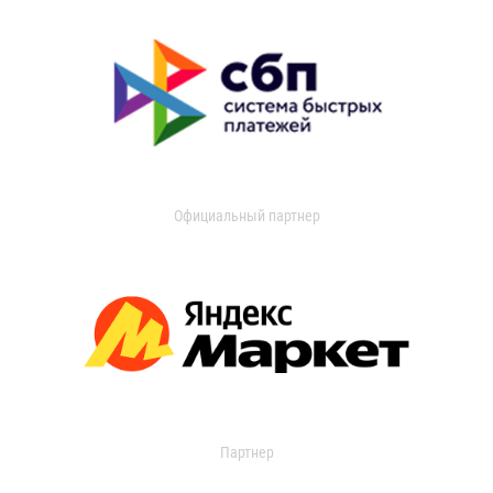
Официальный партнер
Партнер