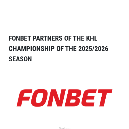
FONBET PARTNERS OF THE KHL
CHAMPIONSHIP OF THE 2025/2026
SEASON
Partner