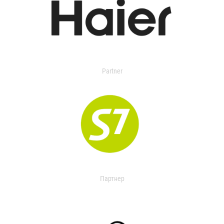
Partner
Партнер