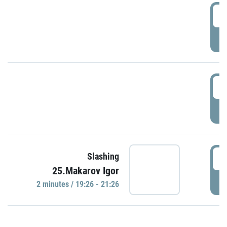
0
P
1
P
1
Slashing
25.Makarov Igor
P
2 minutes / 19:26 - 21:26