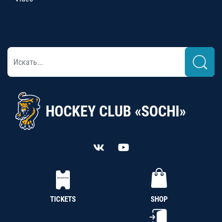
HOCKEY CLUB «SOCHI»
TICKETS
SHOP