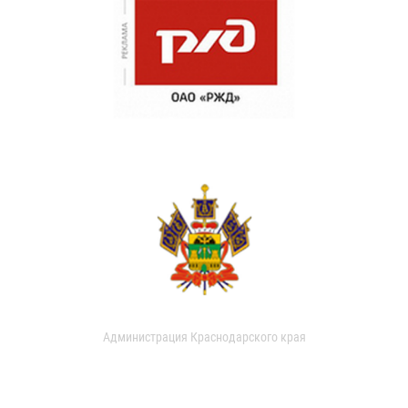
Администрация Краснодарского края