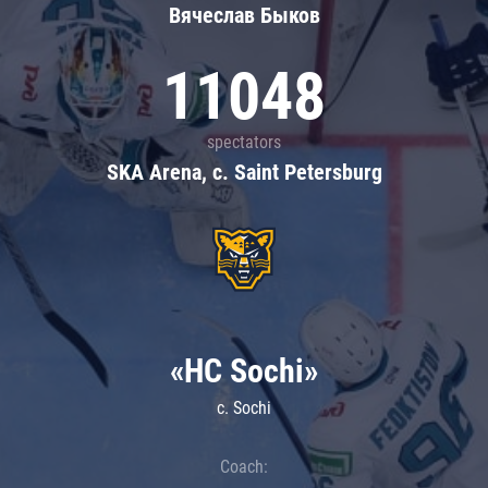
Вячеслав Быков
11048
spectators
SKA Arena, c. Saint Petersburg
«HC Sochi»
c. Sochi
Coach: