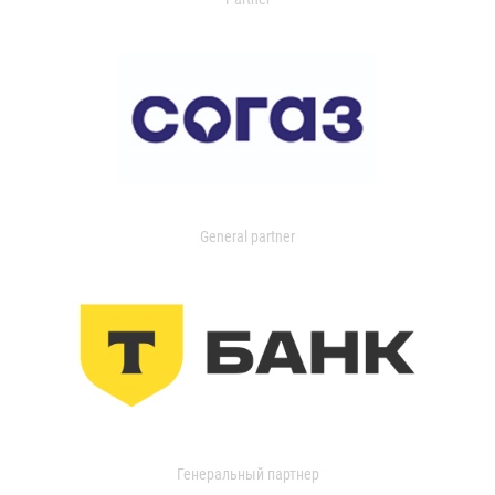
General partner
Генеральный партнер