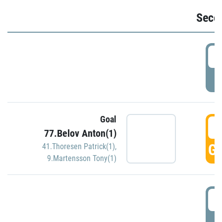
Seco
2
P
Goal
3
77.Belov Anton(1)
GO
41.Thoresen Patrick(1)
,
9.Martensson Tony(1)
3
P