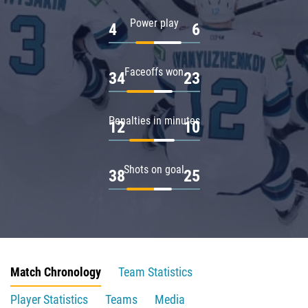
Power play
4
6
Faceoffs won
34
23
Penalties in minutes
12
10
Shots on goal
38
25
Match Chronology
Team Statistics
Player Statistics
Teams
Media