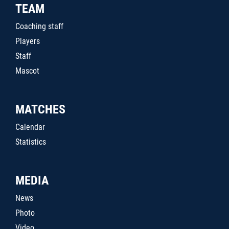
TEAM
Coaching staff
Players
Staff
Mascot
MATCHES
Calendar
Statistics
MEDIA
News
Photo
Video