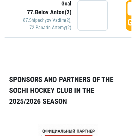
Goal
5
77.Belov Anton(2)
GO
87.Shipachyov Vadim(2)
,
72.Panarin Artemy(2)
SPONSORS AND PARTNERS OF THE
SOCHI HOCKEY CLUB IN THE
2025/2026 SEASON