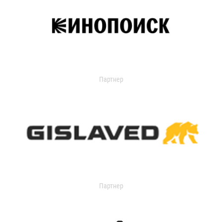
Партнер
Партнер