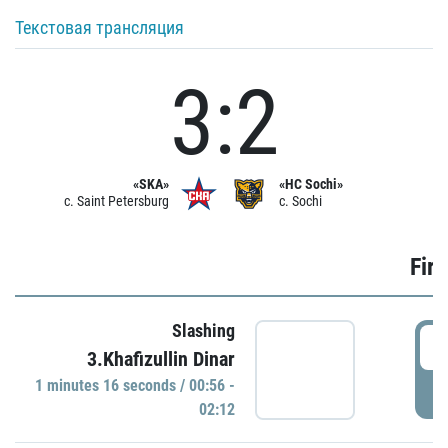
Текстовая трансляция
3:2
«SKA»
«HC Sochi»
c. Saint Petersburg
c. Sochi
Firs
Slashing
0
3.Khafizullin Dinar
1 minutes 16 seconds / 00:56 -
P
02:12