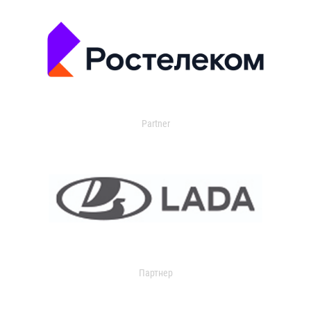
Partner
Партнер