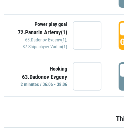
Power play goal
3
72.Panarin Artemy(1)
GO
63.Dadonov Evgeny(1)
,
87.Shipachyov Vadim(1)
3
Hooking
63.Dadonov Evgeny
P
2 minutes / 36:06 - 38:06
Thir