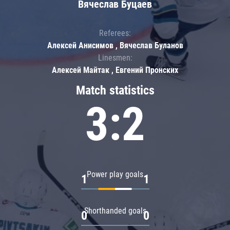
Вячеслав Буцаев
Referees:
Алексей Анисимов , Вячеслав Буланов
Linesmen:
Алексей Майтак , Евгений Пронских
Match statistics
3:2
Power play goals
1
1
Shorthanded goals
0
0