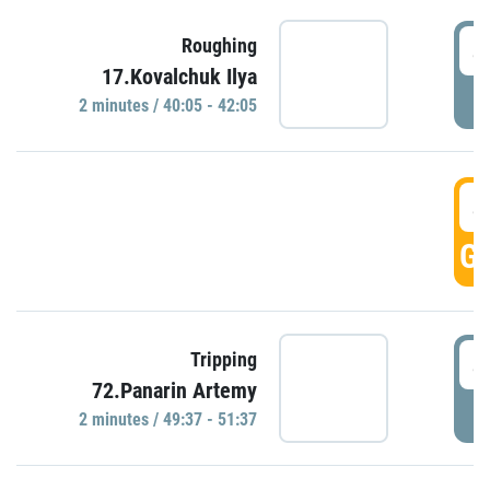
4
Roughing
17.Kovalchuk Ilya
P
2 minutes / 40:05 - 42:05
4
GO
4
Tripping
72.Panarin Artemy
P
2 minutes / 49:37 - 51:37