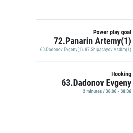
Power play goal
72.Panarin Artemy(1)
63.Dadonov Evgeny(1)
,
87.Shipachyov Vadim(1)
Hooking
63.Dadonov Evgeny
2 minutes / 36:06 - 38:06