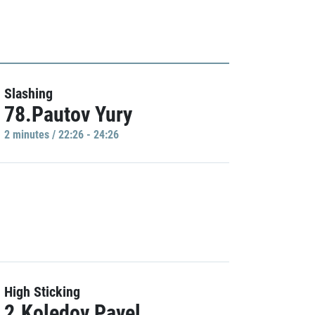
Slashing
78.Pautov Yury
2 minutes / 22:26 - 24:26
High Sticking
2.Koledov Pavel