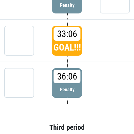
Penalty
33:06
GOAL!!!
36:06
Penalty
Third period