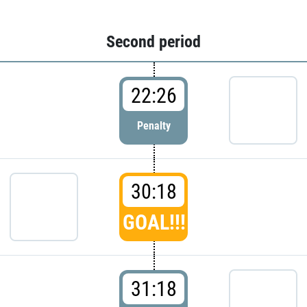
Second period
22:26
Penalty
30:18
GOAL!!!
31:18