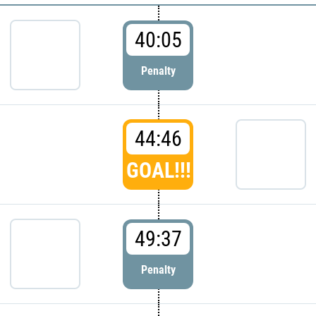
40:05
Penalty
44:46
GOAL!!!
49:37
Penalty