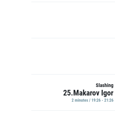
Slashing
25.Makarov Igor
2 minutes / 19:26 - 21:26