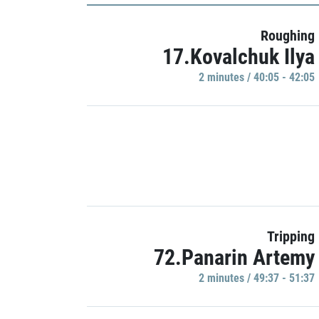
Roughing
17.Kovalchuk Ilya
2 minutes / 40:05 - 42:05
Tripping
72.Panarin Artemy
2 minutes / 49:37 - 51:37