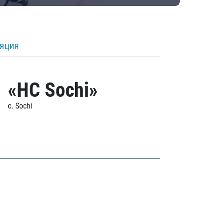
ляция
«HC Sochi»
c. Sochi