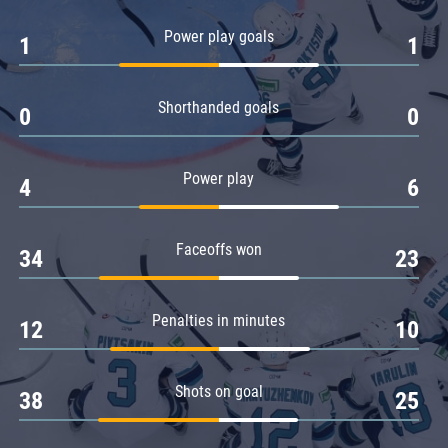
Amur
Power play goals
1
1
Barys
Salavat Yulaev
Shorthanded goals
Sibir
0
0
Power play
4
6
Faceoffs won
34
23
Penalties in minutes
12
10
Shots on goal
38
25