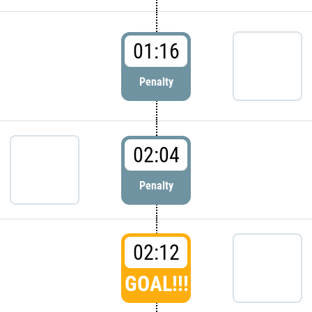
01:16
Penalty
02:04
Penalty
02:12
GOAL!!!