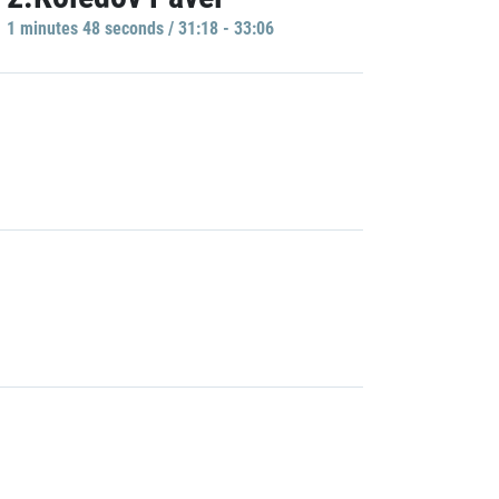
1 minutes 48 seconds / 31:18 - 33:06