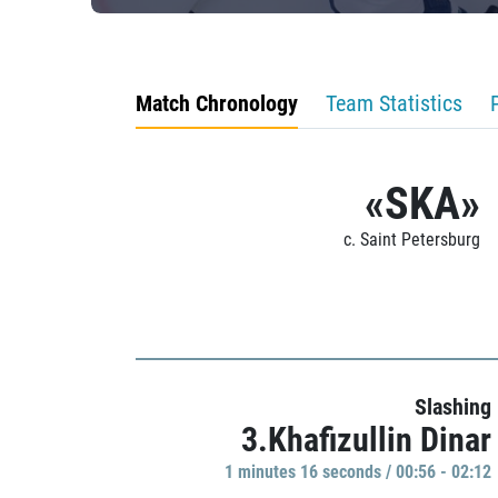
Match Chronology
Team Statistics
«SKA»
c. Saint Petersburg
Slashing
3.Khafizullin Dinar
1 minutes 16 seconds / 00:56 - 02:12