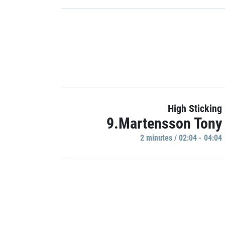
High Sticking
9.Martensson Tony
2 minutes / 02:04 - 04:04