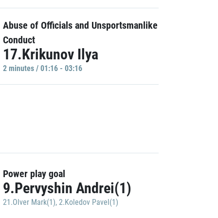
Abuse of Officials and Unsportsmanlike
Conduct
17.Krikunov Ilya
2 minutes / 01:16 - 03:16
Power play goal
9.Pervyshin Andrei(1)
21.Olver Mark(1)
,
2.Koledov Pavel(1)