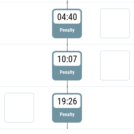
04:40
Penalty
10:07
Penalty
19:26
Penalty