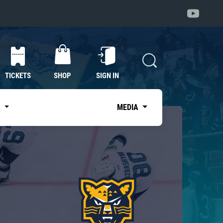
TICKETS
SHOP
SIGN IN
S
MEDIA