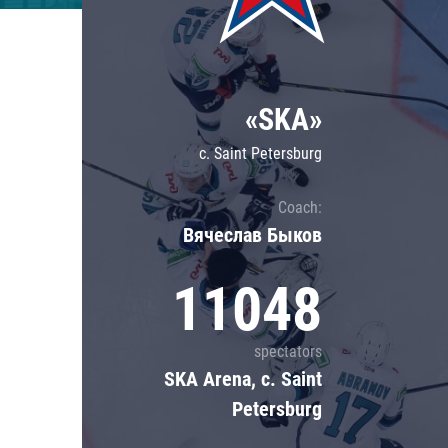
Lokomotiv
Severstal
Shanghai Dragons
«SKA»
CSKA
c. Saint Petersburg
Coach:
Вячеслав Быков
11048
spectators
SKA Arena, c. Saint
Petersburg