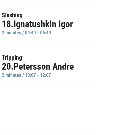
Slashing
18.Ignatushkin Igor
2 minutes / 04:40 - 06:40
Tripping
20.Petersson Andre
2 minutes / 10:07 - 12:07