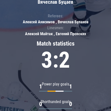
Вячеслав Буцаев
Referees:
Алексей Анисимов , Вячеслав Буланов
Linesmen:
Алексей Майтак , Евгений Пронских
Match statistics
3:2
Power play goals
1
1
Shorthanded goals
0
0