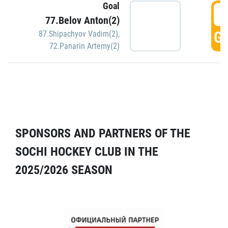
Goal
5
77.Belov Anton(2)
GO
87.Shipachyov Vadim(2)
,
72.Panarin Artemy(2)
SPONSORS AND PARTNERS OF THE
SOCHI HOCKEY CLUB IN THE
2025/2026 SEASON