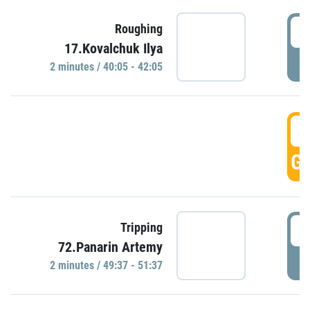
4
Roughing
17.Kovalchuk Ilya
P
2 minutes / 40:05 - 42:05
4
GO
4
Tripping
72.Panarin Artemy
P
2 minutes / 49:37 - 51:37