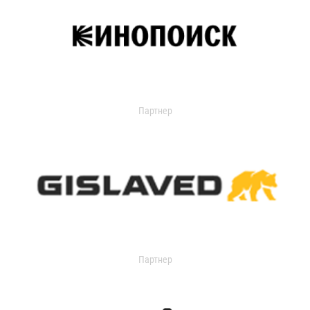
Партнер
Партнер