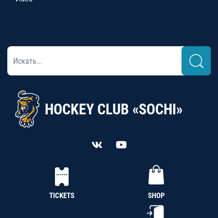
HOCKEY CLUB «SOCHI»
TICKETS
SHOP