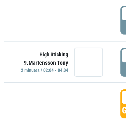
0
P
0
High Sticking
9.Martensson Tony
P
2 minutes / 02:04 - 04:04
0
GO