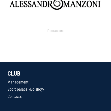
Поставщик
CLUB
Management
Sport palace «Bolshoy»
Contacts