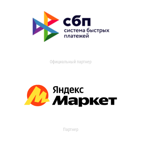
Официальный партнер
Партнер