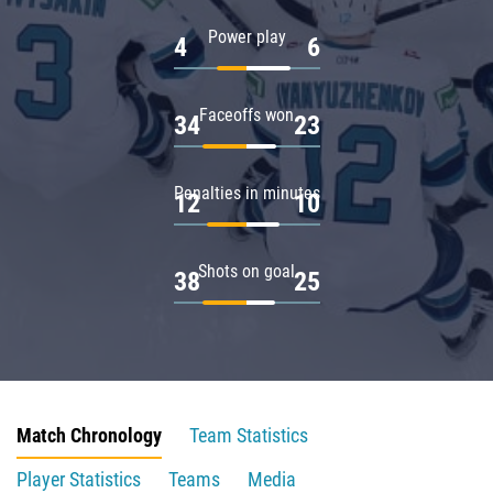
Power play
4
6
Faceoffs won
34
23
Penalties in minutes
12
10
Shots on goal
38
25
Match Chronology
Team Statistics
Player Statistics
Teams
Media