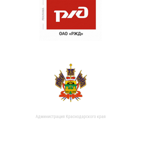
Администрация Краснодарского края