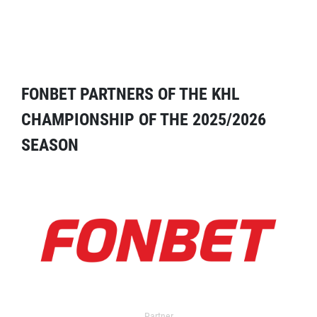
FONBET PARTNERS OF THE KHL
CHAMPIONSHIP OF THE 2025/2026
SEASON
Partner