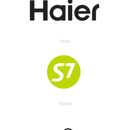
Partner
Партнер