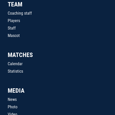
TEAM
Coaching staff
Players
Staff
Mascot
MATCHES
Calendar
Statistics
MEDIA
News
Photo
Video