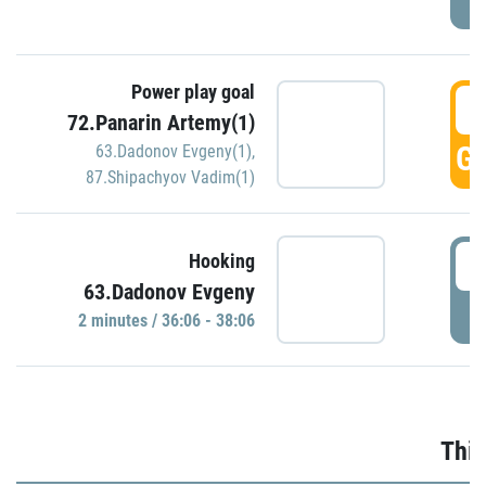
Power play goal
3
72.Panarin Artemy(1)
GO
63.Dadonov Evgeny(1)
,
87.Shipachyov Vadim(1)
3
Hooking
63.Dadonov Evgeny
P
2 minutes / 36:06 - 38:06
Thir