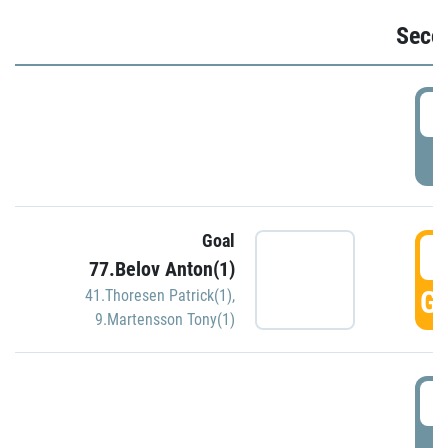
Seco
2
P
Goal
3
77.Belov Anton(1)
GO
41.Thoresen Patrick(1)
,
9.Martensson Tony(1)
3
P