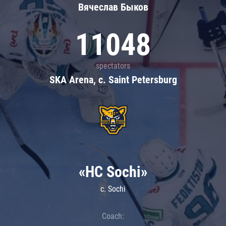
Вячеслав Быков
11048
spectators
SKA Arena, c. Saint Petersburg
«HC Sochi»
c. Sochi
Coach: