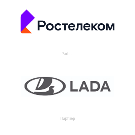
Partner
Партнер