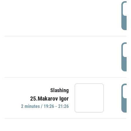
0
P
1
P
1
Slashing
25.Makarov Igor
P
2 minutes / 19:26 - 21:26