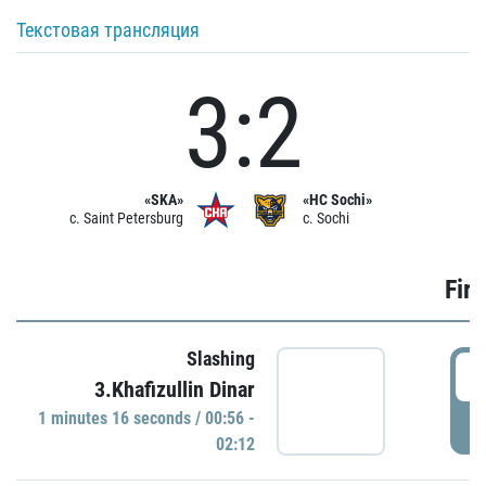
Текстовая трансляция
3:2
«SKA»
«HC Sochi»
c. Saint Petersburg
c. Sochi
Firs
Slashing
0
3.Khafizullin Dinar
1 minutes 16 seconds / 00:56 -
P
02:12