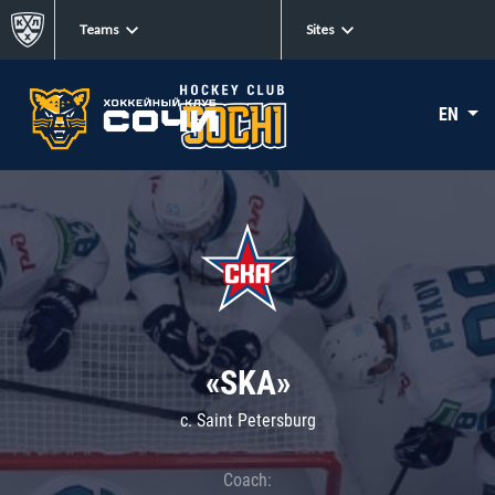
Teams
Sites
EN
«SKA»
c. Saint Petersburg
Coach: