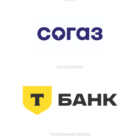
General partner
Генеральный партнер