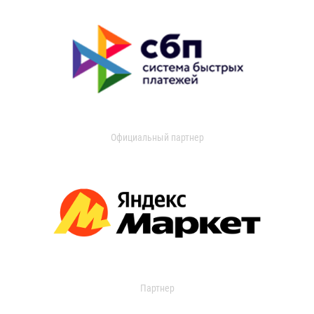
Официальный партнер
Партнер