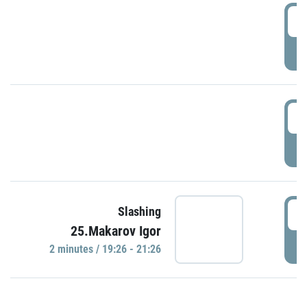
0
P
1
P
1
Slashing
25.Makarov Igor
P
2 minutes / 19:26 - 21:26