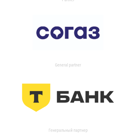
General partner
Генеральный партнер