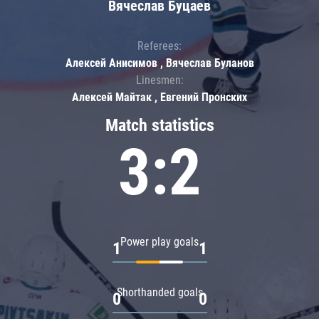
Вячеслав Буцаев
Referees:
Алексей Анисимов , Вячеслав Буланов
Linesmen:
Алексей Майтак , Евгений Пронских
Match statistics
3:2
Power play goals
1
1
Shorthanded goals
0
0