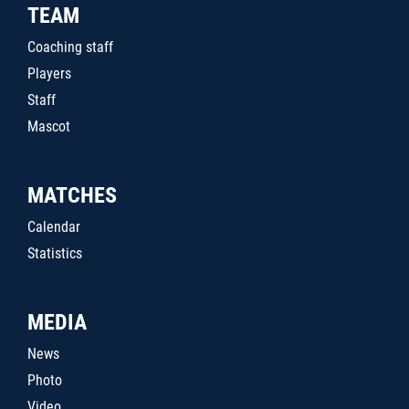
TEAM
Coaching staff
Players
Staff
Mascot
MATCHES
Calendar
Statistics
MEDIA
News
Photo
Video