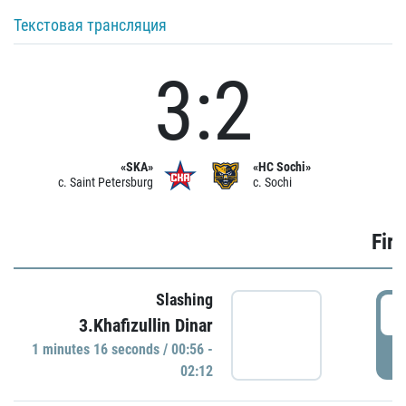
Текстовая трансляция
3:2
«SKA»
«HC Sochi»
c. Saint Petersburg
c. Sochi
Firs
Slashing
0
3.Khafizullin Dinar
1 minutes 16 seconds / 00:56 -
P
02:12