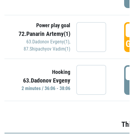
Power play goal
3
72.Panarin Artemy(1)
GO
63.Dadonov Evgeny(1)
,
87.Shipachyov Vadim(1)
3
Hooking
63.Dadonov Evgeny
P
2 minutes / 36:06 - 38:06
Thir