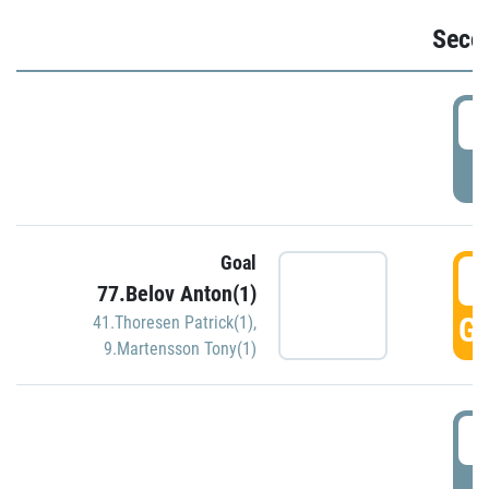
Seco
2
P
Goal
3
77.Belov Anton(1)
GO
41.Thoresen Patrick(1)
,
9.Martensson Tony(1)
3
P