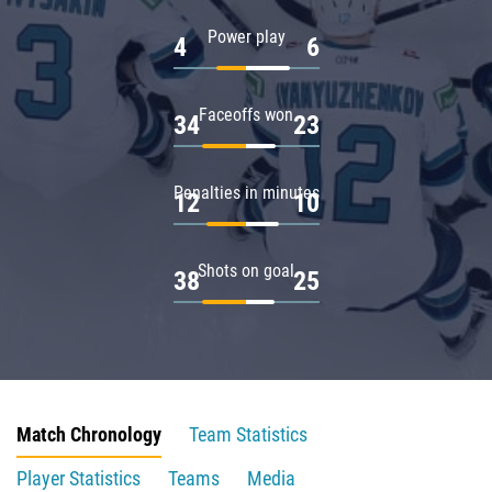
Power play
4
6
Faceoffs won
34
23
Penalties in minutes
12
10
Shots on goal
38
25
Match Chronology
Team Statistics
Player Statistics
Teams
Media