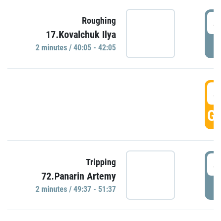
4
Roughing
17.Kovalchuk Ilya
P
2 minutes / 40:05 - 42:05
4
GO
4
Tripping
72.Panarin Artemy
P
2 minutes / 49:37 - 51:37