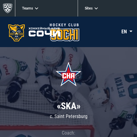
Teams
Sites
EN
«SKA»
c. Saint Petersburg
Coach: