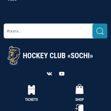
HOCKEY CLUB «SOCHI»
TICKETS
SHOP