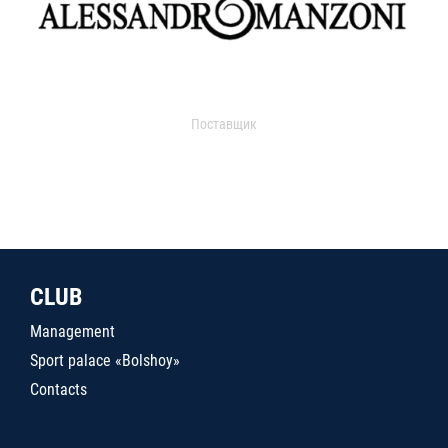
Поставщик
CLUB
Management
Sport palace «Bolshoy»
Contacts