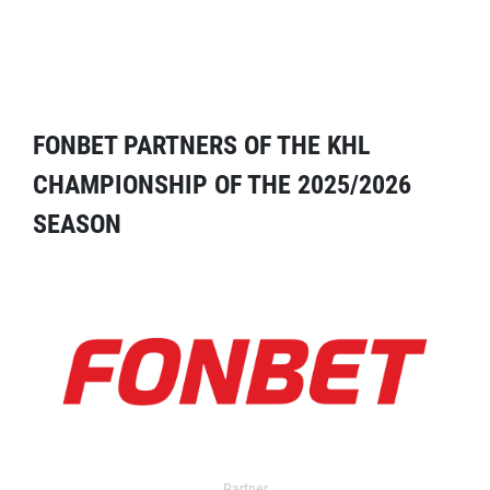
FONBET PARTNERS OF THE KHL
CHAMPIONSHIP OF THE 2025/2026
SEASON
Partner