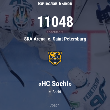
Вячеслав Быков
11048
spectators
SKA Arena, c. Saint Petersburg
«HC Sochi»
c. Sochi
Coach: