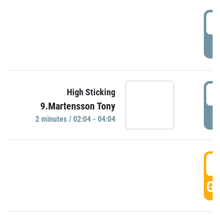
0
P
0
High Sticking
9.Martensson Tony
P
2 minutes / 02:04 - 04:04
0
GO