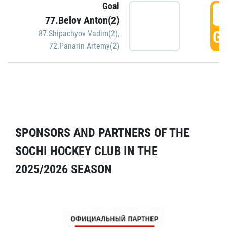
Goal
5
77.Belov Anton(2)
GO
87.Shipachyov Vadim(2)
,
72.Panarin Artemy(2)
SPONSORS AND PARTNERS OF THE
SOCHI HOCKEY CLUB IN THE
2025/2026 SEASON