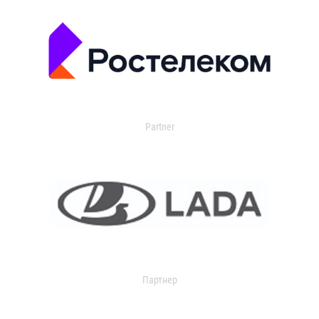
Partner
Партнер