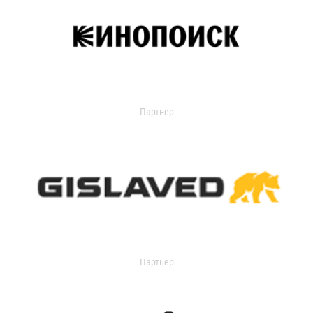
Партнер
Партнер