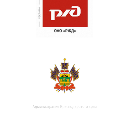
Администрация Краснодарского края