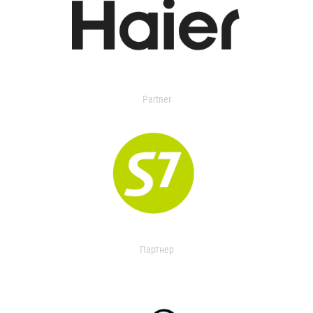
Partner
Партнер