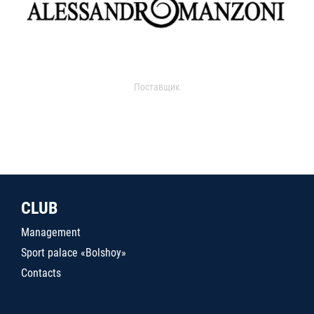
Поставщик
CLUB
Management
Sport palace «Bolshoy»
Contacts