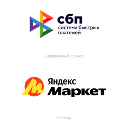
Официальный партнер
Партнер