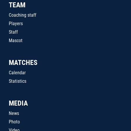
TEAM
Coaching staff
Players
Staff
Mascot
MATCHES
Calendar
Statistics
MEDIA
News
Photo
Video