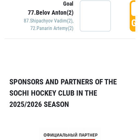
Goal
5
77.Belov Anton(2)
GO
87.Shipachyov Vadim(2)
,
72.Panarin Artemy(2)
SPONSORS AND PARTNERS OF THE
SOCHI HOCKEY CLUB IN THE
2025/2026 SEASON