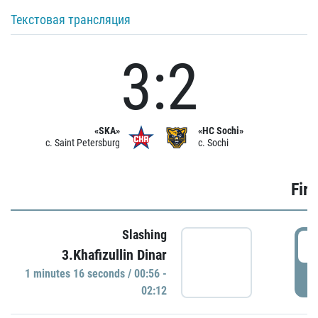
Текстовая трансляция
3:2
«SKA»
«HC Sochi»
c. Saint Petersburg
c. Sochi
Firs
Slashing
0
3.Khafizullin Dinar
1 minutes 16 seconds / 00:56 -
P
02:12