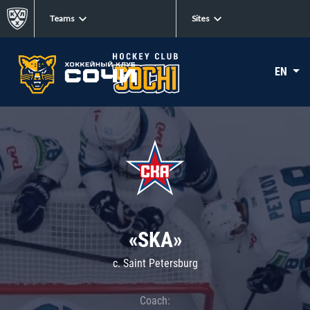
Teams
Sites
EN
«SKA»
c. Saint Petersburg
Coach: