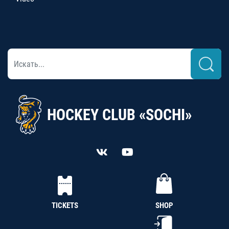
HOCKEY CLUB «SOCHI»
TICKETS
SHOP