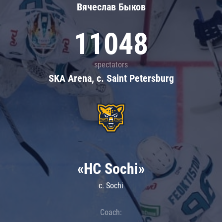
Вячеслав Быков
11048
spectators
SKA Arena, c. Saint Petersburg
«HC Sochi»
c. Sochi
Coach: