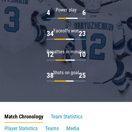
Power play
4
6
Faceoffs won
34
23
Penalties in minutes
12
10
Shots on goal
38
25
Match Chronology
Team Statistics
Player Statistics
Teams
Media