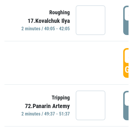
4
Roughing
17.Kovalchuk Ilya
P
2 minutes / 40:05 - 42:05
4
GO
4
Tripping
72.Panarin Artemy
P
2 minutes / 49:37 - 51:37