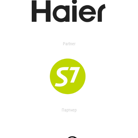
Partner
Партнер