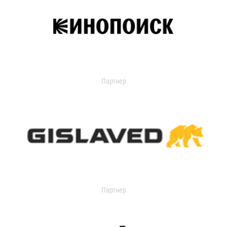
Партнер
Партнер