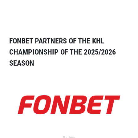
FONBET PARTNERS OF THE KHL
CHAMPIONSHIP OF THE 2025/2026
SEASON
Partner