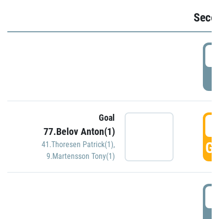
Seco
2
P
Goal
3
77.Belov Anton(1)
GO
41.Thoresen Patrick(1)
,
9.Martensson Tony(1)
3
P