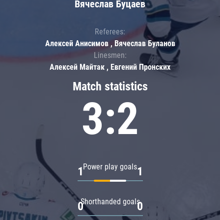
Вячеслав Буцаев
Referees:
Алексей Анисимов , Вячеслав Буланов
Linesmen:
Алексей Майтак , Евгений Пронских
Match statistics
3:2
Power play goals
1
1
Shorthanded goals
0
0