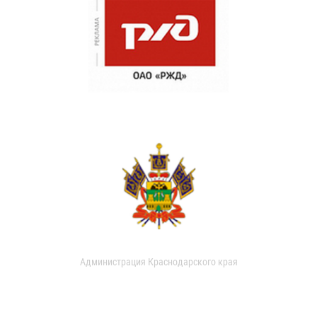
Администрация Краснодарского края