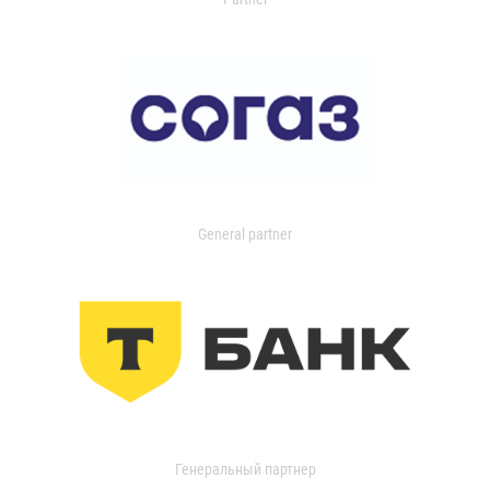
General partner
Генеральный партнер