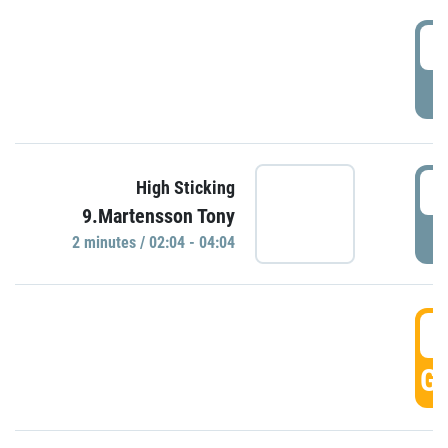
0
P
0
High Sticking
9.Martensson Tony
P
2 minutes / 02:04 - 04:04
0
GO