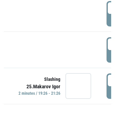
0
P
1
P
1
Slashing
25.Makarov Igor
P
2 minutes / 19:26 - 21:26