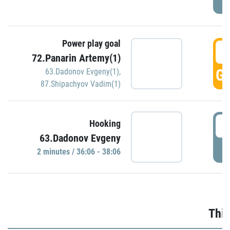
Power play goal
3
72.Panarin Artemy(1)
GO
63.Dadonov Evgeny(1)
,
87.Shipachyov Vadim(1)
3
Hooking
63.Dadonov Evgeny
P
2 minutes / 36:06 - 38:06
Thir