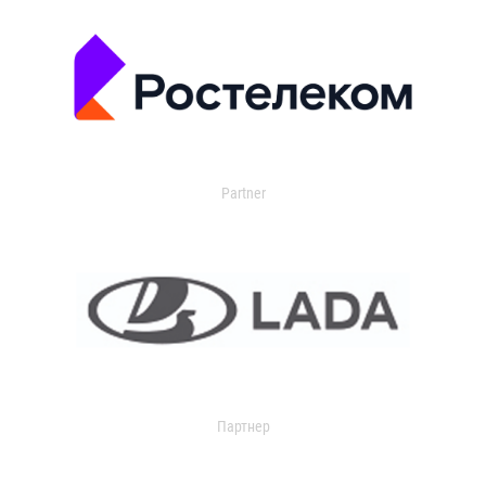
Partner
Партнер