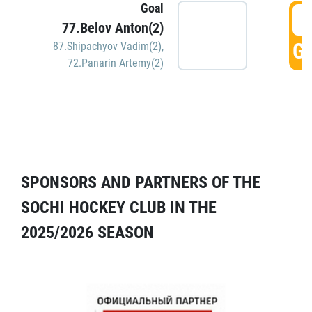
Goal
5
77.Belov Anton(2)
GO
87.Shipachyov Vadim(2)
,
72.Panarin Artemy(2)
SPONSORS AND PARTNERS OF THE
SOCHI HOCKEY CLUB IN THE
2025/2026 SEASON