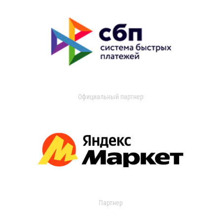
Официальный партнер
Партнер