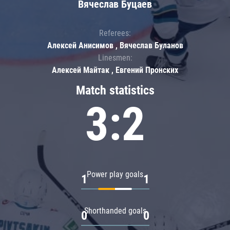
Вячеслав Буцаев
Referees:
Алексей Анисимов , Вячеслав Буланов
Linesmen:
Алексей Майтак , Евгений Пронских
Match statistics
3:2
Power play goals
1
1
Shorthanded goals
0
0