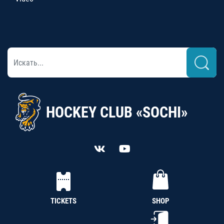
HOCKEY CLUB «SOCHI»
TICKETS
SHOP