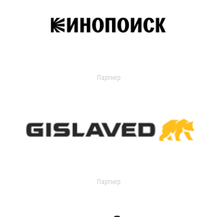
Партнер
Партнер