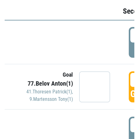
Seco
2
P
Goal
3
77.Belov Anton(1)
GO
41.Thoresen Patrick(1)
,
9.Martensson Tony(1)
3
P