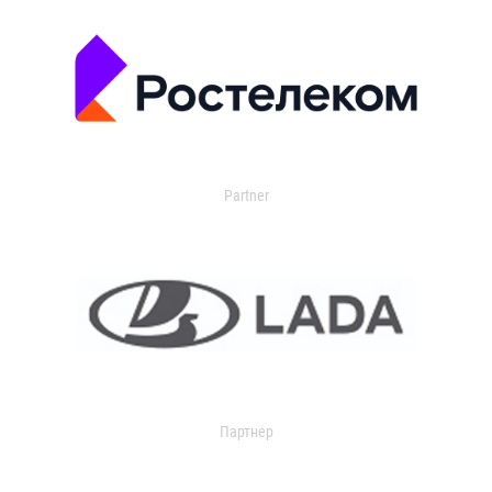
Partner
Партнер