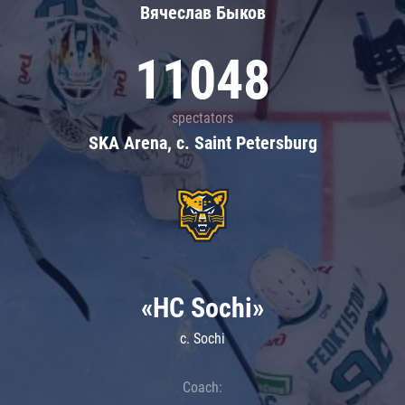
Вячеслав Быков
11048
spectators
SKA Arena, c. Saint Petersburg
«HC Sochi»
c. Sochi
Coach: