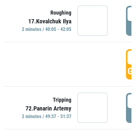
4
Roughing
17.Kovalchuk Ilya
P
2 minutes / 40:05 - 42:05
4
GO
4
Tripping
72.Panarin Artemy
P
2 minutes / 49:37 - 51:37