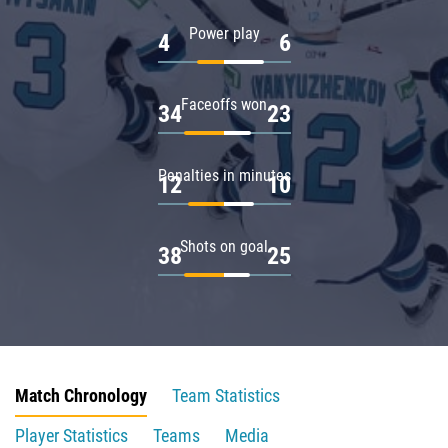
Power play
4
6
Faceoffs won
34
23
Penalties in minutes
12
10
Shots on goal
38
25
Match Chronology
Team Statistics
Player Statistics
Teams
Media