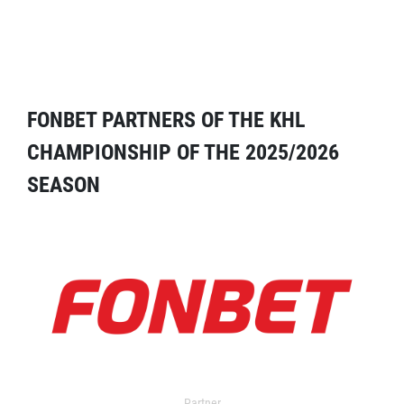
FONBET PARTNERS OF THE KHL
CHAMPIONSHIP OF THE 2025/2026
SEASON
Partner