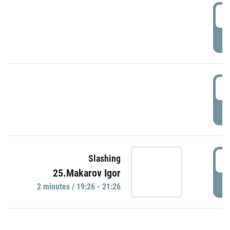
0
P
1
P
1
Slashing
25.Makarov Igor
P
2 minutes / 19:26 - 21:26