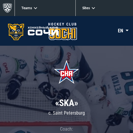
Teams
Sites
EN
«SKA»
c. Saint Petersburg
Coach: