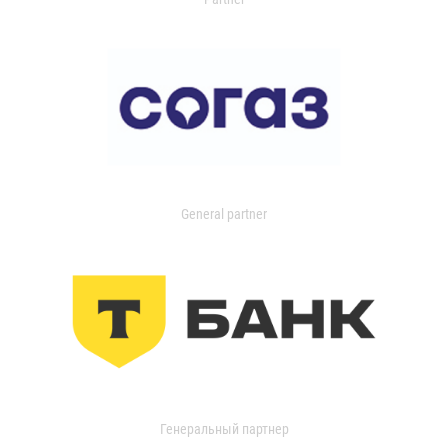
General partner
Генеральный партнер