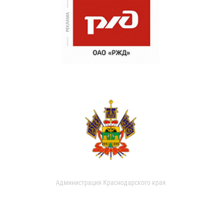
Администрация Краснодарского края