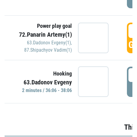
Power play goal
3
72.Panarin Artemy(1)
GO
63.Dadonov Evgeny(1)
,
87.Shipachyov Vadim(1)
3
Hooking
63.Dadonov Evgeny
P
2 minutes / 36:06 - 38:06
Thir