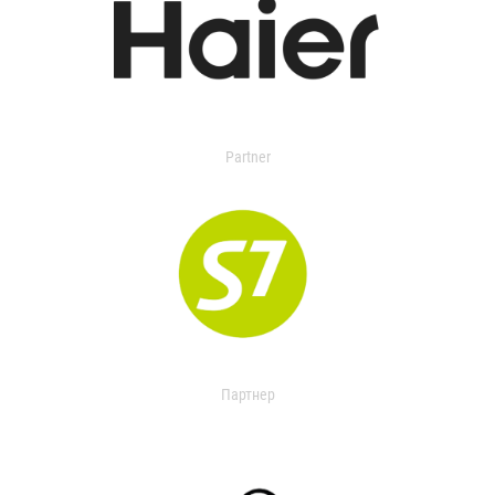
Partner
Партнер