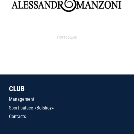
Поставщик
CLUB
Management
Sport palace «Bolshoy»
Contacts