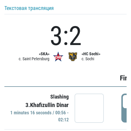
Текстовая трансляция
3:2
«SKA»
«HC Sochi»
c. Saint Petersburg
c. Sochi
Firs
Slashing
0
3.Khafizullin Dinar
1 minutes 16 seconds / 00:56 -
P
02:12