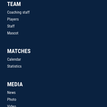
TEAM
Coaching staff
Players
Staff
Mascot
MATCHES
Calendar
Statistics
MEDIA
News
Photo
Video