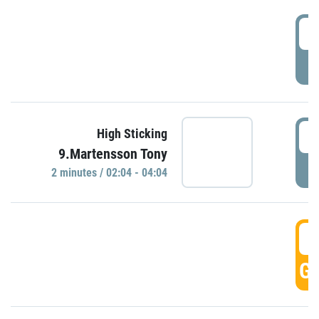
0
P
0
High Sticking
9.Martensson Tony
P
2 minutes / 02:04 - 04:04
0
GO