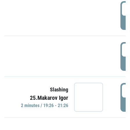
0
P
1
P
1
Slashing
25.Makarov Igor
P
2 minutes / 19:26 - 21:26