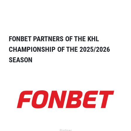
FONBET PARTNERS OF THE KHL
CHAMPIONSHIP OF THE 2025/2026
SEASON
Partner