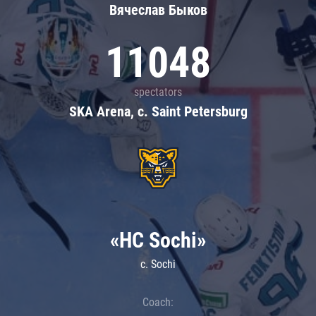
Вячеслав Быков
11048
spectators
SKA Arena, c. Saint Petersburg
«HC Sochi»
c. Sochi
Coach: