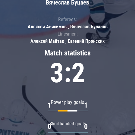
Вячеслав Буцаев
Referees:
Алексей Анисимов , Вячеслав Буланов
Linesmen:
Алексей Майтак , Евгений Пронских
Match statistics
3:2
Power play goals
1
1
Shorthanded goals
0
0