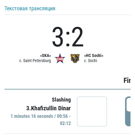
Текстовая трансляция
3:2
«SKA»
«HC Sochi»
c. Saint Petersburg
c. Sochi
Firs
Slashing
0
3.Khafizullin Dinar
1 minutes 16 seconds / 00:56 -
P
02:12