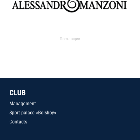
Поставщик
CLUB
Management
Sport palace «Bolshoy»
Contacts