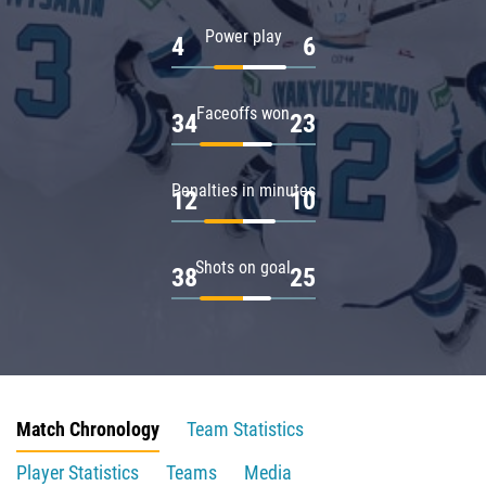
Power play
4
6
Faceoffs won
34
23
Penalties in minutes
12
10
Shots on goal
38
25
Match Chronology
Team Statistics
Player Statistics
Teams
Media