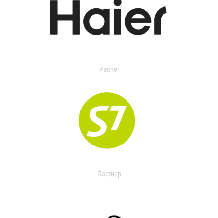
Partner
Партнер