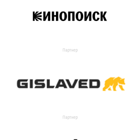
Партнер
Партнер