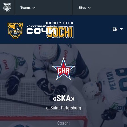
Teams
Sites
EN
«SKA»
c. Saint Petersburg
Coach: