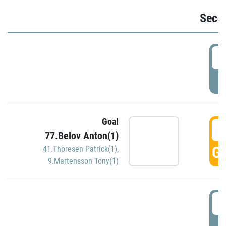
Seco
2
P
Goal
3
77.Belov Anton(1)
GO
41.Thoresen Patrick(1)
,
9.Martensson Tony(1)
3
P