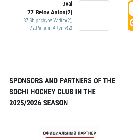
Goal
5
77.Belov Anton(2)
GO
87.Shipachyov Vadim(2)
,
72.Panarin Artemy(2)
SPONSORS AND PARTNERS OF THE
SOCHI HOCKEY CLUB IN THE
2025/2026 SEASON