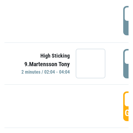
0
P
0
High Sticking
9.Martensson Tony
P
2 minutes / 02:04 - 04:04
0
GO