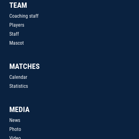
TEAM
Coaching staff
Players
Staff
Mascot
MATCHES
Calendar
Statistics
MEDIA
News
Photo
Video