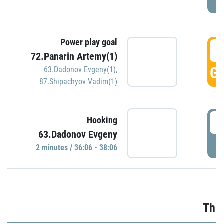
Power play goal
3
72.Panarin Artemy(1)
GO
63.Dadonov Evgeny(1)
,
87.Shipachyov Vadim(1)
3
Hooking
63.Dadonov Evgeny
P
2 minutes / 36:06 - 38:06
Thir