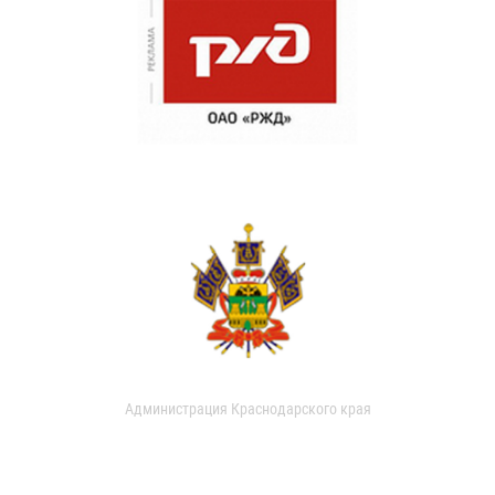
Администрация Краснодарского края