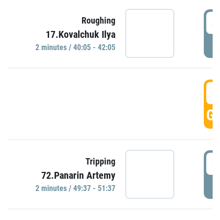
4
Roughing
17.Kovalchuk Ilya
P
2 minutes / 40:05 - 42:05
4
GO
4
Tripping
72.Panarin Artemy
P
2 minutes / 49:37 - 51:37