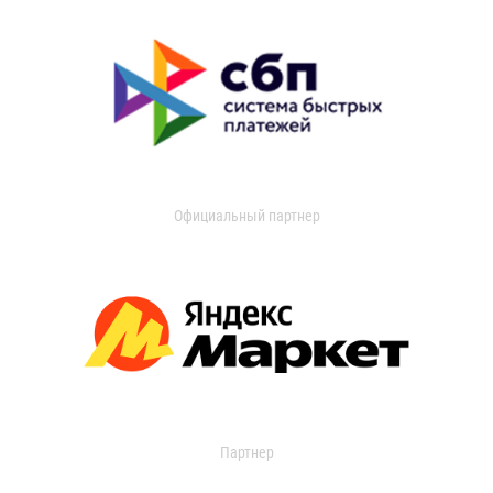
Официальный партнер
Партнер