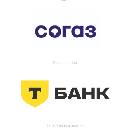
General partner
Генеральный партнер