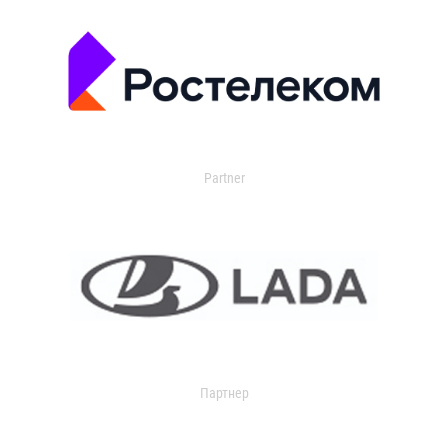
Partner
Партнер