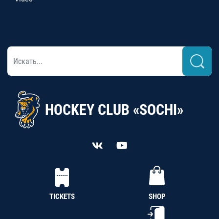
HOCKEY CLUB «SOCHI»
TICKETS
SHOP