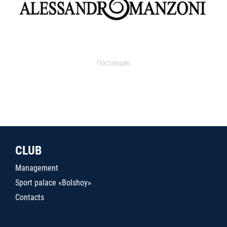
Поставщик
CLUB
Management
Sport palace «Bolshoy»
Contacts