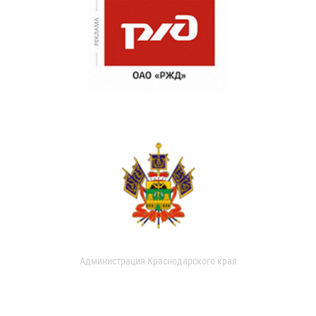
Администрация Краснодарского края