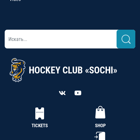
HOCKEY CLUB «SOCHI»
TICKETS
SHOP