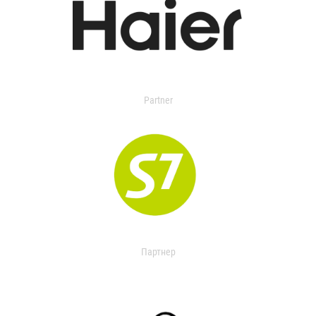
Partner
Партнер