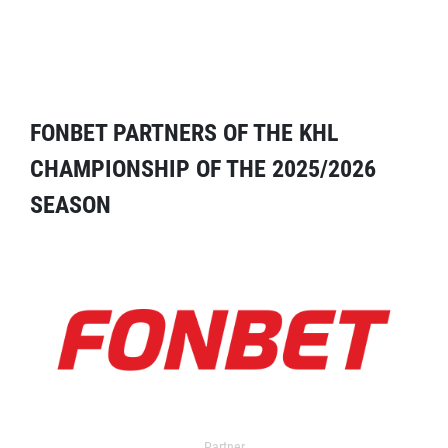
FONBET PARTNERS OF THE KHL
CHAMPIONSHIP OF THE 2025/2026
SEASON
Partner