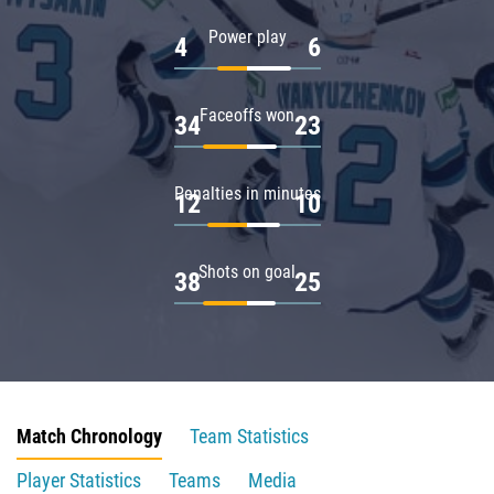
Power play
4
6
Faceoffs won
34
23
Penalties in minutes
12
10
Shots on goal
38
25
Match Chronology
Team Statistics
Player Statistics
Teams
Media