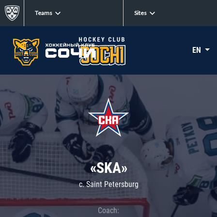
Teams
Sites
EN
«SKA»
c. Saint Petersburg
Coach: