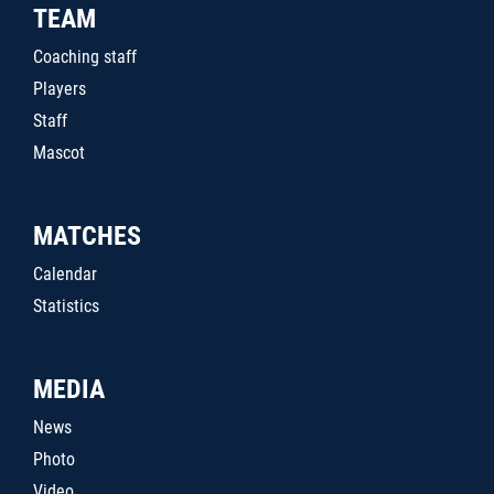
TEAM
Coaching staff
Players
Staff
Mascot
MATCHES
Calendar
Statistics
MEDIA
News
Photo
Video