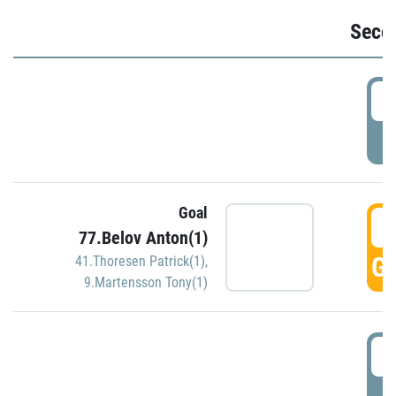
Seco
2
P
Goal
3
77.Belov Anton(1)
GO
41.Thoresen Patrick(1)
,
9.Martensson Tony(1)
3
P