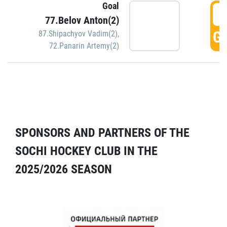
Goal
5
77.Belov Anton(2)
GO
87.Shipachyov Vadim(2)
,
72.Panarin Artemy(2)
SPONSORS AND PARTNERS OF THE
SOCHI HOCKEY CLUB IN THE
2025/2026 SEASON