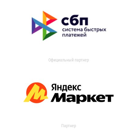
Официальный партнер
Партнер