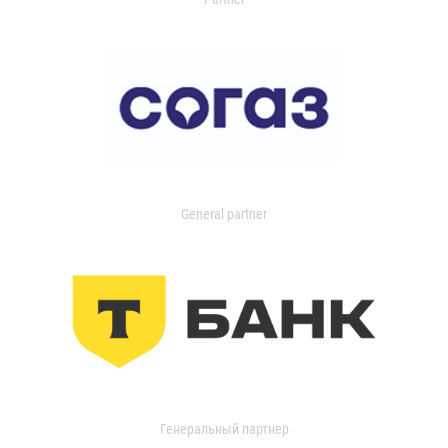
General partner
Генеральный партнер