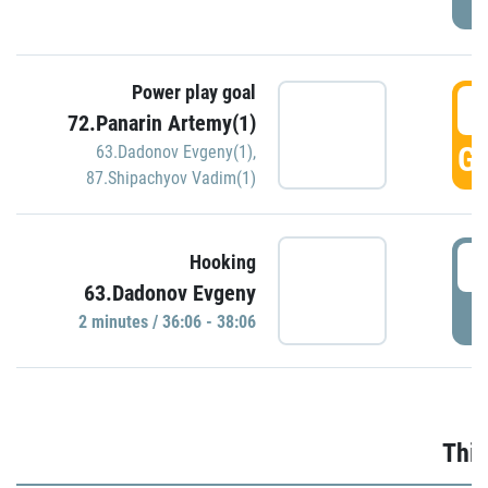
Power play goal
3
72.Panarin Artemy(1)
GO
63.Dadonov Evgeny(1)
,
87.Shipachyov Vadim(1)
3
Hooking
63.Dadonov Evgeny
P
2 minutes / 36:06 - 38:06
Thir