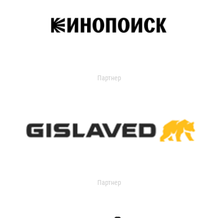
Партнер
Партнер