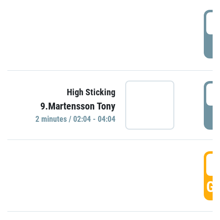
0
P
0
High Sticking
9.Martensson Tony
P
2 minutes / 02:04 - 04:04
0
GO