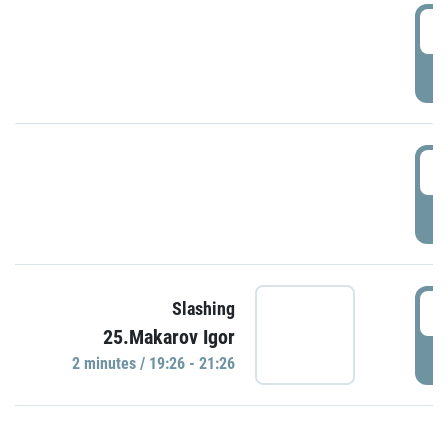
0
P
1
P
1
Slashing
25.Makarov Igor
P
2 minutes / 19:26 - 21:26