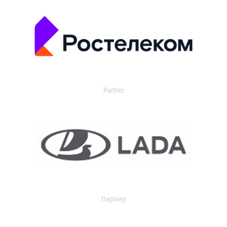
Partner
Партнер