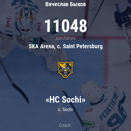
Вячеслав Быков
11048
spectators
SKA Arena, c. Saint Petersburg
«HC Sochi»
c. Sochi
Coach: