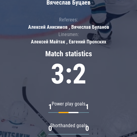
Вячеслав Буцаев
Referees:
Алексей Анисимов , Вячеслав Буланов
Linesmen:
Алексей Майтак , Евгений Пронских
Match statistics
3:2
Power play goals
1
1
Shorthanded goals
0
0