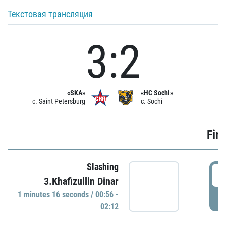
Текстовая трансляция
3:2
«SKA»
«HC Sochi»
c. Saint Petersburg
c. Sochi
Firs
Slashing
0
3.Khafizullin Dinar
1 minutes 16 seconds / 00:56 -
P
02:12