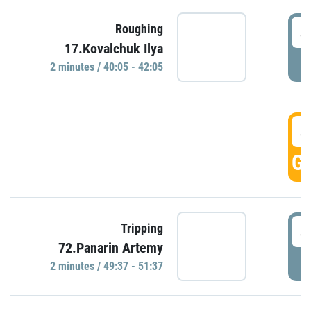
4
Roughing
17.Kovalchuk Ilya
P
2 minutes / 40:05 - 42:05
4
GO
4
Tripping
72.Panarin Artemy
P
2 minutes / 49:37 - 51:37