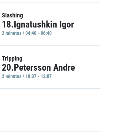
Slashing
18.Ignatushkin Igor
2 minutes / 04:40 - 06:40
Tripping
20.Petersson Andre
2 minutes / 10:07 - 12:07