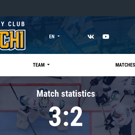
«East»
EN
Kharlamov division
Avtomobilist
Ak Bars
TEAM
MATCHE
Metallurg Mg
Neftekhimik
Match statistics
Traktor
3:2
Chernyshev division
Avangard
Admiral