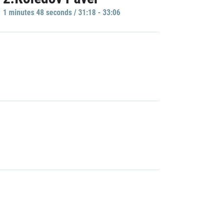
1 minutes 48 seconds / 31:18 - 33:06