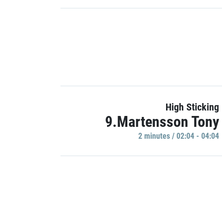
High Sticking
9.Martensson Tony
2 minutes / 02:04 - 04:04