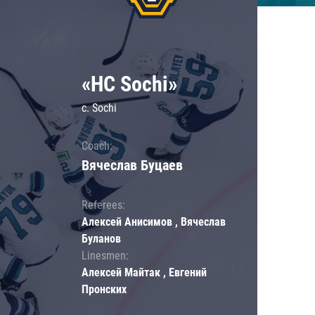
«HC Sochi»
c. Sochi
Coach:
Вячеслав Буцаев
Referees:
Алексей Анисимов , Вячеслав
Буланов
Linesmen:
Алексей Майтак , Евгений
Пронских