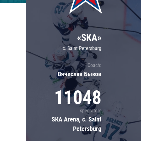
Lokomotiv
Severstal
Shanghai Dragons
«SKA»
CSKA
c. Saint Petersburg
Coach:
Вячеслав Быков
11048
spectators
SKA Arena, c. Saint
Petersburg