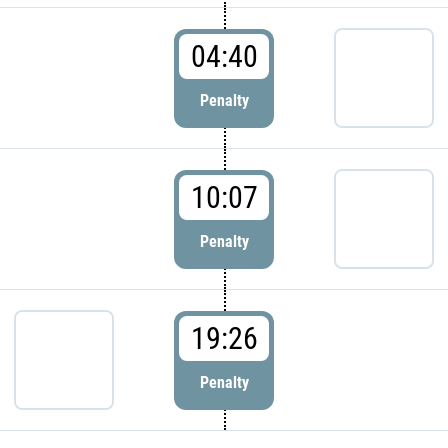
04:40
Penalty
10:07
Penalty
19:26
Penalty