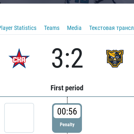
Player Statistics
Teams
Media
Текстовая транс
3:2
First period
00:56
Penalty