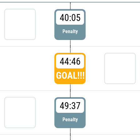
40:05
Penalty
44:46
GOAL!!!
49:37
Penalty