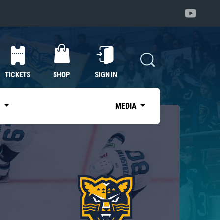
TICKETS
SHOP
SIGN IN
S
MEDIA