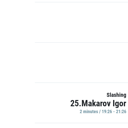
Slashing
25.Makarov Igor
2 minutes / 19:26 - 21:26