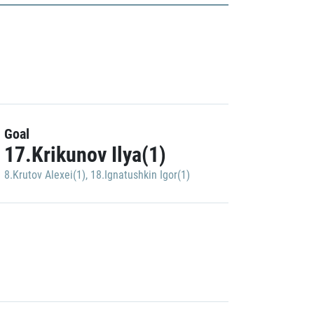
Goal
17.Krikunov Ilya(1)
8.Krutov Alexei(1)
,
18.Ignatushkin Igor(1)