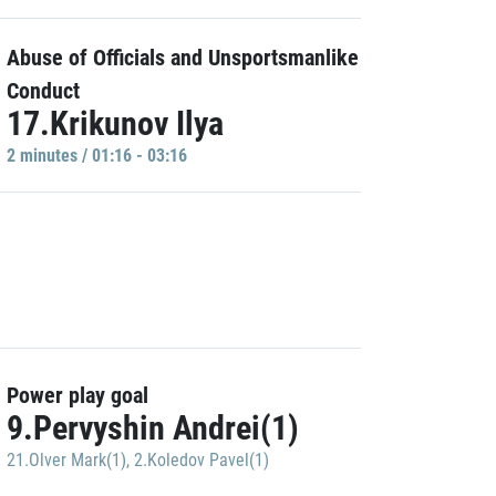
Abuse of Officials and Unsportsmanlike
Conduct
17.Krikunov Ilya
2 minutes / 01:16 - 03:16
Power play goal
9.Pervyshin Andrei(1)
21.Olver Mark(1)
,
2.Koledov Pavel(1)