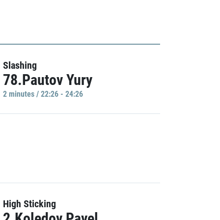
Slashing
78.Pautov Yury
2 minutes / 22:26 - 24:26
High Sticking
2.Koledov Pavel