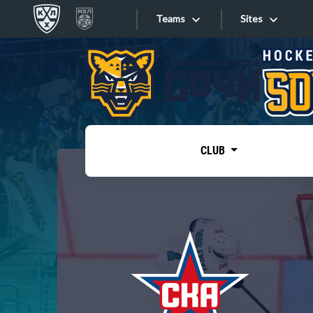
Teams
Sites
«West»
Sites
Bobrov division
Lada
Video
SKA
CLUB
Onlines
Spartak
Torpedo
Store
HC Sochi
Photo
Tarasov division
Apps
Dinamo Mn
Dynamo M