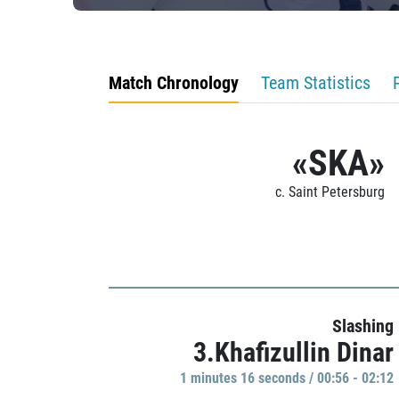
Match Chronology
Team Statistics
«SKA»
c. Saint Petersburg
Slashing
3.Khafizullin Dinar
1 minutes 16 seconds / 00:56 - 02:12