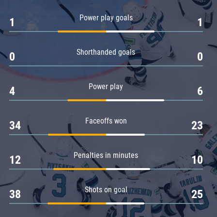
Amur
Power play goals
1
1
Barys
Salavat Yulaev
Shorthanded goals
Sibir
0
0
Power play
4
6
Faceoffs won
34
23
Penalties in minutes
12
10
Shots on goal
38
25