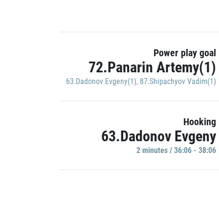
Power play goal
72.Panarin Artemy(1)
63.Dadonov Evgeny(1)
,
87.Shipachyov Vadim(1)
Hooking
63.Dadonov Evgeny
2 minutes / 36:06 - 38:06