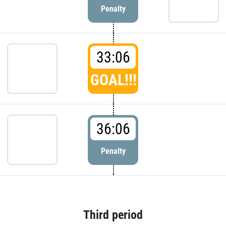
Penalty
33:06
GOAL!!!
36:06
Penalty
Third period