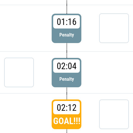
01:16
Penalty
02:04
Penalty
02:12
GOAL!!!