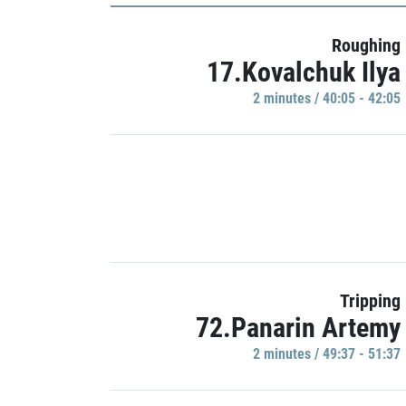
Roughing
17.Kovalchuk Ilya
2 minutes / 40:05 - 42:05
Tripping
72.Panarin Artemy
2 minutes / 49:37 - 51:37