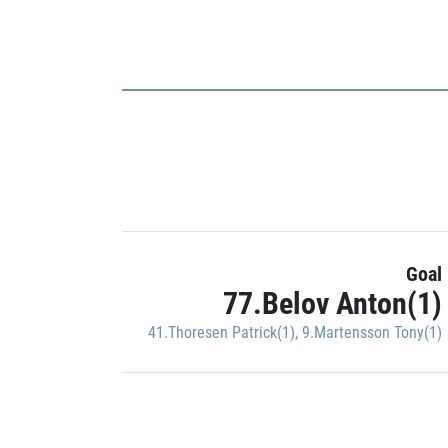
Goal
77.Belov Anton(1)
41.Thoresen Patrick(1)
,
9.Martensson Tony(1)