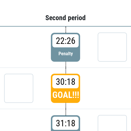
Second period
22:26
Penalty
30:18
GOAL!!!
31:18