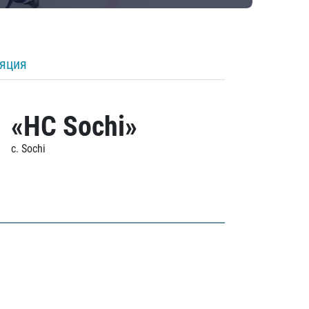
ляция
«HC Sochi»
c. Sochi