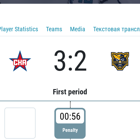
Player Statistics
Teams
Media
Текстовая транс
3:2
First period
00:56
Penalty