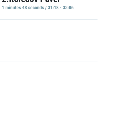
1 minutes 48 seconds / 31:18 - 33:06