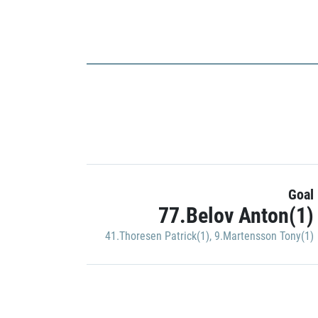
Goal
77.Belov Anton(1)
41.Thoresen Patrick(1)
,
9.Martensson Tony(1)