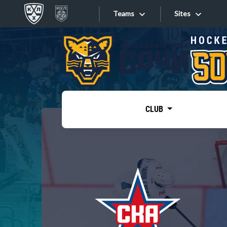
Teams
Sites
«West»
Sites
Bobrov division
Lada
Video
SKA
CLUB
Onlines
Spartak
Torpedo
Store
HC Sochi
Photo
Tarasov division
Apps
Dinamo Mn
Dynamo M