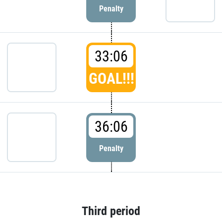
Penalty
33:06
GOAL!!!
36:06
Penalty
Third period