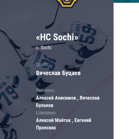
«HC Sochi»
c. Sochi
Coach:
Вячеслав Буцаев
Referees:
Алексей Анисимов , Вячеслав
Буланов
Linesmen:
Алексей Майтак , Евгений
Пронских