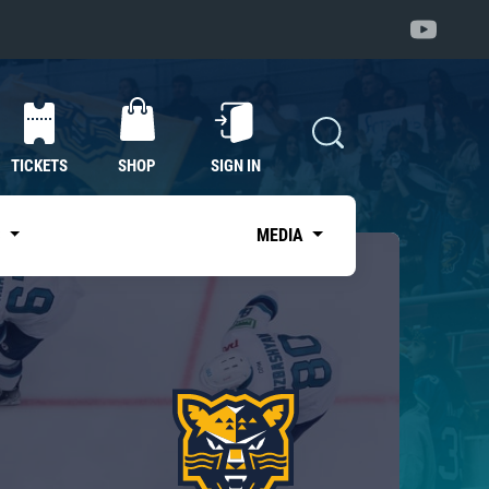
TICKETS
SHOP
SIGN IN
S
MEDIA