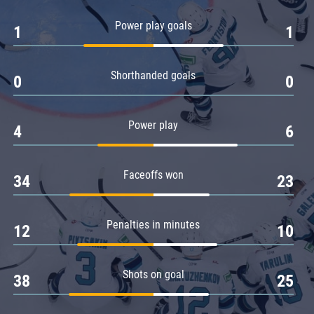
Amur
Power play goals
1
1
Barys
Salavat Yulaev
Shorthanded goals
Sibir
0
0
Power play
4
6
Faceoffs won
34
23
Penalties in minutes
12
10
Shots on goal
38
25