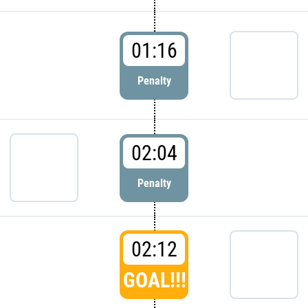
01:16
Penalty
02:04
Penalty
02:12
GOAL!!!