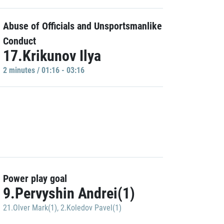
Abuse of Officials and Unsportsmanlike
Conduct
17.Krikunov Ilya
2 minutes / 01:16 - 03:16
Power play goal
9.Pervyshin Andrei(1)
21.Olver Mark(1)
,
2.Koledov Pavel(1)