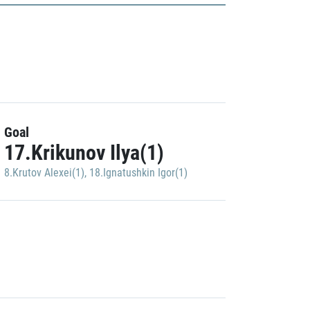
Goal
17.Krikunov Ilya(1)
8.Krutov Alexei(1)
,
18.Ignatushkin Igor(1)