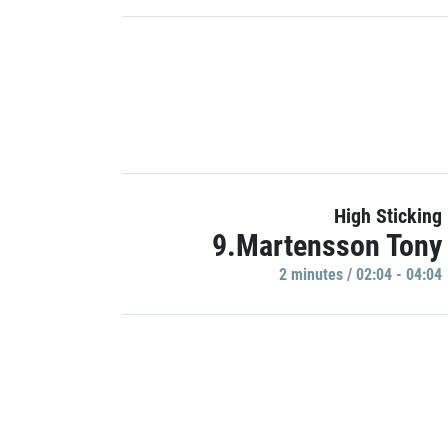
High Sticking
9.Martensson Tony
2 minutes / 02:04 - 04:04