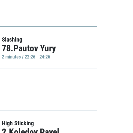
Slashing
78.Pautov Yury
2 minutes / 22:26 - 24:26
High Sticking
2.Koledov Pavel