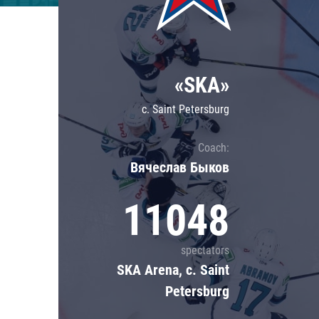
Lokomotiv
Severstal
Shanghai Dragons
«SKA»
CSKA
c. Saint Petersburg
Coach:
Вячеслав Быков
11048
spectators
SKA Arena, c. Saint
Petersburg