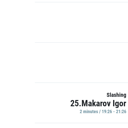
Slashing
25.Makarov Igor
2 minutes / 19:26 - 21:26