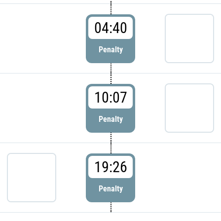
04:40
Penalty
10:07
Penalty
19:26
Penalty