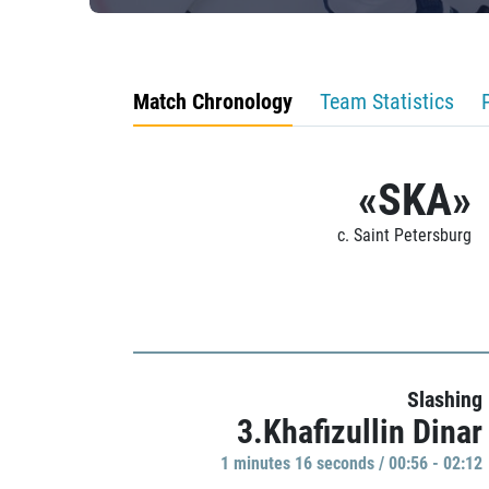
Match Chronology
Team Statistics
«SKA»
c. Saint Petersburg
Slashing
3.Khafizullin Dinar
1 minutes 16 seconds / 00:56 - 02:12