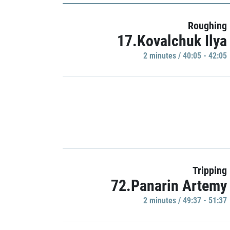
Roughing
17.Kovalchuk Ilya
2 minutes / 40:05 - 42:05
Tripping
72.Panarin Artemy
2 minutes / 49:37 - 51:37