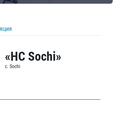
ляция
«HC Sochi»
c. Sochi