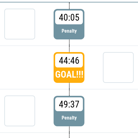
40:05
Penalty
44:46
GOAL!!!
49:37
Penalty