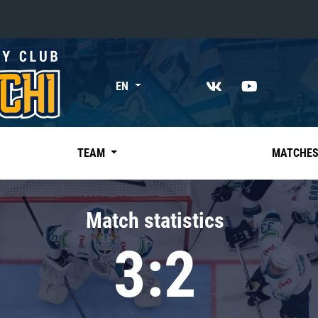
«East»
EN
Kharlamov division
Avtomobilist
Ak Bars
TEAM
MATCHE
Metallurg Mg
Neftekhimik
Match statistics
Traktor
3:2
Chernyshev division
Avangard
Admiral