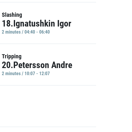
Slashing
18.Ignatushkin Igor
2 minutes / 04:40 - 06:40
Tripping
20.Petersson Andre
2 minutes / 10:07 - 12:07