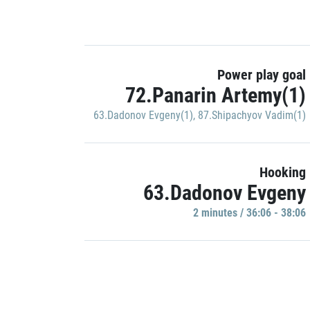
Power play goal
72.Panarin Artemy(1)
63.Dadonov Evgeny(1)
,
87.Shipachyov Vadim(1)
Hooking
63.Dadonov Evgeny
2 minutes / 36:06 - 38:06