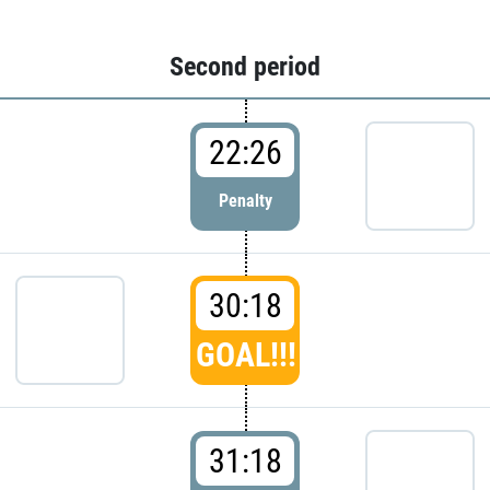
Second period
22:26
Penalty
30:18
GOAL!!!
31:18