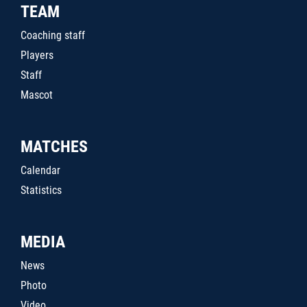
TEAM
Coaching staff
Players
Staff
Mascot
MATCHES
Calendar
Statistics
MEDIA
News
Photo
Video