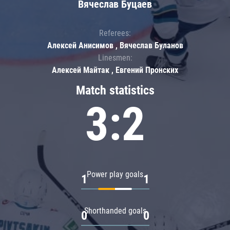
Вячеслав Буцаев
Referees:
Алексей Анисимов , Вячеслав Буланов
Linesmen:
Алексей Майтак , Евгений Пронских
Match statistics
3:2
Power play goals
1
1
Shorthanded goals
0
0