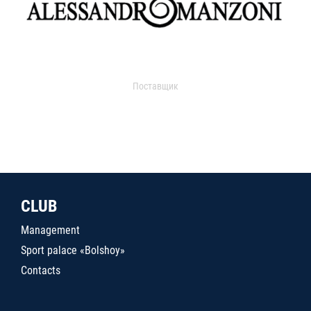
Поставщик
CLUB
Management
Sport palace «Bolshoy»
Contacts