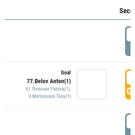
Seco
2
P
Goal
3
77.Belov Anton(1)
GO
41.Thoresen Patrick(1)
,
9.Martensson Tony(1)
3
P