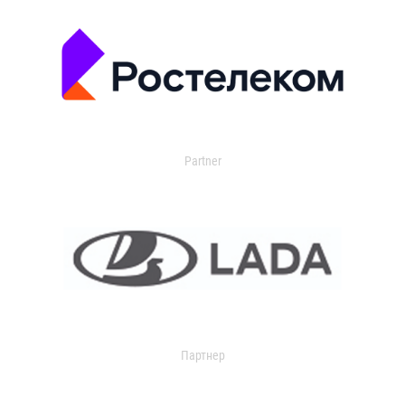
Partner
Партнер