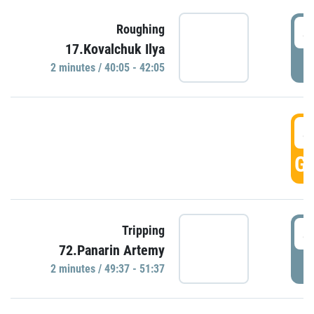
4
Roughing
17.Kovalchuk Ilya
P
2 minutes / 40:05 - 42:05
4
GO
4
Tripping
72.Panarin Artemy
P
2 minutes / 49:37 - 51:37