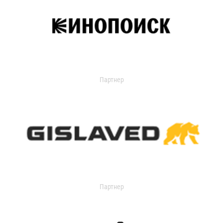
Партнер
Партнер