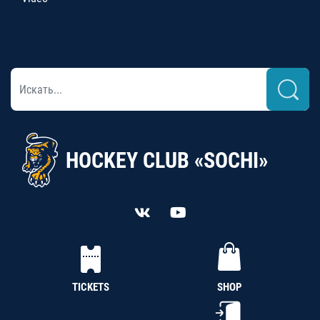
HOCKEY CLUB «SOCHI»
TICKETS
SHOP