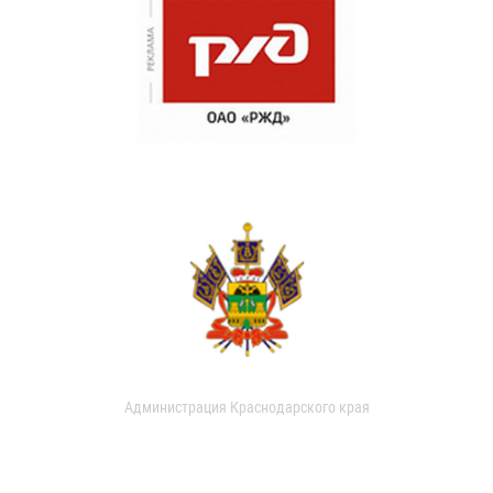
Администрация Краснодарского края