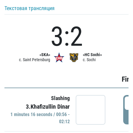
Текстовая трансляция
3:2
«SKA»
«HC Sochi»
c. Saint Petersburg
c. Sochi
Firs
Slashing
0
3.Khafizullin Dinar
1 minutes 16 seconds / 00:56 -
P
02:12