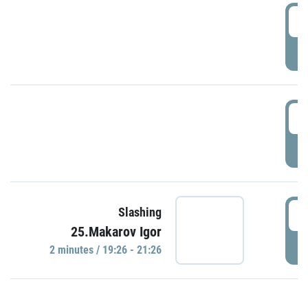
0
P
1
P
1
Slashing
25.Makarov Igor
P
2 minutes / 19:26 - 21:26