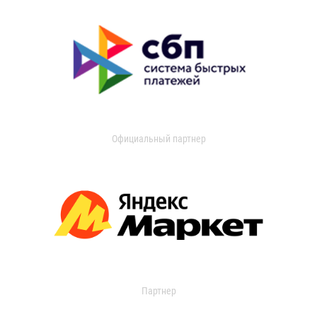
Официальный партнер
Партнер