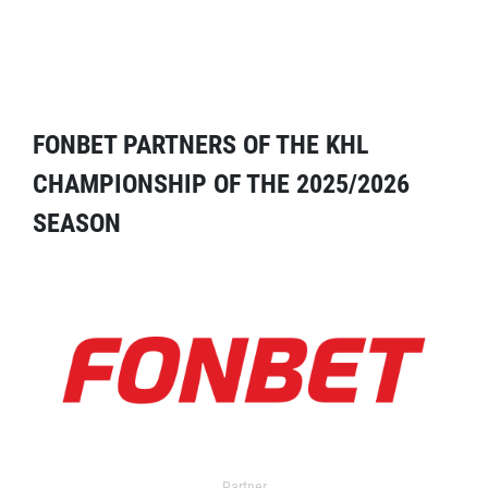
FONBET PARTNERS OF THE KHL
CHAMPIONSHIP OF THE 2025/2026
SEASON
Partner