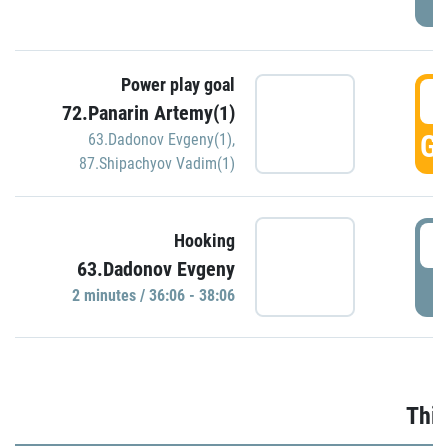
Power play goal
3
72.Panarin Artemy(1)
GO
63.Dadonov Evgeny(1)
,
87.Shipachyov Vadim(1)
3
Hooking
63.Dadonov Evgeny
P
2 minutes / 36:06 - 38:06
Thir