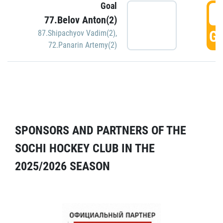
Goal
5
77.Belov Anton(2)
GO
87.Shipachyov Vadim(2)
,
72.Panarin Artemy(2)
SPONSORS AND PARTNERS OF THE
SOCHI HOCKEY CLUB IN THE
2025/2026 SEASON