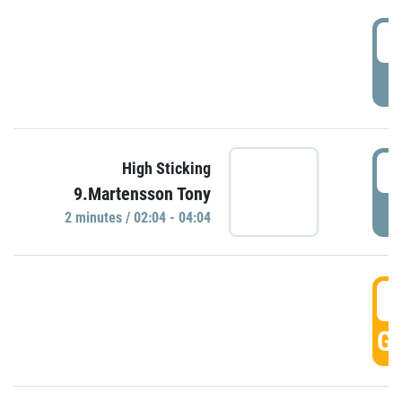
0
P
0
High Sticking
9.Martensson Tony
P
2 minutes / 02:04 - 04:04
0
GO