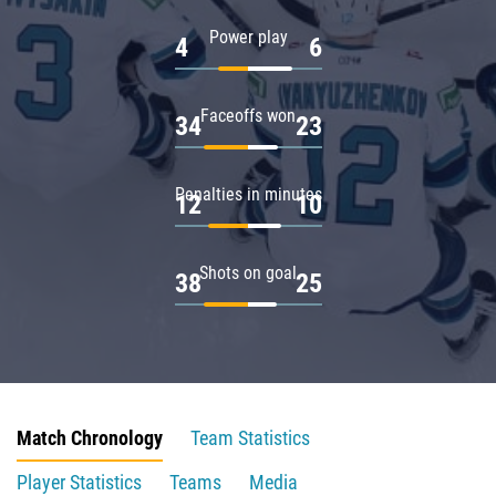
Power play
4
6
Faceoffs won
34
23
Penalties in minutes
12
10
Shots on goal
38
25
Match Chronology
Team Statistics
Player Statistics
Teams
Media