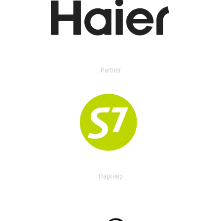
Partner
Партнер