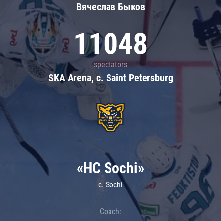
Вячеслав Быков
11048
spectators
SKA Arena, c. Saint Petersburg
«HC Sochi»
c. Sochi
Coach: