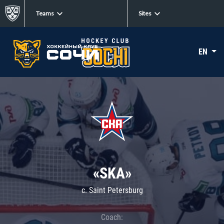
Teams
Sites
EN
«SKA»
c. Saint Petersburg
Coach: