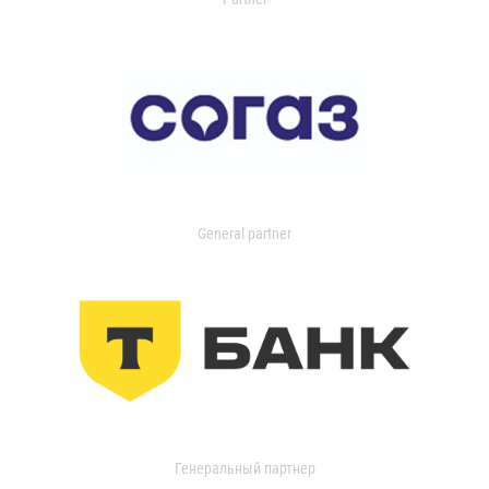
General partner
Генеральный партнер