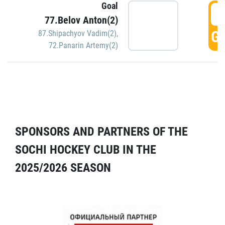
Goal
5
77.Belov Anton(2)
GO
87.Shipachyov Vadim(2)
,
72.Panarin Artemy(2)
SPONSORS AND PARTNERS OF THE
SOCHI HOCKEY CLUB IN THE
2025/2026 SEASON