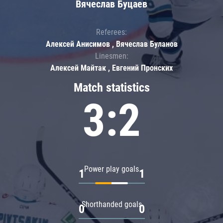
Вячеслав Буцаев
Referees:
Алексей Анисимов , Вячеслав Буланов
Linesmen:
Алексей Майтак , Евгений Пронских
Match statistics
3:2
Power play goals
1
1
Shorthanded goals
0
0