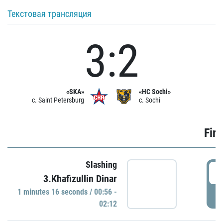
Текстовая трансляция
3:2
«SKA»
«HC Sochi»
c. Saint Petersburg
c. Sochi
Firs
Slashing
0
3.Khafizullin Dinar
1 minutes 16 seconds / 00:56 -
P
02:12