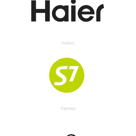
Partner
Партнер