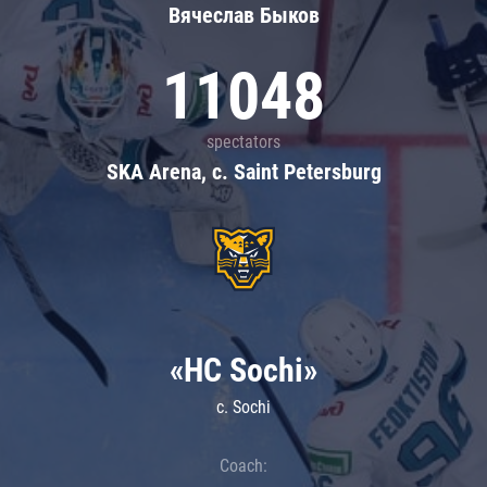
Вячеслав Быков
11048
spectators
SKA Arena, c. Saint Petersburg
«HC Sochi»
c. Sochi
Coach: