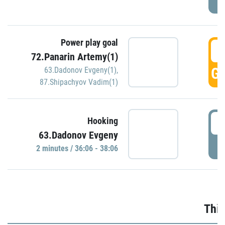
Power play goal
3
72.Panarin Artemy(1)
GO
63.Dadonov Evgeny(1)
,
87.Shipachyov Vadim(1)
3
Hooking
63.Dadonov Evgeny
P
2 minutes / 36:06 - 38:06
Thir