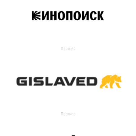
Партнер
Партнер