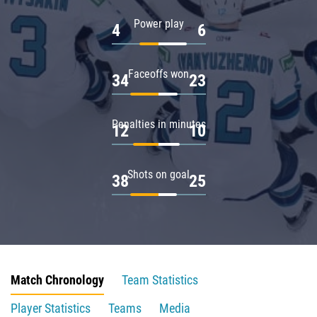
Power play
4
6
Faceoffs won
34
23
Penalties in minutes
12
10
Shots on goal
38
25
Match Chronology
Team Statistics
Player Statistics
Teams
Media