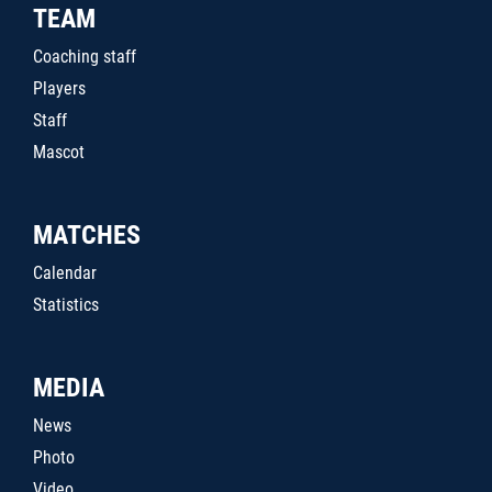
TEAM
Coaching staff
Players
Staff
Mascot
MATCHES
Calendar
Statistics
MEDIA
News
Photo
Video