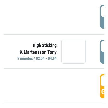
0
P
0
High Sticking
9.Martensson Tony
P
2 minutes / 02:04 - 04:04
0
GO