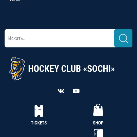
HOCKEY CLUB «SOCHI»
TICKETS
SHOP