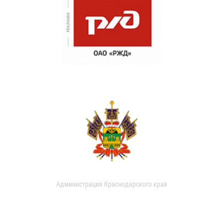
Администрация Краснодарского края