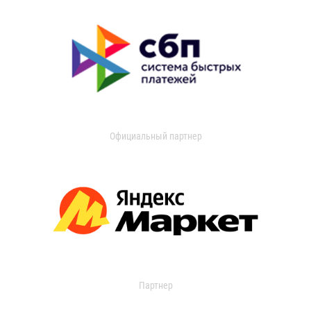
Официальный партнер
Партнер