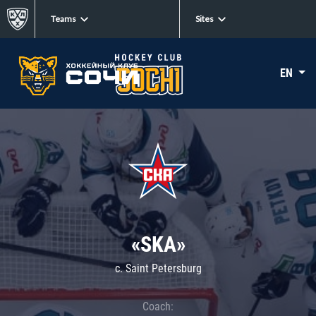
Teams
Sites
EN
«SKA»
c. Saint Petersburg
Coach: