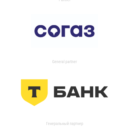
General partner
Генеральный партнер