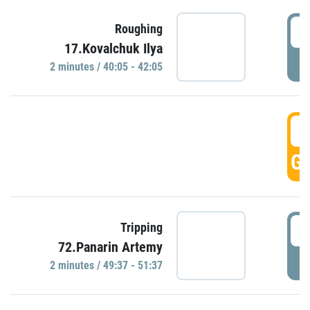
4
Roughing
17.Kovalchuk Ilya
P
2 minutes / 40:05 - 42:05
4
GO
4
Tripping
72.Panarin Artemy
P
2 minutes / 49:37 - 51:37