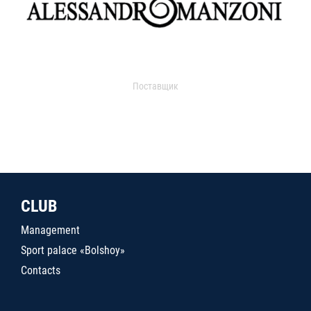
Поставщик
CLUB
Management
Sport palace «Bolshoy»
Contacts