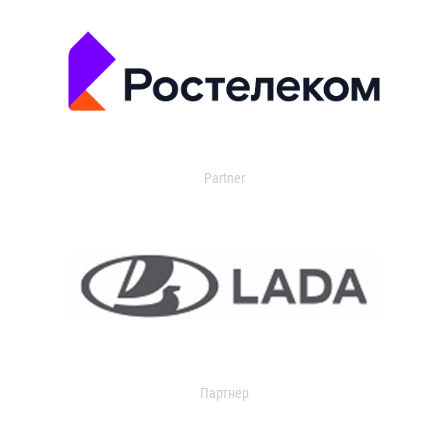
Partner
Партнер