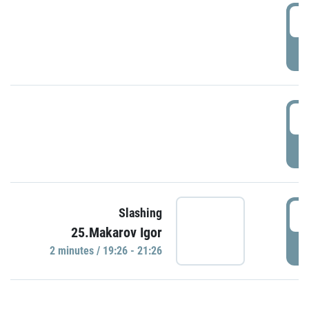
0
P
1
P
1
Slashing
25.Makarov Igor
P
2 minutes / 19:26 - 21:26