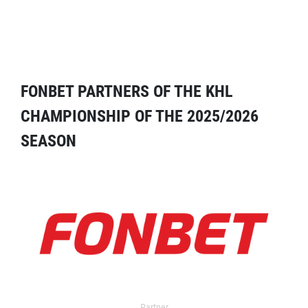
FONBET PARTNERS OF THE KHL
CHAMPIONSHIP OF THE 2025/2026
SEASON
Partner