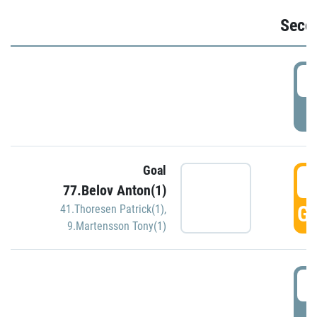
Seco
2
P
Goal
3
77.Belov Anton(1)
GO
41.Thoresen Patrick(1)
,
9.Martensson Tony(1)
3
P