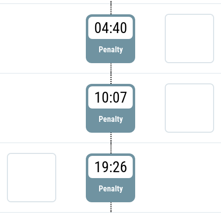
04:40
Penalty
10:07
Penalty
19:26
Penalty