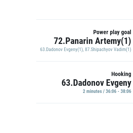
Power play goal
72.Panarin Artemy(1)
63.Dadonov Evgeny(1)
,
87.Shipachyov Vadim(1)
Hooking
63.Dadonov Evgeny
2 minutes / 36:06 - 38:06