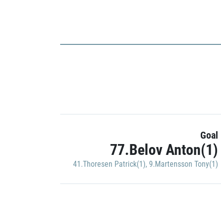
Goal
77.Belov Anton(1)
41.Thoresen Patrick(1)
,
9.Martensson Tony(1)