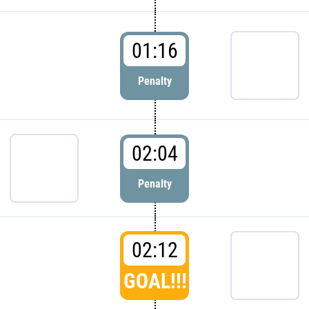
01:16
Penalty
02:04
Penalty
02:12
GOAL!!!