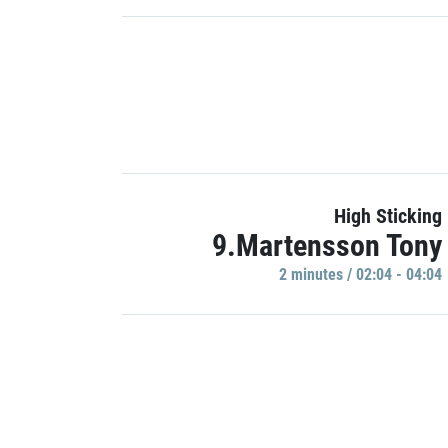
High Sticking
9.Martensson Tony
2 minutes / 02:04 - 04:04