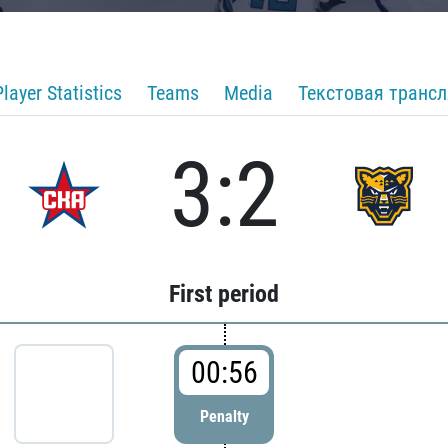
Player Statistics
Teams
Media
Текстовая транс
3:2
First period
00:56
Penalty