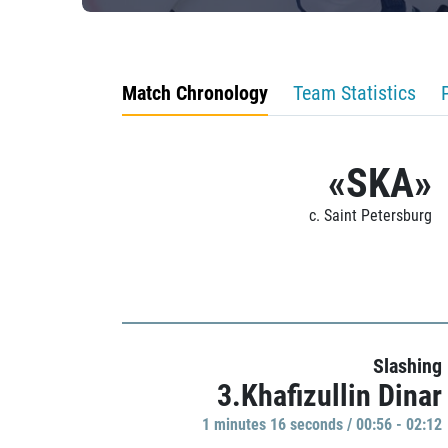
Match Chronology
Team Statistics
«SKA»
c. Saint Petersburg
Slashing
3.Khafizullin Dinar
1 minutes 16 seconds / 00:56 - 02:12