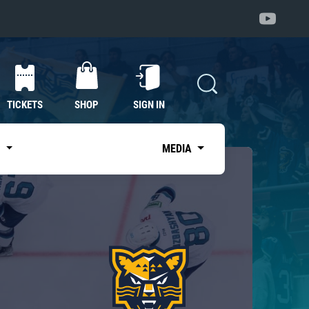
TICKETS
SHOP
SIGN IN
S
MEDIA