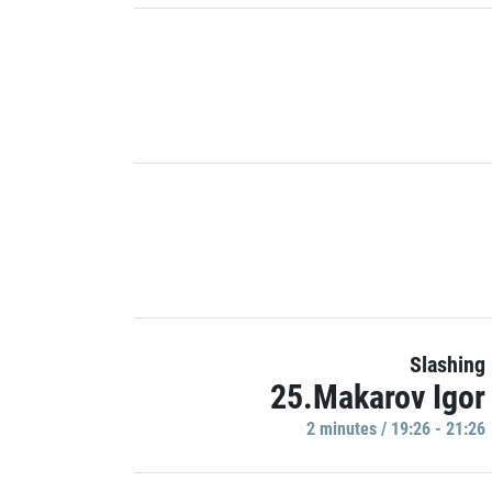
Slashing
25.Makarov Igor
2 minutes / 19:26 - 21:26