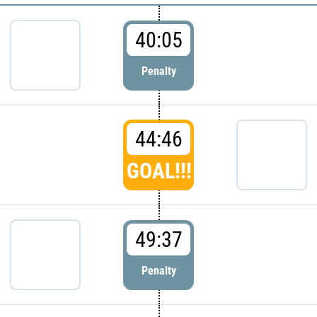
40:05
Penalty
44:46
GOAL!!!
49:37
Penalty