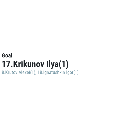
Goal
17.Krikunov Ilya(1)
8.Krutov Alexei(1)
,
18.Ignatushkin Igor(1)