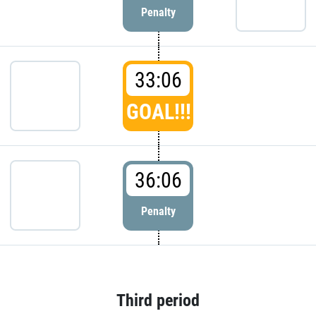
Penalty
33:06
GOAL!!!
36:06
Penalty
Third period