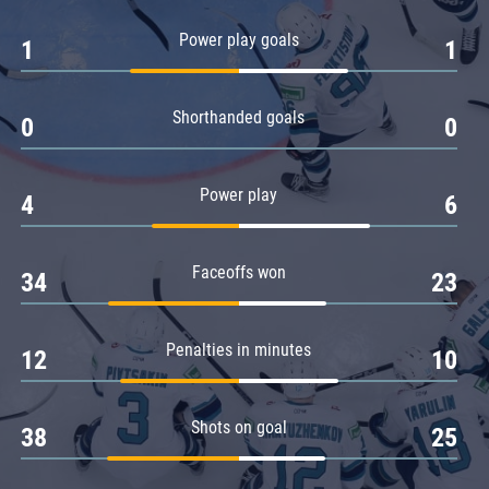
Amur
Power play goals
1
1
Barys
Salavat Yulaev
Shorthanded goals
Sibir
0
0
Power play
4
6
Faceoffs won
34
23
Penalties in minutes
12
10
Shots on goal
38
25