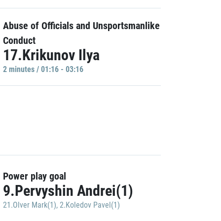
Abuse of Officials and Unsportsmanlike
Conduct
17.Krikunov Ilya
2 minutes / 01:16 - 03:16
Power play goal
9.Pervyshin Andrei(1)
21.Olver Mark(1)
,
2.Koledov Pavel(1)