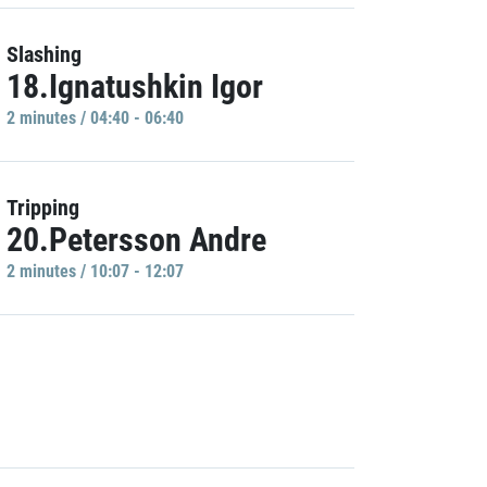
Slashing
18.Ignatushkin Igor
2 minutes / 04:40 - 06:40
Tripping
20.Petersson Andre
2 minutes / 10:07 - 12:07