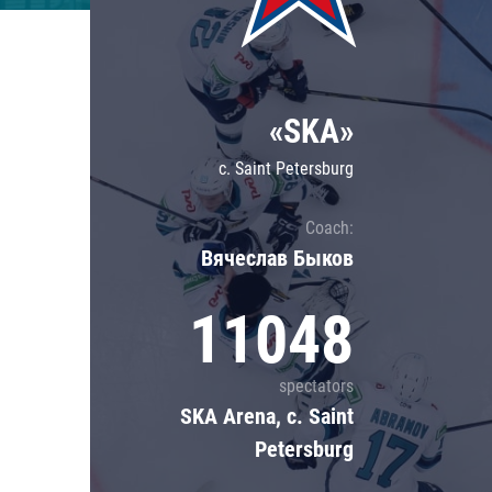
Lokomotiv
Severstal
Shanghai Dragons
«SKA»
CSKA
c. Saint Petersburg
Coach:
Вячеслав Быков
11048
spectators
SKA Arena, c. Saint
Petersburg