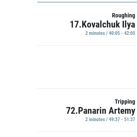
Roughing
17.Kovalchuk Ilya
2 minutes / 40:05 - 42:05
Tripping
72.Panarin Artemy
2 minutes / 49:37 - 51:37