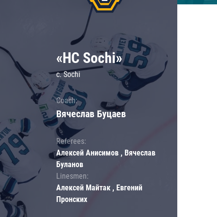
«HC Sochi»
c. Sochi
Coach:
Вячеслав Буцаев
Referees:
Алексей Анисимов , Вячеслав
Буланов
Linesmen:
Алексей Майтак , Евгений
Пронских