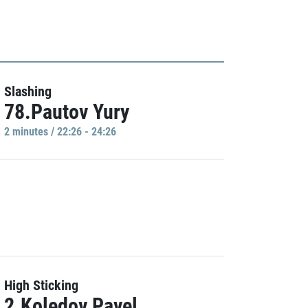
Slashing
78.Pautov Yury
2 minutes / 22:26 - 24:26
High Sticking
2.Koledov Pavel