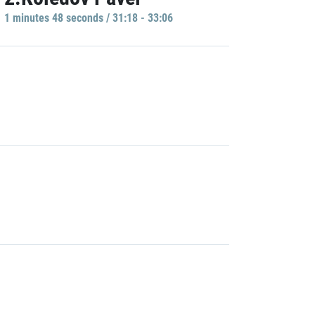
1 minutes 48 seconds / 31:18 - 33:06