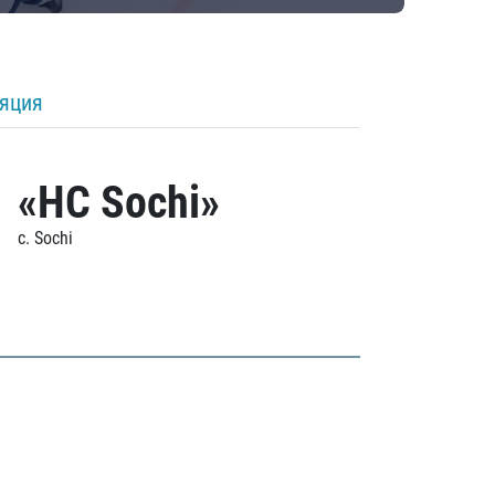
ляция
«HC Sochi»
c. Sochi