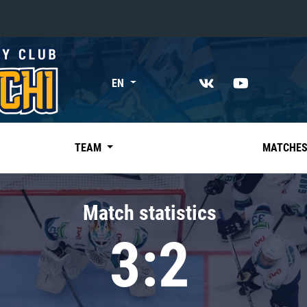
«East»
EN
Kharlamov division
Avtomobilist
Ak Bars
TEAM
MATCHE
Metallurg Mg
Neftekhimik
Match statistics
Traktor
3:2
Chernyshev division
Avangard
Admiral