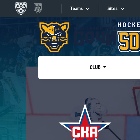
Teams
Sites
«West»
Sites
Bobrov division
Lada
Video
SKA
CLUB
Onlines
Spartak
Torpedo
Store
HC Sochi
Photo
Tarasov division
Apps
Dinamo Mn
Dynamo M