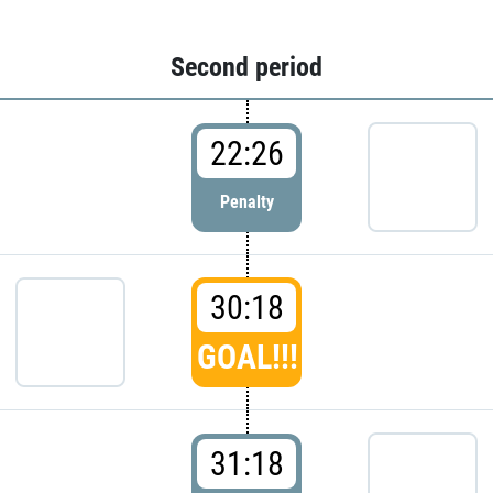
Second period
22:26
Penalty
30:18
GOAL!!!
31:18