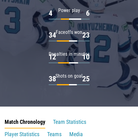
Power play
4
6
Faceoffs won
34
23
Penalties in minutes
12
10
Shots on goal
38
25
Match Chronology
Team Statistics
Player Statistics
Teams
Media