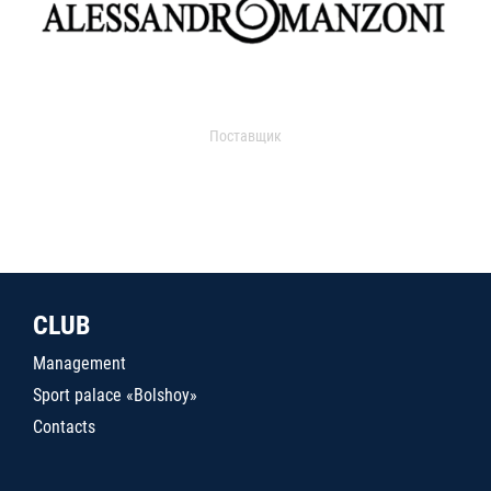
Поставщик
CLUB
Management
Sport palace «Bolshoy»
Contacts