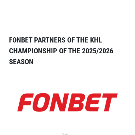
FONBET PARTNERS OF THE KHL
CHAMPIONSHIP OF THE 2025/2026
SEASON
Partner