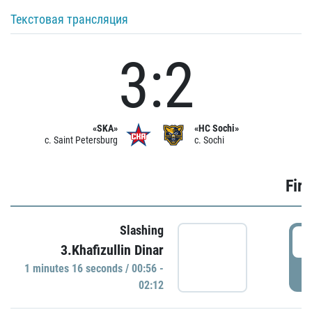
Текстовая трансляция
3:2
«SKA»
«HC Sochi»
c. Saint Petersburg
c. Sochi
Firs
Slashing
0
3.Khafizullin Dinar
1 minutes 16 seconds / 00:56 -
P
02:12