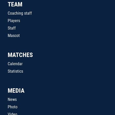
TEAM
Coaching staff
Players
Staff
Mascot
MATCHES
Calendar
Statistics
MEDIA
News
Photo
Video