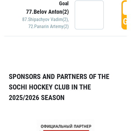
Goal
5
77.Belov Anton(2)
GO
87.Shipachyov Vadim(2)
,
72.Panarin Artemy(2)
SPONSORS AND PARTNERS OF THE
SOCHI HOCKEY CLUB IN THE
2025/2026 SEASON