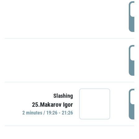
0
P
1
P
1
Slashing
25.Makarov Igor
P
2 minutes / 19:26 - 21:26