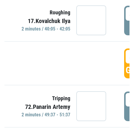
4
Roughing
17.Kovalchuk Ilya
P
2 minutes / 40:05 - 42:05
4
GO
4
Tripping
72.Panarin Artemy
P
2 minutes / 49:37 - 51:37