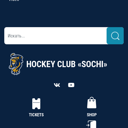
HOCKEY CLUB «SOCHI»
TICKETS
SHOP