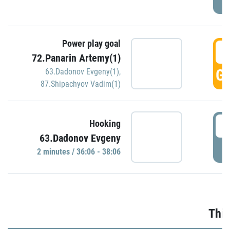
Power play goal
3
72.Panarin Artemy(1)
GO
63.Dadonov Evgeny(1)
,
87.Shipachyov Vadim(1)
3
Hooking
63.Dadonov Evgeny
P
2 minutes / 36:06 - 38:06
Thir