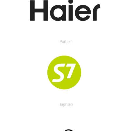
Partner
Партнер