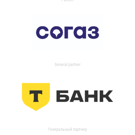
General partner
Генеральный партнер