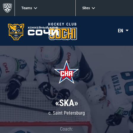
Teams
Sites
EN
«SKA»
c. Saint Petersburg
Coach: