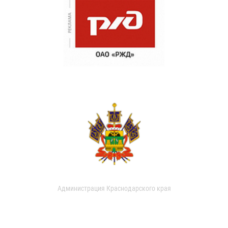
Администрация Краснодарского края