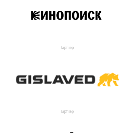
Партнер
Партнер