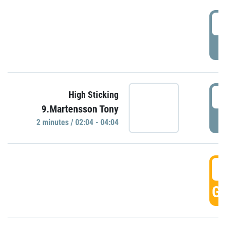
0
P
0
High Sticking
9.Martensson Tony
P
2 minutes / 02:04 - 04:04
0
GO