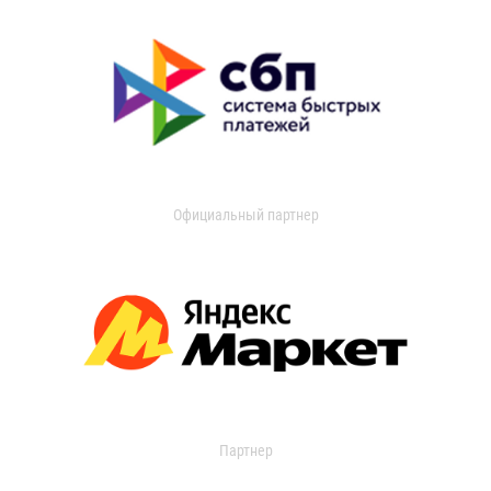
Официальный партнер
Партнер