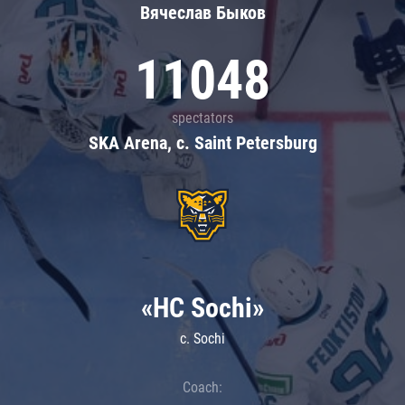
Вячеслав Быков
11048
spectators
SKA Arena, c. Saint Petersburg
«HC Sochi»
c. Sochi
Coach: