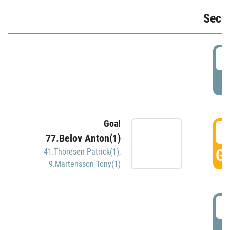
Seco
2
P
Goal
3
77.Belov Anton(1)
GO
41.Thoresen Patrick(1)
,
9.Martensson Tony(1)
3
P