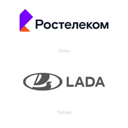
Partner
Партнер