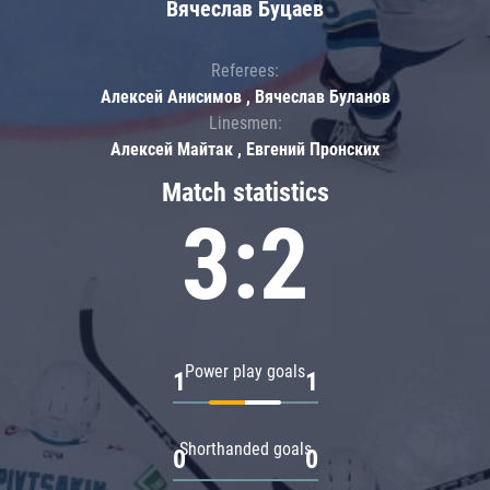
Вячеслав Буцаев
Referees:
Алексей Анисимов , Вячеслав Буланов
Linesmen:
Алексей Майтак , Евгений Пронских
Match statistics
3:2
Power play goals
1
1
Shorthanded goals
0
0