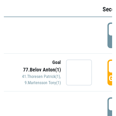
Seco
2
P
Goal
3
77.Belov Anton(1)
GO
41.Thoresen Patrick(1)
,
9.Martensson Tony(1)
3
P