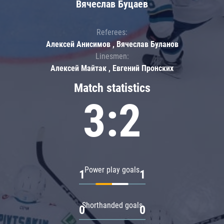
Вячеслав Буцаев
Referees:
Алексей Анисимов , Вячеслав Буланов
Linesmen:
Алексей Майтак , Евгений Пронских
Match statistics
3:2
Power play goals
1
1
Shorthanded goals
0
0