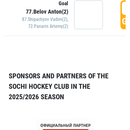
Goal
5
77.Belov Anton(2)
GO
87.Shipachyov Vadim(2)
,
72.Panarin Artemy(2)
SPONSORS AND PARTNERS OF THE
SOCHI HOCKEY CLUB IN THE
2025/2026 SEASON