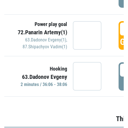
Power play goal
3
72.Panarin Artemy(1)
GO
63.Dadonov Evgeny(1)
,
87.Shipachyov Vadim(1)
3
Hooking
63.Dadonov Evgeny
P
2 minutes / 36:06 - 38:06
Thir