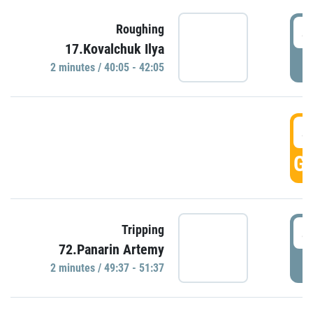
4
Roughing
17.Kovalchuk Ilya
P
2 minutes / 40:05 - 42:05
4
GO
4
Tripping
72.Panarin Artemy
P
2 minutes / 49:37 - 51:37