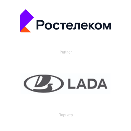
Partner
Партнер