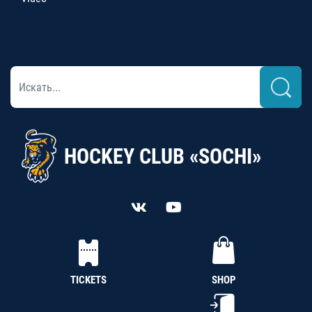
HOCKEY CLUB «SOCHI»
TICKETS
SHOP