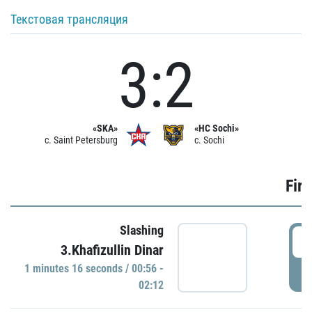
Текстовая трансляция
3:2
«SKA»
«HC Sochi»
c. Saint Petersburg
c. Sochi
Firs
Slashing
0
3.Khafizullin Dinar
1 minutes 16 seconds / 00:56 -
P
02:12