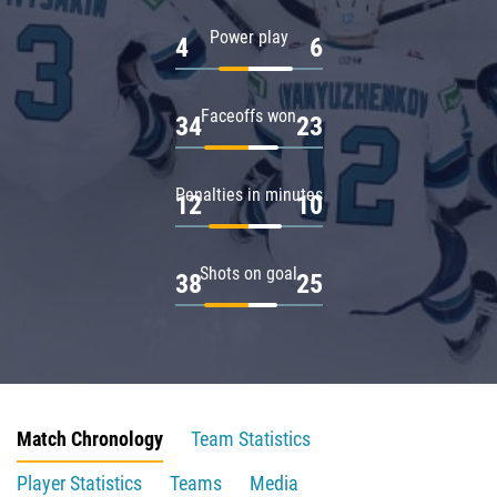
Power play
4
6
Faceoffs won
34
23
Penalties in minutes
12
10
Shots on goal
38
25
Match Chronology
Team Statistics
Player Statistics
Teams
Media