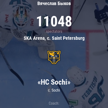
Вячеслав Быков
11048
spectators
SKA Arena, c. Saint Petersburg
«HC Sochi»
c. Sochi
Coach: