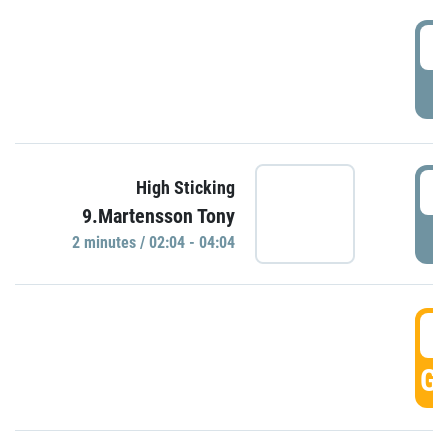
0
P
0
High Sticking
9.Martensson Tony
P
2 minutes / 02:04 - 04:04
0
GO