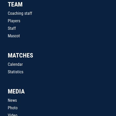
TEAM
Coaching staff
Players
Staff
Mascot
MATCHES
Calendar
Statistics
MEDIA
News
Photo
Video