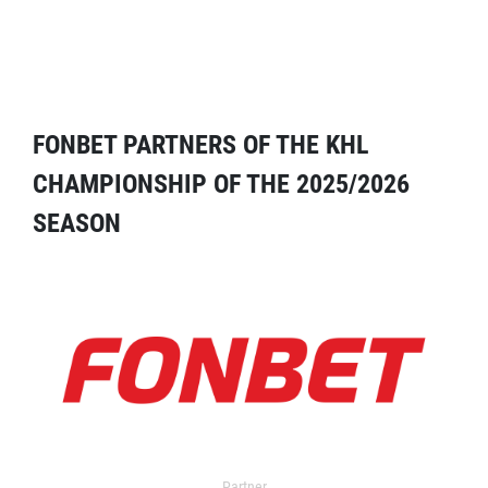
FONBET PARTNERS OF THE KHL
CHAMPIONSHIP OF THE 2025/2026
SEASON
Partner