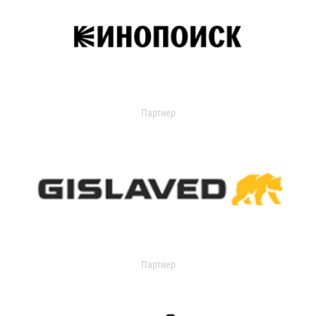
Партнер
Партнер