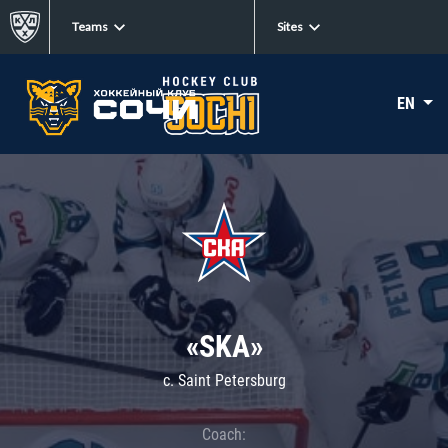
Teams
Sites
EN
«SKA»
c. Saint Petersburg
Coach: