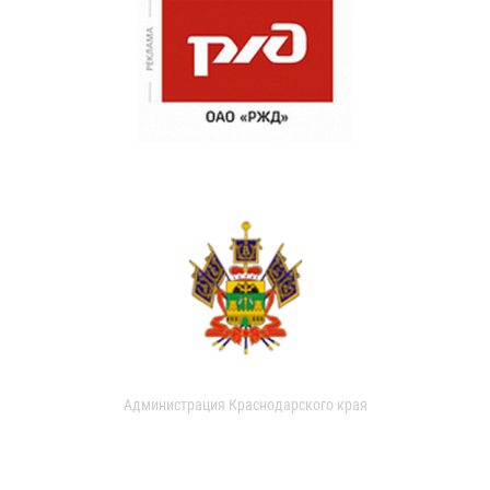
Администрация Краснодарского края