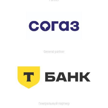
General partner
Генеральный партнер