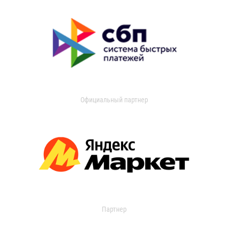
Официальный партнер
Партнер