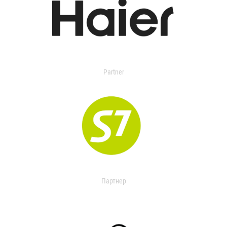
Partner
Партнер