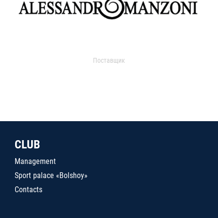
Поставщик
CLUB
Management
Sport palace «Bolshoy»
Contacts