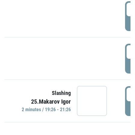
0
P
1
P
1
Slashing
25.Makarov Igor
P
2 minutes / 19:26 - 21:26