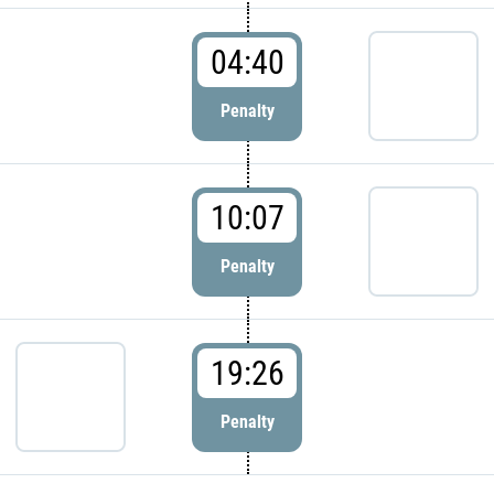
04:40
Penalty
10:07
Penalty
19:26
Penalty