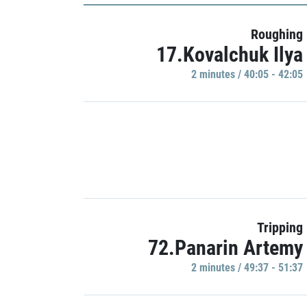
Roughing
17.Kovalchuk Ilya
2 minutes / 40:05 - 42:05
Tripping
72.Panarin Artemy
2 minutes / 49:37 - 51:37