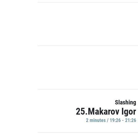
Slashing
25.Makarov Igor
2 minutes / 19:26 - 21:26