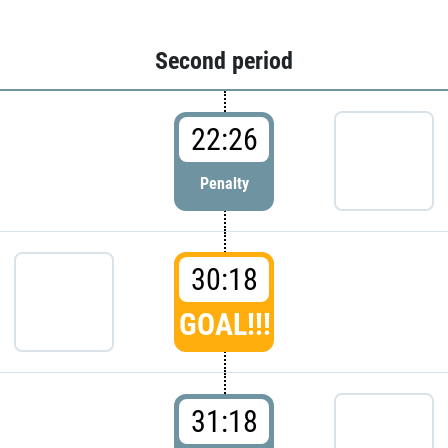
Second period
22:26
Penalty
30:18
GOAL!!!
31:18