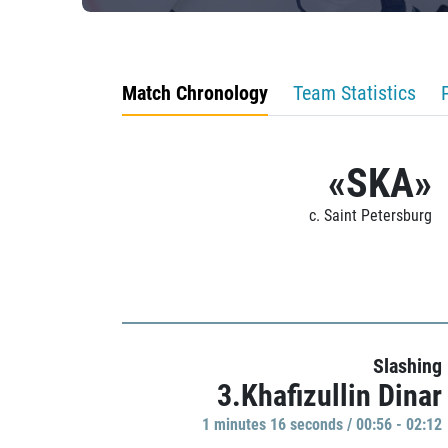
Match Chronology
Team Statistics
«SKA»
c. Saint Petersburg
Slashing
3.Khafizullin Dinar
1 minutes 16 seconds / 00:56 - 02:12