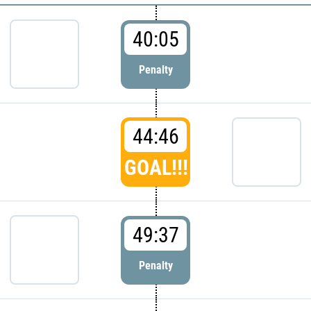
40:05
Penalty
44:46
GOAL!!!
49:37
Penalty