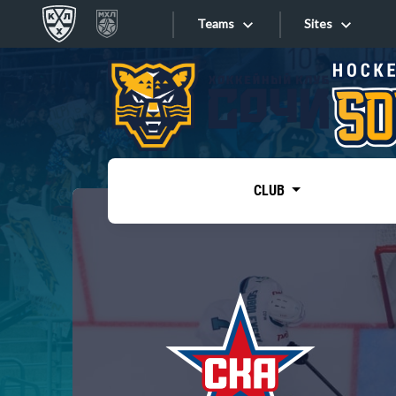
Teams
Sites
«West»
Sites
Bobrov division
Lada
Video
SKA
CLUB
Onlines
Spartak
Torpedo
Store
HC Sochi
Photo
Tarasov division
Apps
Dinamo Mn
Dynamo M