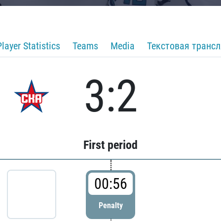
Player Statistics
Teams
Media
Текстовая транс
3:2
First period
00:56
Penalty