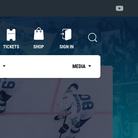
TICKETS
SHOP
SIGN IN
S
MEDIA