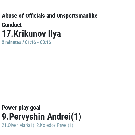
Abuse of Officials and Unsportsmanlike
Conduct
17.Krikunov Ilya
2 minutes / 01:16 - 03:16
Power play goal
9.Pervyshin Andrei(1)
21.Olver Mark(1)
,
2.Koledov Pavel(1)