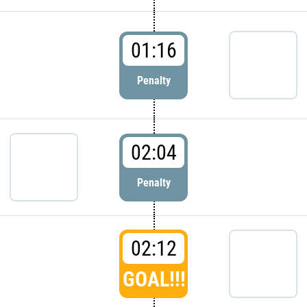
01:16
Penalty
02:04
Penalty
02:12
GOAL!!!