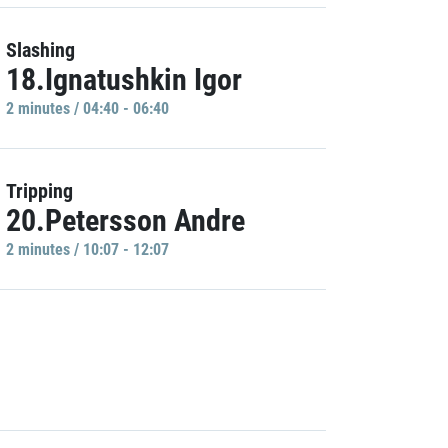
Slashing
18.Ignatushkin Igor
2 minutes / 04:40 - 06:40
Tripping
20.Petersson Andre
2 minutes / 10:07 - 12:07