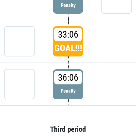
Penalty
33:06
GOAL!!!
36:06
Penalty
Third period