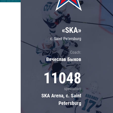
Lokomotiv
Severstal
Shanghai Dragons
«SKA»
CSKA
c. Saint Petersburg
Coach:
Вячеслав Быков
11048
spectators
SKA Arena, c. Saint
Petersburg