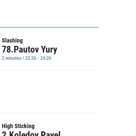
Slashing
78.Pautov Yury
2 minutes / 22:26 - 24:26
High Sticking
2.Koledov Pavel