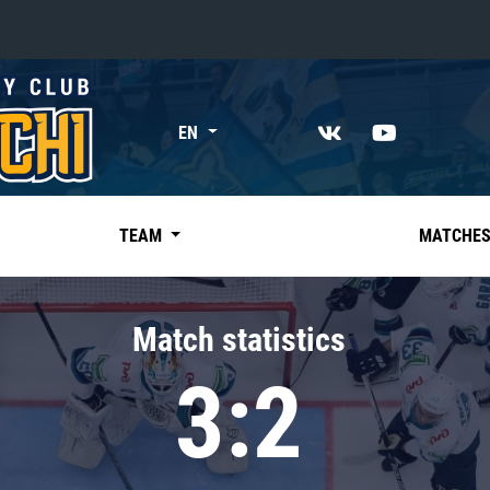
«East»
EN
Kharlamov division
Avtomobilist
Ak Bars
TEAM
MATCHE
Metallurg Mg
Neftekhimik
Match statistics
Traktor
3:2
Chernyshev division
Avangard
Admiral