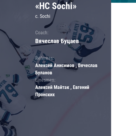
«HC Sochi»
c. Sochi
Coach:
Вячеслав Буцаев
Referees:
Алексей Анисимов , Вячеслав
Буланов
Linesmen:
Алексей Майтак , Евгений
Пронских