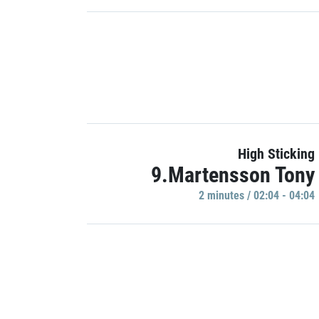
High Sticking
9.Martensson Tony
2 minutes / 02:04 - 04:04