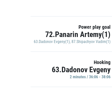
Power play goal
72.Panarin Artemy(1)
63.Dadonov Evgeny(1)
,
87.Shipachyov Vadim(1)
Hooking
63.Dadonov Evgeny
2 minutes / 36:06 - 38:06