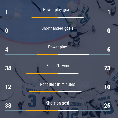
Amur
Power play goals
1
1
Barys
Salavat Yulaev
Shorthanded goals
Sibir
0
0
Power play
4
6
Faceoffs won
34
23
Penalties in minutes
12
10
Shots on goal
38
25