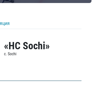
ляция
«HC Sochi»
c. Sochi