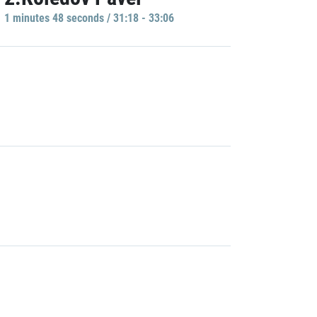
1 minutes 48 seconds / 31:18 - 33:06