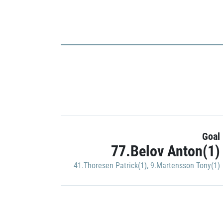
Goal
77.Belov Anton(1)
41.Thoresen Patrick(1)
,
9.Martensson Tony(1)