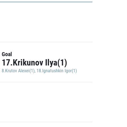
Goal
17.Krikunov Ilya(1)
8.Krutov Alexei(1)
,
18.Ignatushkin Igor(1)