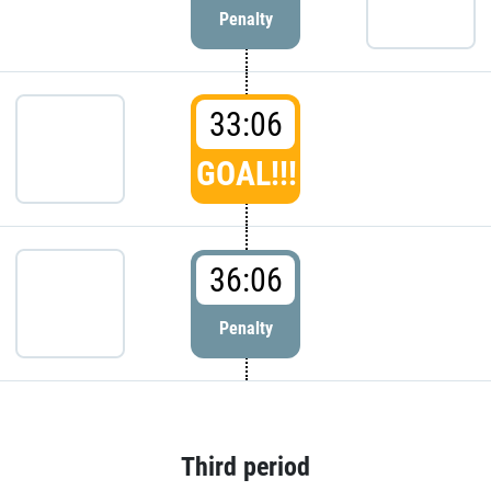
Penalty
33:06
GOAL!!!
36:06
Penalty
Third period