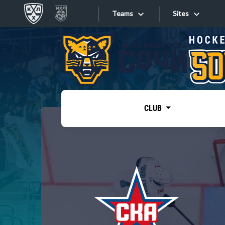
Teams
Sites
«West»
Sites
Bobrov division
Lada
Video
SKA
CLUB
Onlines
Spartak
Torpedo
Store
HC Sochi
Photo
Tarasov division
Apps
Dinamo Mn
Dynamo M