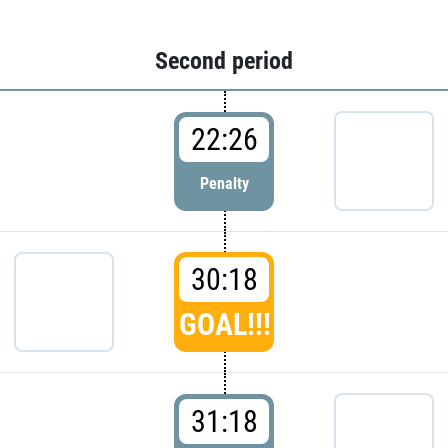
Second period
22:26
Penalty
30:18
GOAL!!!
31:18