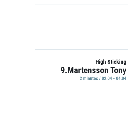
High Sticking
9.Martensson Tony
2 minutes / 02:04 - 04:04