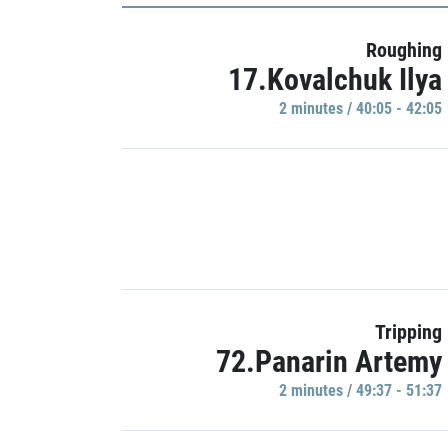
Roughing
17.Kovalchuk Ilya
2 minutes / 40:05 - 42:05
Tripping
72.Panarin Artemy
2 minutes / 49:37 - 51:37