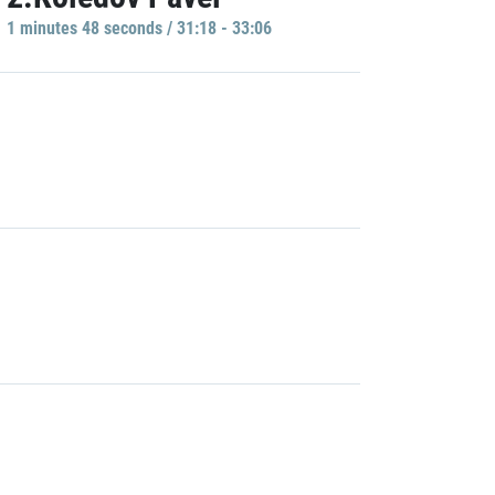
1 minutes 48 seconds / 31:18 - 33:06