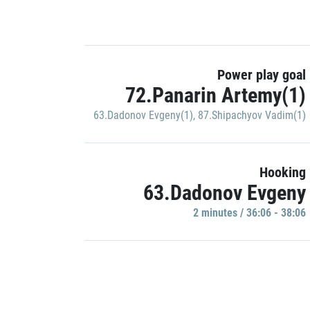
Power play goal
72.Panarin Artemy(1)
63.Dadonov Evgeny(1)
,
87.Shipachyov Vadim(1)
Hooking
63.Dadonov Evgeny
2 minutes / 36:06 - 38:06