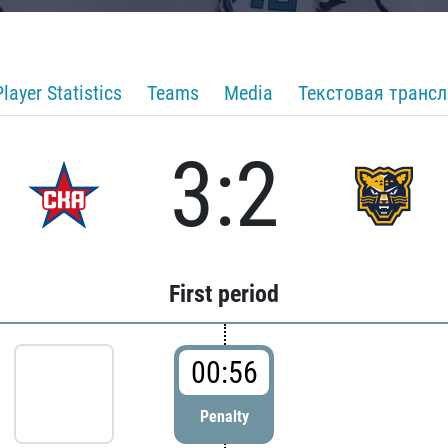
Player Statistics
Teams
Media
Текстовая транс
3:2
First period
00:56
Penalty