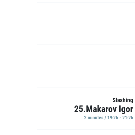
Slashing
25.Makarov Igor
2 minutes / 19:26 - 21:26