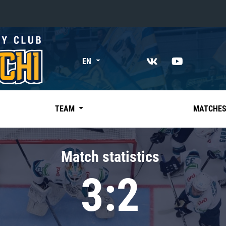
«East»
EN
Kharlamov division
Avtomobilist
Ak Bars
TEAM
MATCHE
Metallurg Mg
Neftekhimik
Match statistics
Traktor
3:2
Chernyshev division
Avangard
Admiral