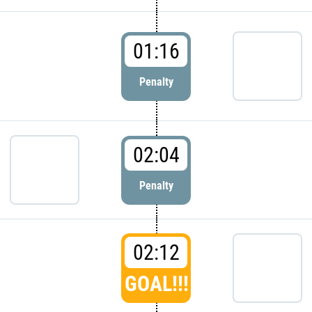
01:16
Penalty
02:04
Penalty
02:12
GOAL!!!