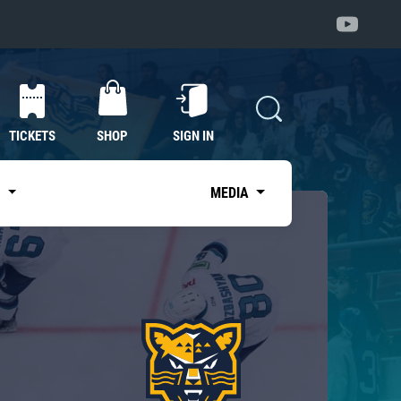
TICKETS
SHOP
SIGN IN
S
MEDIA