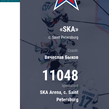
Lokomotiv
Severstal
Shanghai Dragons
«SKA»
CSKA
c. Saint Petersburg
Coach:
Вячеслав Быков
11048
spectators
SKA Arena, c. Saint
Petersburg