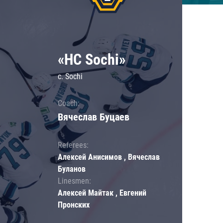
«HC Sochi»
c. Sochi
Coach:
Вячеслав Буцаев
Referees:
Алексей Анисимов , Вячеслав
Буланов
Linesmen:
Алексей Майтак , Евгений
Пронских