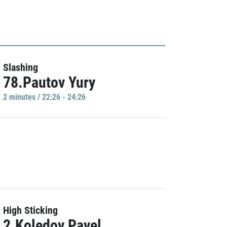
Slashing
78.Pautov Yury
2 minutes / 22:26 - 24:26
High Sticking
2.Koledov Pavel