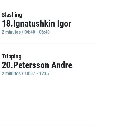
Slashing
18.Ignatushkin Igor
2 minutes / 04:40 - 06:40
Tripping
20.Petersson Andre
2 minutes / 10:07 - 12:07