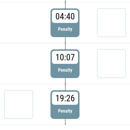
04:40
Penalty
10:07
Penalty
19:26
Penalty