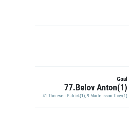
Goal
77.Belov Anton(1)
41.Thoresen Patrick(1)
,
9.Martensson Tony(1)