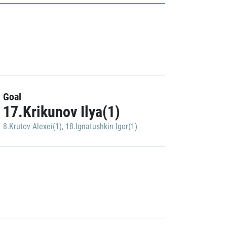
Goal
17.Krikunov Ilya(1)
8.Krutov Alexei(1)
,
18.Ignatushkin Igor(1)