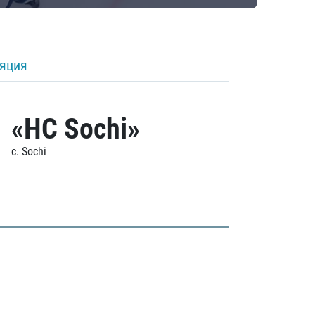
ляция
«HC Sochi»
c. Sochi