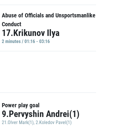
Abuse of Officials and Unsportsmanlike
Conduct
17.Krikunov Ilya
2 minutes / 01:16 - 03:16
Power play goal
9.Pervyshin Andrei(1)
21.Olver Mark(1)
,
2.Koledov Pavel(1)