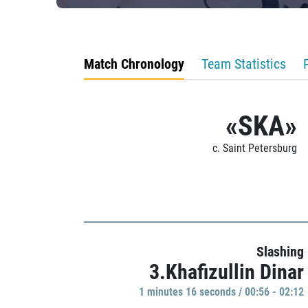
Match Chronology
Team Statistics
«SKA»
c. Saint Petersburg
Slashing
3.Khafizullin Dinar
1 minutes 16 seconds / 00:56 - 02:12