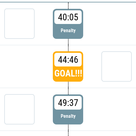
40:05
Penalty
44:46
GOAL!!!
49:37
Penalty