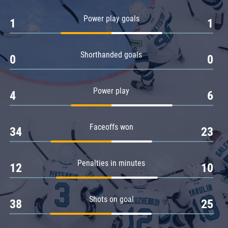
Amur
Power play goals
1
1
Barys
Salavat Yulaev
Shorthanded goals
Sibir
0
0
Power play
4
6
Faceoffs won
34
23
Penalties in minutes
12
10
Shots on goal
38
25