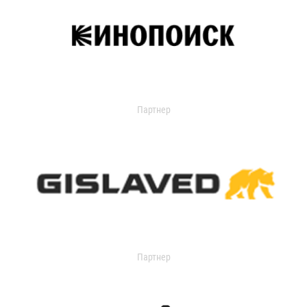
Партнер
Партнер