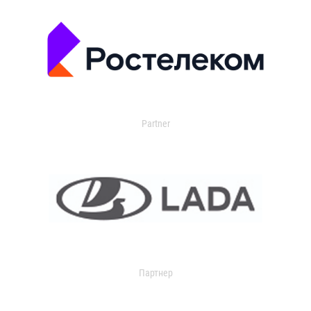
Partner
Партнер