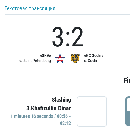
Текстовая трансляция
3:2
«SKA»
«HC Sochi»
c. Saint Petersburg
c. Sochi
Firs
Slashing
0
3.Khafizullin Dinar
1 minutes 16 seconds / 00:56 -
P
02:12