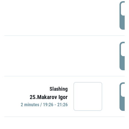
0
P
1
P
1
Slashing
25.Makarov Igor
P
2 minutes / 19:26 - 21:26