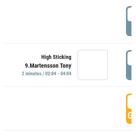
0
P
0
High Sticking
9.Martensson Tony
P
2 minutes / 02:04 - 04:04
0
GO