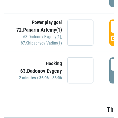
Power play goal
3
72.Panarin Artemy(1)
GO
63.Dadonov Evgeny(1)
,
87.Shipachyov Vadim(1)
3
Hooking
63.Dadonov Evgeny
P
2 minutes / 36:06 - 38:06
Thir