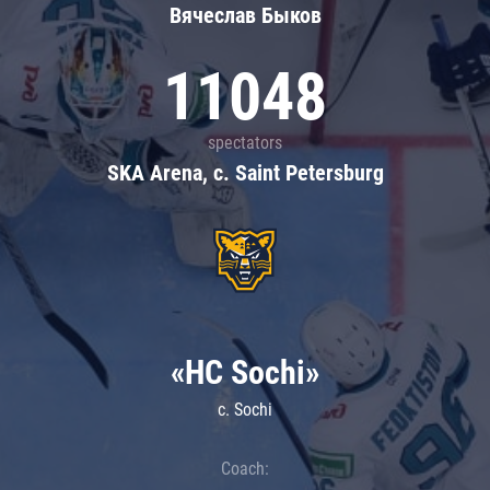
Вячеслав Быков
11048
spectators
SKA Arena, c. Saint Petersburg
«HC Sochi»
c. Sochi
Coach: