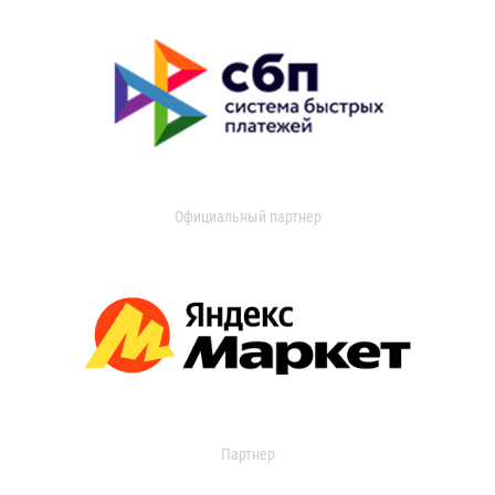
Официальный партнер
Партнер