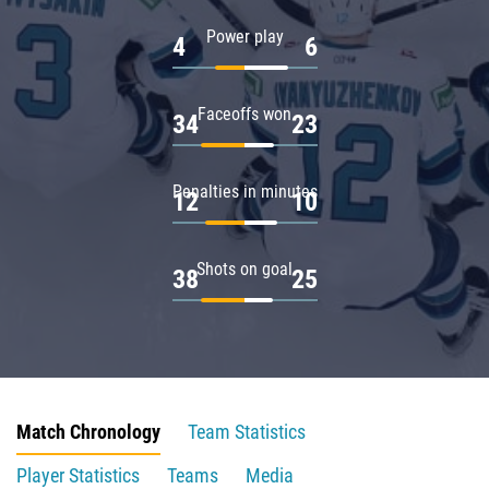
Power play
4
6
Faceoffs won
34
23
Penalties in minutes
12
10
Shots on goal
38
25
Match Chronology
Team Statistics
Player Statistics
Teams
Media