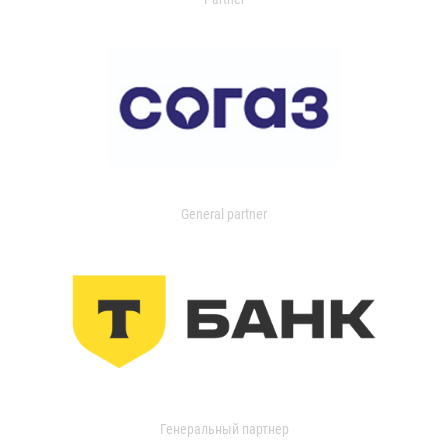
General partner
Генеральный партнер