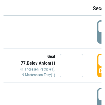
Seco
2
P
Goal
3
77.Belov Anton(1)
GO
41.Thoresen Patrick(1)
,
9.Martensson Tony(1)
3
P