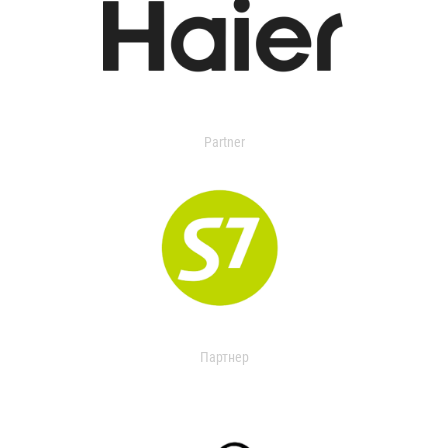
Partner
Партнер