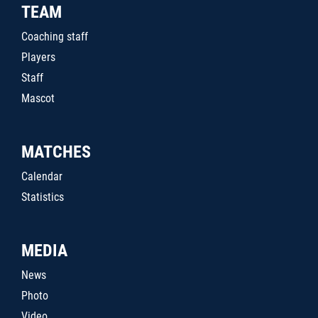
TEAM
Coaching staff
Players
Staff
Mascot
MATCHES
Calendar
Statistics
MEDIA
News
Photo
Video