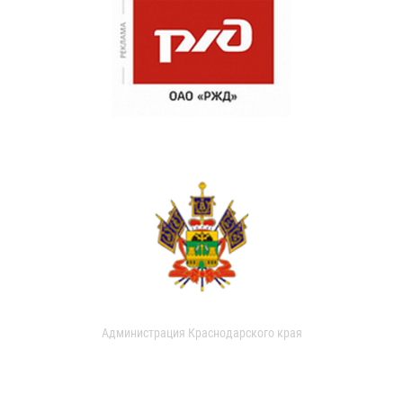
Администрация Краснодарского края