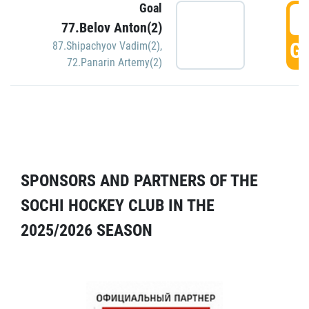
Goal
5
77.Belov Anton(2)
GO
87.Shipachyov Vadim(2)
,
72.Panarin Artemy(2)
SPONSORS AND PARTNERS OF THE
SOCHI HOCKEY CLUB IN THE
2025/2026 SEASON