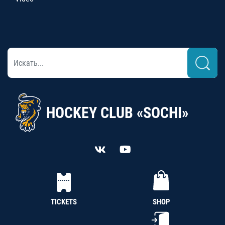
HOCKEY CLUB «SOCHI»
TICKETS
SHOP