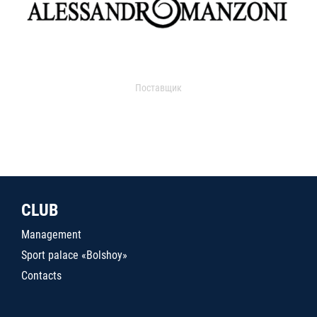
Поставщик
CLUB
Management
Sport palace «Bolshoy»
Contacts