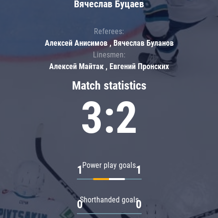
Вячеслав Буцаев
Referees:
Алексей Анисимов , Вячеслав Буланов
Linesmen:
Алексей Майтак , Евгений Пронских
Match statistics
3:2
Power play goals
1
1
Shorthanded goals
0
0