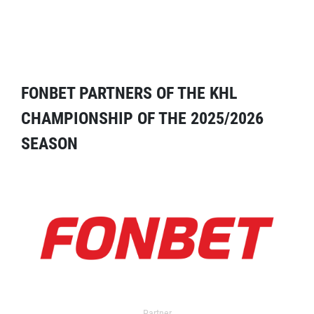
FONBET PARTNERS OF THE KHL
CHAMPIONSHIP OF THE 2025/2026
SEASON
Partner