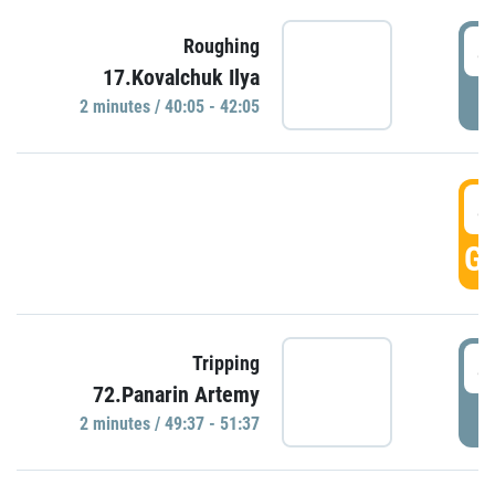
4
Roughing
17.Kovalchuk Ilya
P
2 minutes / 40:05 - 42:05
4
GO
4
Tripping
72.Panarin Artemy
P
2 minutes / 49:37 - 51:37