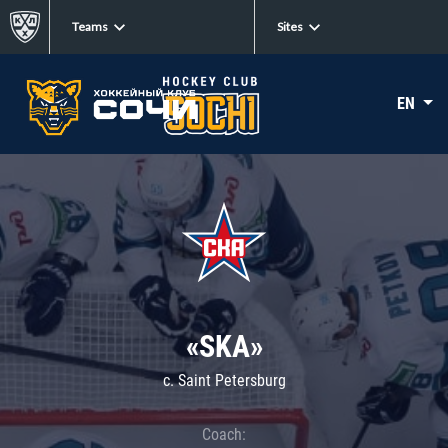
Teams
Sites
EN
«SKA»
c. Saint Petersburg
Coach: