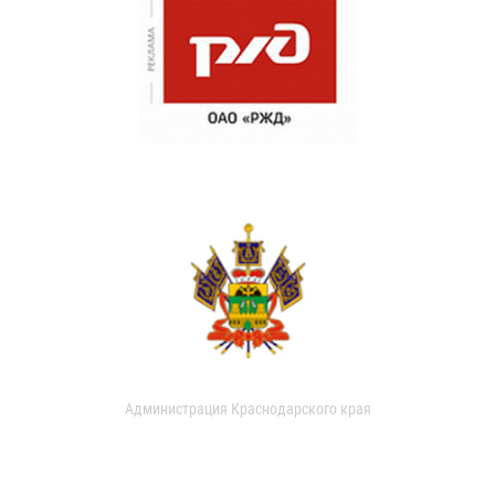
Администрация Краснодарского края