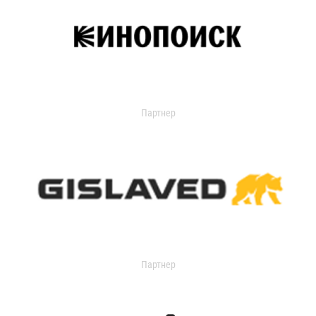
Партнер
Партнер