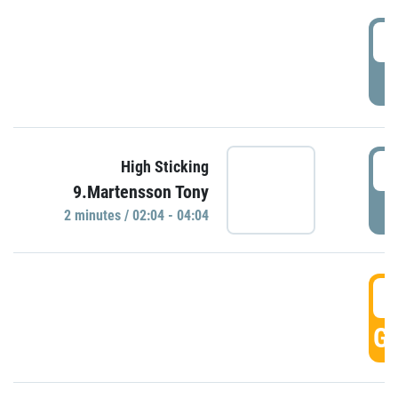
0
P
0
High Sticking
9.Martensson Tony
P
2 minutes / 02:04 - 04:04
0
GO