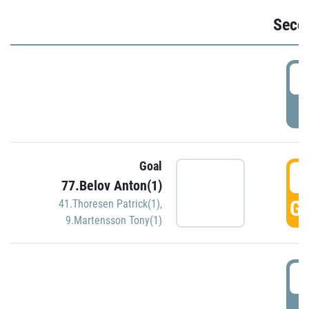
Seco
2
P
Goal
3
77.Belov Anton(1)
GO
41.Thoresen Patrick(1)
,
9.Martensson Tony(1)
3
P