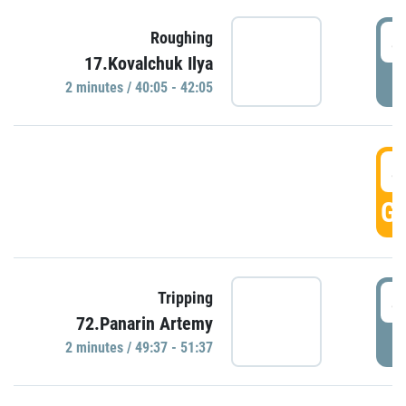
4
Roughing
17.Kovalchuk Ilya
P
2 minutes / 40:05 - 42:05
4
GO
4
Tripping
72.Panarin Artemy
P
2 minutes / 49:37 - 51:37