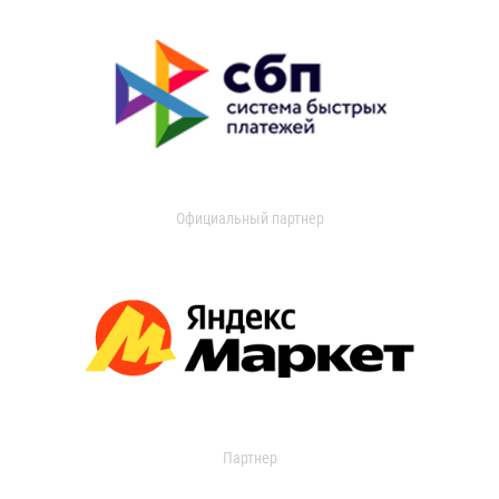
Официальный партнер
Партнер