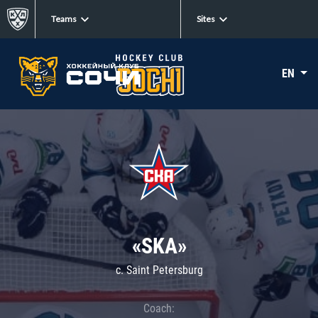
Teams
Sites
EN
«SKA»
c. Saint Petersburg
Coach: