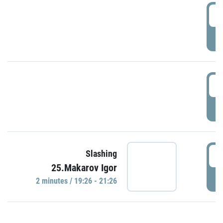
0
P
1
P
1
Slashing
25.Makarov Igor
P
2 minutes / 19:26 - 21:26