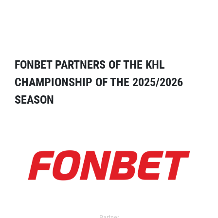
FONBET PARTNERS OF THE KHL
CHAMPIONSHIP OF THE 2025/2026
SEASON
Partner