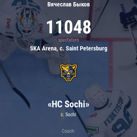
Вячеслав Быков
11048
spectators
SKA Arena, c. Saint Petersburg
«HC Sochi»
c. Sochi
Coach: