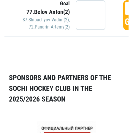
Goal
5
77.Belov Anton(2)
GO
87.Shipachyov Vadim(2)
,
72.Panarin Artemy(2)
SPONSORS AND PARTNERS OF THE
SOCHI HOCKEY CLUB IN THE
2025/2026 SEASON