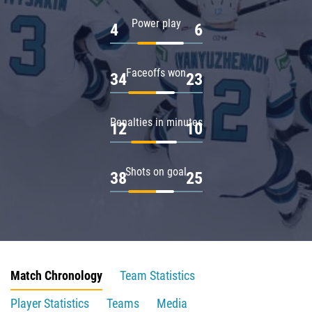
Power play
4
6
Faceoffs won
34
23
Penalties in minutes
12
10
Shots on goal
38
25
Match Chronology
Team Statistics
Player Statistics
Teams
Media