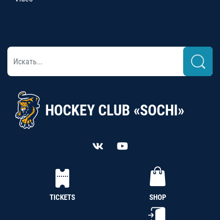
HOCKEY CLUB «SOCHI»
TICKETS
SHOP