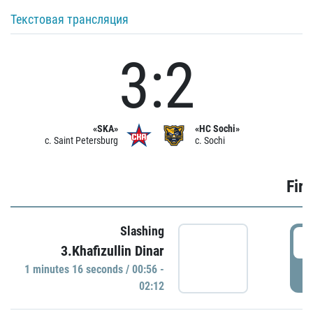
Текстовая трансляция
3:2
«SKA»
«HC Sochi»
c. Saint Petersburg
c. Sochi
Firs
Slashing
0
3.Khafizullin Dinar
1 minutes 16 seconds / 00:56 -
P
02:12