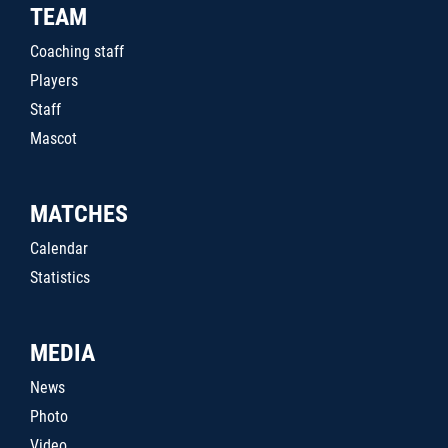
TEAM
Coaching staff
Players
Staff
Mascot
MATCHES
Calendar
Statistics
MEDIA
News
Photo
Video