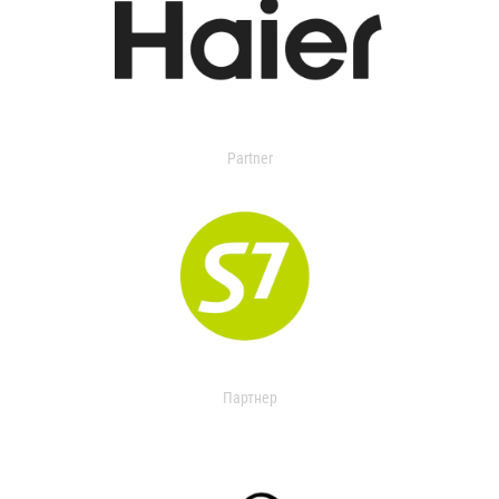
Partner
Партнер