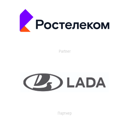
Partner
Партнер