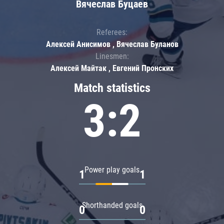
Вячеслав Буцаев
Referees:
Алексей Анисимов , Вячеслав Буланов
Linesmen:
Алексей Майтак , Евгений Пронских
Match statistics
3:2
Power play goals
1
1
Shorthanded goals
0
0