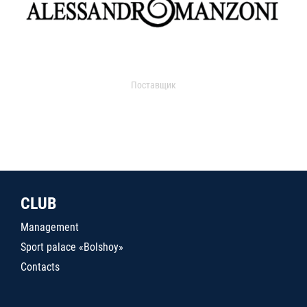
Поставщик
CLUB
Management
Sport palace «Bolshoy»
Contacts