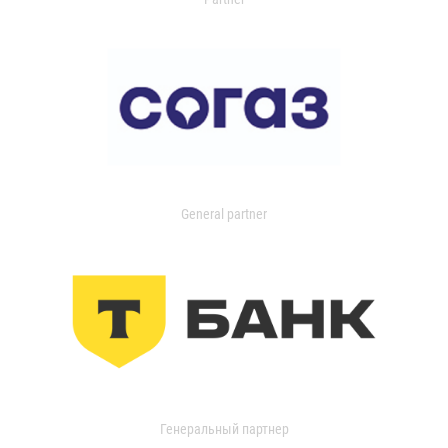
General partner
Генеральный партнер