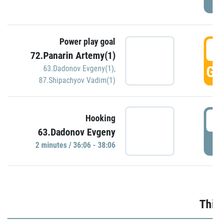
Power play goal
3
72.Panarin Artemy(1)
GO
63.Dadonov Evgeny(1)
,
87.Shipachyov Vadim(1)
3
Hooking
63.Dadonov Evgeny
P
2 minutes / 36:06 - 38:06
Thir