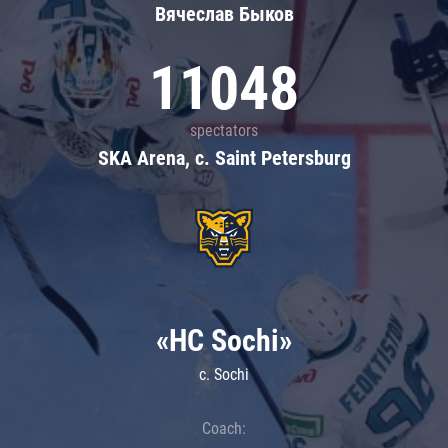
Вячеслав Быков
11048
spectators
SKA Arena, c. Saint Petersburg
«HC Sochi»
c. Sochi
Coach: