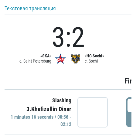
Текстовая трансляция
3:2
«SKA»
«HC Sochi»
c. Saint Petersburg
c. Sochi
Firs
Slashing
0
3.Khafizullin Dinar
1 minutes 16 seconds / 00:56 -
P
02:12