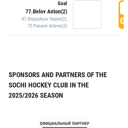
Goal
5
77.Belov Anton(2)
GO
87.Shipachyov Vadim(2)
,
72.Panarin Artemy(2)
SPONSORS AND PARTNERS OF THE
SOCHI HOCKEY CLUB IN THE
2025/2026 SEASON