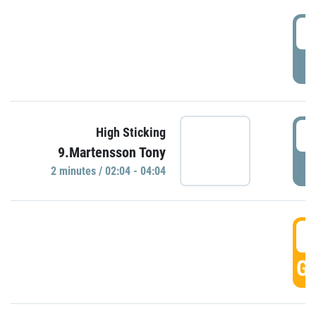
0
P
0
High Sticking
9.Martensson Tony
P
2 minutes / 02:04 - 04:04
0
GO