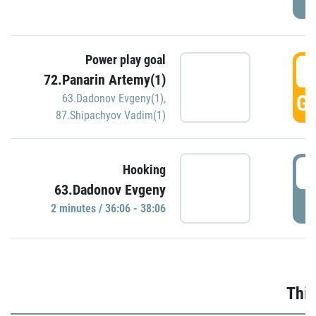
Power play goal
3
72.Panarin Artemy(1)
GO
63.Dadonov Evgeny(1)
,
87.Shipachyov Vadim(1)
3
Hooking
63.Dadonov Evgeny
P
2 minutes / 36:06 - 38:06
Thir