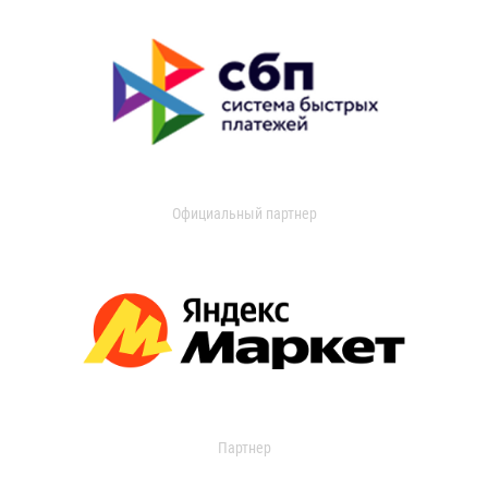
Официальный партнер
Партнер