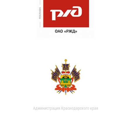
Администрация Краснодарского края