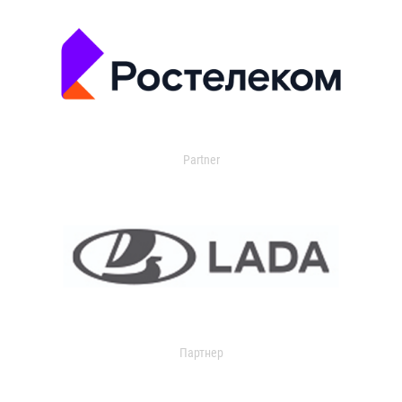
Partner
Партнер