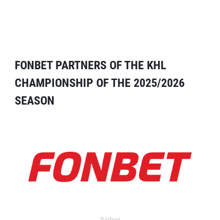
FONBET PARTNERS OF THE KHL
CHAMPIONSHIP OF THE 2025/2026
SEASON
Partner