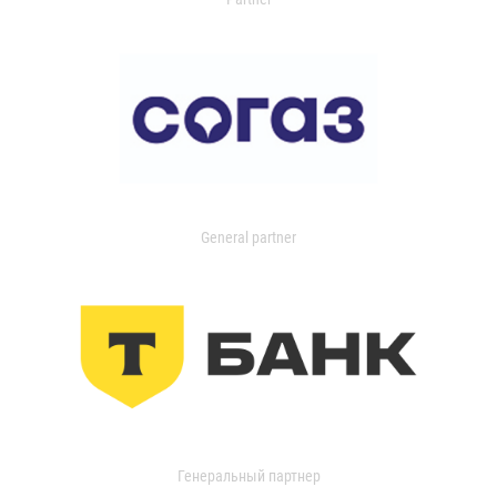
General partner
Генеральный партнер