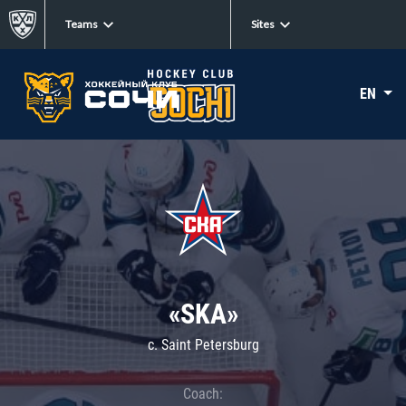
Teams
Sites
EN
«SKA»
c. Saint Petersburg
Coach: