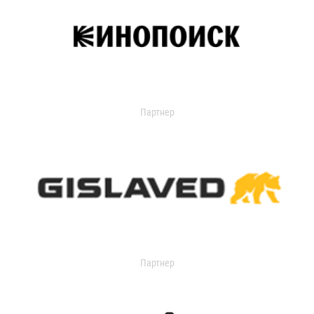
Партнер
Партнер