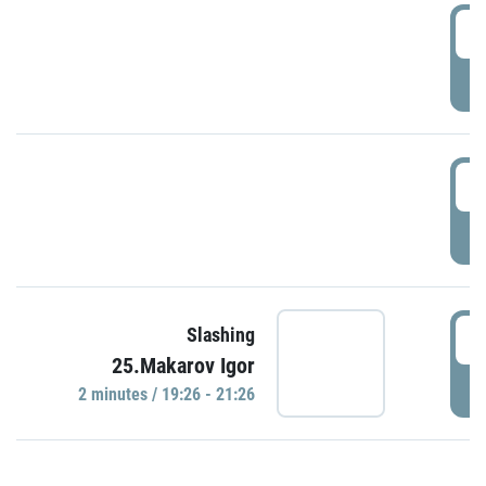
0
P
1
P
1
Slashing
25.Makarov Igor
P
2 minutes / 19:26 - 21:26