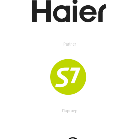
Partner
Партнер