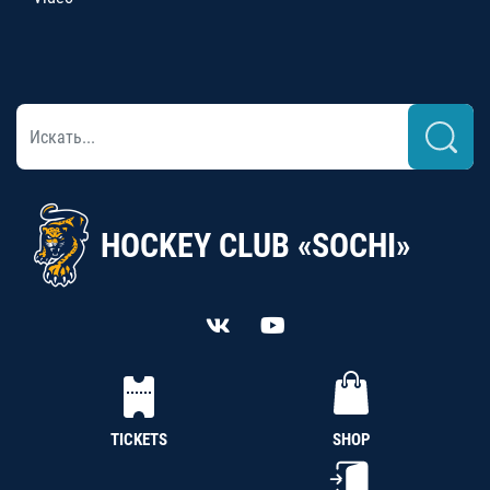
HOCKEY CLUB «SOCHI»
TICKETS
SHOP