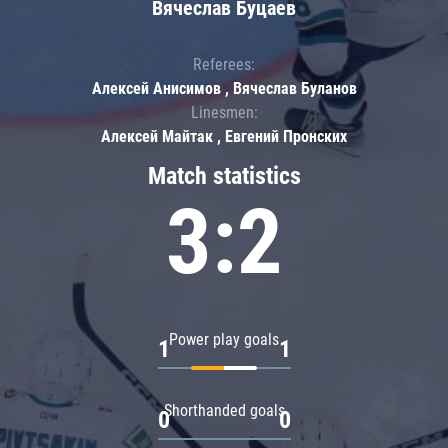
Вячеслав Буцаев
Referees:
Алексей Анисимов , Вячеслав Буланов
Linesmen:
Алексей Майтак , Евгений Пронских
Match statistics
3:2
Power play goals
1
1
Shorthanded goals
0
0