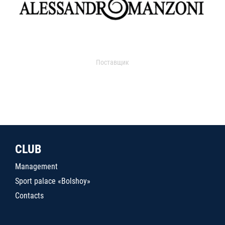
Поставщик
CLUB
Management
Sport palace «Bolshoy»
Contacts