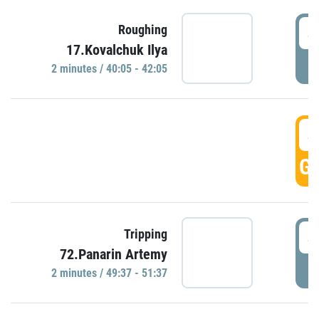
4
Roughing
17.Kovalchuk Ilya
P
2 minutes / 40:05 - 42:05
4
GO
4
Tripping
72.Panarin Artemy
P
2 minutes / 49:37 - 51:37