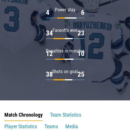
Power play
4
6
Faceoffs won
34
23
Penalties in minutes
12
10
Shots on goal
38
25
Match Chronology
Team Statistics
Player Statistics
Teams
Media