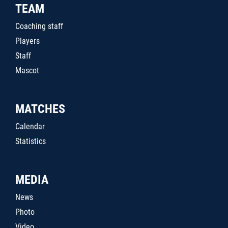
TEAM
Coaching staff
Players
Staff
Mascot
MATCHES
Calendar
Statistics
MEDIA
News
Photo
Video