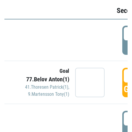
Seco
2
P
Goal
3
77.Belov Anton(1)
GO
41.Thoresen Patrick(1)
,
9.Martensson Tony(1)
3
P